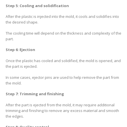
Step 5: Cooling and solidification
After the plastic is injected into the mold, it cools and solidifies into
the desired shape.
The cooling time will depend on the thickness and complexity of the
part.
Step 6: Ejection
Once the plastic has cooled and solidified, the mold is opened, and
the part is ejected.
In some cases, ejector pins are used to help remove the part from
the mold.
Step 7: Trimming and finishing
After the part is ejected from the mold, it may require additional
trimming and finishing to remove any excess material and smooth
the edges.