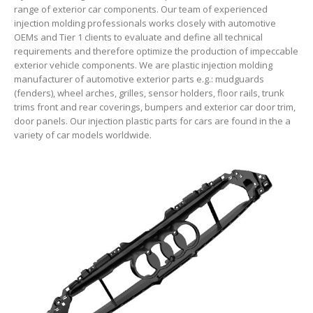
range of exterior car components. Our team of experienced
injection molding professionals works closely with automotive
OEMs and Tier 1 clients to evaluate and define all technical
requirements and therefore optimize the production of impeccable
exterior vehicle components. We are plastic injection molding
manufacturer of automotive exterior parts e.g.: mudguards
(fenders), wheel arches, grilles, sensor holders, floor rails, trunk
trims front and rear coverings, bumpers and exterior car door trim,
door panels. Our injection plastic parts for cars are found in the a
variety of car models worldwide.