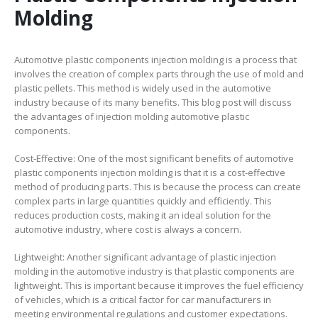
Molding
Automotive plastic components injection molding is a process that
involves the creation of complex parts through the use of mold and
plastic pellets. This method is widely used in the automotive
industry because of its many benefits. This blog post will discuss
the advantages of injection molding automotive plastic
components.
Cost-Effective: One of the most significant benefits of automotive
plastic components injection molding is that it is a cost-effective
method of producing parts. This is because the process can create
complex parts in large quantities quickly and efficiently. This
reduces production costs, making it an ideal solution for the
automotive industry, where cost is always a concern.
Lightweight: Another significant advantage of plastic injection
molding in the automotive industry is that plastic components are
lightweight. This is important because it improves the fuel efficiency
of vehicles, which is a critical factor for car manufacturers in
meeting environmental regulations and customer expectations.