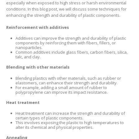
especially when exposed to high stress or harsh environmental
conditions. In this blog post, we will discuss some techniques for
enhancing the strength and durability of plastic components.
Reinforcement with additives
Additives can improve the strength and durability of plastic
components by reinforcing them with fibers, fillers, or
nanoparticles.
Common additives include glass fibers, carbon fibers, silica,
talc, and clay.
Blending with other materials
Blending plastics with other materials, such as rubber or
elastomers, can enhance their strength and durability.
For example, adding a small amount of rubber to
polypropylene can improve its impact resistance.
Heat treatment
Heat treatment can increase the strength and durability of
certain types of plastic components.
This involves exposing the plastic to high temperatures to
alter its chemical and physical properties.
Annealing