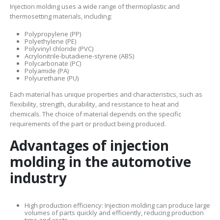
Injection molding uses a wide range of thermoplastic and
thermosetting materials, including:
Polypropylene (PP)
Polyethylene (PE)
Polyvinyl chloride (PVC)
Acrylonitrile-butadiene-styrene (ABS)
Polycarbonate (PC)
Polyamide (PA)
Polyurethane (PU)
Each material has unique properties and characteristics, such as
flexibility, strength, durability, and resistance to heat and
chemicals. The choice of material depends on the specific
requirements of the part or product being produced.
Advantages of injection
molding in the automotive
industry
High production efficiency: Injection molding can produce large
volumes of parts quickly and efficiently, reducing production