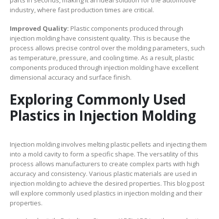
industry, where fast production times are critical.
Improved Quality:
Plastic components produced through
injection molding have consistent quality. This is because the
process allows precise control over the molding parameters, such
as temperature, pressure, and cooling time. As a result, plastic
components produced through injection molding have excellent
dimensional accuracy and surface finish.
Exploring Commonly Used
Plastics in Injection Molding
Injection molding involves melting plastic pellets and injecting them
into a mold cavity to form a specific shape. The versatility of this
process allows manufacturers to create complex parts with high
accuracy and consistency. Various plastic materials are used in
injection molding to achieve the desired properties. This blog post
will explore commonly used plastics in injection molding and their
properties.