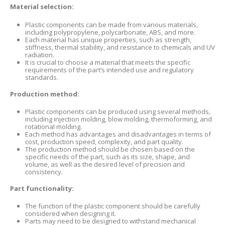
Material selection:
Plastic components can be made from various materials,
including polypropylene, polycarbonate, ABS, and more.
Each material has unique properties, such as strength,
stiffness, thermal stability, and resistance to chemicals and UV
radiation.
It is crucial to choose a material that meets the specific
requirements of the part’s intended use and regulatory
standards.
Production method:
Plastic components can be produced using several methods,
including injection molding, blow molding, thermoforming, and
rotational molding.
Each method has advantages and disadvantages in terms of
cost, production speed, complexity, and part quality.
The production method should be chosen based on the
specific needs of the part, such as its size, shape, and
volume, as well as the desired level of precision and
consistency.
Part functionality:
The function of the plastic component should be carefully
considered when designing it.
Parts may need to be designed to withstand mechanical