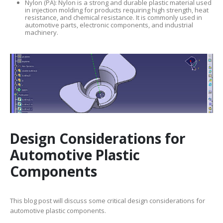
Nylon (PA): Nylon is a strong and durable plastic material used
in injection molding for products requiring high strength, heat
resistance, and chemical resistance. It is commonly used in
automotive parts, electronic components, and industrial
machinery.
Design Considerations for
Automotive Plastic
Components
This blog post will discuss some critical design considerations for
automotive plastic components.