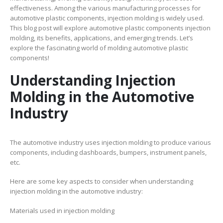
effectiveness. Among the various manufacturing processes for
automotive plastic components, injection molding is widely used.
This blog post will explore automotive plastic components injection
molding, its benefits, applications, and emerging trends. Let’s
explore the fascinating world of molding automotive plastic
components!
Understanding Injection
Molding in the Automotive
Industry
The automotive industry uses injection molding to produce various
components, including dashboards, bumpers, instrument panels,
etc.
Here are some key aspects to consider when understanding
injection molding in the automotive industry:
Materials used in injection molding