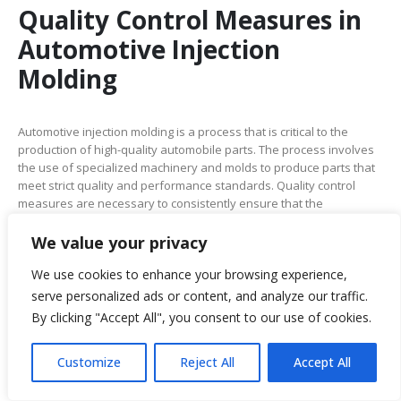
Quality Control Measures in
Automotive Injection
Molding
Automotive injection molding is a process that is critical to the
production of high-quality automobile parts. The process involves
the use of specialized machinery and molds to produce parts that
meet strict quality and performance standards. Quality control
measures are necessary to consistently ensure that the
automotive parts made through this process meet these
standards. Here are some of the critical quality control measures
We value your privacy
that are implemented in automotive injection molding:
We use cookies to enhance your browsing experience,
Material Inspection:
The first step in quality control is material
serve personalized ads or content, and analyze our traffic.
inspection. Raw materials are inspected to ensure they meet the
By clicking "Accept All", you consent to our use of cookies.
required specifications. This includes checking the material
composition, purity, and consistency.
Customize
Reject All
Accept All
Molding Process Monitoring:
The molding process is monitored
continuously to ensure that parts are being produced within the