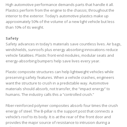
High automotive performance demands parts that handle it all.
Plastics perform from the engine to the chassis; throughout the
interior to the exterior. Today’s automotive plastics make up
approximately 50% of the volume of a new light vehicle but less
than 10% of its weight.
Safety
Safety advances in today’s materials save countless lives. Air bags,
windshields, sunroofs plus energy absorbing innovations reduce
vehicle fatalities. Plastic front-end modules, modular seats and
energy-absorbing bumpers help save lives every year.
Plastic composite structures can help lightweight vehicles while
preserving safety features. When a vehicle crashes, engineers
want the structure to crush in a predictable way. Automotive
materials should absorb, not transfer, the “impact energy” to
humans. The industry calls this a “controlled crush.”
Fiber-reinforced polymer composites absorb four times the crush
energy of steel. The B-pillar is the support post that connects a
vehicle’s roof to its body. It is at the rear of the front door and
provides the major source of resistance to intrusion during a