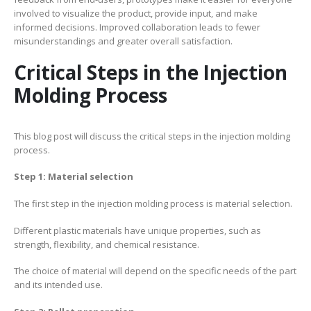
involved to visualize the product, provide input, and make
informed decisions. Improved collaboration leads to fewer
misunderstandings and greater overall satisfaction.
Critical Steps in the Injection
Molding Process
This blog post will discuss the critical steps in the injection molding
process.
Step 1: Material selection
The first step in the injection molding process is material selection.
Different plastic materials have unique properties, such as
strength, flexibility, and chemical resistance.
The choice of material will depend on the specific needs of the part
and its intended use.