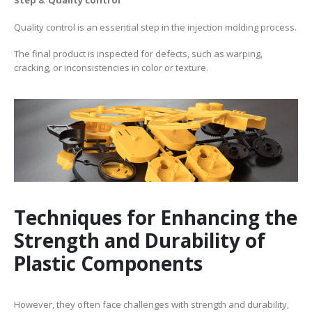
Step 8: Quality control
Quality control is an essential step in the injection molding process.
The final product is inspected for defects, such as warping,
cracking, or inconsistencies in color or texture.
Techniques for Enhancing the
Strength and Durability of
Plastic Components
However, they often face challenges with strength and durability,