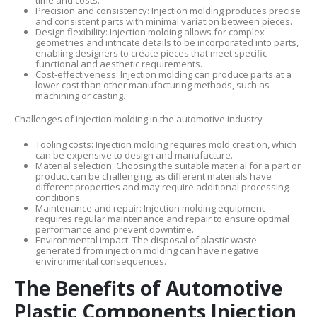
time and costs.
Precision and consistency: Injection molding produces precise
and consistent parts with minimal variation between pieces.
Design flexibility: Injection molding allows for complex
geometries and intricate details to be incorporated into parts,
enabling designers to create pieces that meet specific
functional and aesthetic requirements.
Cost-effectiveness: Injection molding can produce parts at a
lower cost than other manufacturing methods, such as
machining or casting.
Challenges of injection molding in the automotive industry
Tooling costs: Injection molding requires mold creation, which
can be expensive to design and manufacture.
Material selection: Choosing the suitable material for a part or
product can be challenging, as different materials have
different properties and may require additional processing
conditions.
Maintenance and repair: Injection molding equipment
requires regular maintenance and repair to ensure optimal
performance and prevent downtime.
Environmental impact: The disposal of plastic waste
generated from injection molding can have negative
environmental consequences.
The Benefits of Automotive
Plastic Components Injection