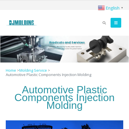
English
▼
Prodcuts and Services
DJmolding offers the high quality plastic injection
and Mold Processing services for the global market.
Home
>
Molding Service
>
Automotive Plastic Components Injection Molding
Automotive Plastic
Components Injection
Molding