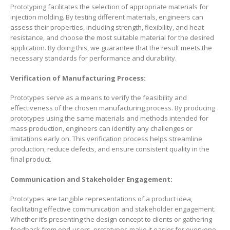
Prototyping facilitates the selection of appropriate materials for
injection molding. By testing different materials, engineers can
assess their properties, including strength, flexibility, and heat
resistance, and choose the most suitable material for the desired
application. By doing this, we guarantee that the result meets the
necessary standards for performance and durability.
Verification of Manufacturing Process:
Prototypes serve as a means to verify the feasibility and
effectiveness of the chosen manufacturing process. By producing
prototypes using the same materials and methods intended for
mass production, engineers can identify any challenges or
limitations early on. This verification process helps streamline
production, reduce defects, and ensure consistent quality in the
final product.
Communication and Stakeholder Engagement:
Prototypes are tangible representations of a product idea,
facilitating effective communication and stakeholder engagement.
Whether it’s presenting the design concept to clients or gathering
feedback from end-users, prototypes make it easier for everyone