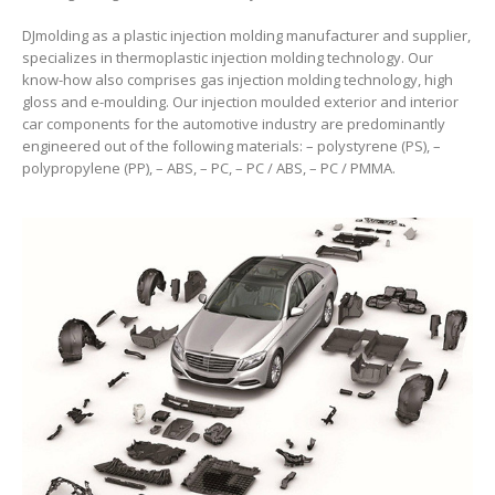
DJmolding as a plastic injection molding manufacturer and supplier,
specializes in thermoplastic injection molding technology. Our
know-how also comprises gas injection molding technology, high
gloss and e-moulding. Our injection moulded exterior and interior
car components for the automotive industry are predominantly
engineered out of the following materials: – polystyrene (PS), –
polypropylene (PP), – ABS, – PC, – PC / ABS, – PC / PMMA.