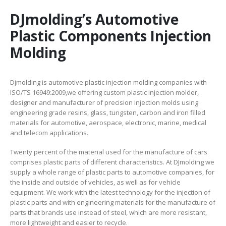
DJmolding’s Automotive
Plastic Components Injection
Molding
Djmolding is automotive plastic injection molding companies with
ISO/TS 16949:2009,we offering custom plastic injection molder,
designer and manufacturer of precision injection molds using
engineering grade resins, glass, tungsten, carbon and iron filled
materials for automotive, aerospace, electronic, marine, medical
and telecom applications.
Twenty percent of the material used for the manufacture of cars
comprises plastic parts of different characteristics. At DJmolding we
supply a whole range of plastic parts to automotive companies, for
the inside and outside of vehicles, as well as for vehicle
equipment. We work with the latest technology for the injection of
plastic parts and with engineering materials for the manufacture of
parts that brands use instead of steel, which are more resistant,
more lightweight and easier to recycle.