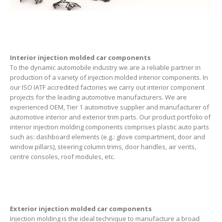
Interior injection molded car components
To the dynamic automobile industry we are a reliable partner in
production of a variety of injection molded interior components. In
our ISO IATF accredited factories we carry out interior component
projects for the leading automotive manufacturers. We are
experienced OEM, Tier 1 automotive supplier and manufacturer of
automotive interior and exterior trim parts. Our product portfolio of
interior injection molding components comprises plastic auto parts
such as: dashboard elements (e.g.: glove compartment, door and
window pillars), steering column trims, door handles, air vents,
centre consoles, roof modules, etc.
Exterior injection molded car components
Injection molding is the ideal technique to manufacture a broad