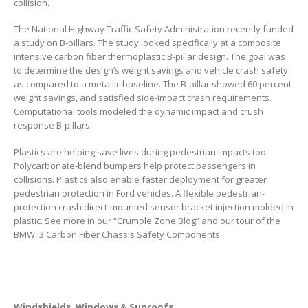
collision.
The National Highway Traffic Safety Administration recently funded
a study on B-pillars. The study looked specifically at a composite
intensive carbon fiber thermoplastic B-pillar design. The goal was
to determine the design’s weight savings and vehicle crash safety
as compared to a metallic baseline. The B-pillar showed 60 percent
weight savings, and satisfied side-impact crash requirements.
Computational tools modeled the dynamic impact and crush
response B-pillars.
Plastics are helping save lives during pedestrian impacts too.
Polycarbonate-blend bumpers help protect passengers in
collisions. Plastics also enable faster deployment for greater
pedestrian protection in Ford vehicles. A flexible pedestrian-
protection crash direct-mounted sensor bracket injection molded in
plastic. See more in our “Crumple Zone Blog” and our tour of the
BMW i3 Carbon Fiber Chassis Safety Components.
Windshields, Windows & Sunroofs