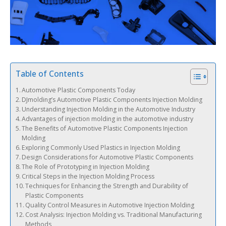
Table of Contents
Automotive Plastic Components Today
DJmolding’s Automotive Plastic Components Injection Molding
Understanding Injection Molding in the Automotive Industry
Advantages of injection molding in the automotive industry
The Benefits of Automotive Plastic Components Injection
Molding
Exploring Commonly Used Plastics in Injection Molding
Design Considerations for Automotive Plastic Components
The Role of Prototyping in Injection Molding
Critical Steps in the Injection Molding Process
Techniques for Enhancing the Strength and Durability of
Plastic Components
Quality Control Measures in Automotive Injection Molding
Cost Analysis: Injection Molding vs. Traditional Manufacturing
Methods