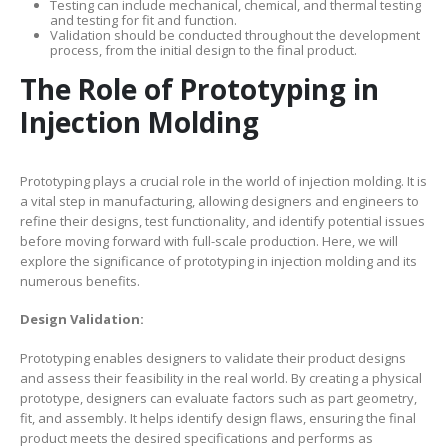
Testing can include mechanical, chemical, and thermal testing
and testing for fit and function.
Validation should be conducted throughout the development
process, from the initial design to the final product.
The Role of Prototyping in
Injection Molding
Prototyping plays a crucial role in the world of injection molding. It is
a vital step in manufacturing, allowing designers and engineers to
refine their designs, test functionality, and identify potential issues
before moving forward with full-scale production. Here, we will
explore the significance of prototyping in injection molding and its
numerous benefits.
Design Validation:
Prototyping enables designers to validate their product designs
and assess their feasibility in the real world. By creating a physical
prototype, designers can evaluate factors such as part geometry,
fit, and assembly. It helps identify design flaws, ensuring the final
product meets the desired specifications and performs as