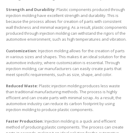
Strength and Durability:
Plastic components produced through
injection molding have excellent strength and durability. This is
because the process allows for creation of parts with consistent
wall thickness and minimal warping. As a result, plastic components
produced through injection molding can withstand the rigors of the
automotive environment, such as high temperatures and vibration.
Customization:
Injection molding allows for the creation of parts
in various sizes and shapes. This makes it an ideal solution for the
automotive industry, where customization is essential. Through
injection molding, car manufacturers can easily create parts that
meet specific requirements, such as size, shape, and color.
Reduced Waste:
Plastic injection molding produces less waste
than traditional manufacturing methods. The process is highly
efficient and can create parts with minimal scrap. As a result, the
automotive industry can reduce its carbon footprint by using
injection molding to produce plastic components.
Faster Production:
Injection molding is a quick and efficient
method of producing plastic components. The process can create
parts in seconds, making it an ideal solution for the automotive