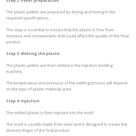
Step 2: Pellet preparation
The plastic pellets are prepared by drying and mixing to the
required specifications.
This step is essential to ensure that the plastic is free from
moisture and contaminants that could affect the quality of the final
product.
Step 3: Melting the plastic
The plastic pellets are then melted in the injection molding
machine.
The temperature and pressure of the melting process will depend
on the type of plastic material used.
Step 4: Injection
The melted plastic is then injected into the mold.
The mold is usually made from steel and is designed to create the
desired shape of the final product.