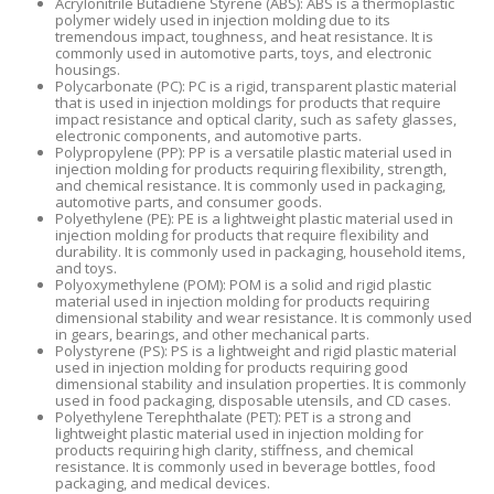
Acrylonitrile Butadiene Styrene (ABS): ABS is a thermoplastic
polymer widely used in injection molding due to its
tremendous impact, toughness, and heat resistance. It is
commonly used in automotive parts, toys, and electronic
housings.
Polycarbonate (PC): PC is a rigid, transparent plastic material
that is used in injection moldings for products that require
impact resistance and optical clarity, such as safety glasses,
electronic components, and automotive parts.
Polypropylene (PP): PP is a versatile plastic material used in
injection molding for products requiring flexibility, strength,
and chemical resistance. It is commonly used in packaging,
automotive parts, and consumer goods.
Polyethylene (PE): PE is a lightweight plastic material used in
injection molding for products that require flexibility and
durability. It is commonly used in packaging, household items,
and toys.
Polyoxymethylene (POM): POM is a solid and rigid plastic
material used in injection molding for products requiring
dimensional stability and wear resistance. It is commonly used
in gears, bearings, and other mechanical parts.
Polystyrene (PS): PS is a lightweight and rigid plastic material
used in injection molding for products requiring good
dimensional stability and insulation properties. It is commonly
used in food packaging, disposable utensils, and CD cases.
Polyethylene Terephthalate (PET): PET is a strong and
lightweight plastic material used in injection molding for
products requiring high clarity, stiffness, and chemical
resistance. It is commonly used in beverage bottles, food
packaging, and medical devices.