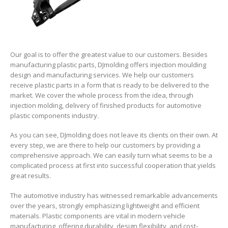
Our goal is to offer the greatest value to our customers. Besides
manufacturing plastic parts, DJmolding offers injection moulding
design and manufacturing services. We help our customers
receive plastic parts in a form that is ready to be delivered to the
market. We cover the whole process from the idea, through
injection molding, delivery of finished products for automotive
plastic components industry.
As you can see, DJmolding does not leave its clients on their own. At
every step, we are there to help our customers by providing a
comprehensive approach. We can easily turn what seems to be a
complicated process at first into successful cooperation that yields
great results.
The automotive industry has witnessed remarkable advancements
over the years, strongly emphasizing lightweight and efficient
materials. Plastic components are vital in modern vehicle
manufacturing, offering durability, design flexibility, and cost-