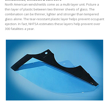
North American windshields come as a multi-layer unit. Picture a
thin layer of plastic between two thinner sheets of glass. The
combination can be thinner, lighter and stronger than tempered
glass alone. The tear-resistant plastic layer helps prevent occupant
ejection. In fact, NHTSA estimates these layers help prevent over
300 fatalities a year.