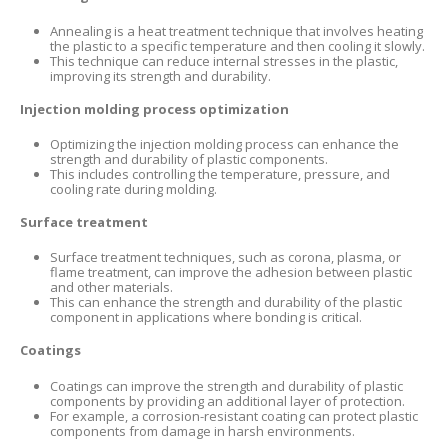
Annealing is a heat treatment technique that involves heating
the plastic to a specific temperature and then cooling it slowly.
This technique can reduce internal stresses in the plastic,
improving its strength and durability.
Injection molding process optimization
Optimizing the injection molding process can enhance the
strength and durability of plastic components.
This includes controlling the temperature, pressure, and
cooling rate during molding.
Surface treatment
Surface treatment techniques, such as corona, plasma, or
flame treatment, can improve the adhesion between plastic
and other materials.
This can enhance the strength and durability of the plastic
component in applications where bonding is critical.
Coatings
Coatings can improve the strength and durability of plastic
components by providing an additional layer of protection.
For example, a corrosion-resistant coating can protect plastic
components from damage in harsh environments.