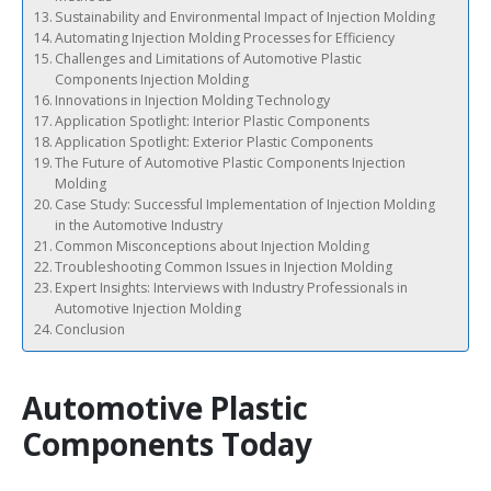
Sustainability and Environmental Impact of Injection Molding
Automating Injection Molding Processes for Efficiency
Challenges and Limitations of Automotive Plastic
Components Injection Molding
Innovations in Injection Molding Technology
Application Spotlight: Interior Plastic Components
Application Spotlight: Exterior Plastic Components
The Future of Automotive Plastic Components Injection
Molding
Case Study: Successful Implementation of Injection Molding
in the Automotive Industry
Common Misconceptions about Injection Molding
Troubleshooting Common Issues in Injection Molding
Expert Insights: Interviews with Industry Professionals in
Automotive Injection Molding
Conclusion
Automotive Plastic
Components Today