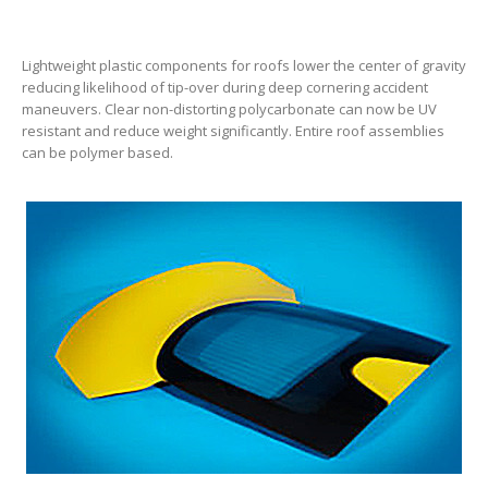
Lightweight plastic components for roofs lower the center of gravity
reducing likelihood of tip-over during deep cornering accident
maneuvers. Clear non-distorting polycarbonate can now be UV
resistant and reduce weight significantly. Entire roof assemblies
can be polymer based.