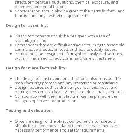
stress, temperature fluctuations, chemical exposure, and
other environmental factors.
Consideration should also be given to the part’s fit, form, and
function and any aesthetic requirements.
Design for assembly:
Plastic components should be designed with ease of
assembly in mind.
Components that are difficult or time-consuming to assemble
can increase production costs and lead to quality issues.
Parts should be designed to fit together easily and securely,
with minimal need for additional hardware or fasteners.
Design for manufacturability:
The design of plastic components should also consider the
manufacturing process and any limitations or constraints.
Design features such as draft angles, wall thickness, and
parting lines can significantly impact product quality and cost.
Collaboration with the manufacturer can help ensure the
design is optimized for production.
Testing and validation:
Once the design of the plastic component is complete, it
should be tested and validated to ensure that it meets the
necessary performance and safety requirements.