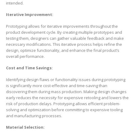
intended.
Iterative Improvement:
Prototyping allows for iterative improvements throughout the
product development cycle. By creating multiple prototypes and
testing them, designers can gather valuable feedback and make
necessary modifications. This iterative process helps refine the
design, optimize functionality, and enhance the final product’s
overall performance.
Cost and Time Savings:
Identifying design flaws or functionality issues during prototyping
is significantly more cost-effective and time-saving than
discovering them during mass production. Making design changes
early reduces the necessity for expensive retooling and lowers the
risk of production delays. Prototyping allows efficient problem-
solving and optimization before committing to expensive tooling
and manufacturing processes.
Material Selection: