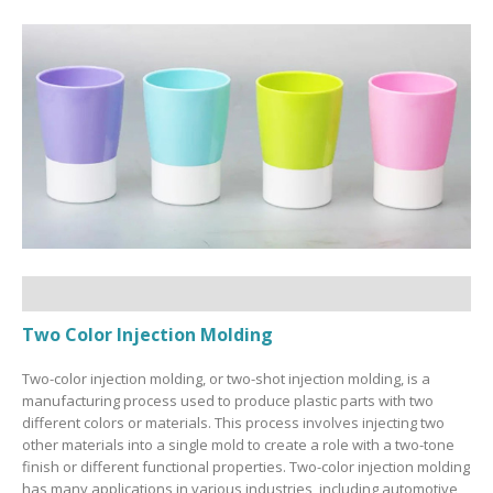
Two Color Injection Molding
Two-color injection molding, or two-shot injection molding, is a
manufacturing process used to produce plastic parts with two
different colors or materials. This process involves injecting two
other materials into a single mold to create a role with a two-tone
finish or different functional properties. Two-color injection molding
has many applications in various industries, including automotive,