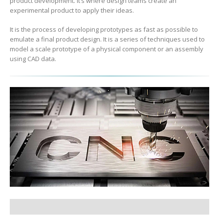
product development. It’s where design teams create an
experimental product to apply their ideas.
It is the process of developing prototypes as fast as possible to
emulate a final product design. It is a series of techniques used to
model a scale prototype of a physical component or an assembly
using CAD data.