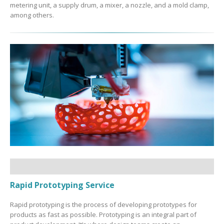
metering unit, a supply drum, a mixer, a nozzle, and a mold clamp,
among others.
Rapid Prototyping Service
Rapid prototyping is the process of developing prototypes for
products as fast as possible. Prototyping is an integral part of