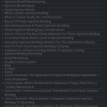
Injection Mould Manufacturing
Injection Mould Repair
Family Injection Molds
What is plastic injection molding
What is Cushion & why do I need to hold it
Basics Of Plastic Injection Molding
New Developments In Plastic Injection Moulding
Plastic Injection Molding Key Considerations
How to Choose The Best Plastic Materials For Plastic Injection Molding
5 Common Plastic Resins Used in Injection Molding
Innovative Injection Molding Solutions For The Automotive Industry
How To Pick A Good Injection Molding Company
Solutions to common molding defects of injection molding
Injection Molding Workshop
Mould Workshop
Quality Control System
Blog
Contact
Home
Case in Germany: The Application of Injection Molding in Automotive
Parts Production
Case in Japan: What’s the Benefit for Electronics’ Plastic Parts from a
Turnkey Manufacturer
Case in USA: 3 American Industries That Benefit From Plastic Injection
Molding
Case in Australia: Why Australian Companies Outsource Injection
Molding To DJmolding
Case in the UK: DJmolding’s Solutions for Warpage Defect in Injection