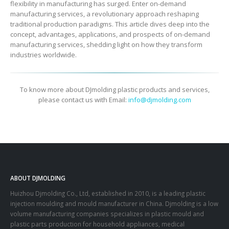
flexibility in manufacturing has surged. Enter on-demand
manufacturing services, a revolutionary approach reshaping
traditional production paradigms. This article dives deep into the
concept, advantages, applications, and prospects of on-demand
manufacturing services, shedding light on how they transform
industries worldwide.
To know more about DJmolding plastic products and services,
please contact us with Email:
info@djmolding.com
ABOUT DJMOLDING
Huizhou Djmolding Co., Ltd
, established in 2010, is a leading plastic
injection moulding and mould manufacturer in China. Djmolding is a low
volume manufacturing companies specializes in plastic mould and
plastic parts production for household appliances, medical