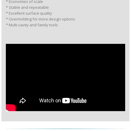
* Economies of scale
* Stable and repeatable
* Excellent surface quality
* Overmolding for more design options
* Multi-cavity and family tools