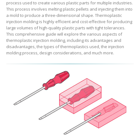
process used to create various plastic parts for multiple industries.
This process involves melting plastic pellets and injecting them into
a mold to produce a three-dimensional shape. Thermoplastic
injection molding is highly efficient and cost-effective for producing
large volumes of high-quality plastic parts with tight tolerances.
This comprehensive guide will explore the various aspects of
thermoplastic injection molding, including its advantages and
disadvantages, the types of thermoplastics used, the injection
molding process, design considerations, and much more.