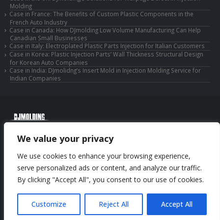
Molding
Case in France: The Benefits of Custom Plastic Components in the
French Auto Industry
Case in Canada: How DJmolding Low Volume Manufacturing Can Help
Canadian Small Businesses
Case in Italy: Electroplated Plastic Parts Injection for Italian Customers
Case in Korea: Plastic Injection Parts’ Wall Thickness Structural Design
for Korean Auto Companies
Case in India: DJmolidng’s Insert Mold in Injection Molding Service for
Indian Companies
© Copyright 2025 Huizhou Djmolding Co., Ltd. All Rights Reserved.
We value your privacy
© Copyright 2025 Huizhou Dongjiang Jiesong Technology Co., Ltd. All Rights
Reserved.
We use cookies to enhance your browsing experience,
Privacy Policy
|
Sitemap
CNC Machining Service
serve personalized ads or content, and analyze our traffic.
By clicking "Accept All", you consent to our use of cookies.
Phone: +86-13352636504
Email: info@djmolding.com
Customize
Reject All
Accept All