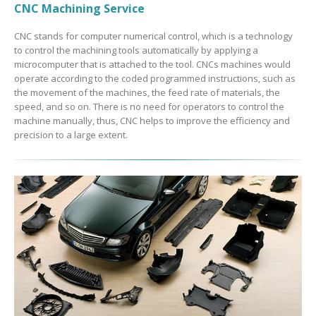
CNC Machining Service
CNC stands for computer numerical control, which is a technology
to control the machining tools automatically by applying a
microcomputer that is attached to the tool. CNCs machines would
operate according to the coded programmed instructions, such as
the movement of the machines, the feed rate of materials, the
speed, and so on. There is no need for operators to control the
machine manually, thus, CNC helps to improve the efficiency and
precision to a large extent.