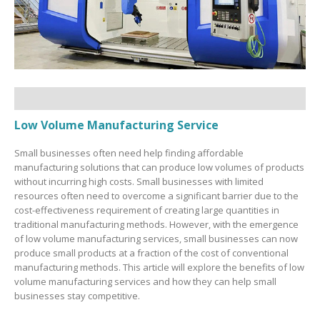
Low Volume Manufacturing Service
Small businesses often need help finding affordable
manufacturing solutions that can produce low volumes of products
without incurring high costs. Small businesses with limited
resources often need to overcome a significant barrier due to the
cost-effectiveness requirement of creating large quantities in
traditional manufacturing methods. However, with the emergence
of low volume manufacturing services, small businesses can now
produce small products at a fraction of the cost of conventional
manufacturing methods. This article will explore the benefits of low
volume manufacturing services and how they can help small
businesses stay competitive.