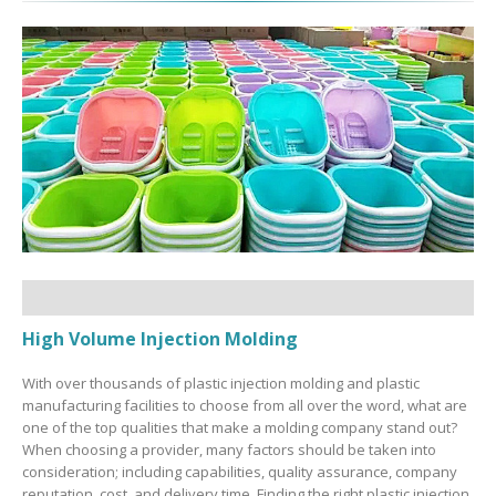
High Volume Injection Molding
With over thousands of plastic injection molding and plastic
manufacturing facilities to choose from all over the word, what are
one of the top qualities that make a molding company stand out?
When choosing a provider, many factors should be taken into
consideration; including capabilities, quality assurance, company
reputation, cost, and delivery time. Finding the right plastic injection