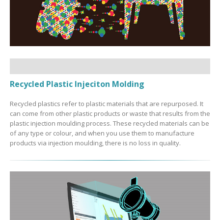
Recycled Plastic Injeciton Molding
Recycled plastics refer to plastic materials that are repurposed. It
can come from other plastic products or waste that results from the
plastic injection moulding process. These recycled materials can be
of any type or colour, and when you use them to manufacture
products via injection moulding, there is no loss in quality.