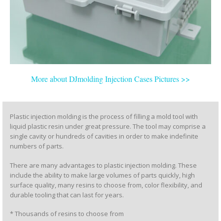
More about DJmolding Injection Cases Pictures >>
Plastic injection molding is the process of filling a mold tool with
liquid plastic resin under great pressure. The tool may comprise a
single cavity or hundreds of cavities in order to make indefinite
numbers of parts.
There are many advantages to plastic injection molding. These
include the ability to make large volumes of parts quickly, high
surface quality, many resins to choose from, color flexibility, and
durable tooling that can last for years.
* Thousands of resins to choose from