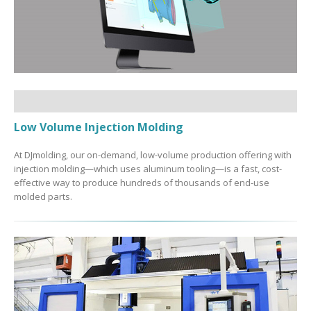
Low Volume Injection Molding
At DJmolding, our on-demand, low-volume production offering with
injection molding—which uses aluminum tooling—is a fast, cost-
effective way to produce hundreds of thousands of end-use
molded parts.