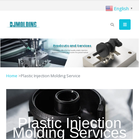
English
▼
Prodcuts and Services
DJmolding offers the high quality plastic injection
and Mold Processing services for the global market.
Home
>
Plastic Injection Molding Service
Plastic Injection
Molding Services