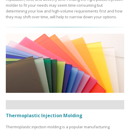
molder to fit your needs may seem time-consuming but
determining your low and high-volume requirements first and how
they may shift over time, will help to narrow down your options.
Thermoplastic Injection Molding
Thermoplastic injection molding is a popular manufacturing