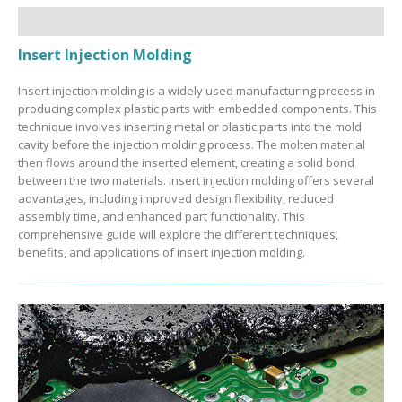
Insert Injection Molding
Insert injection molding is a widely used manufacturing process in
producing complex plastic parts with embedded components. This
technique involves inserting metal or plastic parts into the mold
cavity before the injection molding process. The molten material
then flows around the inserted element, creating a solid bond
between the two materials. Insert injection molding offers several
advantages, including improved design flexibility, reduced
assembly time, and enhanced part functionality. This
comprehensive guide will explore the different techniques,
benefits, and applications of insert injection molding.