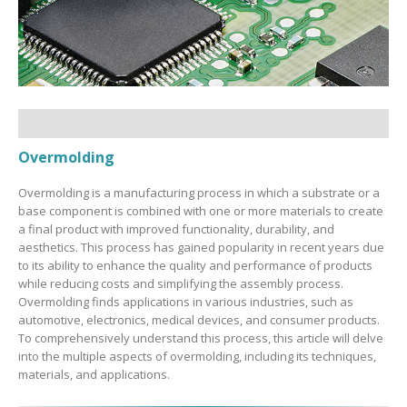
Overmolding
Overmolding is a manufacturing process in which a substrate or a
base component is combined with one or more materials to create
a final product with improved functionality, durability, and
aesthetics. This process has gained popularity in recent years due
to its ability to enhance the quality and performance of products
while reducing costs and simplifying the assembly process.
Overmolding finds applications in various industries, such as
automotive, electronics, medical devices, and consumer products.
To comprehensively understand this process, this article will delve
into the multiple aspects of overmolding, including its techniques,
materials, and applications.