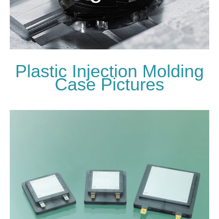
Plastic Injection Molding
Case Pictures