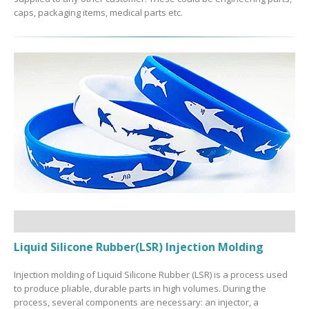
caps, packaging items, medical parts etc.
Liquid Silicone Rubber(LSR) Injection Molding
Injection molding of Liquid Silicone Rubber (LSR) is a process used
to produce pliable, durable parts in high volumes. During the
process, several components are necessary: an injector, a