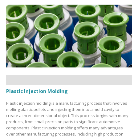
Plastic Injection Molding
Plastic injection molding is a manufacturing process that involves
melting plastic pellets and injecting them into a mold cavity to
create a three-dimensional object. This process begins with many
products, from small precision parts to significant automotive
components. Plastic injection molding offers many advantages
over other manufacturing processes, including high production