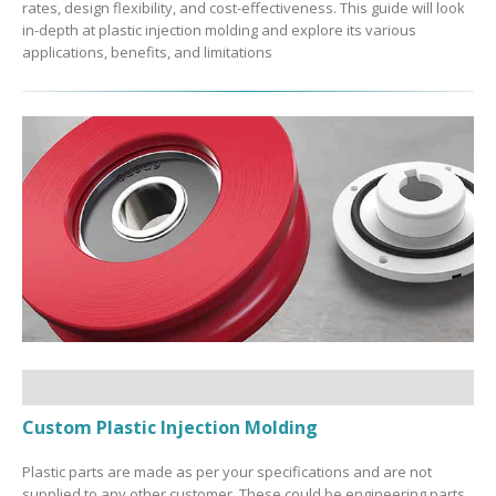
rates, design flexibility, and cost-effectiveness. This guide will look
in-depth at plastic injection molding and explore its various
applications, benefits, and limitations
Custom Plastic Injection Molding
Plastic parts are made as per your specifications and are not
supplied to any other customer. These could be engineering parts,