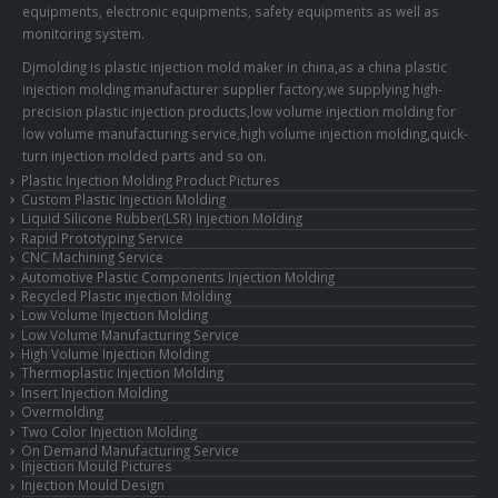
equipments, electronic equipments, safety equipments as well as
monitoring system.
Djmolding is plastic injection mold maker in china,as a china plastic
injection molding manufacturer supplier factory,we supplying high-
precision plastic injection products,low volume injection molding for
low volume manufacturing service,high volume injection molding,quick-
turn injection molded parts and so on.
Plastic Injection Molding Product Pictures
Custom Plastic Injection Molding
Liquid Silicone Rubber(LSR) Injection Molding
Rapid Prototyping Service
CNC Machining Service
Automotive Plastic Components Injection Molding
Recycled Plastic injection Molding
Low Volume Injection Molding
Low Volume Manufacturing Service
High Volume Injection Molding
Thermoplastic Injection Molding
Insert Injection Molding
Overmolding
Two Color Injection Molding
On Demand Manufacturing Service
Injection Mould Pictures
Injection Mould Design