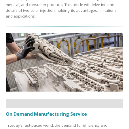
medical, and consumer products. This article will delve into the
details of two-color injection molding, its advantages, limitations,
and applications.
On Demand Manufacturing Service
In today’s fast-paced world, the demand for efficiency and