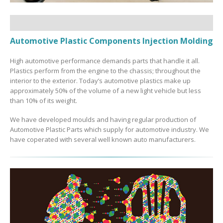
Automotive Plastic Components Injection Molding
High automotive performance demands parts that handle it all.
Plastics perform from the engine to the chassis; throughout the
interior to the exterior. Today’s automotive plastics make up
approximately 50% of the volume of a new light vehicle but less
than 10% of its weight.
We have developed moulds and having regular production of
Automotive Plastic Parts which supply for automotive industry. We
have coperated with several well known auto manufacturers.