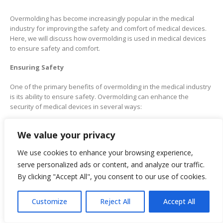
Overmolding has become increasingly popular in the medical
industry for improving the safety and comfort of medical devices.
Here, we will discuss how overmolding is used in medical devices
to ensure safety and comfort.
Ensuring Safety
One of the primary benefits of overmolding in the medical industry
is its ability to ensure safety. Overmolding can enhance the
security of medical devices in several ways:
Biocompatibility:
Overmolding enables the creation of
biocompatible medical devices, ensuring their safety for use
We value your privacy
in the human body without causing adverse reactions.
Sterilization:
Overmolding can create easy medical devices
We use cookies to enhance your browsing experience,
to sterilize, which is essential for preventing the spread of
infections in healthcare settings.
serve personalized ads or content, and analyze our traffic.
Ergonomics:
Overmolding enables the creation of
By clicking "Accept All", you consent to our use of cookies.
ergonomically designed medical devices, which can help
reduce the risk of repetitive stress injuries and other
musculoskeletal disorders among healthcare workers.
Durability:
Overmolding can create medical devices that are
Customize
Reject All
Accept All
more durable, which can help reduce the risk of failure or
malfunction during use.