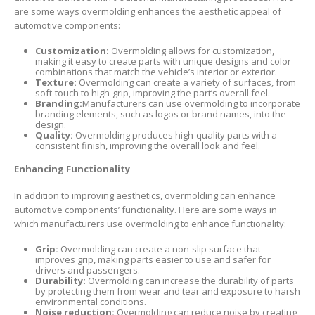
are some ways overmolding enhances the aesthetic appeal of
automotive components:
Customization:
Overmolding allows for customization,
making it easy to create parts with unique designs and color
combinations that match the vehicle’s interior or exterior.
Texture:
Overmolding can create a variety of surfaces, from
soft-touch to high-grip, improving the part’s overall feel.
Branding:
Manufacturers can use overmolding to incorporate
branding elements, such as logos or brand names, into the
design.
Quality:
Overmolding produces high-quality parts with a
consistent finish, improving the overall look and feel.
Enhancing Functionality
In addition to improving aesthetics, overmolding can enhance
automotive components’ functionality. Here are some ways in
which manufacturers use overmolding to enhance functionality:
Grip:
Overmolding can create a non-slip surface that
improves grip, making parts easier to use and safer for
drivers and passengers.
Durability:
Overmolding can increase the durability of parts
by protecting them from wear and tear and exposure to harsh
environmental conditions.
Noise reduction:
Overmolding can reduce noise by creating