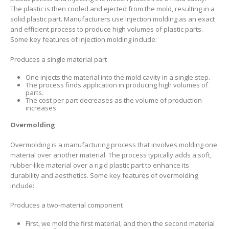
The plastic is then cooled and ejected from the mold, resulting in a
solid plastic part. Manufacturers use injection molding as an exact
and efficient process to produce high volumes of plastic parts.
Some key features of injection molding include:
Produces a single material part
One injects the material into the mold cavity in a single step.
The process finds application in producing high volumes of
parts.
The cost per part decreases as the volume of production
increases.
Overmolding
Overmolding is a manufacturing process that involves molding one
material over another material. The process typically adds a soft,
rubber-like material over a rigid plastic part to enhance its
durability and aesthetics. Some key features of overmolding
include:
Produces a two-material component
First, we mold the first material, and then the second material