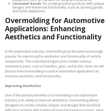
Consumer Goods:
for creating custom products with unique
designs and enhanced functionality, such as sporting goods
and home appliances.
Overmolding for Automotive
Applications: Enhancing
Aesthetics and Functionality
In the automotive industry, overmolding has become increasingly
popular for improving the aesthetics and functionality of vehicle
components. This manufacturing process creates various
automotive parts, such as handles, grips, and knobs. Here, we will
discuss how overmolding is used in automotive applications to
enhance aesthetics and functionality.
Improving Aesthetics
One of the primary benefits of overmolding in the automotive
industry is its ability to improve aesthetics. Overmolding allows
designers to create complex shapes and designs that would be
difficult to achieve with traditional manufacturing processes. Here