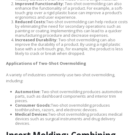
Improved Functionality:
Two-shot overmolding can also
enhance the functionality of a product. For example, a soft-
touch grip over a rigid plastic base can improve a product’s
ergonomics and user experience.
Reduced Costs:
Two-shot overmolding can help reduce costs
by eliminating the need for secondary operations such as
painting or coating. Implementing this can lead to a quicker
manufacturing procedure and decrease expenses.
Increased Durability:
Two-shot overmolding can also
improve the durability of a product. By using a rigid plastic
base with a soft-touch grip, for example, the product is less
likely to crack or break when dropped.
Applications of Two-Shot Overmolding
A variety of industries commonly use two-shot overmolding,
including:
Automotive:
Two-shot overmolding produces automotive
parts, such as dashboard components and interior trim
pieces.
Consumer Goods:
Two-shot overmolding produces
toothbrushes, razors, and electronic devices.
Medical Devices:
Two-shot overmolding produces medical
devices such as surgical instruments and drug delivery
devices.
Insert Molding: Combining