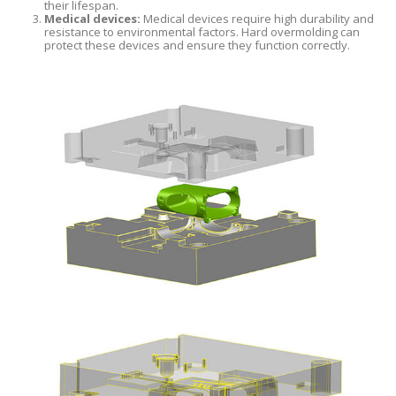
their lifespan.
Medical devices:
Medical devices require high durability and
resistance to environmental factors. Hard overmolding can
protect these devices and ensure they function correctly.