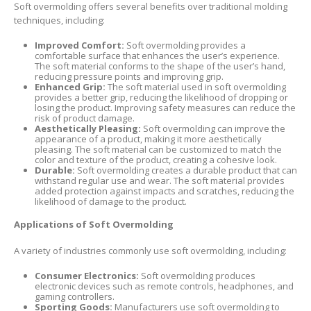
Soft overmolding offers several benefits over traditional molding
techniques, including:
Improved Comfort:
Soft overmolding provides a
comfortable surface that enhances the user’s experience.
The soft material conforms to the shape of the user’s hand,
reducing pressure points and improving grip.
Enhanced Grip:
The soft material used in soft overmolding
provides a better grip, reducing the likelihood of dropping or
losing the product. Improving safety measures can reduce the
risk of product damage.
Aesthetically Pleasing:
Soft overmolding can improve the
appearance of a product, making it more aesthetically
pleasing. The soft material can be customized to match the
color and texture of the product, creating a cohesive look.
Durable:
Soft overmolding creates a durable product that can
withstand regular use and wear. The soft material provides
added protection against impacts and scratches, reducing the
likelihood of damage to the product.
Applications of Soft Overmolding
A variety of industries commonly use soft overmolding, including:
Consumer Electronics:
Soft overmolding produces
electronic devices such as remote controls, headphones, and
gaming controllers.
Sporting Goods:
Manufacturers use soft overmolding to