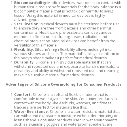
Biocompatibility:
Medical devices that come into contact with
human tissue require safe materials for the body. Silicone is a
biocompatible material that is not toxic or harmful to living
tissue. Using this material in medical devices is highly
advantageous.
Sterilization:
Medical devices must be sterilized before use
to ensure they are free from bacteria and other harmful
contaminants. Healthcare professionals can use various
methods to fix silicone, including steam, radiation, and
chemical sterilization. Medical devices can benefit from the
versatility of this material.
Flexibility:
Silicone’s high flexibility allows molding it into
various shapes and sizes. The material’s ability to conform to
the body’s shape makes it perfect for medical devices.
Durability:
Silicone is a highly durable material that can
withstand repeated use and exposure to harsh chemicals. Its
durability and ability to withstand repeated use and cleaning
make it a suitable material for medical devices.
Advantages of Silicone Overmolding for Consumer Products
Comfort:
Silicone is a soft and flexible material that is
comfortable to wear against the skin. Consumer products in
contact with the body, like earbuds, watches, and fitness
trackers, are perfect for materials like this.
Water Resistance:
Silicone is a water-resistant material that
can withstand exposure to moisture without deteriorating or
losing shape. Consumer products used in wet environments,
such as swimming goggles and waterproof speakers, are