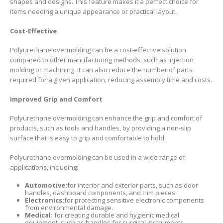
shapes and designs. This feature makes it a perfect choice for
items needing a unique appearance or practical layout.
Cost-Effective
Polyurethane overmolding can be a cost-effective solution
compared to other manufacturing methods, such as injection
molding or machining. It can also reduce the number of parts
required for a given application, reducing assembly time and costs.
Improved Grip and Comfort
Polyurethane overmolding can enhance the grip and comfort of
products, such as tools and handles, by providing a non-slip
surface that is easy to grip and comfortable to hold.
Polyurethane overmolding can be used in a wide range of
applications, including:
Automotive:
for interior and exterior parts, such as door
handles, dashboard components, and trim pieces.
Electronics:
for protecting sensitive electronic components
from environmental damage.
Medical:
for creating durable and hygienic medical
equipment, such as handles for surgical instruments.