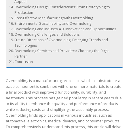
Appeal
Overmolding Design Considerations: From Prototyping to
Production
Cost-Effective Manufacturing with Overmolding
Environmental Sustainability and Overmolding
Overmolding and Industry 4.0: Innovations and Opportunities
Overmolding Challenges and Solutions
Future Directions of Overmolding: Emerging Trends and
Technologies
Overmolding Services and Providers: Choosing the Right
Partner
Conclusion
Overmolding is a manufacturing process in which a substrate or a
base component is combined with one or more materials to create
a final product with improved functionality, durability, and
aesthetics. This process has gained popularity in recent years due
to its ability to enhance the quality and performance of products
while reducing costs and simplifying the assembly process.
Overmolding finds applications in various industries, such as
automotive, electronics, medical devices, and consumer products.
To comprehensively understand this process, this article will delve