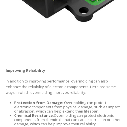
Improving Reliability
In addition to improving performance, overmolding can also
enhance the reliability of electronic components. Here are some
ways in which overmolding improves reliability:
Protection from Damage:
Overmolding can protect
electronic components from physical damage, such as impact
or abrasion, which can help extend their lifespan.
Chemical Resistance:
Overmolding can protect electronic
components from chemicals that can cause corrosion or other
damage, which can help improve their reliability.