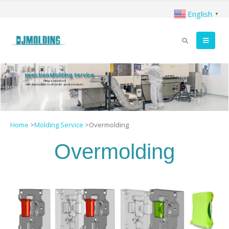
English
▼
Injection Molding Service
Filling a mold tool
with liquid plastic resin under great pressure.
Home
>
Molding Service
>
Overmolding
Overmolding