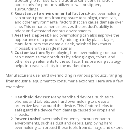
a better grip for users. It is crucial to consider this factor,
particularly for products utilized in wet or slippery
surroundings.
Resistance to environmental factors:
Hard overmolding
can protect products from exposure to sunlight, chemicals,
and other environmental factors that can cause damage over
time. This enhancement improves the product’s ability to
adapt and withstand various environments.
Aesthetic appeal:
Hard overmolding can also improve the
appearance of a product. By adding a tricky plastic layer,
manufacturers can create a sleek, polished look that is
impossible with a single material.
Customization:
By employing hard overmolding, companies
can customize their products by adding logos, colors, and
other design elements to the surface. This branding strategy
helps increase visibility in the marketplace.
Manufacturers use hard overmolding in various products, ranging
from industrial equipment to consumer electronics. Here are a few
examples:
Handheld devices:
Many handheld devices, such as cell
phones and tablets, use hard overmolding to create a
protective layer around the device. This feature helps to
safeguard the device from damage caused by drops and
impacts.
Power tools:
Power tools frequently encounter harsh
environments, such as dust and debris. Employing hard
overmolding can protect these tools from damage and extend