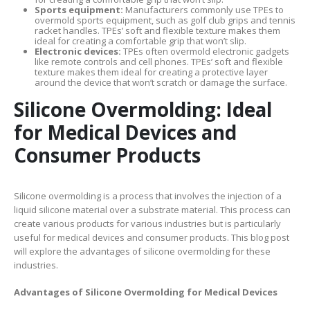
Sports equipment:
Manufacturers commonly use TPEs to
overmold sports equipment, such as golf club grips and tennis
racket handles. TPEs’ soft and flexible texture makes them
ideal for creating a comfortable grip that won’t slip.
Electronic devices:
TPEs often overmold electronic gadgets
like remote controls and cell phones. TPEs’ soft and flexible
texture makes them ideal for creating a protective layer
around the device that won’t scratch or damage the surface.
Silicone Overmolding: Ideal
for Medical Devices and
Consumer Products
Silicone overmolding is a process that involves the injection of a
liquid silicone material over a substrate material. This process can
create various products for various industries but is particularly
useful for medical devices and consumer products. This blog post
will explore the advantages of silicone overmolding for these
industries.
Advantages of Silicone Overmolding for Medical Devices