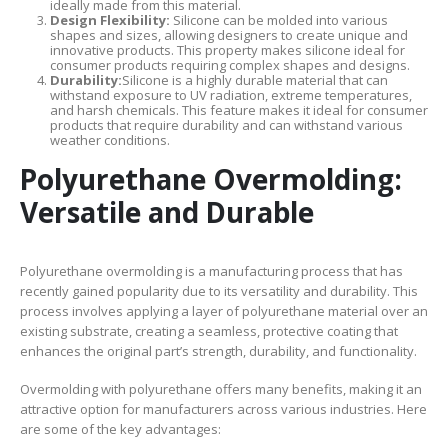
ideally made from this material.
Design Flexibility:
Silicone can be molded into various
shapes and sizes, allowing designers to create unique and
innovative products. This property makes silicone ideal for
consumer products requiring complex shapes and designs.
Durability:
Silicone is a highly durable material that can
withstand exposure to UV radiation, extreme temperatures,
and harsh chemicals. This feature makes it ideal for consumer
products that require durability and can withstand various
weather conditions.
Polyurethane Overmolding:
Versatile and Durable
Polyurethane overmolding is a manufacturing process that has
recently gained popularity due to its versatility and durability. This
process involves applying a layer of polyurethane material over an
existing substrate, creating a seamless, protective coating that
enhances the original part’s strength, durability, and functionality.
Overmolding with polyurethane offers many benefits, making it an
attractive option for manufacturers across various industries. Here
are some of the key advantages: