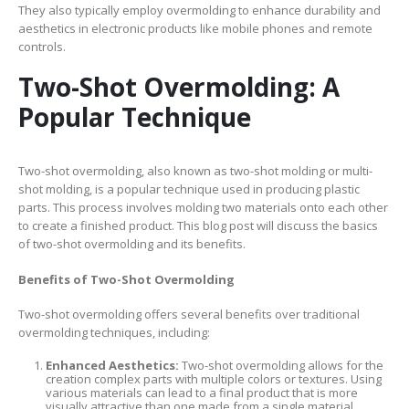
They also typically employ overmolding to enhance durability and
aesthetics in electronic products like mobile phones and remote
controls.
Two-Shot Overmolding: A
Popular Technique
Two-shot overmolding, also known as two-shot molding or multi-
shot molding, is a popular technique used in producing plastic
parts. This process involves molding two materials onto each other
to create a finished product. This blog post will discuss the basics
of two-shot overmolding and its benefits.
Benefits of Two-Shot Overmolding
Two-shot overmolding offers several benefits over traditional
overmolding techniques, including:
Enhanced Aesthetics:
Two-shot overmolding allows for the
creation complex parts with multiple colors or textures. Using
various materials can lead to a final product that is more
visually attractive than one made from a single material.