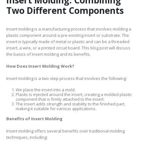
Two Different Components
Insert molding is a manufacturing process that involves molding a
plastic component around a pre-existing insert or substrate. The
insert is typically made of metal or plastic and can be a threaded
insert, a wire, or a printed circuit board. This blog post will discuss
the basics of insert molding and its benefits.
How Does Insert Molding Work?
Insert molding is a two-step process that involves the following:
We place the insert into a mold.
Plastic is injected around the insert, creating a molded plastic
component that is firmly attached to the insert.
The insert adds strength and stability to the finished part,
making it suitable for various applications.
Benefits of Insert Molding
Insert molding offers several benefits over traditional molding
techniques, including: