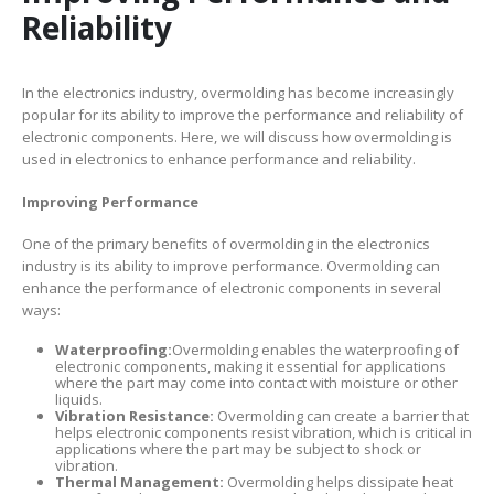
Reliability
In the electronics industry, overmolding has become increasingly
popular for its ability to improve the performance and reliability of
electronic components. Here, we will discuss how overmolding is
used in electronics to enhance performance and reliability.
Improving Performance
One of the primary benefits of overmolding in the electronics
industry is its ability to improve performance. Overmolding can
enhance the performance of electronic components in several
ways:
Waterproofing:
Overmolding enables the waterproofing of
electronic components, making it essential for applications
where the part may come into contact with moisture or other
liquids.
Vibration Resistance:
Overmolding can create a barrier that
helps electronic components resist vibration, which is critical in
applications where the part may be subject to shock or
vibration.
Thermal Management:
Overmolding helps dissipate heat