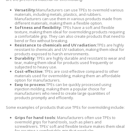
Versatility:
Manufacturers can use TPEs to overmold various
materials, including metals, plastics, and rubbers.
Manufacturers can use them in various products made from
different materials, making them a flexible option.
Softness and flexibility:
TPEs have a soft and flexible
texture, making them ideal for overmolding products requiring
a comfortable grip. They can also create products that need to
bend or flex without breaking.
Resistance to chemicals and UV radiation:
TPEs are highly
resistant to chemicals and UV radiation, making them ideal for
products exposed to harsh environments.
Durability:
TPEs are highly durable and resistant to wear and
tear, making them ideal for products used frequently or
subjected to heavy use.
Cost-effective:
TPEs are cost-effective compared to other
materials used for overmolding, making them an affordable
option for manufacturers.
Easy to process:
TPEs can be quickly processed using
injection molding, making them a popular choice for
manufacturers who need to create large quantities of
products promptly and efficiently.
Some examples of products that use TPEs for overmolding include:
Grips for hand tools:
Manufacturers often use TPEs to
overmold grips for hand tools, such as pliers and
screwdrivers. TPEs’ soft and flexible texture makes them ideal
for creating a comfortable grip that won’t slip.