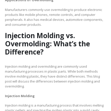
Applications of Overmolding
Manufacturers commonly use overmolding to produce electronic
products like mobile phones, remote controls, and computer
peripherals. It also has medical devices, automotive components,
and consumer products.
Injection Molding vs.
Overmolding: What’s the
Difference?
Injection molding and overmolding are commonly used
manufacturing processes in plastic parts. While both methods
involve molding plastic, they have distinct differences. This blog
post will discuss the differences between injection molding and
overmolding.
Injection Molding
Injection molding is a manufacturing process that involves melting
plastic pellets and injecting the molten plastic into a mold cavity.