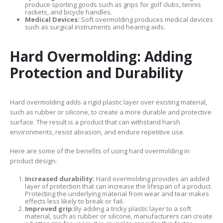
produce sporting goods such as grips for golf clubs, tennis
rackets, and bicycle handles.
Medical Devices:
Soft overmolding produces medical devices
such as surgical instruments and hearing aids.
Hard Overmolding: Adding
Protection and Durability
Hard overmolding adds a rigid plastic layer over existing material,
such as rubber or silicone, to create a more durable and protective
surface. The result is a product that can withstand harsh
environments, resist abrasion, and endure repetitive use.
Here are some of the benefits of using hard overmolding in
product design:
Increased durability:
Hard overmolding provides an added
layer of protection that can increase the lifespan of a product.
Protecting the underlying material from wear and tear makes
effects less likely to break or fail.
Improved grip:
By adding a tricky plastic layer to a soft
material, such as rubber or silicone, manufacturers can create