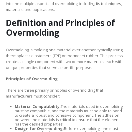
into the multiple aspects of overmolding, including its techniques,
materials, and applications.
Definition and Principles of
Overmolding
Overmolding is molding one material over another, typically using
thermoplastic elastomers (TPE) or thermoset rubber. This process
creates a single component with two or more materials, each with
unique properties that serve a specific purpose.
Principles of Overmolding
There are three primary principles of overmolding that
manufacturers must consider:
Material Compatibility:
The materials used in overmolding
must be compatible, and the materials must be able to bond
to create a robust and cohesive component. The adhesion
between the materials is critical to ensure that the element
has the desired properties.
Design for Overmolding:
Before overmolding, one must