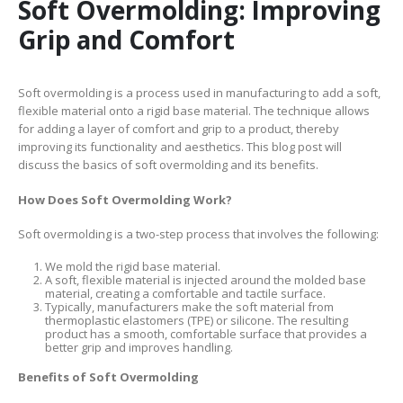
Soft Overmolding: Improving
Grip and Comfort
Soft overmolding is a process used in manufacturing to add a soft,
flexible material onto a rigid base material. The technique allows
for adding a layer of comfort and grip to a product, thereby
improving its functionality and aesthetics. This blog post will
discuss the basics of soft overmolding and its benefits.
How Does Soft Overmolding Work?
Soft overmolding is a two-step process that involves the following:
We mold the rigid base material.
A soft, flexible material is injected around the molded base
material, creating a comfortable and tactile surface.
Typically, manufacturers make the soft material from
thermoplastic elastomers (TPE) or silicone. The resulting
product has a smooth, comfortable surface that provides a
better grip and improves handling.
Benefits of Soft Overmolding