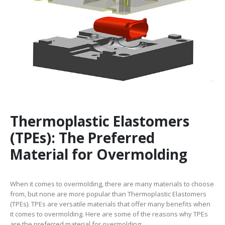
Thermoplastic Elastomers
(TPEs): The Preferred
Material for Overmolding
When it comes to overmolding, there are many materials to choose
from, but none are more popular than Thermoplastic Elastomers
(TPEs). TPEs are versatile materials that offer many benefits when
it comes to overmolding. Here are some of the reasons why TPEs
are the preferred material for overmolding: