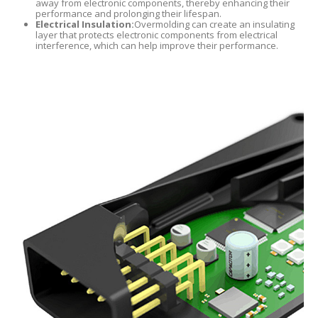
away from electronic components, thereby enhancing their
performance and prolonging their lifespan.
Electrical Insulation:
Overmolding can create an insulating
layer that protects electronic components from electrical
interference, which can help improve their performance.