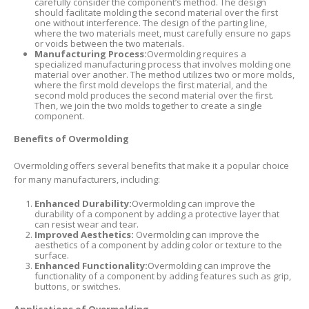
carefully consider the component’s method. The design
should facilitate molding the second material over the first
one without interference. The design of the parting line,
where the two materials meet, must carefully ensure no gaps
or voids between the two materials.
Manufacturing Process:
Overmolding requires a
specialized manufacturing process that involves molding one
material over another. The method utilizes two or more molds,
where the first mold develops the first material, and the
second mold produces the second material over the first.
Then, we join the two molds together to create a single
component.
Benefits of Overmolding
Overmolding offers several benefits that make it a popular choice
for many manufacturers, including:
Enhanced Durability:
Overmolding can improve the
durability of a component by adding a protective layer that
can resist wear and tear.
Improved Aesthetics:
Overmolding can improve the
aesthetics of a component by adding color or texture to the
surface.
Enhanced Functionality:
Overmolding can improve the
functionality of a component by adding features such as grip,
buttons, or switches.