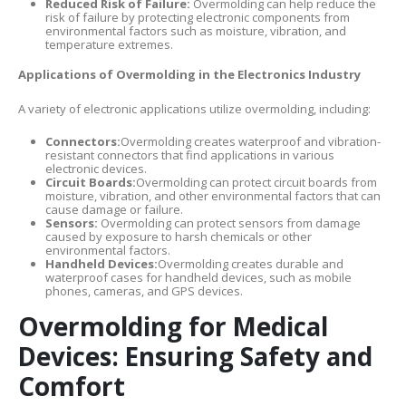
Reduced Risk of Failure:
Overmolding can help reduce the
risk of failure by protecting electronic components from
environmental factors such as moisture, vibration, and
temperature extremes.
Applications of Overmolding in the Electronics Industry
A variety of electronic applications utilize overmolding, including:
Connectors:
Overmolding creates waterproof and vibration-
resistant connectors that find applications in various
electronic devices.
Circuit Boards:
Overmolding can protect circuit boards from
moisture, vibration, and other environmental factors that can
cause damage or failure.
Sensors:
Overmolding can protect sensors from damage
caused by exposure to harsh chemicals or other
environmental factors.
Handheld Devices:
Overmolding creates durable and
waterproof cases for handheld devices, such as mobile
phones, cameras, and GPS devices.
Overmolding for Medical
Devices: Ensuring Safety and
Comfort