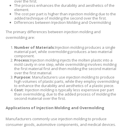
over the first.
The process enhances the durability and aesthetics of the
element.
The cost per part is higher than injection molding due to the
added technique of molding the second over the first.
Differences between Injection Molding and Overmolding
The primary differences between injection molding and
overmolding are:
Number of Materials:
Injection molding produces a single
material part, while overmolding produces a two-material
component.
Process:
Injection molding injects the molten plastic into a
mold cavity in one step, while overmolding involves molding
the first material first and then molding the second material
over the first material.
Purpose:
Manufacturers use injection molding to produce
high volumes of plastic parts, while they employ overmolding
to enhance the durability and aesthetics of a plastic piece.
Cost:
Injection molding is typically less expensive per part
than overmolding, due to the added process of molding the
second material over the first.
Applications of Injection Molding and Overmolding
Manufacturers commonly use injection molding to produce
consumer goods, automotive components, and medical devices.