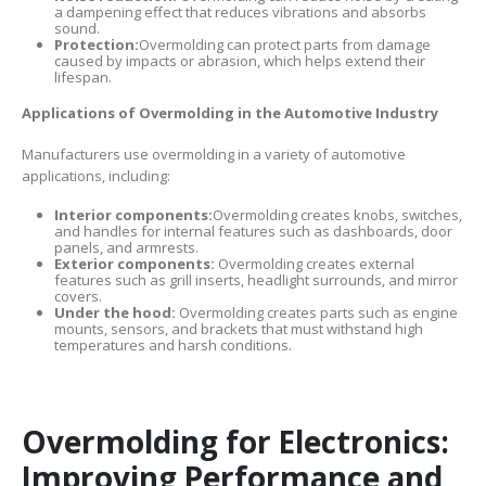
a dampening effect that reduces vibrations and absorbs
sound.
Protection:
Overmolding can protect parts from damage
caused by impacts or abrasion, which helps extend their
lifespan.
Applications of Overmolding in the Automotive Industry
Manufacturers use overmolding in a variety of automotive
applications, including:
Interior components:
Overmolding creates knobs, switches,
and handles for internal features such as dashboards, door
panels, and armrests.
Exterior components:
Overmolding creates external
features such as grill inserts, headlight surrounds, and mirror
covers.
Under the hood:
Overmolding creates parts such as engine
mounts, sensors, and brackets that must withstand high
temperatures and harsh conditions.
Overmolding for Electronics:
Improving Performance and