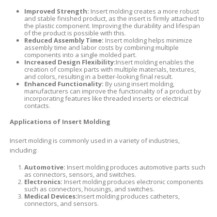
Improved Strength:
Insert molding creates a more robust
and stable finished product, as the insert is firmly attached to
the plastic component. Improving the durability and lifespan
of the product is possible with this.
Reduced Assembly Time:
Insert molding helps minimize
assembly time and labor costs by combining multiple
components into a single molded part.
Increased Design Flexibility:
Insert molding enables the
creation of complex parts with multiple materials, textures,
and colors, resulting in a better-looking final result.
Enhanced Functionality:
By using insert molding,
manufacturers can improve the functionality of a product by
incorporating features like threaded inserts or electrical
contacts.
Applications of Insert Molding
Insert molding is commonly used in a variety of industries,
including:
Automotive:
Insert molding produces automotive parts such
as connectors, sensors, and switches.
Electronics:
Insert molding produces electronic components
such as connectors, housings, and switches.
Medical Devices:
Insert molding produces catheters,
connectors, and sensors.