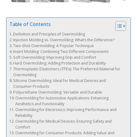
Table of Contents
Definition and Principles of Overmolding
Injection Molding vs. Overmolding: What’s the Difference?
Two-Shot Overmolding: A Popular Technique
Insert Molding: Combining Two Different Components
Soft Overmolding: Improving Grip and Comfort
Hard Overmolding: Adding Protection and Durability
Thermoplastic Elastomers (TPEs): The Preferred Material for
Overmolding
Silicone Overmolding: Ideal for Medical Devices and
Consumer Products
Polyurethane Overmolding: Versatile and Durable
Overmolding for Automotive Applications: Enhancing
Aesthetics and Functionality
Overmolding for Electronics: Improving Performance and
Reliability
Overmolding for Medical Devices: Ensuring Safety and
Comfort
Overmolding for Consumer Products: Adding Value and