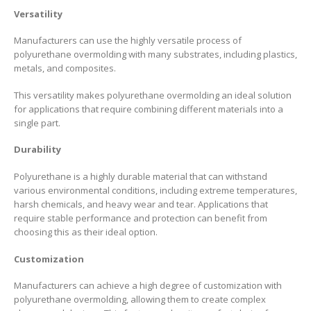
Versatility
Manufacturers can use the highly versatile process of
polyurethane overmolding with many substrates, including plastics,
metals, and composites.
This versatility makes polyurethane overmolding an ideal solution
for applications that require combining different materials into a
single part.
Durability
Polyurethane is a highly durable material that can withstand
various environmental conditions, including extreme temperatures,
harsh chemicals, and heavy wear and tear. Applications that
require stable performance and protection can benefit from
choosing this as their ideal option.
Customization
Manufacturers can achieve a high degree of customization with
polyurethane overmolding, allowing them to create complex