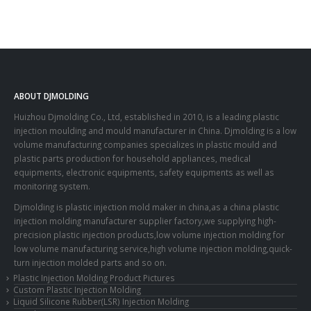
ABOUT DJMOLDING
Huizhou Djmolding Co., Ltd
, established in 2010, is a leading plastic
injection moulding and mould manufacturer in China. Djmolding is a low
volume manufacturing companies specializes in plastic mould and
plastic parts production for household appliances, medical
equipments, electronic equipments, safety equipments as well as
monitoring system.
Djmolding is plastic injection mold maker in china,as a china plastic
injection molding manufacturer supplier factory,we supplying high-
precision plastic injection products,low volume injection molding for
low volume manufacturing service,high volume injection molding,quick-
turn injection molded parts and so on.
Plastic Injection Molding Product Pictures
Custom Plastic Injection Molding
Liquid Silicone Rubber(LSR) Injection Molding