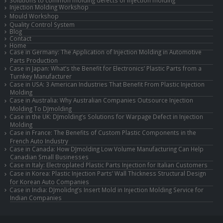
Solutions to common molding defects of injection molding
Injection Molding Workshop
Mould Workshop
Quality Control System
Blog
Contact
Home
Case in Germany: The Application of Injection Molding in Automotive
Parts Production
Case in Japan: What’s the Benefit for Electronics’ Plastic Parts from a
Turnkey Manufacturer
Case in USA: 3 American Industries That Benefit From Plastic Injection
Molding
Case in Australia: Why Australian Companies Outsource Injection
Molding To DJmolding
Case in the UK: DJmolding’s Solutions for Warpage Defect in Injection
Molding
Case in France: The Benefits of Custom Plastic Components in the
French Auto Industry
Case in Canada: How DJmolding Low Volume Manufacturing Can Help
Canadian Small Businesses
Case in Italy: Electroplated Plastic Parts Injection for Italian Customers
Case in Korea: Plastic Injection Parts’ Wall Thickness Structural Design
for Korean Auto Companies
Case in India: DJmolidng’s Insert Mold in Injection Molding Service for
Indian Companies