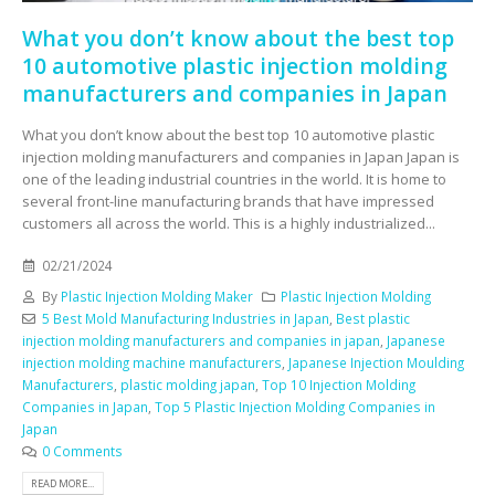
What you don’t know about the best top
10 automotive plastic injection molding
manufacturers and companies in Japan
What you don’t know about the best top 10 automotive plastic
injection molding manufacturers and companies in Japan Japan is
one of the leading industrial countries in the world. It is home to
several front-line manufacturing brands that have impressed
customers all across the world. This is a highly industrialized...
02/21/2024
By
Plastic Injection Molding Maker
Plastic Injection Molding
5 Best Mold Manufacturing Industries in Japan
,
Best plastic
injection molding manufacturers and companies in japan
,
Japanese
injection molding machine manufacturers
,
Japanese Injection Moulding
Manufacturers
,
plastic molding japan
,
Top 10 Injection Molding
Companies in Japan
,
Top 5 Plastic Injection Molding Companies in
Japan
0 Comments
READ MORE...