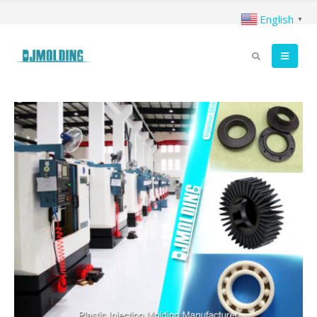
English
▼