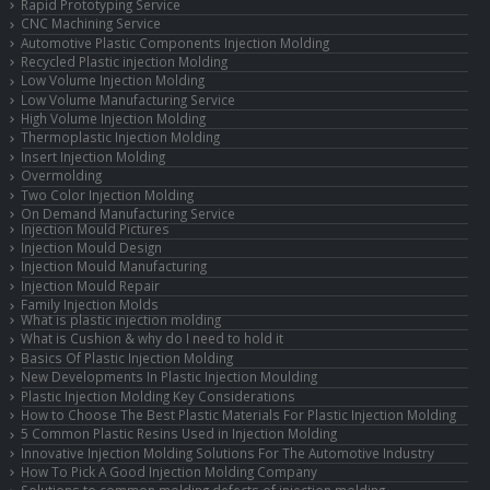
Rapid Prototyping Service
CNC Machining Service
Automotive Plastic Components Injection Molding
Recycled Plastic injection Molding
Low Volume Injection Molding
Low Volume Manufacturing Service
High Volume Injection Molding
Thermoplastic Injection Molding
Insert Injection Molding
Overmolding
Two Color Injection Molding
On Demand Manufacturing Service
Injection Mould Pictures
Injection Mould Design
Injection Mould Manufacturing
Injection Mould Repair
Family Injection Molds
What is plastic injection molding
What is Cushion & why do I need to hold it
Basics Of Plastic Injection Molding
New Developments In Plastic Injection Moulding
Plastic Injection Molding Key Considerations
How to Choose The Best Plastic Materials For Plastic Injection Molding
5 Common Plastic Resins Used in Injection Molding
Innovative Injection Molding Solutions For The Automotive Industry
How To Pick A Good Injection Molding Company