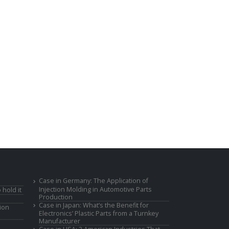
Case in Germany: The Application of
Injection Molding in Automotive Parts
 hold it
Production
Case in Japan: What’s the Benefit for
ion
Electronics’ Plastic Parts from a Turnkey
Manufacturer