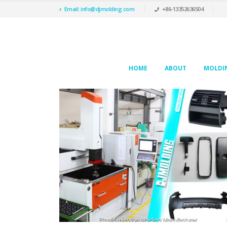
Email: info@djmolding.com
+86-13352636504
HOME
ABOUT
MOLDIN