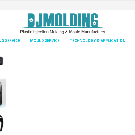
G SERVICE
MOULD SERVICE
TECHNOLOGY & APPLICATION