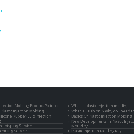
ng
a
 Injection Molding Product Pictures
What is plastic injection molding
Plastic Injection Molding
What is Cushion & why do I need to
Silicone Rubber(LSR) Injection
Basics Of Plastic Injection Molding
g
New Developments In Plastic Inject
rototyping Service
Moulding
hining Service
Plastic Injection Molding Key