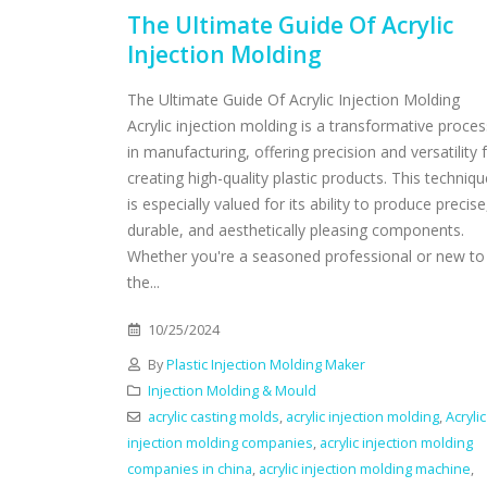
The Ultimate Guide Of Acrylic
Injection Molding
The Ultimate Guide Of Acrylic Injection Molding
Acrylic injection molding is a transformative proces
in manufacturing, offering precision and versatility 
creating high-quality plastic products. This techniqu
is especially valued for its ability to produce precise
durable, and aesthetically pleasing components.
Whether you're a seasoned professional or new to
the...
10/25/2024
By
Plastic Injection Molding Maker
Injection Molding & Mould
acrylic casting molds
,
acrylic injection molding
,
Acrylic
injection molding companies
,
acrylic injection molding
companies in china
,
acrylic injection molding machine
,