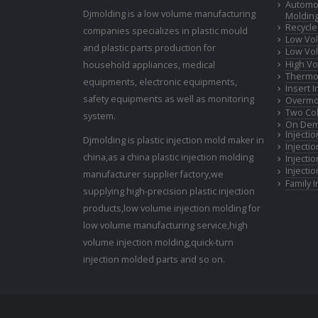
Automot
Djmolding is a low volume manufacturing
Moldin
Recycle
companies specializes in plastic mould
Low Vol
and plastic parts production for
Low Vol
High Vo
household appliances, medical
Thermop
equipments, electronic equipments,
Insert 
safety equipments as well as monitoring
Overmo
Two Col
system.
On Dem
Injecti
Djmolding is plastic injection mold maker in
Injecti
china,as a china plastic injection molding
Injecti
Injecti
manufacturer supplier factory,we
Family 
supplying high-precision plastic injection
products,low volume injection molding for
low volume manufacturing service,high
volume injection molding,quick-turn
injection molded parts and so on.