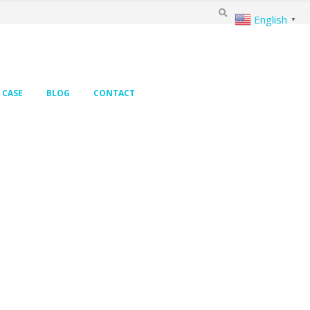
English
▼
CASE
BLOG
CONTACT