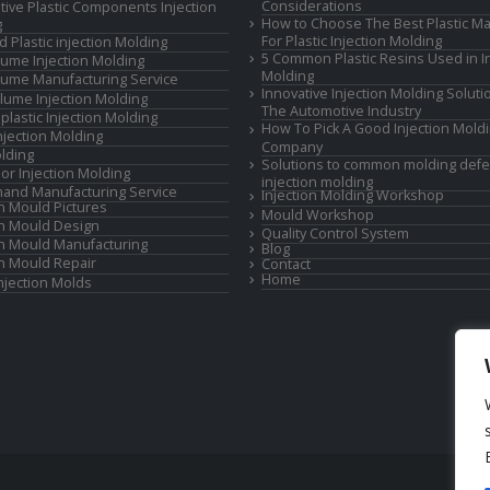
Considerations
ive Plastic Components Injection
How to Choose The Best Plastic Ma
g
For Plastic Injection Molding
d Plastic injection Molding
5 Common Plastic Resins Used in In
ume Injection Molding
Molding
ume Manufacturing Service
Innovative Injection Molding Soluti
lume Injection Molding
The Automotive Industry
lastic Injection Molding
How To Pick A Good Injection Mold
Injection Molding
Company
lding
Solutions to common molding defe
or Injection Molding
injection molding
and Manufacturing Service
Injection Molding Workshop
on Mould Pictures
Mould Workshop
on Mould Design
Quality Control System
on Mould Manufacturing
Blog
on Mould Repair
Contact
Home
Injection Molds