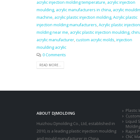
acrylic injection molding temperature
,
acrylic injection
moulding
,
acrylic manufacturers in china
,
acrylic mouldi
machine
,
acrylic plastic injection molding
,
Acrylic plastic
injection molding manufacturers
,
Acrylic plastic injection
molding near me
,
acrylic plastic injection moulding
,
chin
acrylic manufacturer
,
custom acrylic molds
,
injection
moulding acrylic
0 Comments
READ MORE...
Plastic
ABOUT DJMOLDING
Custom 
Liquid 
Huizhou Djmolding Co., Ltd
, established in
Moldin
2010, is a leading plastic injection moulding
Rapid P
CNC Mac
and mould manufacturer in China.