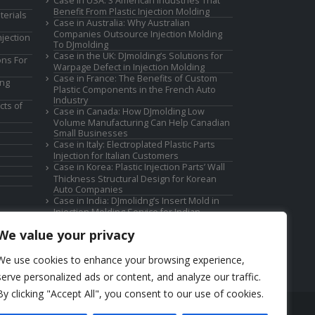
Case in USA: 3 American Industries That
Benefit From Plastic Injection Molding
terials
Case in Australia: Why Australian
Companies Outsource Injection Molding
jection
To DJmolding
Case in the UK: DJmolding’s Solutions for
ons For
Warpage Defect in Injection Molding
Case in France: The Benefits of Custom
ing
Plastic Components in the French Auto
Industry
cts of
Case in Canada: How DJmolding Low
Volume Manufacturing Can Help Canadian
Small Businesses
Case in Italy: Electroplated Plastic Parts
Injection for Italian Customers
Case in Korea: Plastic Injection Parts’ Wall
Thickness Structural Design for Korean
Auto Companies
Case in India: DJmolidng’s Insert Mold in
Injection Molding Service for Indian
Companies
We value your privacy
We use cookies to enhance your browsing experience,
serve personalized ads or content, and analyze our traffic.
By clicking "Accept All", you consent to our use of cookies.