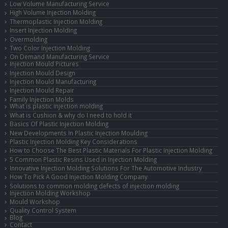
Low Volume Manufacturing Service
High Volume Injection Molding
Thermoplastic Injection Molding
Insert Injection Molding
Overmolding
Two Color Injection Molding
On Demand Manufacturing Service
Injection Mould Pictures
Injection Mould Design
Injection Mould Manufacturing
Injection Mould Repair
Family Injection Molds
What is plastic injection molding
What is Cushion & why do I need to hold it
Basics Of Plastic Injection Molding
New Developments In Plastic Injection Moulding
Plastic Injection Molding Key Considerations
How to Choose The Best Plastic Materials For Plastic Injection Molding
5 Common Plastic Resins Used in Injection Molding
Innovative Injection Molding Solutions For The Automotive Industry
How To Pick A Good Injection Molding Company
Solutions to common molding defects of injection molding
Injection Molding Workshop
Mould Workshop
Quality Control System
Blog
Contact