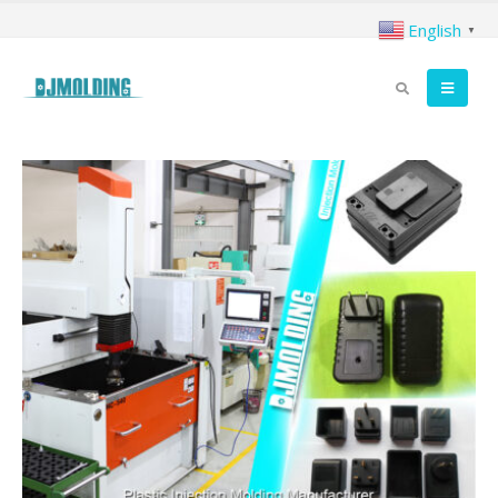
English
▼