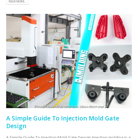
READ MORE...
A Simple Guide To Injection Mold Gate
Design
A Simple Guide To Injection Mold Gate Design Injection molding is a