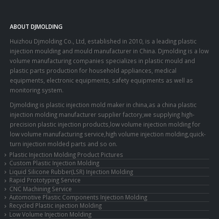
ABOUT DJMOLDING
Huizhou Djmolding Co., Ltd
, established in 2010, is a leading plastic
injection moulding and mould manufacturer in China. Djmolding is a low
volume manufacturing companies specializes in plastic mould and
plastic parts production for household appliances, medical
equipments, electronic equipments, safety equipments as well as
monitoring system.
Djmolding is plastic injection mold maker in china,as a china plastic
injection molding manufacturer supplier factory,we supplying high-
precision plastic injection products,low volume injection molding for
low volume manufacturing service,high volume injection molding,quick-
turn injection molded parts and so on.
Plastic Injection Molding Product Pictures
Custom Plastic Injection Molding
Liquid Silicone Rubber(LSR) Injection Molding
Rapid Prototyping Service
CNC Machining Service
Automotive Plastic Components Injection Molding
Recycled Plastic injection Molding
Low Volume Injection Molding