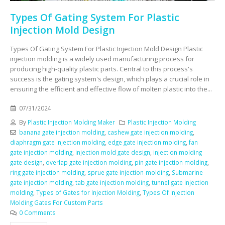
Types Of Gating System For Plastic
Injection Mold Design
Types Of Gating System For Plastic Injection Mold Design Plastic
injection molding is a widely used manufacturing process for
producing high-quality plastic parts. Central to this process's
success is the gating system's design, which plays a crucial role in
ensuring the efficient and effective flow of molten plastic into the...
07/31/2024
By
Plastic Injection Molding Maker
Plastic Injection Molding
banana gate injection molding
,
cashew gate injection molding
,
diaphragm gate injection molding
,
edge gate injection molding
,
fan
gate injection molding
,
injection mold gate design
,
injection molding
gate design
,
overlap gate injection molding
,
pin gate injection molding
,
ring gate injection molding
,
sprue gate injection-molding
,
Submarine
gate injection molding
,
tab gate injection molding
,
tunnel gate injection
molding
,
Types of Gates for Injection Molding
,
Types Of Injection
Molding Gates For Custom Parts
0 Comments