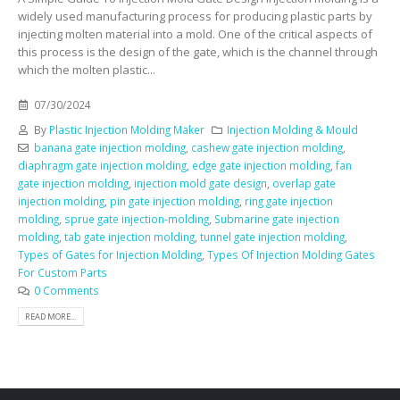
widely used manufacturing process for producing plastic parts by
injecting molten material into a mold. One of the critical aspects of
this process is the design of the gate, which is the channel through
which the molten plastic...
07/30/2024
By
Plastic Injection Molding Maker
Injection Molding & Mould
banana gate injection molding
,
cashew gate injection molding
,
diaphragm gate injection molding
,
edge gate injection molding
,
fan
gate injection molding
,
injection mold gate design
,
overlap gate
injection molding
,
pin gate injection molding
,
ring gate injection
molding
,
sprue gate injection-molding
,
Submarine gate injection
molding
,
tab gate injection molding
,
tunnel gate injection molding
,
Types of Gates for Injection Molding
,
Types Of Injection Molding Gates
For Custom Parts
0 Comments
READ MORE...