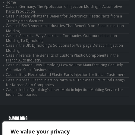
Home
Case in Germany: The Application of Injection Molding in Automotive
Parts Production
Case in Japan: What’s the Benefit for Electronics’ Plastic Parts from a
Turnkey Manufacturer
Case in USA: 3 American Industries That Benefit From Plastic Injection
Molding
Case in Australia: Why Australian Companies Outsource Injection
Molding To DJmolding
Case in the UK: DJmolding’s Solutions for Warpage Defect in Injection
Molding
Case in France: The Benefits of Custom Plastic Components in the
French Auto Industry
Case in Canada: How DJmolding Low Volume Manufacturing Can Help
Canadian Small Businesses
Case in Italy: Electroplated Plastic Parts Injection for Italian Customers
Case in Korea: Plastic Injection Parts’ Wall Thickness Structural Design
for Korean Auto Companies
Case in India: DJmolidng’s Insert Mold in Injection Molding Service for
Indian Companies
© Copyright 2025 Huizhou Djmolding Co., Ltd. All Rights Reserved.
We value your privacy
© Copyright 2025 Huizhou Dongjiang Jiesong Technology Co., Ltd. All Rights