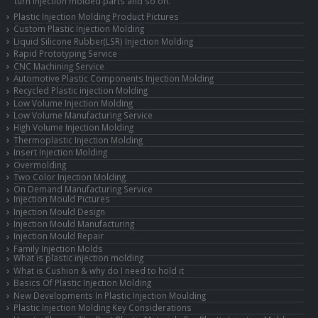
turn injection molded parts and so on.
Plastic Injection Molding Product Pictures
Custom Plastic Injection Molding
Liquid Silicone Rubber(LSR) Injection Molding
Rapid Prototyping Service
CNC Machining Service
Automotive Plastic Components Injection Molding
Recycled Plastic injection Molding
Low Volume Injection Molding
Low Volume Manufacturing Service
High Volume Injection Molding
Thermoplastic Injection Molding
Insert Injection Molding
Overmolding
Two Color Injection Molding
On Demand Manufacturing Service
Injection Mould Pictures
Injection Mould Design
Injection Mould Manufacturing
Injection Mould Repair
Family Injection Molds
What is plastic injection molding
What is Cushion & why do I need to hold it
Basics Of Plastic Injection Molding
New Developments In Plastic Injection Moulding
Plastic Injection Molding Key Considerations