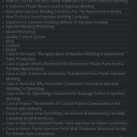
How to Choose The Best Plastic Materials For Plastic Injection Molding
5 Common Plastic Resins Used in Injection Molding
Innovative Injection Molding Solutions For The Automotive Industry
How To Pick A Good Injection Molding Company
Solutions to common molding defects of injection molding
Injection Molding Workshop
Mould Workshop
Quality Control System
Blog
Contact
Home
Case in Germany: The Application of Injection Molding in Automotive
Parts Production
Case in Japan: What’s the Benefit for Electronics’ Plastic Parts from a
Turnkey Manufacturer
Case in USA: 3 American Industries That Benefit From Plastic Injection
Molding
Case in Australia: Why Australian Companies Outsource Injection
Molding To DJmolding
Case in the UK: DJmolding’s Solutions for Warpage Defect in Injection
Molding
Case in France: The Benefits of Custom Plastic Components in the
French Auto Industry
Case in Canada: How DJmolding Low Volume Manufacturing Can Help
Canadian Small Businesses
Case in Italy: Electroplated Plastic Parts Injection for Italian Customers
Case in Korea: Plastic Injection Parts’ Wall Thickness Structural Design
for Korean Auto Companies