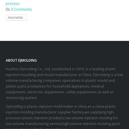
process
0 Comments
READ MORE...
ABOUT DJMOLDING
Huizhou Djmolding Co., Ltd
, established in 2010, is a leading plastic
injection moulding and mould manufacturer in China. Djmolding is a low
volume manufacturing companies specializes in plastic mould and
plastic parts production for household appliances, medical
equipments, electronic equipments, safety equipments as well as
monitoring system.
Djmolding is plastic injection mold maker in china,as a china plastic
injection molding manufacturer supplier factory,we supplying high-
precision plastic injection products,low volume injection molding for
low volume manufacturing service,high volume injection molding,quick-