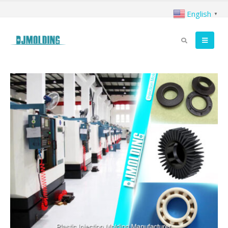
English
▼