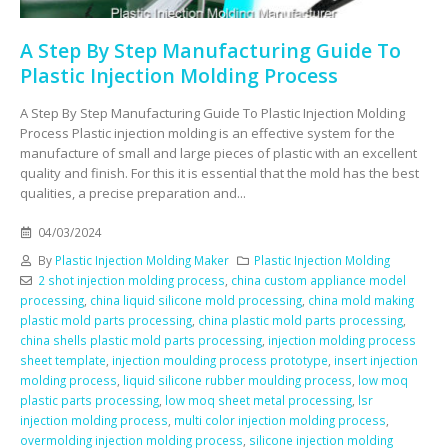
A Step By Step Manufacturing Guide To
Plastic Injection Molding Process
A Step By Step Manufacturing Guide To Plastic Injection Molding
Process Plastic injection molding is an effective system for the
manufacture of small and large pieces of plastic with an excellent
quality and finish. For this it is essential that the mold has the best
qualities, a precise preparation and...
04/03/2024
By
Plastic Injection Molding Maker
Plastic Injection Molding
2 shot injection molding process
,
china custom appliance model
processing
,
china liquid silicone mold processing
,
china mold making
plastic mold parts processing
,
china plastic mold parts processing
,
china shells plastic mold parts processing
,
injection molding process
sheet template
,
injection moulding process prototype
,
insert injection
molding process
,
liquid silicone rubber moulding process
,
low moq
plastic parts processing
,
low moq sheet metal processing
,
lsr
injection molding process
,
multi color injection molding process
,
overmolding injection molding process
,
silicone injection molding