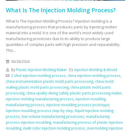
What Is The Injection Molding Process?
What Is The Injection Molding Process? Injection molding is a
manufacturing process that produces parts by injecting molten
material into a mold. It is one of the world's most widely used
manufacturing processes due to its ability to produce large
quantities of complex parts with high precision and repeatability.
This...
06/28/2024
By
Plastic Injection Molding Maker
Injection Molding & Mould
2 shot injection molding process
,
china injection molding process
,
china instrumentation plastic mold parts processing
,
china mold
making plastic mold parts processing
,
china plastic mold parts
processing
,
china-quality diving safety plastic parts processing maker
,
injection molding manufacturing process
,
injection moulding
manufacturing process
,
injection moulding process prototype
,
injection moulding process step by step
,
liquid injection molding
process
,
low volume manufacturing processes
,
manufacturing
process injection moulding
,
manufacturing process of plastic injection
moulding
,
multi color injection molding process
,
overmolding injection