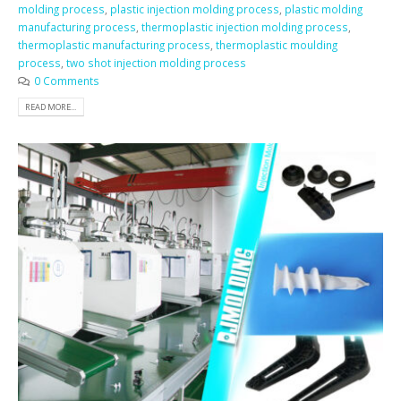
molding process
,
plastic injection molding process
,
plastic molding
manufacturing process
,
thermoplastic injection molding process
,
thermoplastic manufacturing process
,
thermoplastic moulding
process
,
two shot injection molding process
0 Comments
READ MORE...