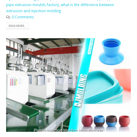
pipe extrusion moulds factory
,
what is the difference between
extrusion and injection molding
0 Comments
READ MORE...