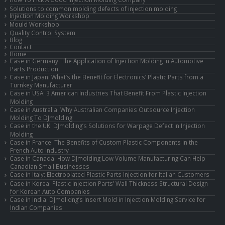
Solutions to common molding defects of injection molding
Injection Molding Workshop
Mould Workshop
Quality Control System
Blog
Contact
Home
Case in Germany: The Application of Injection Molding in Automotive
Parts Production
Case in Japan: What’s the Benefit for Electronics’ Plastic Parts from a
Turnkey Manufacturer
Case in USA: 3 American Industries That Benefit From Plastic Injection
Molding
Case in Australia: Why Australian Companies Outsource Injection
Molding To DJmolding
Case in the UK: DJmolding’s Solutions for Warpage Defect in Injection
Molding
Case in France: The Benefits of Custom Plastic Components in the
French Auto Industry
Case in Canada: How DJmolding Low Volume Manufacturing Can Help
Canadian Small Businesses
Case in Italy: Electroplated Plastic Parts Injection for Italian Customers
Case in Korea: Plastic Injection Parts’ Wall Thickness Structural Design
for Korean Auto Companies
Case in India: DJmolidng’s Insert Mold in Injection Molding Service for
Indian Companies