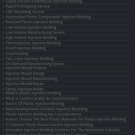
Liquid Silicone Rubber(LSR) Injection Molding
Rapid Prototyping Service
CNC Machining Service
Automotive Plastic Components Injection Molding
Recycled Plastic injection Molding
Low Volume Injection Molding
Low Volume Manufacturing Service
High Volume Injection Molding
Thermoplastic Injection Molding
Insert Injection Molding
Overmolding
Two Color Injection Molding
On Demand Manufacturing Service
Injection Mould Pictures
Injection Mould Design
Injection Mould Manufacturing
Injection Mould Repair
Family Injection Molds
What is plastic injection molding
What is Cushion & why do I need to hold it
Basics Of Plastic Injection Molding
New Developments In Plastic Injection Moulding
Plastic Injection Molding Key Considerations
How to Choose The Best Plastic Materials For Plastic Injection Molding
5 Common Plastic Resins Used in Injection Molding
Innovative Injection Molding Solutions For The Automotive Industry
How To Pick A Good Injection Molding Company