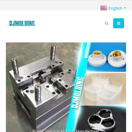
English
▼