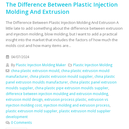
The Difference Between Plastic Injection
Molding And Extrusion
The Difference Between Plastic Injection Molding And Extrusion A
little late to add something about the difference between extrusion
and injection molding, blow molding, but I want to add a practical
insight into the market that includes the factors of how much the
molds cost and how many items are...
04/07/2024
By
Plastic Injection Molding Maker
Plastic Injection Molding
china plastic extrusion mould
,
china plastic extrusion mould
manufacturer
,
china plastic extrusion mould supplier
,
china plastic
panel extrusion moulds manufacturer
,
china plastic panel extrusion
moulds supplier
,
china plastic pipe extrusion moulds supplier
,
difference between injection moulding and extrusion moulding
,
extrusion mold design
,
extrusion process plastic
,
extrusion vs
injection molding cost
,
injection molding and extrusion process
,
plastic extrusion mold supplier
,
plastic extrusion mold supplier
development
0 Comments