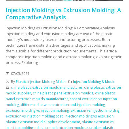
Injection Molding vs Extrusion Molding: A
Comparative Analysis
Injection Molding vs Extrusion Molding: A Comparative Analysis
Injection molding and extrusion molding are two of the plastic
industry's most widely used manufacturing processes. Both
techniques have distinct advantages and applications, making
them suitable for different production requirements. This article
compares: Injection molding and extrusion molding, exploring their
process. Exploring...
07/05/2024
By
Plastic Injection Molding Maker
Injection Molding & Mould
china plastic extrusion mould manufacturer
,
china plastic extrusion
mould supplier
,
china plastic panel extrusion moulds
,
china plastic
panel extrusion moulds manufacturer
,
cost of extrusion vs injection
molding
,
difference between extrusion and injection molding
,
extrusion molding vs injection molding
,
extrusion vs injection molding
,
extrusion vs injection molding cost
,
injection molding vs extrusion
,
plastic extrusion mold supplier development
,
plastic extrusion vs
injection molding
,
plastic panel extrusion moulds supplier
,
plastic