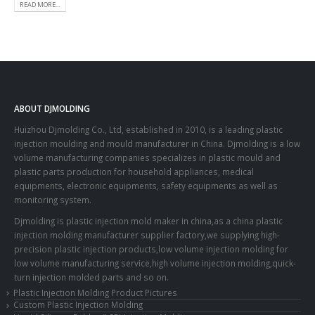
READ MORE...
ABOUT DJMOLDING
Huizhou Djmolding Co., Ltd
, established in 2010, is a leading plastic
injection moulding and mould manufacturer in China. Djmolding is a low
volume manufacturing companies specializes in plastic mould and
plastic parts production for household appliances, medical
equipments, electronic equipments, safety equipments as well as
monitoring system.
Djmolding is plastic injection mold maker in china,as a china plastic
injection molding manufacturer supplier factory,we supplying high-
precision plastic injection products,low volume injection molding for
low volume manufacturing service,high volume injection molding,quick-
turn injection molded parts and so on.
Plastic Injection Molding Product Pictures
Custom Plastic Injection Molding