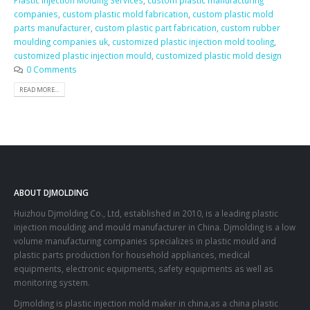
Plastic Injection Molding Services
,
custom plastic manufacturing
companies
,
custom plastic mold fabrication
,
custom plastic mold
parts manufacturer
,
custom plastic part fabrication
,
custom rubber
moulding companies uk
,
customized plastic injection mold tooling
,
customized plastic injection mould
,
customized plastic mold design
0 Comments
READ MORE...
ABOUT DJMOLDING
Huizhou Djmolding Co., Ltd
, established in 2010, is a leading plastic
injection moulding and mould manufacturer in China. Djmolding is a low
volume manufacturing companies specializes in plastic mould and
plastic parts production for household appliances, medical
equipments, electronic equipments, safety equipments as well as
monitoring system.
Djmolding is plastic injection mold maker in china,as a china plastic