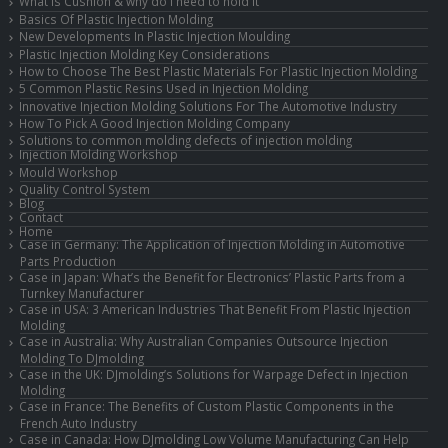
What is Cushion & why do I need to hold it
Basics Of Plastic Injection Molding
New Developments In Plastic Injection Moulding
Plastic Injection Molding Key Considerations
How to Choose The Best Plastic Materials For Plastic Injection Molding
5 Common Plastic Resins Used in Injection Molding
Innovative Injection Molding Solutions For The Automotive Industry
How To Pick A Good Injection Molding Company
Solutions to common molding defects of injection molding
Injection Molding Workshop
Mould Workshop
Quality Control System
Blog
Contact
Home
Case in Germany: The Application of Injection Molding in Automotive
Parts Production
Case in Japan: What’s the Benefit for Electronics’ Plastic Parts from a
Turnkey Manufacturer
Case in USA: 3 American Industries That Benefit From Plastic Injection
Molding
Case in Australia: Why Australian Companies Outsource Injection
Molding To DJmolding
Case in the UK: DJmolding’s Solutions for Warpage Defect in Injection
Molding
Case in France: The Benefits of Custom Plastic Components in the
French Auto Industry
Case in Canada: How DJmolding Low Volume Manufacturing Can Help