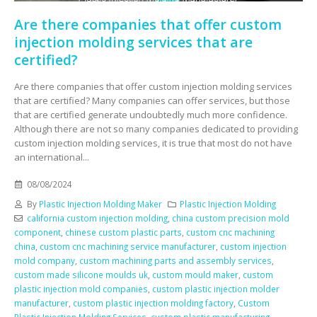
Are there companies that offer custom
injection molding services that are
certified?
Are there companies that offer custom injection molding services
that are certified? Many companies can offer services, but those
that are certified generate undoubtedly much more confidence.
Although there are not so many companies dedicated to providing
custom injection molding services, it is true that most do not have
an international...
08/08/2024
By
Plastic Injection Molding Maker
Plastic Injection Molding
california custom injection molding
,
china custom precision mold
component
,
chinese custom plastic parts
,
custom cnc machining
china
,
custom cnc machining service manufacturer
,
custom injection
mold company
,
custom machining parts and assembly services
,
custom made silicone moulds uk
,
custom mould maker
,
custom
plastic injection mold companies
,
custom plastic injection molder
manufacturer
,
custom plastic injection molding factory
,
Custom