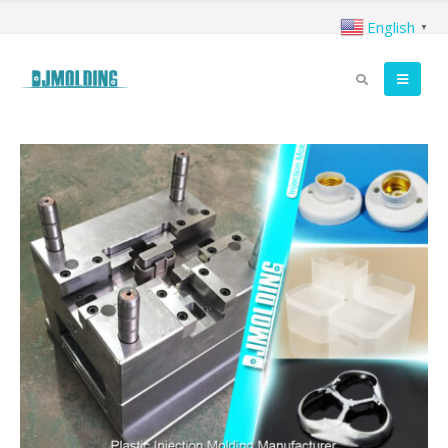
English
▼