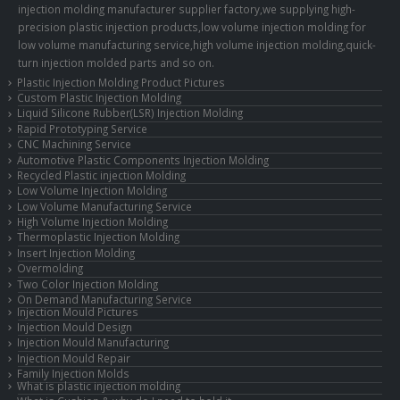
injection molding manufacturer supplier factory,we supplying high-
precision plastic injection products,low volume injection molding for
low volume manufacturing service,high volume injection molding,quick-
turn injection molded parts and so on.
Plastic Injection Molding Product Pictures
Custom Plastic Injection Molding
Liquid Silicone Rubber(LSR) Injection Molding
Rapid Prototyping Service
CNC Machining Service
Automotive Plastic Components Injection Molding
Recycled Plastic injection Molding
Low Volume Injection Molding
Low Volume Manufacturing Service
High Volume Injection Molding
Thermoplastic Injection Molding
Insert Injection Molding
Overmolding
Two Color Injection Molding
On Demand Manufacturing Service
Injection Mould Pictures
Injection Mould Design
Injection Mould Manufacturing
Injection Mould Repair
Family Injection Molds
What is plastic injection molding