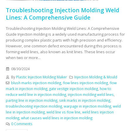
Troubleshooting Injection Molding Weld
Lines: A Comprehensive Guide
Troubleshooting Injection Molding Weld Lines: A Comprehensive
Guide Injection molding is a widely used manufacturing process for
producing complex plastic parts with high precision and efficiency.
However, one common defect encountered during this process is
forming weld lines, also known as knit lines. These lines occur
when two or more...
08/30/2024
By
Plastic Injection Molding Maker
Injection Molding & Mould
blush marks injection molding
,
flow lines injection molding
,
flow
mark in injection molding
,
gate vestige injection molding
,
how to
reduce weld line in injection molding
,
injection molding weld lines
,
parting line in injection molding
,
sink marks in injection molding
,
troubleshooting injection molding
,
warpage in injection molding
,
weld
line in injection molding
,
weld line vs flow line
,
weld lines injection
molding
,
what causes weld lines in injection molding
0 Comments