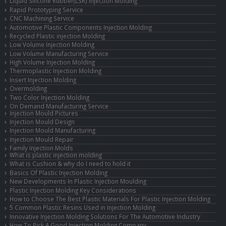
Liquid Silicone Rubber(LSR) Injection Molding
Rapid Prototyping Service
CNC Machining Service
Automotive Plastic Components Injection Molding
Recycled Plastic injection Molding
Low Volume Injection Molding
Low Volume Manufacturing Service
High Volume Injection Molding
Thermoplastic Injection Molding
Insert Injection Molding
Overmolding
Two Color Injection Molding
On Demand Manufacturing Service
Injection Mould Pictures
Injection Mould Design
Injection Mould Manufacturing
Injection Mould Repair
Family Injection Molds
What is plastic injection molding
What is Cushion & why do I need to hold it
Basics Of Plastic Injection Molding
New Developments In Plastic Injection Moulding
Plastic Injection Molding Key Considerations
How to Choose The Best Plastic Materials For Plastic Injection Molding
5 Common Plastic Resins Used in Injection Molding
Innovative Injection Molding Solutions For The Automotive Industry
How To Pick A Good Injection Molding Company