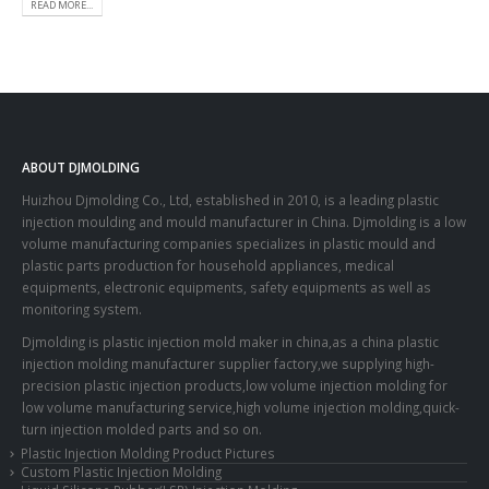
READ MORE...
ABOUT DJMOLDING
Huizhou Djmolding Co., Ltd
, established in 2010, is a leading plastic
injection moulding and mould manufacturer in China. Djmolding is a low
volume manufacturing companies specializes in plastic mould and
plastic parts production for household appliances, medical
equipments, electronic equipments, safety equipments as well as
monitoring system.
Djmolding is plastic injection mold maker in china,as a china plastic
injection molding manufacturer supplier factory,we supplying high-
precision plastic injection products,low volume injection molding for
low volume manufacturing service,high volume injection molding,quick-
turn injection molded parts and so on.
Plastic Injection Molding Product Pictures
Custom Plastic Injection Molding