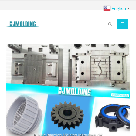
English
▼