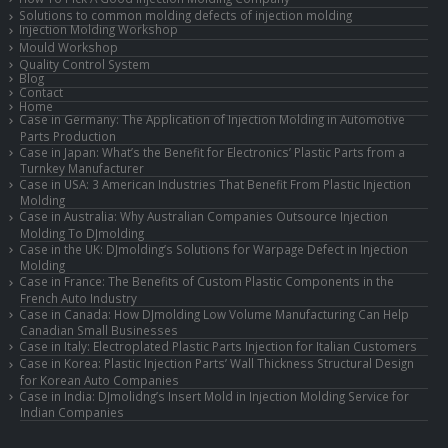
Solutions to common molding defects of injection molding
Injection Molding Workshop
Mould Workshop
Quality Control System
Blog
Contact
Home
Case in Germany: The Application of Injection Molding in Automotive
Parts Production
Case in Japan: What’s the Benefit for Electronics’ Plastic Parts from a
Turnkey Manufacturer
Case in USA: 3 American Industries That Benefit From Plastic Injection
Molding
Case in Australia: Why Australian Companies Outsource Injection
Molding To DJmolding
Case in the UK: DJmolding’s Solutions for Warpage Defect in Injection
Molding
Case in France: The Benefits of Custom Plastic Components in the
French Auto Industry
Case in Canada: How DJmolding Low Volume Manufacturing Can Help
Canadian Small Businesses
Case in Italy: Electroplated Plastic Parts Injection for Italian Customers
Case in Korea: Plastic Injection Parts’ Wall Thickness Structural Design
for Korean Auto Companies
Case in India: DJmolidng’s Insert Mold in Injection Molding Service for
Indian Companies