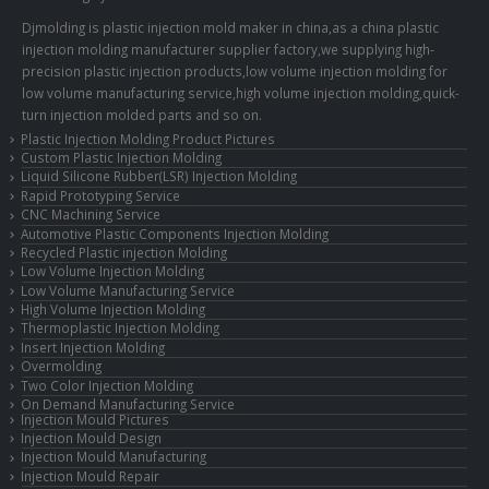
Djmolding is plastic injection mold maker in china,as a china plastic
injection molding manufacturer supplier factory,we supplying high-
precision plastic injection products,low volume injection molding for
low volume manufacturing service,high volume injection molding,quick-
turn injection molded parts and so on.
Plastic Injection Molding Product Pictures
Custom Plastic Injection Molding
Liquid Silicone Rubber(LSR) Injection Molding
Rapid Prototyping Service
CNC Machining Service
Automotive Plastic Components Injection Molding
Recycled Plastic injection Molding
Low Volume Injection Molding
Low Volume Manufacturing Service
High Volume Injection Molding
Thermoplastic Injection Molding
Insert Injection Molding
Overmolding
Two Color Injection Molding
On Demand Manufacturing Service
Injection Mould Pictures
Injection Mould Design
Injection Mould Manufacturing
Injection Mould Repair