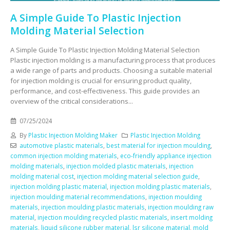
A Simple Guide To Plastic Injection
Molding Material Selection
A Simple Guide To Plastic Injection Molding Material Selection
Plastic injection molding is a manufacturing process that produces
a wide range of parts and products. Choosing a suitable material
for injection molding is crucial for ensuring product quality,
performance, and cost-effectiveness. This guide provides an
overview of the critical considerations...
07/25/2024
By
Plastic Injection Molding Maker
Plastic Injection Molding
automotive plastic materials
,
best material for injection moulding
,
common injection molding materials
,
eco-friendly appliance injection
molding materials
,
injection molded plastic materials
,
injection
molding material cost
,
injection molding material selection guide
,
injection molding plastic material
,
injection molding plastic materials
,
injection moulding material recommendations
,
injection moulding
materials
,
injection moulding plastic materials
,
injection moulding raw
material
,
injection moulding recycled plastic materials
,
insert molding
materials
,
liquid silicone rubber material
,
lsr silicone material
,
mold