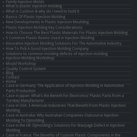
Family Injection Molds
What is plastic injection molding
What is Cushion & why do I need to hold it
Basics Of Plastic Injection Molding
New Developments In Plastic Injection Moulding
Plastic Injection Molding Key Considerations
How to Choose The Best Plastic Materials For Plastic Injection Molding
5 Common Plastic Resins Used in Injection Molding
Innovative Injection Molding Solutions For The Automotive Industry
How To Pick A Good Injection Molding Company
Solutions to common molding defects of injection molding
Injection Molding Workshop
Mould Workshop
Quality Control System
Blog
Contact
Home
Case in Germany: The Application of Injection Molding in Automotive
Parts Production
Case in Japan: What’s the Benefit for Electronics’ Plastic Parts from a
Turnkey Manufacturer
Case in USA: 3 American Industries That Benefit From Plastic Injection
Molding
Case in Australia: Why Australian Companies Outsource Injection
Molding To DJmolding
Case in the UK: DJmolding’s Solutions for Warpage Defect in Injection
Molding
Case in France: The Benefits of Custom Plastic Components in the