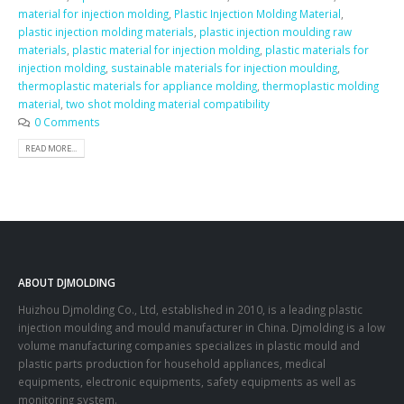
material for injection molding
,
Plastic Injection Molding Material
,
plastic injection molding materials
,
plastic injection moulding raw
materials
,
plastic material for injection molding
,
plastic materials for
injection molding
,
sustainable materials for injection moulding
,
thermoplastic materials for appliance molding
,
thermoplastic molding
material
,
two shot molding material compatibility
0 Comments
READ MORE...
ABOUT DJMOLDING
Huizhou Djmolding Co., Ltd
, established in 2010, is a leading plastic
injection moulding and mould manufacturer in China. Djmolding is a low
volume manufacturing companies specializes in plastic mould and
plastic parts production for household appliances, medical
equipments, electronic equipments, safety equipments as well as
monitoring system.