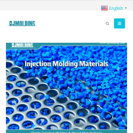
English
▼