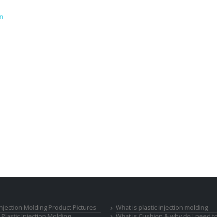
on
 Injection Molding Product Pictures
What is plastic injection molding
Plastic Injection Molding
What is Cushion & why do I need to