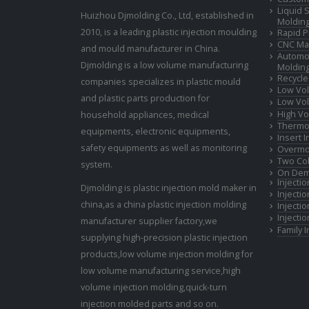
Liquid 
Huizhou Djmolding Co., Ltd
, established in
Moldin
2010, is a leading plastic injection moulding
Rapid P
CNC Mac
and mould manufacturer in China.
Automot
Djmolding is a low volume manufacturing
Moldin
Recycle
companies specializes in plastic mould
Low Vol
and plastic parts production for
Low Vol
High Vo
household appliances, medical
Thermop
equipments, electronic equipments,
Insert 
safety equipments as well as monitoring
Overmo
Two Col
system.
On Dem
Injecti
Djmolding is plastic injection mold maker in
Injecti
china,as a china plastic injection molding
Injecti
Injecti
manufacturer supplier factory,we
Family 
supplying high-precision plastic injection
products,low volume injection molding for
low volume manufacturing service,high
volume injection molding,quick-turn
injection molded parts and so on.