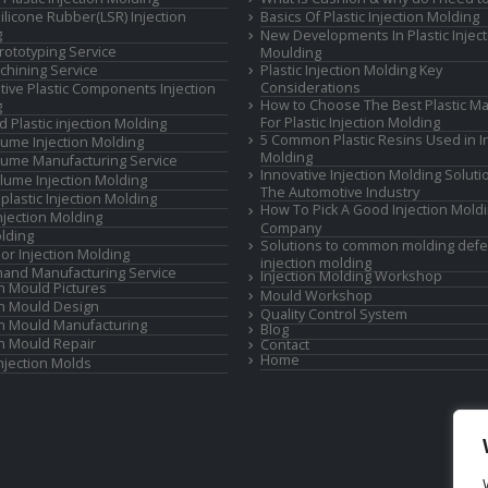
Silicone Rubber(LSR) Injection
Basics Of Plastic Injection Molding
g
New Developments In Plastic Inject
rototyping Service
Moulding
hining Service
Plastic Injection Molding Key
Considerations
ive Plastic Components Injection
How to Choose The Best Plastic Ma
g
For Plastic Injection Molding
d Plastic injection Molding
5 Common Plastic Resins Used in In
ume Injection Molding
Molding
ume Manufacturing Service
Innovative Injection Molding Soluti
lume Injection Molding
The Automotive Industry
lastic Injection Molding
How To Pick A Good Injection Mold
Injection Molding
Company
lding
Solutions to common molding defe
or Injection Molding
injection molding
and Manufacturing Service
Injection Molding Workshop
on Mould Pictures
Mould Workshop
on Mould Design
Quality Control System
on Mould Manufacturing
Blog
on Mould Repair
Contact
Home
Injection Molds