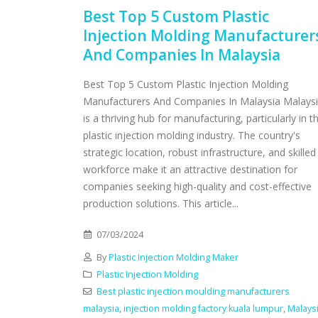
Best Top 5 Custom Plastic
Injection Molding Manufacturer
And Companies In Malaysia
Best Top 5 Custom Plastic Injection Molding
Manufacturers And Companies In Malaysia Malays
is a thriving hub for manufacturing, particularly in t
plastic injection molding industry. The country's
strategic location, robust infrastructure, and skilled
workforce make it an attractive destination for
companies seeking high-quality and cost-effective
production solutions. This article...
07/03/2024
By
Plastic Injection Molding Maker
Plastic Injection Molding
Best plastic injection moulding manufacturers
malaysia
,
injection molding factory kuala lumpur
,
Malays