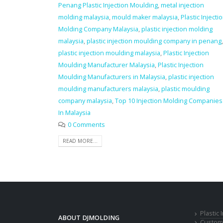
Penang Plastic Injection Moulding
,
metal injection
molding malaysia
,
mould maker malaysia
,
Plastic Injecti
Molding Company Malaysia
,
plastic injection molding
malaysia
,
plastic injection moulding company in penang
,
plastic injection moulding malaysia
,
Plastic Injection
Moulding Manufacturer Malaysia
,
Plastic Injection
Moulding Manufacturers in Malaysia
,
plastic injection
moulding manufacturers malaysia
,
plastic moulding
company malaysia
,
Top 10 Injection Molding Companies
In Malaysia
0 Comments
READ MORE...
Plastic
ABOUT DJMOLDING
Custom 