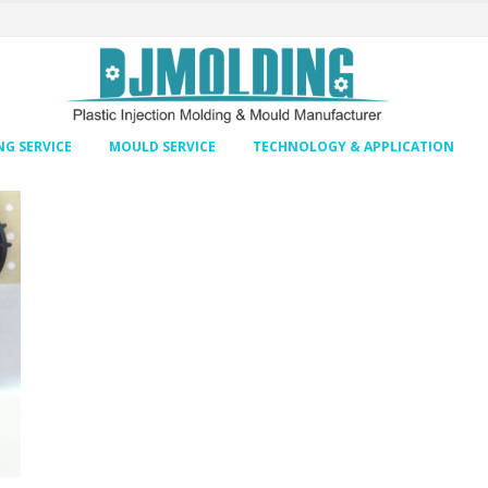
G SERVICE
MOULD SERVICE
TECHNOLOGY & APPLICATION