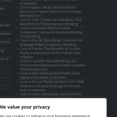
Production
Case in Japan: What’s the Benefit for
ion
Electronics’ Plastic Parts from a Turnkey
Manufacturer
Case in USA: 3 American Industries That
Benefit From Plastic Injection Molding
terials
Case in Australia: Why Australian
Companies Outsource Injection Molding
jection
To DJmolding
Case in the UK: DJmolding’s Solutions for
ons For
Warpage Defect in Injection Molding
Case in France: The Benefits of Custom
ing
Plastic Components in the French Auto
Industry
cts of
Case in Canada: How DJmolding Low
Volume Manufacturing Can Help Canadian
Small Businesses
Case in Italy: Electroplated Plastic Parts
Injection for Italian Customers
Case in Korea: Plastic Injection Parts’ Wall
Thickness Structural Design for Korean
Auto Companies
Case in India: DJmolidng’s Insert Mold in
Injection Molding Service for Indian
Companies
We value your privacy
We use cookies to enhance your browsing experience,