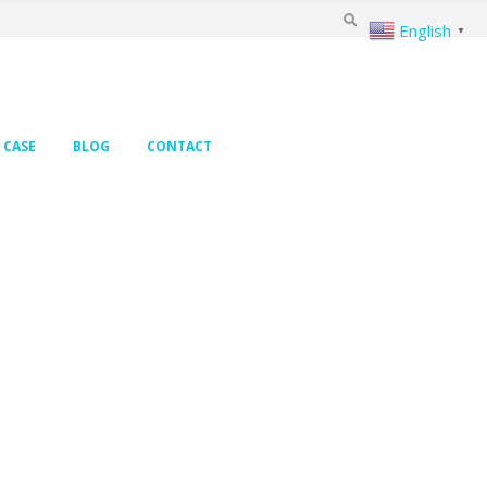
English
▼
CASE
BLOG
CONTACT