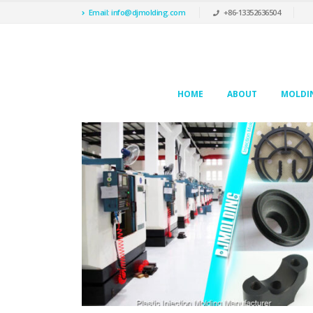
Email: info@djmolding.com
+86-13352636504
HOME
ABOUT
MOLDIN