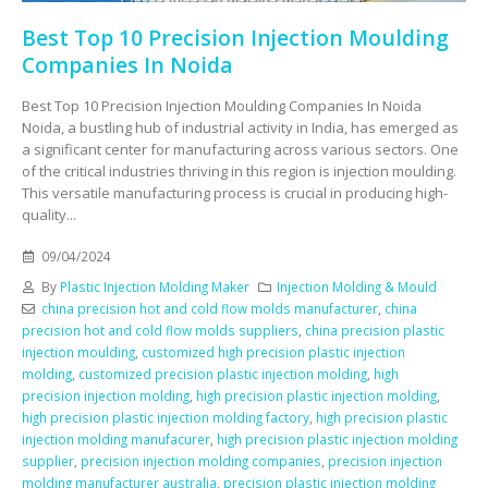
Best Top 10 Precision Injection Moulding
Companies In Noida
Best Top 10 Precision Injection Moulding Companies In Noida
Noida, a bustling hub of industrial activity in India, has emerged as
a significant center for manufacturing across various sectors. One
of the critical industries thriving in this region is injection moulding.
This versatile manufacturing process is crucial in producing high-
quality...
09/04/2024
By
Plastic Injection Molding Maker
Injection Molding & Mould
china precision hot and cold flow molds manufacturer
,
china
precision hot and cold flow molds suppliers
,
china precision plastic
injection moulding
,
customized high precision plastic injection
molding
,
customized precision plastic injection molding
,
high
precision injection molding
,
high precision plastic injection molding
,
high precision plastic injection molding factory
,
high precision plastic
injection molding manufacurer
,
high precision plastic injection molding
supplier
,
precision injection molding companies
,
precision injection
molding manufacturer australia
,
precision plastic injection molding