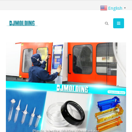
English
▼