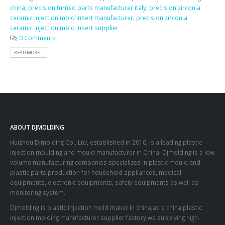
china
,
precision turned parts manufacturer italy
,
precision zirconia
ceramic injection mold insert manufacturer
,
precision zirconia
ceramic injection mold insert supplier
0 Comments
READ MORE...
ABOUT DJMOLDING
Huizhou Djmolding Co., Ltd
, established in 2010, is a leading plastic
injection moulding and mould manufacturer in China. Djmolding is a low
volume manufacturing companies specializes in plastic mould and
plastic parts production for household appliances, medical
equipments, electronic equipments, safety equipments as well as
monitoring system.
Djmolding is plastic injection mold maker in china,as a china plastic
injection molding manufacturer supplier factory,we supplying high-