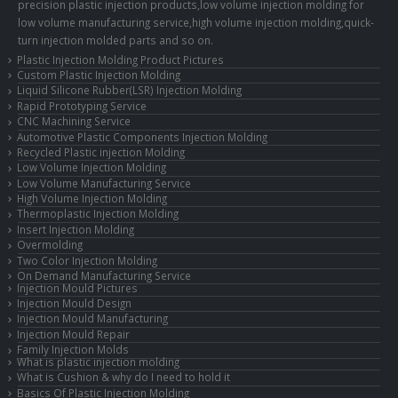
precision plastic injection products,low volume injection molding for
low volume manufacturing service,high volume injection molding,quick-
turn injection molded parts and so on.
Plastic Injection Molding Product Pictures
Custom Plastic Injection Molding
Liquid Silicone Rubber(LSR) Injection Molding
Rapid Prototyping Service
CNC Machining Service
Automotive Plastic Components Injection Molding
Recycled Plastic injection Molding
Low Volume Injection Molding
Low Volume Manufacturing Service
High Volume Injection Molding
Thermoplastic Injection Molding
Insert Injection Molding
Overmolding
Two Color Injection Molding
On Demand Manufacturing Service
Injection Mould Pictures
Injection Mould Design
Injection Mould Manufacturing
Injection Mould Repair
Family Injection Molds
What is plastic injection molding
What is Cushion & why do I need to hold it
Basics Of Plastic Injection Molding