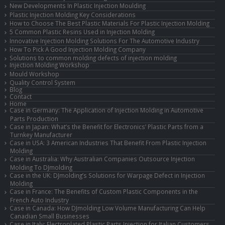
New Developments In Plastic Injection Moulding
Plastic Injection Molding Key Considerations
How to Choose The Best Plastic Materials For Plastic Injection Molding
5 Common Plastic Resins Used in Injection Molding
Innovative Injection Molding Solutions For The Automotive Industry
How To Pick A Good Injection Molding Company
Solutions to common molding defects of injection molding
Injection Molding Workshop
Mould Workshop
Quality Control System
Blog
Contact
Home
Case in Germany: The Application of Injection Molding in Automotive
Parts Production
Case in Japan: What’s the Benefit for Electronics’ Plastic Parts from a
Turnkey Manufacturer
Case in USA: 3 American Industries That Benefit From Plastic Injection
Molding
Case in Australia: Why Australian Companies Outsource Injection
Molding To DJmolding
Case in the UK: DJmolding’s Solutions for Warpage Defect in Injection
Molding
Case in France: The Benefits of Custom Plastic Components in the
French Auto Industry
Case in Canada: How DJmolding Low Volume Manufacturing Can Help
Canadian Small Businesses
Case in Italy: Electroplated Plastic Parts Injection for Italian Customers