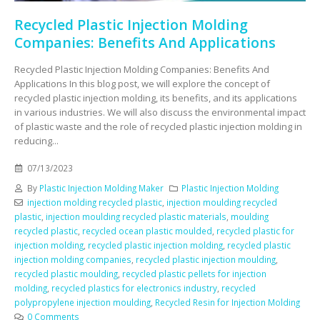
Recycled Plastic Injection Molding
Companies: Benefits And Applications
Recycled Plastic Injection Molding Companies: Benefits And
Applications In this blog post, we will explore the concept of
recycled plastic injection molding, its benefits, and its applications
in various industries. We will also discuss the environmental impact
of plastic waste and the role of recycled plastic injection molding in
reducing...
07/13/2023
By
Plastic Injection Molding Maker
Plastic Injection Molding
injection molding recycled plastic
,
injection moulding recycled
plastic
,
injection moulding recycled plastic materials
,
moulding
recycled plastic
,
recycled ocean plastic moulded
,
recycled plastic for
injection molding
,
recycled plastic injection molding
,
recycled plastic
injection molding companies
,
recycled plastic injection moulding
,
recycled plastic moulding
,
recycled plastic pellets for injection
molding
,
recycled plastics for electronics industry
,
recycled
polypropylene injection moulding
,
Recycled Resin for Injection Molding
0 Comments