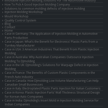
Innovative Injection Molding Solutions For The Automotive Industry
How To Pick A Good Injection Molding Company
Solutions to common molding defects of injection molding
Injection Molding Workshop
Mould Workshop
Quality Control System
Blog
Contact
Home
Case in Germany: The Application of Injection Molding in Automotive
Parts Production
Case in Japan: What’s the Benefit for Electronics’ Plastic Parts from a
Turnkey Manufacturer
Case in USA: 3 American Industries That Benefit From Plastic Injection
Molding
Case in Australia: Why Australian Companies Outsource Injection
Molding To DJmolding
Case in the UK: DJmolding’s Solutions for Warpage Defect in Injection
Molding
Case in France: The Benefits of Custom Plastic Components in the
French Auto Industry
Case in Canada: How DJmolding Low Volume Manufacturing Can Help
Canadian Small Businesses
Case in Italy: Electroplated Plastic Parts Injection for Italian Customers
Case in Korea: Plastic Injection Parts’ Wall Thickness Structural Design
for Korean Auto Companies
Case in India: DJmolidng’s Insert Mold in Injection Molding Service for
Indian Companies