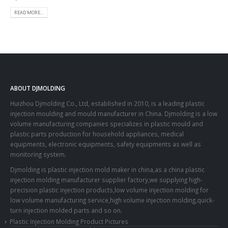
READ MORE...
ABOUT DJMOLDING
Huizhou Djmolding Co., Ltd
, established in 2010, is a leading plastic
injection moulding and mould manufacturer in China. Djmolding is a low
volume manufacturing companies specializes in plastic mould and
plastic parts production for household appliances, medical
equipments, electronic equipments, safety equipments as well as
monitoring system.
Djmolding is plastic injection mold maker in china,as a china plastic
injection molding manufacturer supplier factory,we supplying high-
precision plastic injection products,low volume injection molding for
low volume manufacturing service,high volume injection molding,quick-
turn injection molded parts and so on.
Plastic Injection Molding Product Pictures