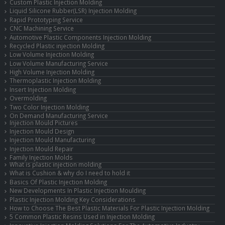
Custom Plastic Injection Molding
Liquid Silicone Rubber(LSR) Injection Molding
Rapid Prototyping Service
CNC Machining Service
Automotive Plastic Components Injection Molding
Recycled Plastic injection Molding
Low Volume Injection Molding
Low Volume Manufacturing Service
High Volume Injection Molding
Thermoplastic Injection Molding
Insert Injection Molding
Overmolding
Two Color Injection Molding
On Demand Manufacturing Service
Injection Mould Pictures
Injection Mould Design
Injection Mould Manufacturing
Injection Mould Repair
Family Injection Molds
What is plastic injection molding
What is Cushion & why do I need to hold it
Basics Of Plastic Injection Molding
New Developments In Plastic Injection Moulding
Plastic Injection Molding Key Considerations
How to Choose The Best Plastic Materials For Plastic Injection Molding
5 Common Plastic Resins Used in Injection Molding