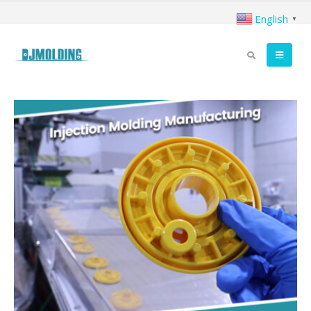
English
▼