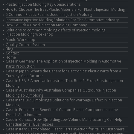
Plastic Injection Molding Key Considerations
How to Choose The Best Plastic Materials For Plastic Injection Molding
5 Common Plastic Resins Used in Injection Molding
Innovative Injection Molding Solutions For The Automotive Industry
How To Pick A Good Injection Molding Company
Solutions to common molding defects of injection molding
Injection Molding Workshop
Mould Workshop
Quality Control System
Blog
Contact
Home
Case in Germany: The Application of Injection Molding in Automotive
Parts Production
Case in Japan: What’s the Benefit for Electronics’ Plastic Parts from a
Turnkey Manufacturer
Case in USA: 3 American Industries That Benefit From Plastic Injection
Molding
Case in Australia: Why Australian Companies Outsource Injection
Molding To DJmolding
Case in the UK: DJmolding’s Solutions for Warpage Defect in Injection
Molding
Case in France: The Benefits of Custom Plastic Components in the
French Auto Industry
Case in Canada: How DJmolding Low Volume Manufacturing Can Help
Canadian Small Businesses
Case in Italy: Electroplated Plastic Parts Injection for Italian Customers