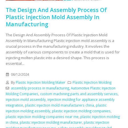
The Design And Assembly Process Of
Plastic Injection Mold Assembly In
Manufacturing
The Design And Assembly Process Of Plastic Injection Mold
Assembly In Manufacturing Plastic injection mold assembly is a
crucial process in the manufacturing industry. It involves the
assembly of various components to create a mold that is used for
injecting molten plastic into a desired shape. This process is
essential...
06/12/2024
By
Plastic Injection Molding Maker
Plastic Injection Molding
assembly process in manufacturing
,
Automotive Plastic Injection
Molding Companies
,
custom machining parts and assembly services
,
injection mold assembly
,
injection molding for appliance assembly
integration
,
plastic injection mold manufacturers china
,
plastic
injection molding assembly
,
plastic injection molding companies
,
plastic injection molding companies near me
,
plastic injection molding
in china
,
plastic injection molding manufacturer
,
plastic injection