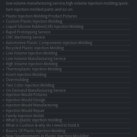
low volume manufacturing service,high volume injection molding,quick-
turn injection molded parts and so on.
Plastic Injection Molding Product Pictures
Custom Plastic Injection Molding
Liquid Silicone Rubber(LSR) Injection Molding
Rapid Prototyping Service
CNC Machining Service
Automotive Plastic Components Injection Molding
Recycled Plastic injection Molding
Low Volume Injection Molding
Low Volume Manufacturing Service
High Volume Injection Molding
Thermoplastic Injection Molding
Insert Injection Molding
Overmolding
Two Color Injection Molding
On Demand Manufacturing Service
Injection Mould Pictures
Injection Mould Design
Injection Mould Manufacturing
Injection Mould Repair
Family Injection Molds
What is plastic injection molding
What is Cushion & why do I need to hold it
Basics Of Plastic Injection Molding
New Developments In Plastic Injection Moulding