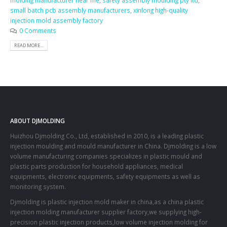
molding manufacturer near me
,
safety assembly moulding pty ltd
,
small batch pcb assembly manufacturers
,
xinlong high-quality
injection mold assembly factory
0 Comments
READ MORE...
ABOUT DJMOLDING
Huizhou Djmolding Co., Ltd
, established in 2010, is a leading plastic
injection moulding and mould manufacturer in China. Djmolding is a low
volume manufacturing companies specializes in plastic mould and
plastic parts production for household appliances, medical
equipments, electronic equipments, safety equipments as well as
monitoring system.
Djmolding is plastic injection mold maker in china,as a china plastic
injection molding manufacturer supplier factory,we supplying high-
precision plastic injection products,low volume injection molding for