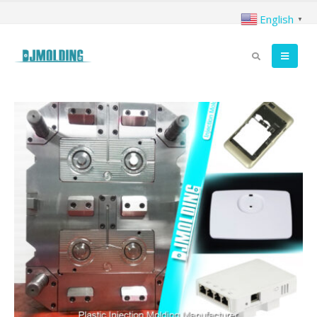
English
▼