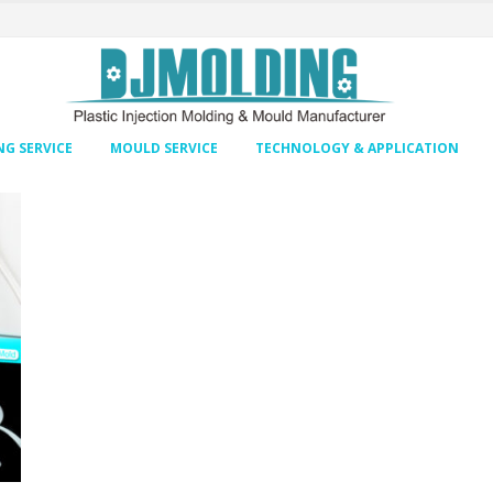
G SERVICE
MOULD SERVICE
TECHNOLOGY & APPLICATION