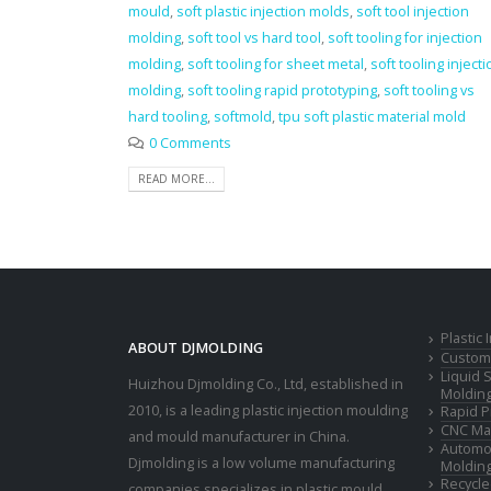
mould
,
soft plastic injection molds
,
soft tool injection
molding
,
soft tool vs hard tool
,
soft tooling for injection
molding
,
soft tooling for sheet metal
,
soft tooling injecti
molding
,
soft tooling rapid prototyping
,
soft tooling vs
hard tooling
,
softmold
,
tpu soft plastic material mold
0 Comments
READ MORE...
Plastic
ABOUT DJMOLDING
Custom 
Liquid 
Huizhou Djmolding Co., Ltd
, established in
Moldin
2010, is a leading plastic injection moulding
Rapid P
CNC Mac
and mould manufacturer in China.
Automot
Djmolding is a low volume manufacturing
Moldin
Recycle
companies specializes in plastic mould