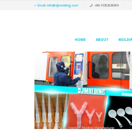
Email: info@djmolding.com
+86-13352636504
HOME
ABOUT
MOLDIN