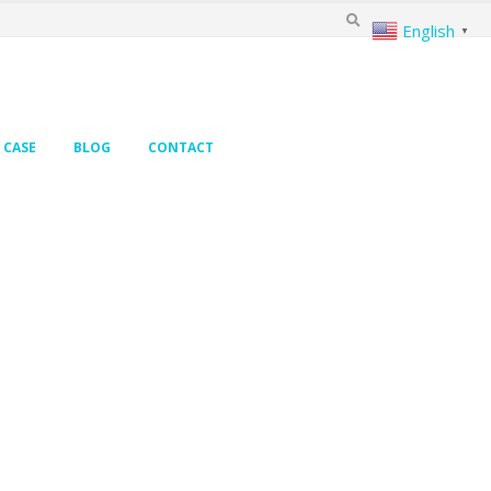
English
▼
CASE
BLOG
CONTACT