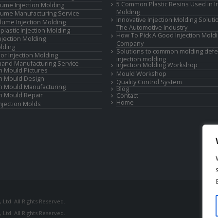
5 Common Plastic Resins Used in In
ume Injection Molding
Molding
ume Manufacturing Service
Innovative Injection Molding Soluti
lume Injection Molding
The Automotive Industry
lastic Injection Molding
How To Pick A Good Injection Mold
Injection Molding
Company
lding
Solutions to common molding defe
or Injection Molding
injection molding
and Manufacturing Service
Injection Molding Workshop
on Mould Pictures
Mould Workshop
on Mould Design
Quality Control System
on Mould Manufacturing
Blog
on Mould Repair
Contact
Home
Injection Molds
Ltd. All Rights Reserved.
Ltd. All Rights Reserved.