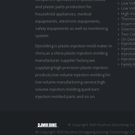
Low Vol
and plastic parts production for
Low Vol
High Vo
household appliances, medical
Thermop
equipments, electronic equipments,
Insert 
safety equipments as well as monitoring
Overmo
Two Col
system.
On Dem
Injecti
Djmolding is plastic injection mold maker in
Injecti
china,as a china plastic injection molding
Injecti
Injecti
manufacturer supplier factory,we
Family 
supplying high-precision plastic injection
products,low volume injection molding for
low volume manufacturing service,high
volume injection molding,quick-turn
injection molded parts and so on.
© Copyright 2025 Huizhou Djmolding Co., 
© Copyright 2025 Huizhou Dongjiang Jiesong Technology Co., 