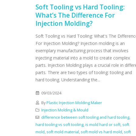
Soft Tooling vs Hard Tooling:
What’s The Difference For
Injection Molding?
Soft Tooling vs Hard Tooling: What's The Differenc
For Injection Molding? Injection molding is an
exemplary manufacturing process that involves
injecting material into a mold to create complex
parts. Injection Molding plays a crucial role in differ
parts. There are two types of tooling: tooling and
hard tooling. Understanding the...
09/03/2024
By
Plastic Injection Molding Maker
Injection Molding & Mould
difference between soft tooling and hard tooling
,
hard tooling vs soft tooling
,
is mold hard or soft
,
soft
mold
,
soft mold material
,
soft mold vs hard mold
,
soft