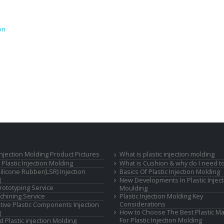
on
 Injection Molding Product Pictures
What is plastic injection molding
Plastic Injection Molding
What is Cushion & why do I need to
Silicone Rubber(LSR) Injection
Basics Of Plastic Injection Molding
g
New Developments In Plastic Inject
rototyping Service
Moulding
hining Service
Plastic Injection Molding Key
Considerations
ive Plastic Components Injection
How to Choose The Best Plastic Ma
g
For Plastic Injection Molding
d Plastic injection Molding