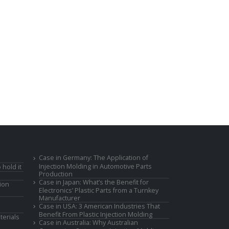
Case in Germany: The Application of
Injection Molding in Automotive Parts
 hold it
Production
Case in Japan: What’s the Benefit for
ion
Electronics’ Plastic Parts from a Turnkey
Manufacturer
Case in USA: 3 American Industries That
Benefit From Plastic Injection Molding
terials
Case in Australia: Why Australian