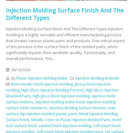
Injection Molding Surface Finish And The
Different Types
Injection Molding Surface Finish And The Different Types Injection
molding is a highly versatile and efficient manufacturing process
that creates various plastic parts and products. One critical aspect
of this process is the surface finish of the molded parts, which
significantly impacts their aesthetic quality, functionality, and
overall performance. This...
08/16/2024
By
Plastic Injection Molding Maker
Injection Molding & Mould
Best metallic finish injection molding
,
glossy finish injection
molding
,
High Gloss Injection Molding Process
,
High Gloss Injection
Moulded Parts
,
high-gloss finish injection molding
,
injection mold
surface textures
,
injection molding matte finish
,
injection molding
surface finish standards
,
Injection Molding Surface Finishes
,
matt
surface clip injection molded plastic parts
,
Metal Injection Molding
Surface Finish
,
Metallic Color on Plastic Injection Molded Parts
,
mold
tech surface finish
,
sanded finish injection molding
,
soft touch finish
injection molding
,
Soft touch finish injection molding price
,
spi surface