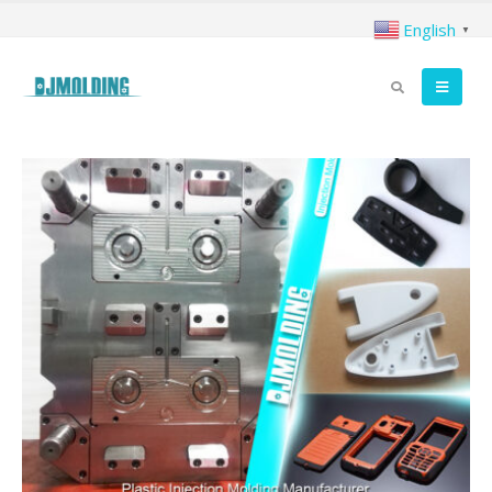
English
▼