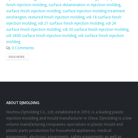
finish injection molding
,
surface delamination in injection molding
,
surface finish injection molding
,
surface injection molding treatment
xinshengxin
,
textured finish injection molding
,
vdi 18 surface finish
injection molding
,
vdi 21 surface finish injection molding
,
vdi 24
surface finish injection molding
,
vdi 30 surface finish injection molding
,
vdi 3400 surface finish injection molding
,
vdi surface finish injection
molding
0 Comments
READ MORE...
ABOUT DJMOLDING
Huizhou Djmolding Co., Ltd
, established in 2010, is a leading plastic
injection moulding and mould manufacturer in China. Djmolding is a low
volume manufacturing companies specializes in plastic mould and
plastic parts production for household appliances, medical
equipments, electronic equipments, safety equipments as well as