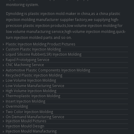
monitoring system.
Djmolding is plastic injection mold maker in china,as a china plastic
injection molding manufacturer supplier factory,we supplying high-
precision plastic injection products,low volume injection molding for
low volume manufacturing service,high volume injection molding,quick-
turn injection molded parts and so on.
Plastic Injection Molding Product Pictures
Custom Plastic Injection Molding
Liquid Silicone Rubber(LSR) Injection Molding
Rapid Prototyping Service
CNC Machining Service
Automotive Plastic Components Injection Molding
Recycled Plastic injection Molding
Low Volume Injection Molding
Low Volume Manufacturing Service
High Volume Injection Molding
Thermoplastic Injection Molding
Insert Injection Molding
Overmolding
Two Color Injection Molding
On Demand Manufacturing Service
Injection Mould Pictures
Injection Mould Design
Injection Mould Manufacturing