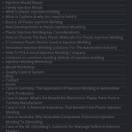
Injection Mould Repair
Family Injection Molds
What is plastic injection molding
What is Cushion & why do I need to hold it
Basics Of Plastic Injection Molding
New Developments In Plastic Injection Moulding
Plastic Injection Molding Key Considerations
How to Choose The Best Plastic Materials For Plastic Injection Molding
5 Common Plastic Resins Used in Injection Molding
Innovative Injection Molding Solutions For The Automotive Industry
How To Pick A Good Injection Molding Company
Solutions to common molding defects of injection molding
Injection Molding Workshop
Mould Workshop
Quality Control System
Blog
Contact
Home
Case in Germany: The Application of Injection Molding in Automotive
Parts Production
Case in Japan: What’s the Benefit for Electronics’ Plastic Parts from a
Turnkey Manufacturer
Case in USA: 3 American Industries That Benefit From Plastic Injection
Molding
Case in Australia: Why Australian Companies Outsource Injection
Molding To DJmolding
Case in the UK: DJmolding’s Solutions for Warpage Defect in Injection
Molding