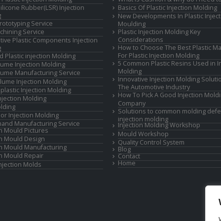
Silicone Rubber(LSR) Injection
Basics Of Plastic Injection Molding
g
New Developments In Plastic Inject
rototyping Service
Moulding
hining Service
Plastic Injection Molding Key
Considerations
ive Plastic Components Injection
How to Choose The Best Plastic Ma
g
For Plastic Injection Molding
d Plastic injection Molding
5 Common Plastic Resins Used in In
ume Injection Molding
Molding
ume Manufacturing Service
Innovative Injection Molding Soluti
lume Injection Molding
The Automotive Industry
lastic Injection Molding
How To Pick A Good Injection Mold
Injection Molding
Company
lding
Solutions to common molding defe
or Injection Molding
injection molding
and Manufacturing Service
Injection Molding Workshop
on Mould Pictures
Mould Workshop
on Mould Design
Quality Control System
on Mould Manufacturing
Blog
on Mould Repair
Contact
Home
Injection Molds