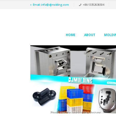
Email: info@djmolding.com
+86-13352636504
HOME
ABOUT
MOLDIN