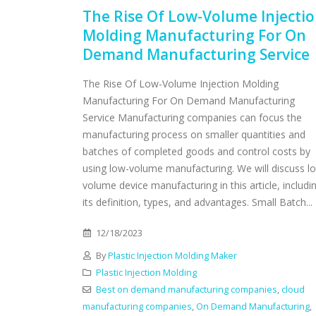
The Rise Of Low-Volume Injecti
Molding Manufacturing For On
Demand Manufacturing Service
The Rise Of Low-Volume Injection Molding
Manufacturing For On Demand Manufacturing
Service Manufacturing companies can focus the
manufacturing process on smaller quantities and
batches of completed goods and control costs by
using low-volume manufacturing. We will discuss l
volume device manufacturing in this article, includi
its definition, types, and advantages. Small Batch...
12/18/2023
By
Plastic Injection Molding Maker
Plastic Injection Molding
Best on demand manufacturing companies
,
cloud
manufacturing companies
,
On Demand Manufacturing
,