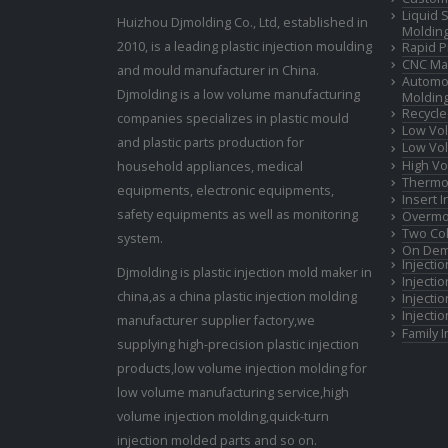
Liquid 
Huizhou Djmolding Co., Ltd
, established in
Moldin
2010, is a leading plastic injection moulding
Rapid P
CNC Mac
and mould manufacturer in China.
Automot
Djmolding is a low volume manufacturing
Moldin
Recycle
companies specializes in plastic mould
Low Vol
and plastic parts production for
Low Vol
High Vo
household appliances, medical
Thermop
equipments, electronic equipments,
Insert 
safety equipments as well as monitoring
Overmo
Two Col
system.
On Dem
Injecti
Djmolding is plastic injection mold maker in
Injecti
china,as a china plastic injection molding
Injecti
Injecti
manufacturer supplier factory,we
Family 
supplying high-precision plastic injection
products,low volume injection molding for
low volume manufacturing service,high
volume injection molding,quick-turn
injection molded parts and so on.