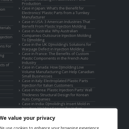
Production
Case in Japan: What’s the Benefit for
ion
Electronics’ Plastic Parts from a Turnkey
Manufacturer
Case in USA: 3 American Industries That
Benefit From Plastic Injection Molding
terials
Case in Australia: Why Australian
Companies Outsource Injection Molding
jection
To DJmolding
Case in the UK: DJmolding’s Solutions for
ons For
Warpage Defect in Injection Molding
Case in France: The Benefits of Custom
ing
Plastic Components in the French Auto
Industry
cts of
Case in Canada: How DJmolding Low
Volume Manufacturing Can Help Canadian
Small Businesses
Case in Italy: Electroplated Plastic Parts
Injection for Italian Customers
Case in Korea: Plastic Injection Parts’ Wall
Thickness Structural Design for Korean
Auto Companies
Case in India: DJmolidng’s Insert Mold in
Injection Molding Service for Indian
Companies
We value your privacy
We use cookies to enhance your browsing experience,