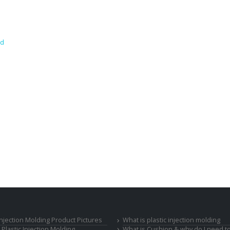
nd
 Injection Molding Product Pictures
What is plastic injection molding
Plastic Injection Molding
What is Cushion & why do I need to