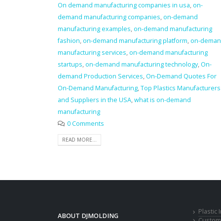
On demand manufacturing companies in usa
,
on-
demand manufacturing companies
,
on-demand
manufacturing examples
,
on-demand manufacturing
fashion
,
on-demand manufacturing platform
,
on-dema
manufacturing services
,
on-demand manufacturing
startups
,
on-demand manufacturing technology
,
On-
demand Production Services
,
On-Demand Quotes For
On-Demand Manufacturing
,
Top Plastics Manufacturers
and Suppliers in the USA
,
what is on-demand
manufacturing
0 Comments
READ MORE...
Plastic
ABOUT DJMOLDING
Custom 