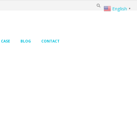
English
▼
CASE
BLOG
CONTACT