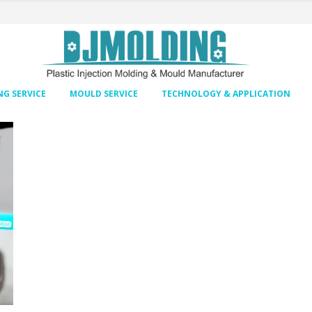
G SERVICE
MOULD SERVICE
TECHNOLOGY & APPLICATION