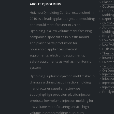
Plastic
ABOUT DJMOLDING
Custom 
Liquid 
Huizhou Djmolding Co., Ltd
, established in
Moldin
2010, is a leading plastic injection moulding
Rapid P
CNC Mac
and mould manufacturer in China.
Automot
Djmolding is a low volume manufacturing
Moldin
Recycle
companies specializes in plastic mould
Low Vol
and plastic parts production for
Low Vol
High Vo
household appliances, medical
Thermop
equipments, electronic equipments,
Insert 
safety equipments as well as monitoring
Overmo
Two Col
system.
On Dem
Injecti
Djmolding is plastic injection mold maker in
Injecti
china,as a china plastic injection molding
Injecti
Injecti
manufacturer supplier factory,we
Family 
supplying high-precision plastic injection
products,low volume injection molding for
low volume manufacturing service,high
volume injection molding,quick-turn