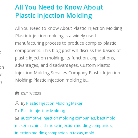
All You Need to Know About
Plastic Injection Molding
All You Need to Know About Plastic Injection Molding
Plastic injection molding is a widely used
manufacturing process to produce complex plastic
components. This blog post will discuss the basics of
t
plastic injection molding, its function, applications,
advantages, and disadvantages. Custom Plastic
ion
Injection Molding Services Company Plastic Injection
of
Molding: Plastic injection molding is...
n
05/17/2023
By
Plastic Injection Molding Maker
Plastic Injection Molding
automotive injection molding companies
,
best mold
maker in china
,
chinese injection molding companies
,
injection molding companies in texas
,
mold