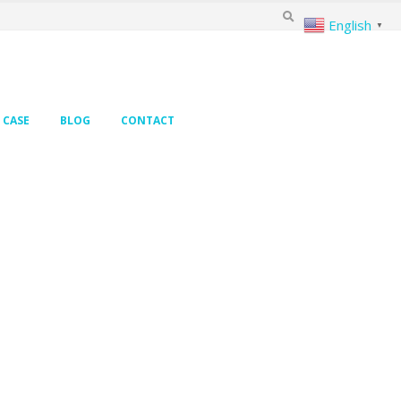
English
▼
CASE
BLOG
CONTACT