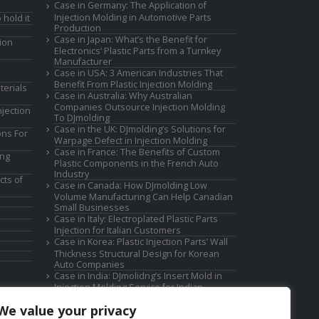
Case in Germany: The Application of
Injection Molding in Automotive Parts
 hold it
Production
Case in Japan: What’s the Benefit for
ion
Electronics’ Plastic Parts from a Turnkey
Manufacturer
Case in USA: 3 American Industries That
Benefit From Plastic Injection Molding
terials
Case in Australia: Why Australian
Companies Outsource Injection Molding
jection
To DJmolding
Case in the UK: DJmolding’s Solutions for
ons For
Warpage Defect in Injection Molding
Case in France: The Benefits of Custom
ing
Plastic Components in the French Auto
Industry
cts of
Case in Canada: How DJmolding Low
Volume Manufacturing Can Help Canadian
Small Businesses
Case in Italy: Electroplated Plastic Parts
Injection for Italian Customers
Case in Korea: Plastic Injection Parts’ Wall
Thickness Structural Design for Korean
Auto Companies
Case in India: DJmolidng’s Insert Mold in
Injection Molding Service for Indian
Companies
We value your privacy