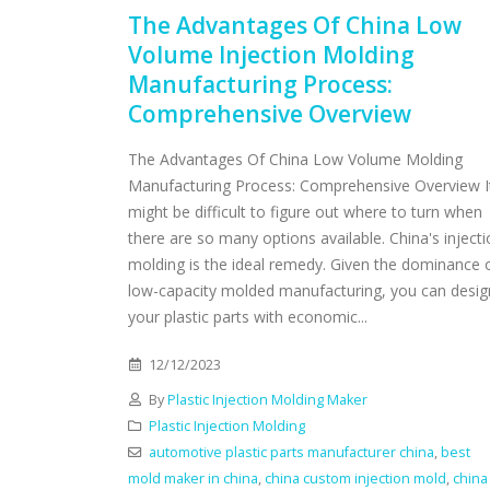
The Advantages Of China Low
Volume Injection Molding
Manufacturing Process:
Comprehensive Overview
The Advantages Of China Low Volume Molding
Manufacturing Process: Comprehensive Overview I
might be difficult to figure out where to turn when
there are so many options available. China's inject
molding is the ideal remedy. Given the dominance 
low-capacity molded manufacturing, you can desig
your plastic parts with economic...
12/12/2023
By
Plastic Injection Molding Maker
Plastic Injection Molding
automotive plastic parts manufacturer china
,
best
mold maker in china
,
china custom injection mold
,
china