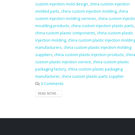
custom injection mold design
,
china custom injection
molded parts
,
china custom injection molding
,
china
custom injection molding services
,
china custom injecti
moulding products
,
china custom injection plastic parts
,
china custom plastic components
,
china custom plastic
injection molding
,
china custom plastic injection moldin
manufacturers
,
china custom plastic injection molding
suppliers
,
china custom plastic injection products
,
chin
custom plastic injection service
,
china custom plastic
packaging factory
,
china custom plastic packaging
manufacturer
,
china custom plastic parts supplier
0 Comments
READ MORE...