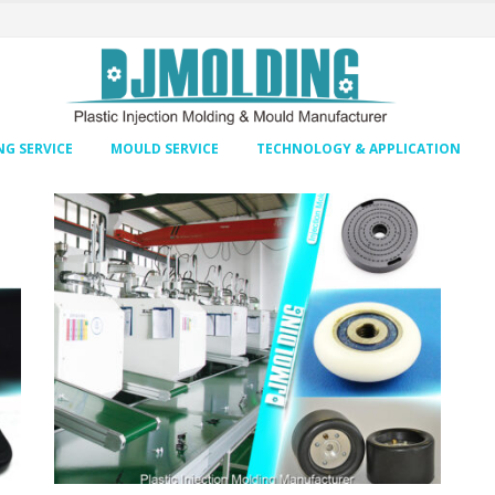
G SERVICE
MOULD SERVICE
TECHNOLOGY & APPLICATION