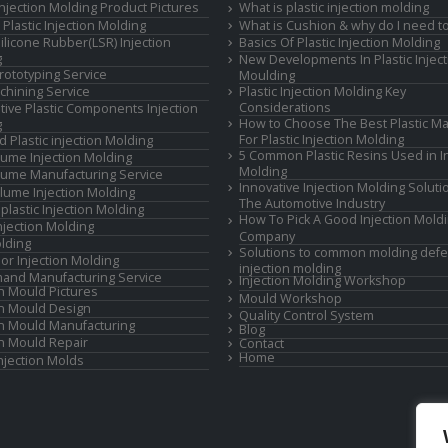
 Injection Molding Product Pictures
What is plastic injection molding
Plastic Injection Molding
What is Cushion & why do I need to
Silicone Rubber(LSR) Injection
Basics Of Plastic Injection Molding
g
New Developments In Plastic Inject
rototyping Service
Moulding
hining Service
Plastic Injection Molding Key
Considerations
ive Plastic Components Injection
How to Choose The Best Plastic Ma
g
For Plastic Injection Molding
d Plastic injection Molding
5 Common Plastic Resins Used in In
ume Injection Molding
Molding
ume Manufacturing Service
Innovative Injection Molding Soluti
lume Injection Molding
The Automotive Industry
lastic Injection Molding
How To Pick A Good Injection Mold
Injection Molding
Company
lding
Solutions to common molding defe
or Injection Molding
injection molding
and Manufacturing Service
Injection Molding Workshop
on Mould Pictures
Mould Workshop
on Mould Design
Quality Control System
on Mould Manufacturing
Blog
on Mould Repair
Contact
Home
Injection Molds