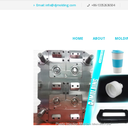
Email: info@djmolding.com
+86-13352636504
HOME
ABOUT
MOLDIN