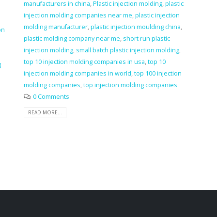
manufacturers in china
,
Plastic injection molding
,
plastic
injection molding companies near me
,
plastic injection
molding manufacturer
,
plastic injection moulding china
,
on
plastic molding company near me
,
short run plastic
injection molding
,
small batch plastic injection molding
,
top 10 injection molding companies in usa
,
top 10
g
injection molding companies in world
,
top 100 injection
molding companies
,
top injection molding companies
a
0 Comments
READ MORE...