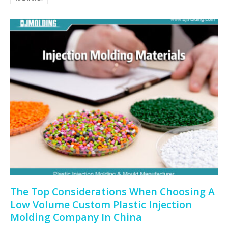
The Top Considerations When Choosing A
Low Volume Custom Plastic Injection
Molding Company In China