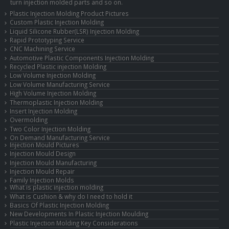
turn injection molded parts and so on.
Plastic Injection Molding Product Pictures
Custom Plastic Injection Molding
Liquid Silicone Rubber(LSR) Injection Molding
Rapid Prototyping Service
CNC Machining Service
Automotive Plastic Components Injection Molding
Recycled Plastic injection Molding
Low Volume Injection Molding
Low Volume Manufacturing Service
High Volume Injection Molding
Thermoplastic Injection Molding
Insert Injection Molding
Overmolding
Two Color Injection Molding
On Demand Manufacturing Service
Injection Mould Pictures
Injection Mould Design
Injection Mould Manufacturing
Injection Mould Repair
Family Injection Molds
What is plastic injection molding
What is Cushion & why do I need to hold it
Basics Of Plastic Injection Molding
New Developments In Plastic Injection Moulding
Plastic Injection Molding Key Considerations