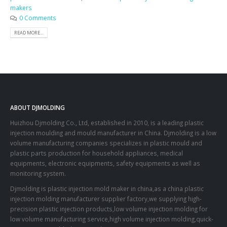
makers
0 Comments
READ MORE...
ABOUT DJMOLDING
Huizhou Djmolding Co., Ltd
, established in 2010, is a leading plastic
injection moulding and mould manufacturer in China. Djmolding is a low
volume manufacturing companies specializes in plastic mould and
plastic parts production for household appliances, medical
equipments, electronic equipments, safety equipments as well as
monitoring system.
Djmolding is plastic injection mold maker in china,as a china plastic
injection molding manufacturer supplier factory,we supplying high-
precision plastic injection products,low volume injection molding for
low volume manufacturing service,high volume injection molding,quick-