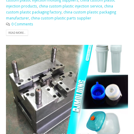
custom plastic injection molding suppliers
,
china custom plastic
injection products
,
china custom plastic injection service
,
china
custom plastic packaging factory
,
china custom plastic packaging
manufacturer
,
china custom plastic parts supplier
0 Comments
READ MORE...