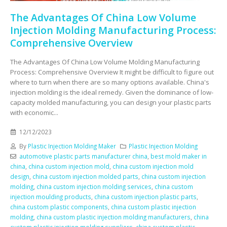
The Advantages Of China Low Volume
Injection Molding Manufacturing Process:
Comprehensive Overview
The Advantages Of China Low Volume Molding Manufacturing
Process: Comprehensive Overview It might be difficult to figure out
where to turn when there are so many options available. China's
injection molding is the ideal remedy. Given the dominance of low-
capacity molded manufacturing, you can design your plastic parts
with economic...
12/12/2023
By
Plastic Injection Molding Maker
Plastic Injection Molding
automotive plastic parts manufacturer china
,
best mold maker in
china
,
china custom injection mold
,
china custom injection mold
design
,
china custom injection molded parts
,
china custom injection
molding
,
china custom injection molding services
,
china custom
injection moulding products
,
china custom injection plastic parts
,
china custom plastic components
,
china custom plastic injection
molding
,
china custom plastic injection molding manufacturers
,
china