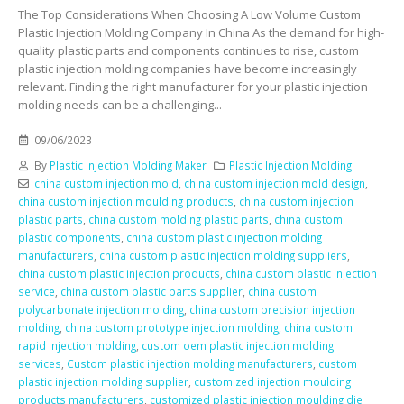
The Top Considerations When Choosing A Low Volume Custom
Plastic Injection Molding Company In China As the demand for high-
quality plastic parts and components continues to rise, custom
plastic injection molding companies have become increasingly
relevant. Finding the right manufacturer for your plastic injection
molding needs can be a challenging...
09/06/2023
By
Plastic Injection Molding Maker
Plastic Injection Molding
china custom injection mold
,
china custom injection mold design
,
china custom injection moulding products
,
china custom injection
plastic parts
,
china custom molding plastic parts
,
china custom
plastic components
,
china custom plastic injection molding
manufacturers
,
china custom plastic injection molding suppliers
,
china custom plastic injection products
,
china custom plastic injection
service
,
china custom plastic parts supplier
,
china custom
polycarbonate injection molding
,
china custom precision injection
molding
,
china custom prototype injection molding
,
china custom
rapid injection molding
,
custom oem plastic injection molding
services
,
Custom plastic injection molding manufacturers
,
custom
plastic injection molding supplier
,
customized injection moulding
products manufacturers
,
customized plastic injection moulding die