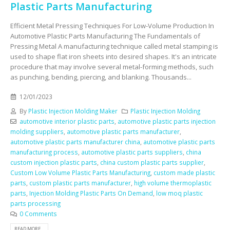
Plastic Parts Manufacturing
Efficient Metal Pressing Techniques For Low-Volume Production In
Automotive Plastic Parts Manufacturing The Fundamentals of
Pressing Metal A manufacturing technique called metal stamping is
used to shape flat iron sheets into desired shapes. It's an intricate
procedure that may involve several metal-forming methods, such
as punching, bending, piercing, and blanking. Thousands...
12/01/2023
By
Plastic Injection Molding Maker
Plastic Injection Molding
automotive interior plastic parts
,
automotive plastic parts injection
molding suppliers
,
automotive plastic parts manufacturer
,
automotive plastic parts manufacturer china
,
automotive plastic parts
manufacturing process
,
automotive plastic parts suppliers
,
china
custom injection plastic parts
,
china custom plastic parts supplier
,
Custom Low Volume Plastic Parts Manufacturing
,
custom made plastic
parts
,
custom plastic parts manufacturer
,
high volume thermoplastic
parts
,
Injection Molding Plastic Parts On Demand
,
low moq plastic
parts processing
0 Comments
READ MORE...