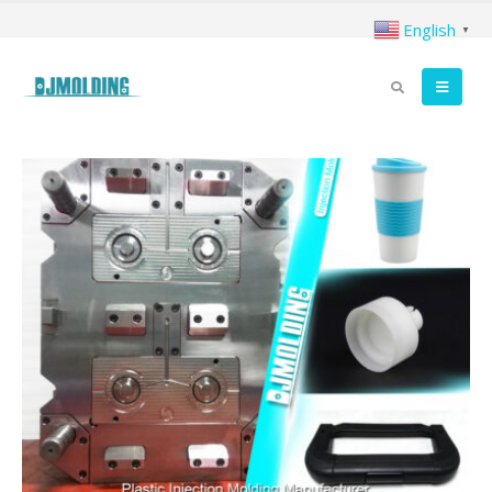
English
▼