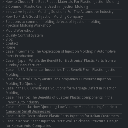
How to Choose The Best Plastic Materials For Plastic Injection Molding
5 Common Plastic Resins Used in Injection Molding
Innovative Injection Molding Solutions For The Automotive Industry
How To Pick A Good Injection Molding Company
Solutions to common molding defects of injection molding
Injection Molding Workshop
Mould Workshop
Quality Control System
Blog
Contact
Home
Case in Germany: The Application of Injection Molding in Automotive
Parts Production
Case in Japan: What’s the Benefit for Electronics’ Plastic Parts from a
Turnkey Manufacturer
Case in USA: 3 American Industries That Benefit From Plastic Injection
Molding
Case in Australia: Why Australian Companies Outsource Injection
Molding To DJmolding
Case in the UK: DJmolding’s Solutions for Warpage Defect in Injection
Molding
Case in France: The Benefits of Custom Plastic Components in the
French Auto Industry
Case in Canada: How DJmolding Low Volume Manufacturing Can Help
Canadian Small Businesses
Case in Italy: Electroplated Plastic Parts Injection for Italian Customers
Case in Korea: Plastic Injection Parts’ Wall Thickness Structural Design
for Korean Auto Companies