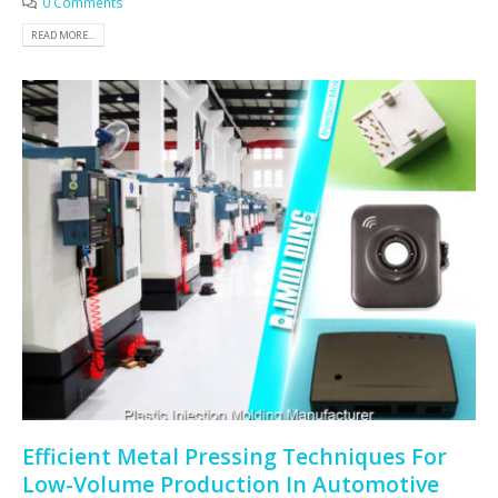
0 Comments
READ MORE...
Efficient Metal Pressing Techniques For
Low-Volume Production In Automotive