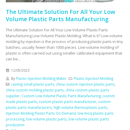
The Ultimate Solution For All Your Low
Volume Plastic Parts Manufacturing
The Ultimate Solution For All Your Low Volume Plastic Parts
Manufacturing Low-Volume Plastic Molding: What Is It? Low-volume
molding by injection is the process of producing plastic parts in tiny
batches, usually fewer than 1000 pieces. Low-volume molding of
plastic is often carried out using smaller calibrated equipment that
can be...
12/05/2023
By
Plastic Injection Molding Maker
Plastic Injection Molding
casting small plastic parts
,
china custom injection plastic parts
,
china custom molding plastic parts
,
china custom plastic parts
supplier
,
Custom Low Volume Plastic Parts Manufacturing
,
custom
made plastic parts
,
custom plastic parts manufacturer
,
custom
plastic parts manufacturers
,
high volume thermoplastic parts
,
Injection Molding Plastic Parts On Demand
,
low moq plastic parts
processing
,
low volume plastic parts
,
low volume plastic parts
production