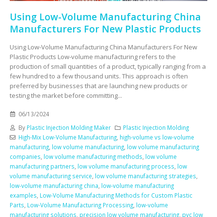
Using Low-Volume Manufacturing China
Manufacturers For New Plastic Products
Using Low-Volume Manufacturing China Manufacturers For New
Plastic Products Low-volume manufacturing refers to the
production of small quantities of a product, typically ranging from a
few hundred to a few thousand units. This approach is often
preferred by businesses that are launching new products or
testing the market before committing...
06/13/2024
By
Plastic Injection Molding Maker
Plastic Injection Molding
High-Mix Low-Volume Manufacturing
,
high-volume vs low-volume
manufacturing
,
low volume manufacturing
,
low volume manufacturing
companies
,
low volume manufacturing methods
,
low volume
manufacturing partners
,
low volume manufacturing process
,
low
volume manufacturing service
,
low volume manufacturing strategies
,
low-volume manufacturing china
,
low-volume manufacturing
examples
,
Low-Volume Manufacturing Methods for Custom Plastic
Parts
,
Low-Volume Manufacturing Processing
,
low-volume
manufacturing solutions
,
precision low volume manufacturing
,
pvc low