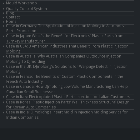
Mould Workshop
Quality Control System
Blog
Contact
Home
Case in Germany: The Application of Injection Molding in Automotive
Parts Production
Case in Japan: What’s the Benefit for Electronics’ Plastic Parts from a
Turnkey Manufacturer
Case in USA: 3 American Industries That Benefit From Plastic Injection
Molding
Case in Australia: Why Australian Companies Outsource Injection
Molding To DJmolding
Case in the UK: DJmolding’s Solutions for Warpage Defect in Injection
Molding
Case in France: The Benefits of Custom Plastic Components in the
French Auto Industry
Case in Canada: How DJmolding Low Volume Manufacturing Can Help
Canadian Small Businesses
Case in Italy: Electroplated Plastic Parts Injection for Italian Customers
Case in Korea: Plastic Injection Parts’ Wall Thickness Structural Design
for Korean Auto Companies
Case in India: DJmolidng’s Insert Mold in Injection Molding Service for
Indian Companies