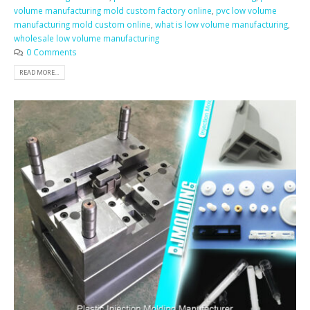
volume manufacturing mold custom factory online
,
pvc low volume
manufacturing mold custom online
,
what is low volume manufacturing
,
wholesale low volume manufacturing
0 Comments
READ MORE...