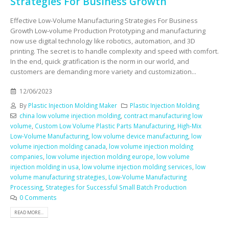
Strategies For Business Growth
Effective Low-Volume Manufacturing Strategies For Business
Growth Low-volume Production Prototyping and manufacturing
now use digital technology like robotics, automation, and 3D
printing. The secret is to handle complexity and speed with comfort.
In the end, quick gratification is the norm in our world, and
customers are demanding more variety and customization...
12/06/2023
By
Plastic Injection Molding Maker
Plastic Injection Molding
china low volume injection molding
,
contract manufacturing low
volume
,
Custom Low Volume Plastic Parts Manufacturing
,
High-Mix
Low-Volume Manufacturing
,
low volume device manufacturing
,
low
volume injection molding canada
,
low volume injection molding
companies
,
low volume injection molding europe
,
low volume
injection molding in usa
,
low volume injection molding services
,
low
volume manufacturing strategies
,
Low-Volume Manufacturing
Processing
,
Strategies for Successful Small Batch Production
0 Comments
READ MORE...