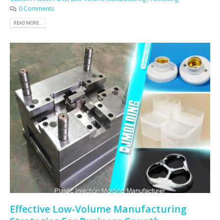
0 Comments
READ MORE...
Effective Low-Volume Manufacturing