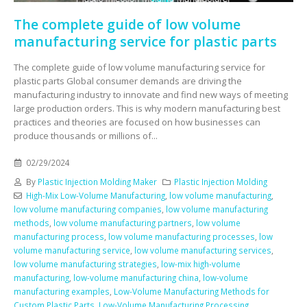
The complete guide of low volume
manufacturing service for plastic parts
The complete guide of low volume manufacturing service for
plastic parts Global consumer demands are driving the
manufacturing industry to innovate and find new ways of meeting
large production orders. This is why modern manufacturing best
practices and theories are focused on how businesses can
produce thousands or millions of...
02/29/2024
By
Plastic Injection Molding Maker
Plastic Injection Molding
High-Mix Low-Volume Manufacturing
,
low volume manufacturing
,
low volume manufacturing companies
,
low volume manufacturing
methods
,
low volume manufacturing partners
,
low volume
manufacturing process
,
low volume manufacturing processes
,
low
volume manufacturing service
,
low volume manufacturing services
,
low volume manufacturing strategies
,
low-mix high-volume
manufacturing
,
low-volume manufacturing china
,
low-volume
manufacturing examples
,
Low-Volume Manufacturing Methods for
Custom Plastic Parts
,
Low-Volume Manufacturing Processing