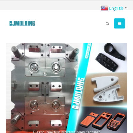
English
▼