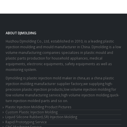
ABOUT DJMOLDING
Huizhou Djmolding Co., Ltd
, established in 2010, is a leading plastic
injection moulding and mould manufacturer in China. Djmolding is a low
volume manufacturing companies specializes in plastic mould and
plastic parts production for household appliances, medical
equipments, electronic equipments, safety equipments as well as
monitoring system.
Djmolding is plastic injection mold maker in china,as a china plastic
injection molding manufacturer supplier factory,we supplying high-
precision plastic injection products,low volume injection molding for
low volume manufacturing service,high volume injection molding,quick-
turn injection molded parts and so on.
Plastic Injection Molding Product Pictures
Custom Plastic Injection Molding
Liquid Silicone Rubber(LSR) Injection Molding
Rapid Prototyping Service
CNC Machining Service