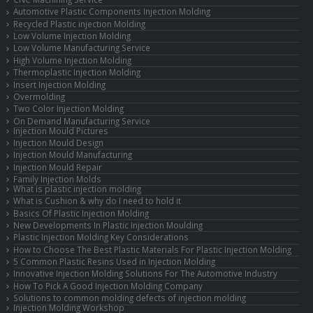
Automotive Plastic Components Injection Molding
Recycled Plastic injection Molding
Low Volume Injection Molding
Low Volume Manufacturing Service
High Volume Injection Molding
Thermoplastic Injection Molding
Insert Injection Molding
Overmolding
Two Color Injection Molding
On Demand Manufacturing Service
Injection Mould Pictures
Injection Mould Design
Injection Mould Manufacturing
Injection Mould Repair
Family Injection Molds
What is plastic injection molding
What is Cushion & why do I need to hold it
Basics Of Plastic Injection Molding
New Developments In Plastic Injection Moulding
Plastic Injection Molding Key Considerations
How to Choose The Best Plastic Materials For Plastic Injection Molding
5 Common Plastic Resins Used in Injection Molding
Innovative Injection Molding Solutions For The Automotive Industry
How To Pick A Good Injection Molding Company
Solutions to common molding defects of injection molding
Injection Molding Workshop