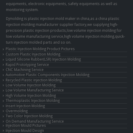
equipments, electronic equipments, safety equipments as well as
monitoring system.
Djmolding is plastic injection mold maker in china,as a china plastic
injection molding manufacturer supplier factory,we supplying high-
precision plastic injection products,low volume injection molding for
low volume manufacturing service,high volume injection molding,quick-
turn injection molded parts and so on.
Plastic Injection Molding Product Pictures
Custom Plastic Injection Molding
Liquid Silicone Rubber(LSR) Injection Molding
Rapid Prototyping Service
CNC Machining Service
Automotive Plastic Components Injection Molding
Recycled Plastic injection Molding
Low Volume Injection Molding
Low Volume Manufacturing Service
High Volume Injection Molding
Thermoplastic Injection Molding
Insert Injection Molding
Overmolding
Two Color Injection Molding
On Demand Manufacturing Service
Injection Mould Pictures
Injection Mould Design