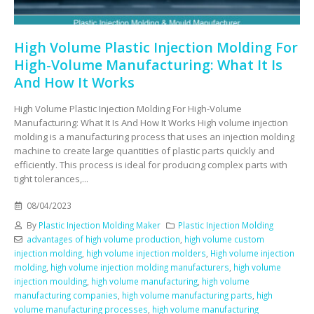
High Volume Plastic Injection Molding For
High-Volume Manufacturing: What It Is
And How It Works
High Volume Plastic Injection Molding For High-Volume
Manufacturing: What It Is And How It Works High volume injection
molding is a manufacturing process that uses an injection molding
machine to create large quantities of plastic parts quickly and
efficiently. This process is ideal for producing complex parts with
tight tolerances,...
08/04/2023
By
Plastic Injection Molding Maker
Plastic Injection Molding
advantages of high volume production
,
high volume custom
injection molding
,
high volume injection molders
,
High volume injection
molding
,
high volume injection molding manufacturers
,
high volume
injection moulding
,
high volume manufacturing
,
high volume
manufacturing companies
,
high volume manufacturing parts
,
high
volume manufacturing processes
,
high volume manufacturing