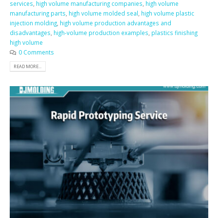
services
,
high volume manufacturing companies
,
high volume
manufacturing parts
,
high volume molded seal
,
high volume plastic
injection molding
,
high volume production advantages and
disadvantages
,
high-volume production examples
,
plastics finishing
high volume
0 Comments
READ MORE...