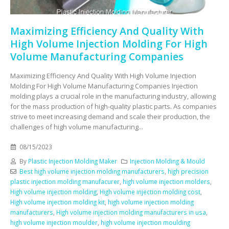
Maximizing Efficiency And Quality With
High Volume Injection Molding For High
Volume Manufacturing Companies
Maximizing Efficiency And Quality With High Volume Injection
Molding For High Volume Manufacturing Companies Injection
molding plays a crucial role in the manufacturing industry, allowing
for the mass production of high-quality plastic parts. As companies
strive to meet increasing demand and scale their production, the
challenges of high volume manufacturing...
08/15/2023
By
Plastic Injection Molding Maker
Injection Molding & Mould
Best high volume injection molding manufacturers
,
high precision
plastic injection molding manufacurer
,
high volume injection molders
,
High volume injection molding
,
High volume injection molding cost
,
High volume injection molding kit
,
high volume injection molding
manufacturers
,
High volume injection molding manufacturers in usa
,
high volume injection moulder
,
high volume injection moulding