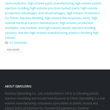
semiconductor
,
high volume parts manufacturing
,
high volume plastic
injection molding
,
high volume precision turned parts
,
high volume
production advantages and disadvantages
,
High Volume Production
for Plastic Injection Molding
,
high volume thermoplastic parts
,
high-
volume medical plastics manufacturer
,
high-volume production
examples
,
low medium and high volume plastic injection molding
services
,
low-mix high-volume manufacturing
,
plastics finishing high
volume
0 Comments
READ MORE...
ABOUT DJMOLDING
Huizhou Djmolding Co., Ltd
, established in 2010, is a leading plastic
injection moulding and mould manufacturer in China. Djmolding is a low
volume manufacturing companies specializes in plastic mould and
plastic parts production for household appliances, medical