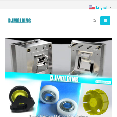
English
▼