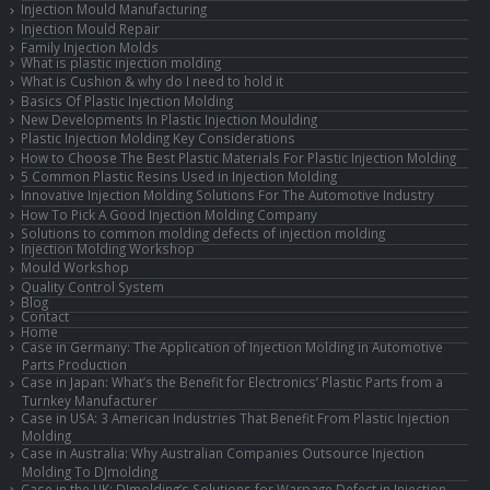
Injection Mould Manufacturing
Injection Mould Repair
Family Injection Molds
What is plastic injection molding
What is Cushion & why do I need to hold it
Basics Of Plastic Injection Molding
New Developments In Plastic Injection Moulding
Plastic Injection Molding Key Considerations
How to Choose The Best Plastic Materials For Plastic Injection Molding
5 Common Plastic Resins Used in Injection Molding
Innovative Injection Molding Solutions For The Automotive Industry
How To Pick A Good Injection Molding Company
Solutions to common molding defects of injection molding
Injection Molding Workshop
Mould Workshop
Quality Control System
Blog
Contact
Home
Case in Germany: The Application of Injection Molding in Automotive
Parts Production
Case in Japan: What’s the Benefit for Electronics’ Plastic Parts from a
Turnkey Manufacturer
Case in USA: 3 American Industries That Benefit From Plastic Injection
Molding
Case in Australia: Why Australian Companies Outsource Injection
Molding To DJmolding
Case in the UK: DJmolding’s Solutions for Warpage Defect in Injection