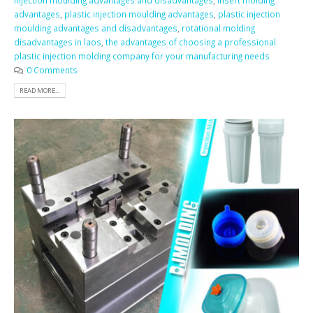
injection moulding advantages and disadvantages
,
insert molding
advantages
,
plastic injection moulding advantages
,
plastic injection
moulding advantages and disadvantages
,
rotational molding
disadvantages in laos
,
the advantages of choosing a professional
plastic injection molding company for your manufacturing needs
0 Comments
READ MORE...