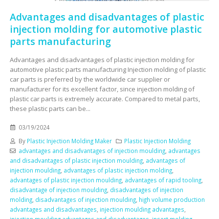
Advantages and disadvantages of plastic
injection molding for automotive plastic
parts manufacturing
Advantages and disadvantages of plastic injection molding for
automotive plastic parts manufacturing Injection molding of plastic
car parts is preferred by the worldwide car supplier or
manufacturer for its excellent factor, since injection molding of
plastic car parts is extremely accurate. Compared to metal parts,
these plastic parts can be...
03/19/2024
By
Plastic Injection Molding Maker
Plastic Injection Molding
advantages and disadvantages of injection moulding
,
advantages
and disadvantages of plastic injection moulding
,
advantages of
injection moulding
,
advantages of plastic injection molding
,
advantages of plastic injection moulding
,
advantages of rapid tooling
,
disadvantage of injection moulding
,
disadvantages of injection
molding
,
disadvantages of injection moulding
,
high volume production
advantages and disadvantages
,
injection moulding advantages
,