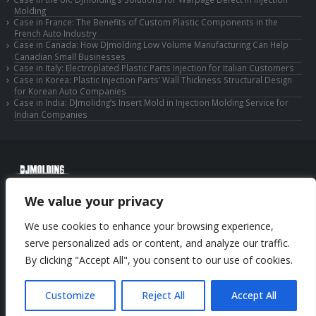
Molding
Case in France: The Benefits of Custom Plastic Components in the
French Auto Industry
Case in Canada: How DJmolding Low Volume Manufacturing Can Help
Canadian Small Businesses
Case in Italy: Electroplated Plastic Parts Injection for Italian Customers
Case in Korea: Plastic Injection Parts’ Wall Thickness Structural Design
for Korean Auto Companies
Case in India: DJmolidng’s Insert Mold in Injection Molding Service for
Indian Companies
© Copyright 2025 Huizhou Djmolding Co., Ltd. All Rights Reserved.
We value your privacy
© Copyright 2025 Huizhou Dongjiang Jiesong Technology Co., Ltd. All Rights
Reserved.
We use cookies to enhance your browsing experience,
Privacy Policy
|
Sitemap
CNC Machining Service
serve personalized ads or content, and analyze our traffic.
By clicking "Accept All", you consent to our use of cookies.
Phone: +86-13352636504
Email: info@djmolding.com
Customize
Reject All
Accept All