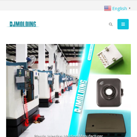
English
▼