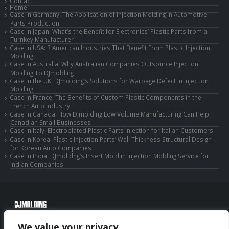
Contact
Home
Case in Germany: The Application of Injection Molding in Automotive
Parts Production
Case in Japan: What’s the Benefit for Electronics’ Plastic Parts from a
Turnkey Manufacturer
Case in USA: 3 American Industries That Benefit From Plastic Injection
Molding
Case in Australia: Why Australian Companies Outsource Injection
Molding To DJmolding
Case in the UK: DJmolding’s Solutions for Warpage Defect in Injection
Molding
Case in France: The Benefits of Custom Plastic Components in the
French Auto Industry
Case in Canada: How DJmolding Low Volume Manufacturing Can Help
Canadian Small Businesses
Case in Italy: Electroplated Plastic Parts Injection for Italian Customers
Case in Korea: Plastic Injection Parts’ Wall Thickness Structural Design
for Korean Auto Companies
Case in India: DJmolidng’s Insert Mold in Injection Molding Service for
Indian Companies
© Copyright 2025 Huizhou Djmolding Co., Ltd. All Rights Reserved.
We value your privacy