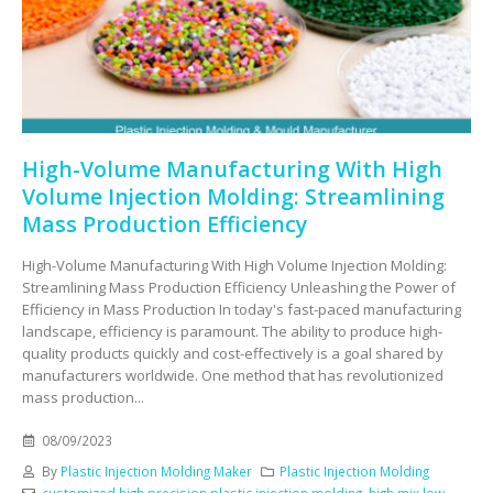
High-Volume Manufacturing With High
Volume Injection Molding: Streamlining
Mass Production Efficiency
High-Volume Manufacturing With High Volume Injection Molding:
Streamlining Mass Production Efficiency Unleashing the Power of
Efficiency in Mass Production In today's fast-paced manufacturing
landscape, efficiency is paramount. The ability to produce high-
quality products quickly and cost-effectively is a goal shared by
manufacturers worldwide. One method that has revolutionized
mass production...
08/09/2023
By
Plastic Injection Molding Maker
Plastic Injection Molding
customized high precision plastic injection molding
,
high mix low