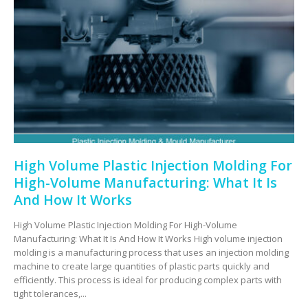
High Volume Plastic Injection Molding For
High-Volume Manufacturing: What It Is
And How It Works
High Volume Plastic Injection Molding For High-Volume
Manufacturing: What It Is And How It Works High volume injection
molding is a manufacturing process that uses an injection molding
machine to create large quantities of plastic parts quickly and
efficiently. This process is ideal for producing complex parts with
tight tolerances,...