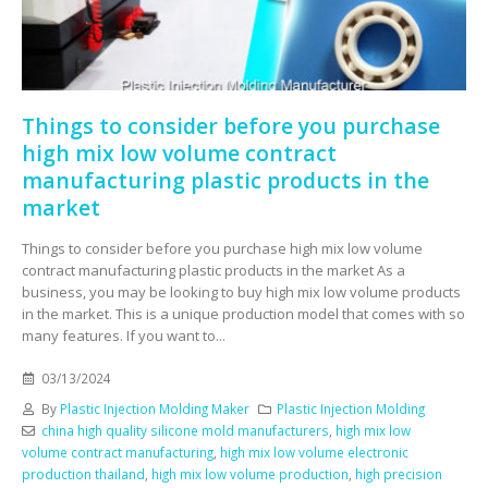
Things to consider before you purchase
high mix low volume contract
manufacturing plastic products in the
market
Things to consider before you purchase high mix low volume
contract manufacturing plastic products in the market As a
business, you may be looking to buy high mix low volume products
in the market. This is a unique production model that comes with so
many features. If you want to...
03/13/2024
By
Plastic Injection Molding Maker
Plastic Injection Molding
china high quality silicone mold manufacturers
,
high mix low
volume contract manufacturing
,
high mix low volume electronic
production thailand
,
high mix low volume production
,
high precision