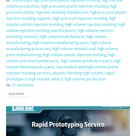
volume production
,
high precision plastic injection molding
,
high
precision plastic injection molding manufacurer
,
high precision plastic
injection molding supplier
,
high pressure injection molding
,
high
volume custom injection molding
,
High volume injection molding
,
high
volume injection molding manufacturers
,
high volume injection
moulding services
,
high volume manufacturer
,
high volume
manufacturing
,
high volume manufacturing parts
,
high volume
manufacturing processes
,
high volume molded seal
,
high volume
parts manufacturing
,
high volume plastic injection molding
,
high
volume precision turned parts
,
high volume production parts
,
high
volume thermoplastic parts
,
low medium and high volume plastic
injection molding services
,
plastics finishing high volume
,
rapid
prototype to high volume
,
what is high volume production
0 Comments
READ MORE...