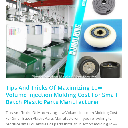
Tips And Tricks Of Maximizing Low
Volume Injection Molding Cost For Small
Batch Plastic Parts Manufacturer
Tips And Tricks Of Maximizing Low Volume Injection Molding Cost
For Small Batch Plastic Parts Manufacturer If you're looking to
produce small quantities of parts through injection molding, low-