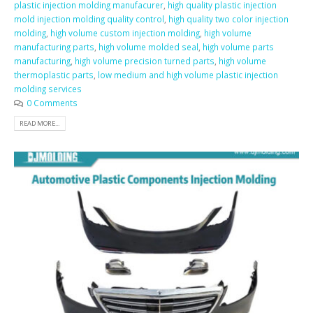
plastic injection molding manufacurer
,
high quality plastic injection
mold injection molding quality control
,
high quality two color injection
molding
,
high volume custom injection molding
,
high volume
manufacturing parts
,
high volume molded seal
,
high volume parts
manufacturing
,
high volume precision turned parts
,
high volume
thermoplastic parts
,
low medium and high volume plastic injection
molding services
0 Comments
READ MORE...