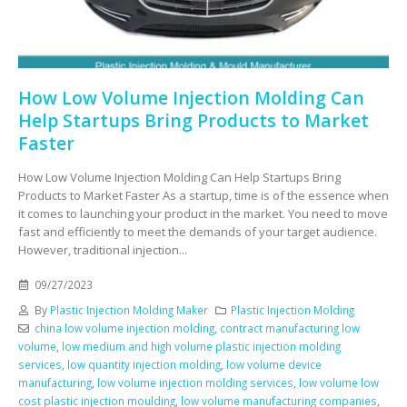
How Low Volume Injection Molding Can
Help Startups Bring Products to Market
Faster
How Low Volume Injection Molding Can Help Startups Bring
Products to Market Faster As a startup, time is of the essence when
it comes to launching your product in the market. You need to move
fast and efficiently to meet the demands of your target audience.
However, traditional injection...
09/27/2023
By
Plastic Injection Molding Maker
Plastic Injection Molding
china low volume injection molding
,
contract manufacturing low
volume
,
low medium and high volume plastic injection molding
services
,
low quantity injection molding
,
low volume device
manufacturing
,
low volume injection molding services
,
low volume low
cost plastic injection moulding
,
low volume manufacturing companies
,