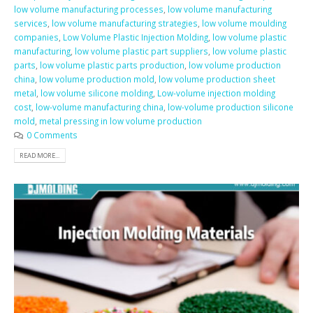
low volume manufacturing processes
,
low volume manufacturing
services
,
low volume manufacturing strategies
,
low volume moulding
companies
,
Low Volume Plastic Injection Molding
,
low volume plastic
manufacturing
,
low volume plastic part suppliers
,
low volume plastic
parts
,
low volume plastic parts production
,
low volume production
china
,
low volume production mold
,
low volume production sheet
metal
,
low volume silicone molding
,
Low-volume injection molding
cost
,
low-volume manufacturing china
,
low-volume production silicone
mold
,
metal pressing in low volume production
0 Comments
READ MORE...