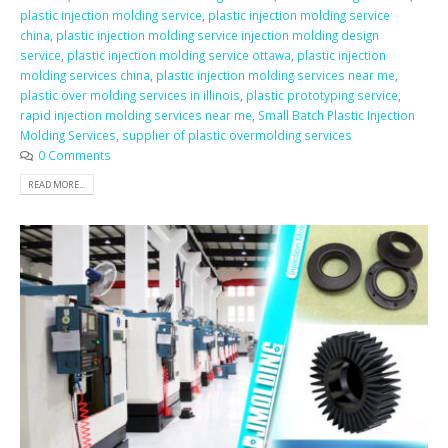
plastic injection molding service
,
plastic injection molding service
china
,
plastic injection molding service injection molding design
service
,
plastic injection molding service ottawa
,
plastic injection
molding services china
,
plastic injection molding services near me
,
plastic over molding services in illinois
,
plastic prototyping service
,
rapid injection molding services near me
,
Small Batch Plastic Injection
Molding Services
,
supplier of plastic overmolding services
0 Comments
READ MORE...