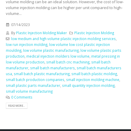
volume molding can be an ideal solution. However, the cost of low-
volume injection molding can be higher per unit compared to high-
volume...
07/14/2023
By
Plastic Injection Molding Maker
Plastic Injection Molding
low medium and high volume plastic injection molding services
,
low run injection molding
,
low volume low cost plastic injection
moulding
,
low volume plastic manufacturing
,
low volume plastic parts
production
,
medical injection molders low volume
,
metal pressing in
low volume production
,
small batch cnc machining
,
small batch
manufacturer
,
small batch manufacturers
,
small batch manufacturers
usa
,
small batch plastic manufacturing
,
small batch plastic molding
,
small batch production companies
,
small injection molding machine
,
small plastic parts manufacturer
,
small quantity injection molding
,
small volume manufacturing
0 Comments
READ MORE...