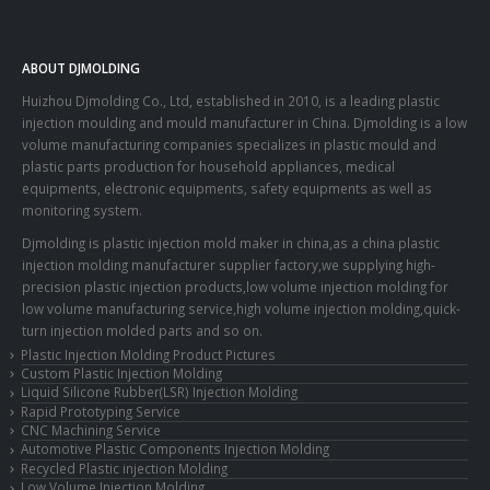
ABOUT DJMOLDING
Huizhou Djmolding Co., Ltd
, established in 2010, is a leading plastic
injection moulding and mould manufacturer in China. Djmolding is a low
volume manufacturing companies specializes in plastic mould and
plastic parts production for household appliances, medical
equipments, electronic equipments, safety equipments as well as
monitoring system.
Djmolding is plastic injection mold maker in china,as a china plastic
injection molding manufacturer supplier factory,we supplying high-
precision plastic injection products,low volume injection molding for
low volume manufacturing service,high volume injection molding,quick-
turn injection molded parts and so on.
Plastic Injection Molding Product Pictures
Custom Plastic Injection Molding
Liquid Silicone Rubber(LSR) Injection Molding
Rapid Prototyping Service
CNC Machining Service
Automotive Plastic Components Injection Molding
Recycled Plastic injection Molding
Low Volume Injection Molding