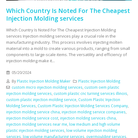
Which Country Is Noted For The Cheapest
Injection Molding services
Which Country Is Noted For The Cheapest Injection Molding
services Injection molding services play a crucial role in the
manufacturing industry. This process involves injecting molten
material into a mold to create various products, ranging from small
components to large-scale items. The versatility and efficiency of
injection molding make it...
05/20/2024
By
Plastic Injection Molding Maker
Plastic Injection Molding
custom micro injection molding services
,
custom oem plastic
injection molding services
,
custom plastic cnc turning services illinois
,
custom plastic injection molding service
,
Custom Plastic Injection
Molding Services
,
Custom Plastic Injection Molding Services Company
,
injection molding service china
,
injection molding service companies
,
injection molding service cost
,
injection molding services china
,
injection molding services near me
,
low medium and high volume
plastic injection molding services
,
low volume injection molding
services
,
low volume manufacturing services
,
overmoulding services
,