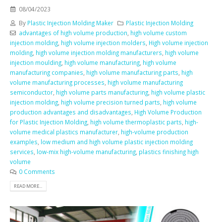
08/04/2023
By
Plastic Injection Molding Maker
Plastic Injection Molding
advantages of high volume production
,
high volume custom
injection molding
,
high volume injection molders
,
High volume injection
molding
,
high volume injection molding manufacturers
,
high volume
injection moulding
,
high volume manufacturing
,
high volume
manufacturing companies
,
high volume manufacturing parts
,
high
volume manufacturing processes
,
high volume manufacturing
semiconductor
,
high volume parts manufacturing
,
high volume plastic
injection molding
,
high volume precision turned parts
,
high volume
production advantages and disadvantages
,
High Volume Production
for Plastic Injection Molding
,
high volume thermoplastic parts
,
high-
volume medical plastics manufacturer
,
high-volume production
examples
,
low medium and high volume plastic injection molding
services
,
low-mix high-volume manufacturing
,
plastics finishing high
volume
0 Comments
READ MORE...