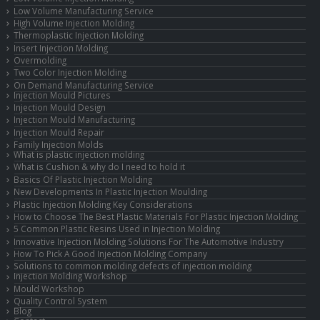
Low Volume Manufacturing Service
High Volume Injection Molding
Thermoplastic Injection Molding
Insert Injection Molding
Overmolding
Two Color Injection Molding
On Demand Manufacturing Service
Injection Mould Pictures
Injection Mould Design
Injection Mould Manufacturing
Injection Mould Repair
Family Injection Molds
What is plastic injection molding
What is Cushion & why do I need to hold it
Basics Of Plastic Injection Molding
New Developments In Plastic Injection Moulding
Plastic Injection Molding Key Considerations
How to Choose The Best Plastic Materials For Plastic Injection Molding
5 Common Plastic Resins Used in Injection Molding
Innovative Injection Molding Solutions For The Automotive Industry
How To Pick A Good Injection Molding Company
Solutions to common molding defects of injection molding
Injection Molding Workshop
Mould Workshop
Quality Control System
Blog