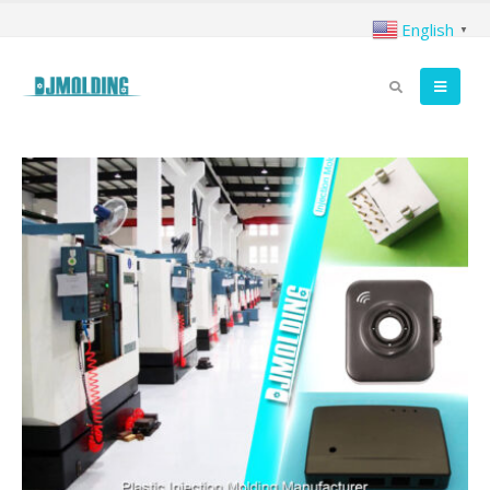
English
▼