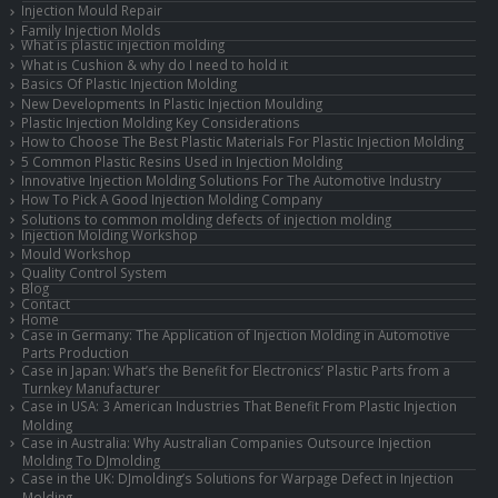
Injection Mould Repair
Family Injection Molds
What is plastic injection molding
What is Cushion & why do I need to hold it
Basics Of Plastic Injection Molding
New Developments In Plastic Injection Moulding
Plastic Injection Molding Key Considerations
How to Choose The Best Plastic Materials For Plastic Injection Molding
5 Common Plastic Resins Used in Injection Molding
Innovative Injection Molding Solutions For The Automotive Industry
How To Pick A Good Injection Molding Company
Solutions to common molding defects of injection molding
Injection Molding Workshop
Mould Workshop
Quality Control System
Blog
Contact
Home
Case in Germany: The Application of Injection Molding in Automotive
Parts Production
Case in Japan: What’s the Benefit for Electronics’ Plastic Parts from a
Turnkey Manufacturer
Case in USA: 3 American Industries That Benefit From Plastic Injection
Molding
Case in Australia: Why Australian Companies Outsource Injection
Molding To DJmolding
Case in the UK: DJmolding’s Solutions for Warpage Defect in Injection
Molding