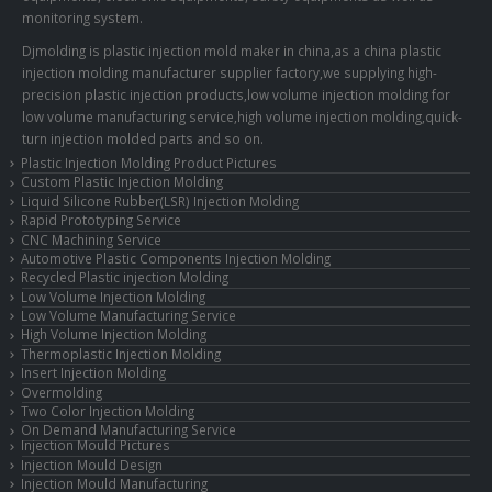
monitoring system.
Djmolding is plastic injection mold maker in china,as a china plastic
injection molding manufacturer supplier factory,we supplying high-
precision plastic injection products,low volume injection molding for
low volume manufacturing service,high volume injection molding,quick-
turn injection molded parts and so on.
Plastic Injection Molding Product Pictures
Custom Plastic Injection Molding
Liquid Silicone Rubber(LSR) Injection Molding
Rapid Prototyping Service
CNC Machining Service
Automotive Plastic Components Injection Molding
Recycled Plastic injection Molding
Low Volume Injection Molding
Low Volume Manufacturing Service
High Volume Injection Molding
Thermoplastic Injection Molding
Insert Injection Molding
Overmolding
Two Color Injection Molding
On Demand Manufacturing Service
Injection Mould Pictures
Injection Mould Design
Injection Mould Manufacturing