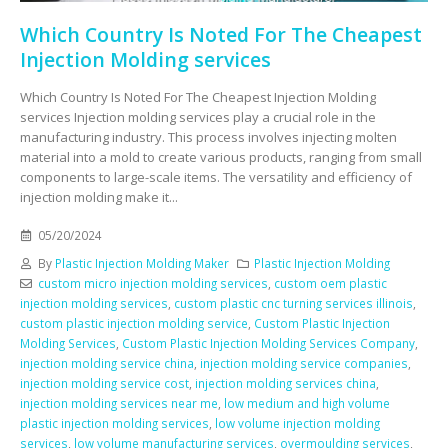
Which Country Is Noted For The Cheapest
Injection Molding services
Which Country Is Noted For The Cheapest Injection Molding
services Injection molding services play a crucial role in the
manufacturing industry. This process involves injecting molten
material into a mold to create various products, ranging from small
components to large-scale items. The versatility and efficiency of
injection molding make it...
05/20/2024
By
Plastic Injection Molding Maker
Plastic Injection Molding
custom micro injection molding services
,
custom oem plastic
injection molding services
,
custom plastic cnc turning services illinois
,
custom plastic injection molding service
,
Custom Plastic Injection
Molding Services
,
Custom Plastic Injection Molding Services Company
,
injection molding service china
,
injection molding service companies
,
injection molding service cost
,
injection molding services china
,
injection molding services near me
,
low medium and high volume
plastic injection molding services
,
low volume injection molding
services
,
low volume manufacturing services
,
overmoulding services
,