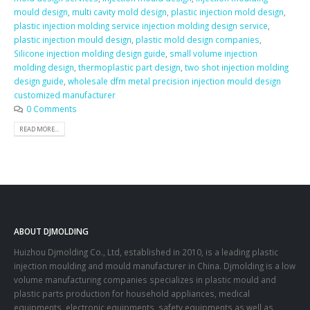
mould design
,
multi cavity mold design
,
plastic injection mold design
,
plastic injection molding service injection molding design service
,
plastic injection mould design
,
plastic mold design companies
,
Silicone injection molding design guide
,
small volume injection
molding design
,
thermoplastic part design
,
two shot injection molding
design guide
,
wholesale dfm metal precision injection mould design
customized manufacturer
0 Comments
READ MORE...
ABOUT DJMOLDING
Huizhou Djmolding Co., Ltd
, established in 2010, is a leading plastic
injection moulding and mould manufacturer in China. Djmolding is a low
volume manufacturing companies specializes in plastic mould and
plastic parts production for household appliances, medical
equipments, electronic equipments, safety equipments as well as