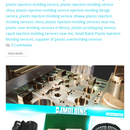
plastic injection molding service
,
plastic injection molding service
china
,
plastic injection molding service injection molding design
service
,
plastic injection molding service ottawa
,
plastic injection
molding services china
,
plastic injection molding services near me
,
plastic over molding services in illinois
,
plastic prototyping service
,
rapid injection molding services near me
,
Small Batch Plastic Injection
Molding Services
,
supplier of plastic overmolding services
0 Comments
READ MORE...