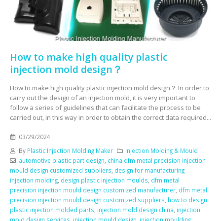
How to make high quality plastic
injection mold design？
How to make high quality plastic injection mold design？ In order to
carry out the design of an injection mold, it is very important to
follow a series of guidelines that can facilitate the process to be
carried out, in this way in order to obtain the correct data required...
03/29/2024
By
Plastic Injection Molding Maker
Injection Molding & Mould
automotive plastic part design
,
china dfm metal precision injection
mould design customized suppliers
,
design for manufacturing
injection molding
,
design plastic injection moulds
,
dfm metal
precision injection mould design customized manufacturer
,
dfm metal
precision injection mould design customized suppliers
,
how to design
plastic injection molded parts
,
injection mold design china
,
injection
mold design services
,
injection mould design
,
injection moulding