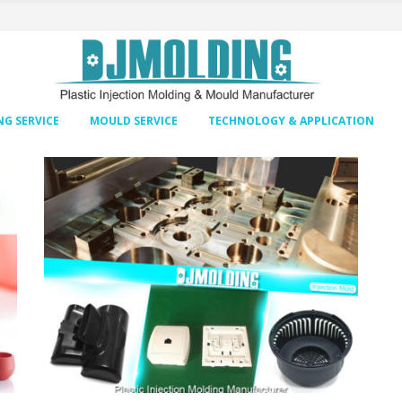
G SERVICE
MOULD SERVICE
TECHNOLOGY & APPLICATION