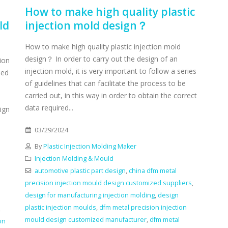
How to make high quality plastic
ld
injection mold design？
How to make high quality plastic injection mold
design？ In order to carry out the design of an
ion
injection mold, it is very important to follow a series
sed
of guidelines that can facilitate the process to be
carried out, in this way in order to obtain the correct
data required...
ign
03/29/2024
By
Plastic Injection Molding Maker
Injection Molding & Mould
automotive plastic part design
,
china dfm metal
precision injection mould design customized suppliers
,
design for manufacturing injection molding
,
design
plastic injection moulds
,
dfm metal precision injection
,
mould design customized manufacturer
,
dfm metal
on