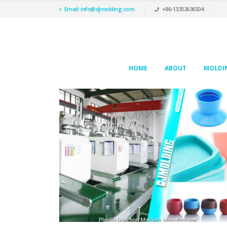
Email: info@djmolding.com
+86-13352636504
HOME
ABOUT
MOLDIN