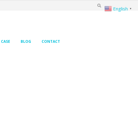
English
▼
CASE
BLOG
CONTACT