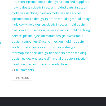
precision injection mould design customized suppliers
,
how to design plastic injection molded parts
,
injection
mold design china
,
injection mold design services
,
injection mould design
,
injection moulding mould design
,
multi cavity mold design
,
plastic injection mold design
,
plastic injection molding service injection molding design
service
,
plastic injection mould design
,
plastic mold
design companies
,
Silicone injection molding design
g
guide
,
small volume injection molding design
,
thermoplastic part design
,
two shot injection molding
design guide
,
wholesale dfm metal precision injection
mould design customized manufacturer
0 Comments
READ MORE...