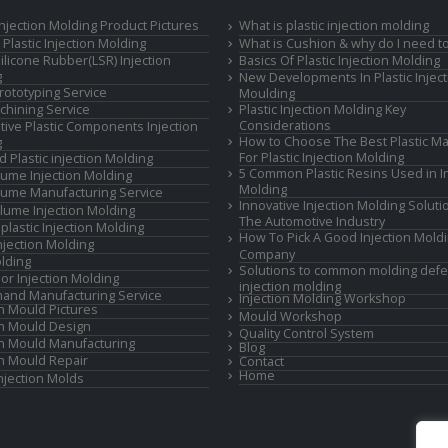
 Injection Molding Product Pictures
What is plastic injection molding
Plastic Injection Molding
What is Cushion & why do I need to
Silicone Rubber(LSR) Injection
Basics Of Plastic Injection Molding
g
New Developments In Plastic Inject
rototyping Service
Moulding
hining Service
Plastic Injection Molding Key
Considerations
ive Plastic Components Injection
How to Choose The Best Plastic Ma
g
For Plastic Injection Molding
d Plastic injection Molding
5 Common Plastic Resins Used in In
ume Injection Molding
Molding
ume Manufacturing Service
Innovative Injection Molding Soluti
lume Injection Molding
The Automotive Industry
lastic Injection Molding
How To Pick A Good Injection Mold
Injection Molding
Company
lding
Solutions to common molding defe
or Injection Molding
injection molding
and Manufacturing Service
Injection Molding Workshop
on Mould Pictures
Mould Workshop
on Mould Design
Quality Control System
on Mould Manufacturing
Blog
on Mould Repair
Contact
Home
Injection Molds