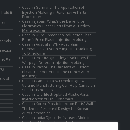
Case in Germany: The Application of
Injection Molding in Automotive Parts
 hold it
Production
Case in Japan: What’s the Benefit for
ion
Electronics’ Plastic Parts from a Turnkey
Manufacturer
Case in USA: 3 American Industries That
Benefit From Plastic Injection Molding
terials
Case in Australia: Why Australian
Companies Outsource Injection Molding
jection
To DJmolding
Case in the UK: DJmolding’s Solutions for
ons For
Warpage Defect in Injection Molding
Case in France: The Benefits of Custom
ing
Plastic Components in the French Auto
Industry
cts of
Case in Canada: How DJmolding Low
Volume Manufacturing Can Help Canadian
Small Businesses
Case in Italy: Electroplated Plastic Parts
Injection for Italian Customers
Case in Korea: Plastic Injection Parts’ Wall
Thickness Structural Design for Korean
Auto Companies
Case in India: DJmolidng’s Insert Mold in
Injection Molding Service for Indian
Companies