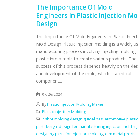
The Importance Of Mold
Engineers In Plastic Injection Mo
Design
The Importance Of Mold Engineers In Plastic Inject
Mold Design Plastic injection molding is a widely u
manufacturing process involving injecting molding
plastic into a mold to create various products. The
success of this process depends heavily on the des
and development of the mold, which is a critical
component...
07/26/2024
By
Plastic Injection Molding Maker
Plastic Injection Molding
2 shot molding design guidelines
,
automotive plastic
part design
,
design for manufacturing injection molding
designing parts for injection molding
,
dfm metal precisi