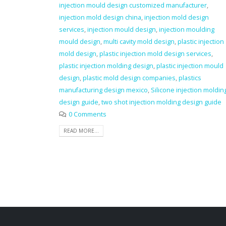
injection mould design customized manufacturer
,
injection mold design china
,
injection mold design
services
,
injection mould design
,
injection moulding
mould design
,
multi cavity mold design
,
plastic injection
mold design
,
plastic injection mold design services
,
plastic injection molding design
,
plastic injection mould
design
,
plastic mold design companies
,
plastics
manufacturing design mexico
,
Silicone injection moldin
design guide
,
two shot injection molding design guide
0 Comments
READ MORE...