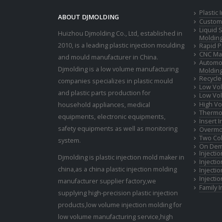
Plastic
ABOUT DJMOLDING
Custom 
Liquid 
Huizhou Djmolding Co., Ltd
, established in
Moldin
2010, is a leading plastic injection moulding
Rapid P
CNC Mac
and mould manufacturer in China.
Automot
Djmolding is a low volume manufacturing
Moldin
Recycle
companies specializes in plastic mould
Low Vol
and plastic parts production for
Low Vol
High Vo
household appliances, medical
Thermop
equipments, electronic equipments,
Insert 
safety equipments as well as monitoring
Overmo
Two Col
system.
On Dem
Injecti
Djmolding is plastic injection mold maker in
Injecti
china,as a china plastic injection molding
Injecti
Injecti
manufacturer supplier factory,we
Family 
supplying high-precision plastic injection
products,low volume injection molding for
low volume manufacturing service,high