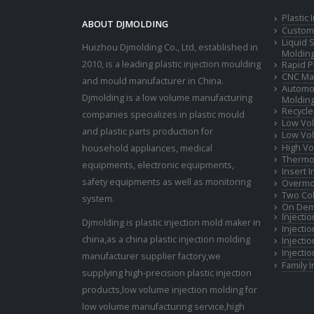
Plastic
ABOUT DJMOLDING
Custom 
Liquid 
Huizhou Djmolding Co., Ltd
, established in
Moldin
2010, is a leading plastic injection moulding
Rapid P
CNC Mac
and mould manufacturer in China.
Automot
Djmolding is a low volume manufacturing
Moldin
Recycle
companies specializes in plastic mould
Low Vol
and plastic parts production for
Low Vol
High Vo
household appliances, medical
Thermop
equipments, electronic equipments,
Insert 
safety equipments as well as monitoring
Overmo
Two Col
system.
On Dem
Injecti
Djmolding is plastic injection mold maker in
Injecti
china,as a china plastic injection molding
Injecti
Injecti
manufacturer supplier factory,we
Family 
supplying high-precision plastic injection
products,low volume injection molding for
low volume manufacturing service,high