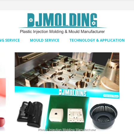
G SERVICE
MOULD SERVICE
TECHNOLOGY & APPLICATION