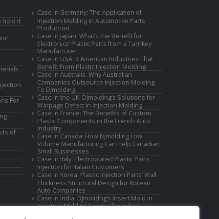
Case in Germany: The Application of
Injection Molding in Automotive Parts
 hold it
Production
Case in Japan: What’s the Benefit for
ion
Electronics’ Plastic Parts from a Turnkey
Manufacturer
Case in USA: 3 American Industries That
Benefit From Plastic Injection Molding
terials
Case in Australia: Why Australian
Companies Outsource Injection Molding
jection
To DJmolding
Case in the UK: DJmolding’s Solutions for
ons For
Warpage Defect in Injection Molding
Case in France: The Benefits of Custom
ing
Plastic Components in the French Auto
Industry
cts of
Case in Canada: How DJmolding Low
Volume Manufacturing Can Help Canadian
Small Businesses
Case in Italy: Electroplated Plastic Parts
Injection for Italian Customers
Case in Korea: Plastic Injection Parts’ Wall
Thickness Structural Design for Korean
Auto Companies
Case in India: DJmolidng’s Insert Mold in
Injection Molding Service for Indian
Companies