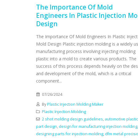
The Importance Of Mold
Engineers In Plastic Injection Mo
Design
The Importance Of Mold Engineers In Plastic Inject
Mold Design Plastic injection molding is a widely u
manufacturing process involving injecting molding
plastic into a mold to create various products. The
success of this process depends heavily on the des
and development of the mold, which is a critical
component...
07/26/2024
By
Plastic Injection Molding Maker
Plastic Injection Molding
2 shot molding design guidelines
,
automotive plastic
part design
,
design for manufacturing injection molding
designing parts for injection molding
,
dfm metal precisi