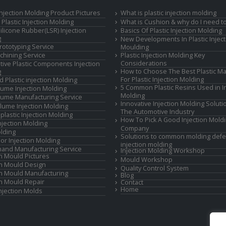
 Injection Molding Product Pictures
What is plastic injection molding
Plastic Injection Molding
What is Cushion & why do I need to
Silicone Rubber(LSR) Injection
Basics Of Plastic Injection Molding
g
New Developments In Plastic Inject
rototyping Service
Moulding
hining Service
Plastic Injection Molding Key
Considerations
ive Plastic Components Injection
How to Choose The Best Plastic Ma
g
For Plastic Injection Molding
d Plastic injection Molding
5 Common Plastic Resins Used in In
ume Injection Molding
Molding
ume Manufacturing Service
Innovative Injection Molding Soluti
lume Injection Molding
The Automotive Industry
lastic Injection Molding
How To Pick A Good Injection Mold
Injection Molding
Company
lding
Solutions to common molding defe
or Injection Molding
injection molding
and Manufacturing Service
Injection Molding Workshop
on Mould Pictures
Mould Workshop
on Mould Design
Quality Control System
on Mould Manufacturing
Blog
on Mould Repair
Contact
Home
Injection Molds