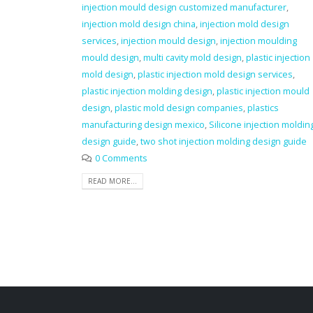
injection mould design customized manufacturer
,
injection mold design china
,
injection mold design
services
,
injection mould design
,
injection moulding
mould design
,
multi cavity mold design
,
plastic injection
mold design
,
plastic injection mold design services
,
plastic injection molding design
,
plastic injection mould
design
,
plastic mold design companies
,
plastics
manufacturing design mexico
,
Silicone injection moldin
design guide
,
two shot injection molding design guide
0 Comments
READ MORE...