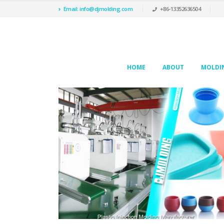
Email: info@djmolding.com
+86-13352636504
HOME
ABOUT
MOLDIN