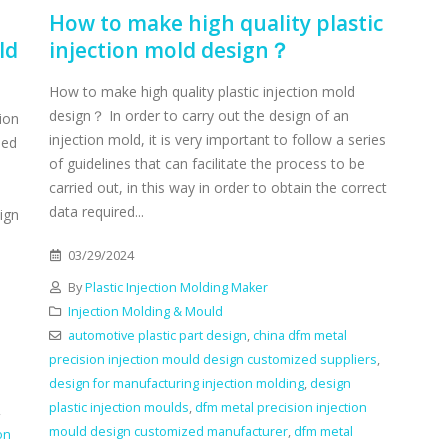
How to make high quality plastic
ld
injection mold design？
How to make high quality plastic injection mold
design？ In order to carry out the design of an
ion
injection mold, it is very important to follow a series
sed
of guidelines that can facilitate the process to be
carried out, in this way in order to obtain the correct
data required...
ign
03/29/2024
By
Plastic Injection Molding Maker
Injection Molding & Mould
automotive plastic part design
,
china dfm metal
precision injection mould design customized suppliers
,
design for manufacturing injection molding
,
design
plastic injection moulds
,
dfm metal precision injection
,
mould design customized manufacturer
,
dfm metal
on