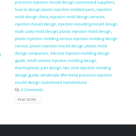
precision injection mould design customized suppliers
,
how to design plastic injection molded parts
,
injection
mold design china
,
injection mold design services
,
injection mould design
,
injection moulding mould design
,
multi cavity mold design
,
plastic injection mold design
,
plastic injection molding service injection molding design
service
,
plastic injection mould design
,
plastic mold
design companies
,
Silicone injection molding design
g
guide
,
small volume injection molding design
,
thermoplastic part design
,
two shot injection molding
design guide
,
wholesale dfm metal precision injection
mould design customized manufacturer
0 Comments
READ MORE...