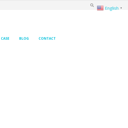
English
▼
CASE
BLOG
CONTACT