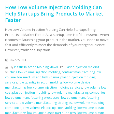
How Low Volume Injection Molding Can
Help Startups Bring Products to Market
Faster
How Low Volume Injection Molding Can Help Startups Bring
Products to Market Faster As a startup, time is of the essence when
it comes to launching your product in the market. You need to move
fast and efficiently to meet the demands of your target audience.
However, traditional injection...
09/27/2023
By
Plastic Injection Molding Maker
Plastic Injection Molding
china low volume injection molding
,
contract manufacturing low
volume
,
low medium and high volume plastic injection molding
services
,
low quantity injection molding
,
low volume device
manufacturing
,
low volume injection molding services
,
low volume low
cost plastic injection moulding
,
low volume manufacturing companies
,
low volume manufacturing processes
,
low volume manufacturing
services
,
low volume manufacturing strategies
,
low volume moulding
companies
,
Low Volume Plastic Injection Molding
,
low volume plastic
manufacturing
,
low volume plastic part suppliers
,
low volume plastic