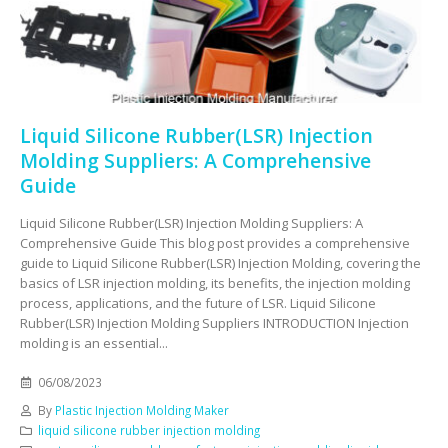
Liquid Silicone Rubber(LSR) Injection
Molding Suppliers: A Comprehensive
Guide
Liquid Silicone Rubber(LSR) Injection Molding Suppliers: A
Comprehensive Guide This blog post provides a comprehensive
guide to Liquid Silicone Rubber(LSR) Injection Molding, covering the
basics of LSR injection molding, its benefits, the injection molding
process, applications, and the future of LSR. Liquid Silicone
Rubber(LSR) Injection Molding Suppliers INTRODUCTION Injection
molding is an essential...
06/08/2023
By
Plastic Injection Molding Maker
liquid silicone rubber injection molding