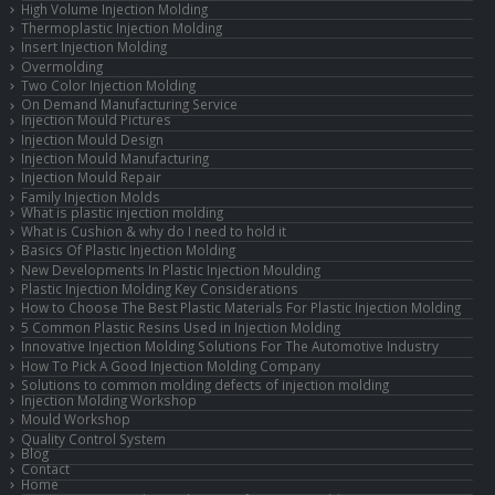
High Volume Injection Molding
Thermoplastic Injection Molding
Insert Injection Molding
Overmolding
Two Color Injection Molding
On Demand Manufacturing Service
Injection Mould Pictures
Injection Mould Design
Injection Mould Manufacturing
Injection Mould Repair
Family Injection Molds
What is plastic injection molding
What is Cushion & why do I need to hold it
Basics Of Plastic Injection Molding
New Developments In Plastic Injection Moulding
Plastic Injection Molding Key Considerations
How to Choose The Best Plastic Materials For Plastic Injection Molding
5 Common Plastic Resins Used in Injection Molding
Innovative Injection Molding Solutions For The Automotive Industry
How To Pick A Good Injection Molding Company
Solutions to common molding defects of injection molding
Injection Molding Workshop
Mould Workshop
Quality Control System
Blog
Contact
Home