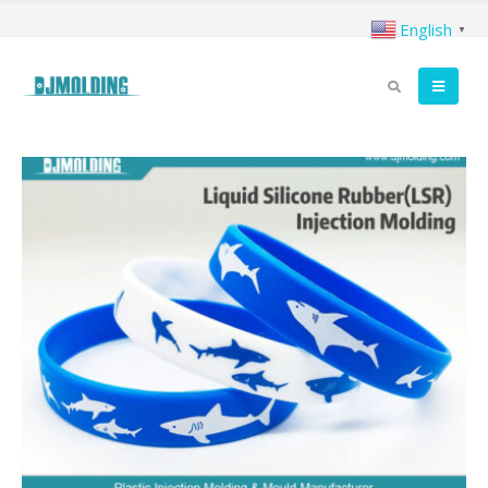
English
▼