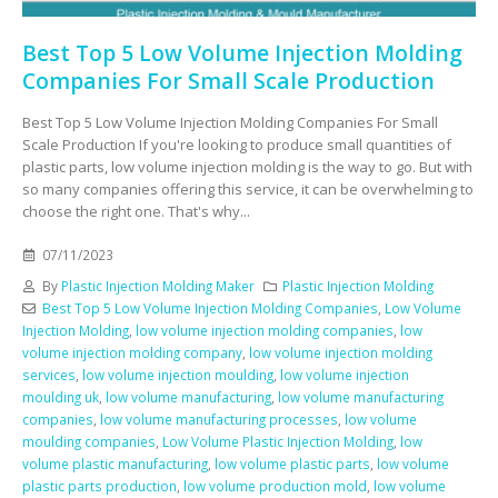
Best Top 5 Low Volume Injection Molding
Companies For Small Scale Production
Best Top 5 Low Volume Injection Molding Companies For Small
Scale Production If you're looking to produce small quantities of
plastic parts, low volume injection molding is the way to go. But with
so many companies offering this service, it can be overwhelming to
choose the right one. That's why...
07/11/2023
By
Plastic Injection Molding Maker
Plastic Injection Molding
Best Top 5 Low Volume Injection Molding Companies
,
Low Volume
Injection Molding
,
low volume injection molding companies
,
low
volume injection molding company
,
low volume injection molding
services
,
low volume injection moulding
,
low volume injection
moulding uk
,
low volume manufacturing
,
low volume manufacturing
companies
,
low volume manufacturing processes
,
low volume
moulding companies
,
Low Volume Plastic Injection Molding
,
low
volume plastic manufacturing
,
low volume plastic parts
,
low volume
plastic parts production
,
low volume production mold
,
low volume