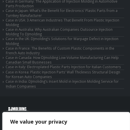
Case in Germany: The Application of Injection Molding in Automotive
Parts Production
Case in Japan: What’s the Benefit for Electronics’ Plastic Parts from a
Turnkey Manufacturer
Case in USA: 3 American Industries That Benefit From Plastic Injection
Molding
Case in Australia: Why Australian Companies Outsource Injection
Molding To DJmolding
Case in the UK: DJmolding’s Solutions for Warpage Defect in Injection
Molding
Case in France: The Benefits of Custom Plastic Components in the
French Auto Industry
Case in Canada: How DJmolding Low Volume Manufacturing Can Help
Canadian Small Businesses
Case in Italy: Electroplated Plastic Parts Injection for Italian Customers
Case in Korea: Plastic Injection Parts’ Wall Thickness Structural Design
for Korean Auto Companies
Case in India: DJmolidng’s Insert Mold in Injection Molding Service for
Indian Companies
© Copyright 2025 Huizhou Djmolding Co., Ltd. All Rights Reserved.
We value your privacy
© Copyright 2025 Huizhou Dongjiang Jiesong Technology Co., Ltd. All Rights