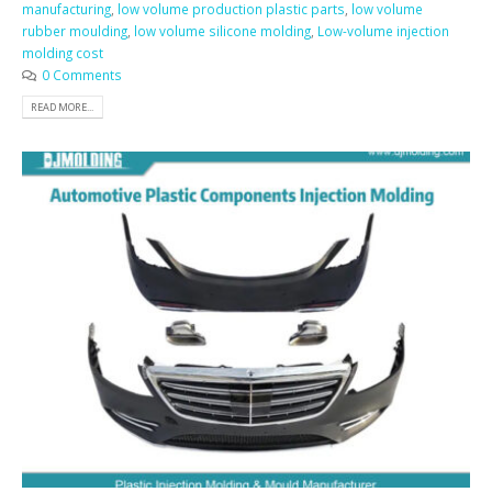
manufacturing
,
low volume production plastic parts
,
low volume
rubber moulding
,
low volume silicone molding
,
Low-volume injection
molding cost
0 Comments
READ MORE...