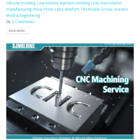
silicone molding
,
Low-volume injection molding cost
,
low-volume
manufacturing china
,
Proto Labs
,
RevPart
,
The Rodon Group
,
Xcentric
Mold & Engineering
0 Comments
READ MORE...