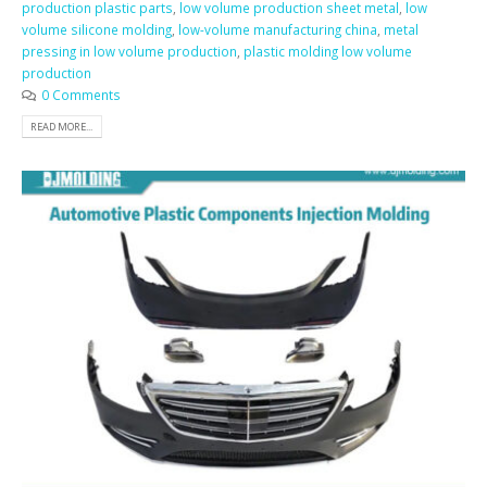
production plastic parts
,
low volume production sheet metal
,
low
volume silicone molding
,
low-volume manufacturing china
,
metal
pressing in low volume production
,
plastic molding low volume
production
0 Comments
READ MORE...