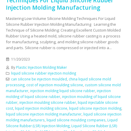
Techniques For Liquid Silicone Rubber
Injection Molding Manufacturing
Mastering Low-Volume Silicone Molding Techniques For Liquid
Silicone Rubber Injection Molding Manufacturing Learning the
Technique of Silicone Molding: Creating Excellent Custom Molded
Rubber Using a heated mold, silicone rubber casting is a process
for manufacturing, sculpting, and molding silicone rubber goods
and parts. Silicone rubber is compressed or injected into a...
11/20/2023
By
Plastic Injection Molding Maker
liquid silicone rubber injection molding
can silicone be injection moulded
,
china liquid silicone mold
processing
,
cost of injection moulding silicone
,
custom silicone mold
manufacturer
,
injection molding liquid silicone rubber
,
injection
molding of liquid silicone rubber
,
injection moulding of liquid silicone
rubber
,
injection moulding silicone rubber
,
liquid injectable silicone
cost
,
liquid injection molding silicone
,
liquid silicone injection molding
,
liquid silicone injection molding manufacturer
,
liquid silicone injection
molding manufacturers
,
liquid silicone moulding companies
,
Liquid
Silicone Rubber (LSR) Injection Molding
,
Liquid Silicone Rubber (LSR)