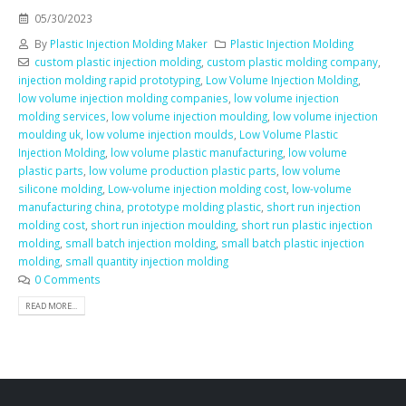
05/30/2023
By
Plastic Injection Molding Maker
Plastic Injection Molding
custom plastic injection molding
,
custom plastic molding company
,
injection molding rapid prototyping
,
Low Volume Injection Molding
,
low volume injection molding companies
,
low volume injection
molding services
,
low volume injection moulding
,
low volume injection
moulding uk
,
low volume injection moulds
,
Low Volume Plastic
Injection Molding
,
low volume plastic manufacturing
,
low volume
plastic parts
,
low volume production plastic parts
,
low volume
silicone molding
,
Low-volume injection molding cost
,
low-volume
manufacturing china
,
prototype molding plastic
,
short run injection
molding cost
,
short run injection moulding
,
short run plastic injection
molding
,
small batch injection molding
,
small batch plastic injection
molding
,
small quantity injection molding
0 Comments
READ MORE...