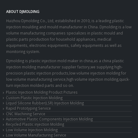
ABOUT DJMOLDING
Huizhou Djmolding Co., Ltd
, established in 2010, is a leading plastic
injection moulding and mould manufacturer in China. Djmolding is a low
volume manufacturing companies specializes in plastic mould and
plastic parts production for household appliances, medical
equipments, electronic equipments, safety equipments as well as
monitoring system.
Djmolding is plastic injection mold maker in china,as a china plastic
injection molding manufacturer supplier factory,we supplying high-
precision plastic injection products,low volume injection molding for
low volume manufacturing service,high volume injection molding,quick-
turn injection molded parts and so on.
Plastic Injection Molding Product Pictures
Custom Plastic Injection Molding
Liquid Silicone Rubber(LSR) Injection Molding
Rapid Prototyping Service
CNC Machining Service
Automotive Plastic Components Injection Molding
Recycled Plastic injection Molding
Low Volume Injection Molding
Low Volume Manufacturing Service