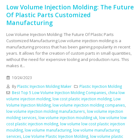
Low Volume Injection Molding: The Future
Of Plastic Parts Customized
Manufacturing
Low Volume Injection Molding: The Future Of Plastic Parts
Customized Manufacturing Low volume injection molding is a
manufacturing process that has been gaining popularity in recent
years. It allows for the creation of custom parts in small quantities,
without the need for expensive tooling and production runs. This
makes it...
10/24/2023
By
Plastic Injection Molding Maker
Plastic Injection Molding
Best Top 5 Low Volume Injection Molding Companies
,
china low
volume injection molding
,
low cost plastic injection molding
,
Low
Volume Injection Molding
,
low volume injection molding companies
,
low volume injection molding manufacturers
,
low volume injection
molding services
,
low volume injection moulding uk
,
low volume low
cost plastic injection molding
,
low volume low cost plastic injection
moulding
,
low volume manufacturing
,
low volume manufacturing
services
,
Low Volume Plastic Injection Molding
,
low volume plastic