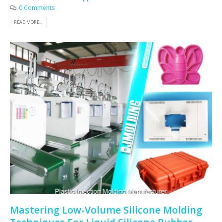
0 Comments
READ MORE...
Mastering Low-Volume Silicone Molding