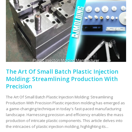
The Art Of Small Batch Plastic Injection
Molding: Streamlining Production With
Precision
The Art Of Small Batch Plastic Injection Molding: Streamlining
Production With Precision Plastic injection molding has emerged as
a game-changing technique in today's fast-paced manufacturing
landscape. Harnessing precision and efficiency enables the mass
production of intricate plastic components. This article delves into
the intricacies of plastic injection molding, highlighting its...