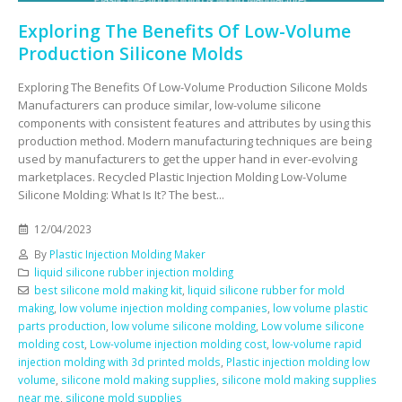
Exploring The Benefits Of Low-Volume
Production Silicone Molds
Exploring The Benefits Of Low-Volume Production Silicone Molds
Manufacturers can produce similar, low-volume silicone
components with consistent features and attributes by using this
production method. Modern manufacturing techniques are being
used by manufacturers to get the upper hand in ever-evolving
marketplaces. Recycled Plastic Injection Molding Low-Volume
Silicone Molding: What Is It? The best...
12/04/2023
By
Plastic Injection Molding Maker
liquid silicone rubber injection molding
best silicone mold making kit
,
liquid silicone rubber for mold
making
,
low volume injection molding companies
,
low volume plastic
parts production
,
low volume silicone molding
,
Low volume silicone
molding cost
,
Low-volume injection molding cost
,
low-volume rapid
injection molding with 3d printed molds
,
Plastic injection molding low
volume
,
silicone mold making supplies
,
silicone mold making supplies
near me
,
silicone mold supplies