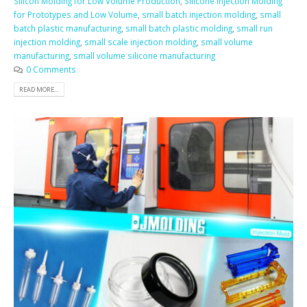
Silicon Molding for Low Volume Production
,
Silicone Injection Molding
for Prototypes and Low Volume
,
small batch injection molding
,
small
batch plastic manufacturing
,
small batch plastic molding
,
small run
injection molding
,
small scale injection molding
,
small volume
manufacturing
,
small volume silicone manufacturing
0 Comments
READ MORE...