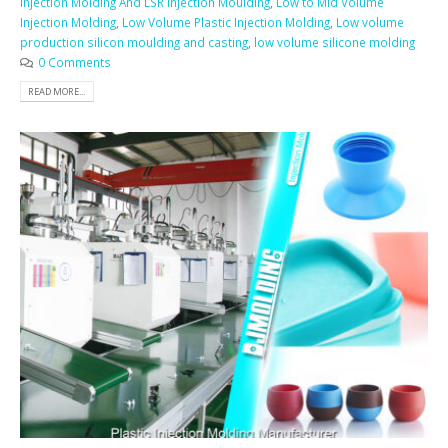
Injection Molding And LSR Injection Moulding
,
Low to Mid Volume
Injection Molding
,
Low Volume Plastic Injection Molding
,
Low volume
production silicon moulding and casting
,
low volume silicone molding
0 Comments
READ MORE...