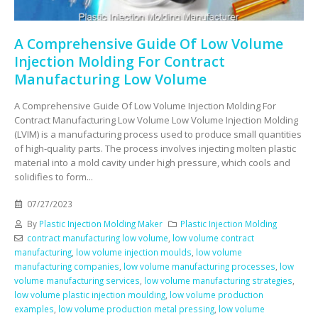
A Comprehensive Guide Of Low Volume
Injection Molding For Contract
Manufacturing Low Volume
A Comprehensive Guide Of Low Volume Injection Molding For
Contract Manufacturing Low Volume Low Volume Injection Molding
(LVIM) is a manufacturing process used to produce small quantities
of high-quality parts. The process involves injecting molten plastic
material into a mold cavity under high pressure, which cools and
solidifies to form...
07/27/2023
By
Plastic Injection Molding Maker
Plastic Injection Molding
contract manufacturing low volume
,
low volume contract
manufacturing
,
low volume injection moulds
,
low volume
manufacturing companies
,
low volume manufacturing processes
,
low
volume manufacturing services
,
low volume manufacturing strategies
,
low volume plastic injection moulding
,
low volume production
examples
,
low volume production metal pressing
,
low volume