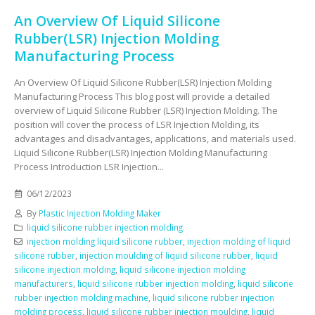
An Overview Of Liquid Silicone
Rubber(LSR) Injection Molding
Manufacturing Process
An Overview Of Liquid Silicone Rubber(LSR) Injection Molding
Manufacturing Process This blog post will provide a detailed
overview of Liquid Silicone Rubber (LSR) Injection Molding. The
position will cover the process of LSR Injection Molding, its
advantages and disadvantages, applications, and materials used.
Liquid Silicone Rubber(LSR) Injection Molding Manufacturing
Process Introduction LSR Injection...
06/12/2023
By
Plastic Injection Molding Maker
liquid silicone rubber injection molding
injection molding liquid silicone rubber
,
injection molding of liquid
silicone rubber
,
injection moulding of liquid silicone rubber
,
liquid
silicone injection molding
,
liquid silicone injection molding
manufacturers
,
liquid silicone rubber injection molding
,
liquid silicone
rubber injection molding machine
,
liquid silicone rubber injection
molding process
,
liquid silicone rubber injection moulding
,
liquid