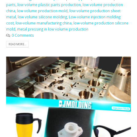
parts
,
low volume plastic parts production
,
low volume production
china
,
low volume production mold
,
low volume production sheet
metal
,
low volume silicone molding
,
Low-volume injection molding
cost
,
low-volume manufacturing china
,
low-volume production silicone
mold
,
metal pressing in low volume production
0 Comments
READ MORE...