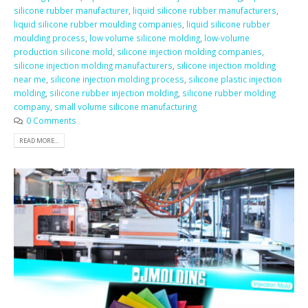
silicone rubber manufacturer
,
liquid silicone rubber manufacturers
,
liquid silicone rubber moulding companies
,
liquid silicone rubber
moulding process
,
low volume silicone molding
,
low-volume
production silicone mold
,
silicone injection molding companies
,
silicone injection molding manufacturers
,
silicone injection molding
near me
,
silicone injection molding process
,
silicone plastic injection
molding
,
silicone rubber injection molding
,
silicone rubber molding
company
,
small volume silicone manufacturing
0 Comments
READ MORE...