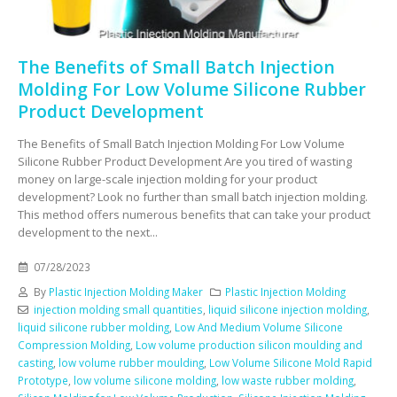
The Benefits of Small Batch Injection
Molding For Low Volume Silicone Rubber
Product Development
The Benefits of Small Batch Injection Molding For Low Volume
Silicone Rubber Product Development Are you tired of wasting
money on large-scale injection molding for your product
development? Look no further than small batch injection molding.
This method offers numerous benefits that can take your product
development to the next...
07/28/2023
By
Plastic Injection Molding Maker
Plastic Injection Molding
injection molding small quantities
,
liquid silicone injection molding
,
liquid silicone rubber molding
,
Low And Medium Volume Silicone
Compression Molding
,
Low volume production silicon moulding and
casting
,
low volume rubber moulding
,
Low Volume Silicone Mold Rapid
Prototype
,
low volume silicone molding
,
low waste rubber molding
,