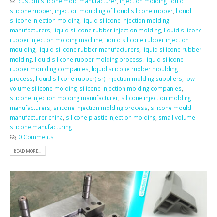
custom silicone mold manufacturer
,
injection molding liquid
silicone rubber
,
injection moulding of liquid silicone rubber
,
liquid
silicone injection molding
,
liquid silicone injection molding
manufacturers
,
liquid silicone rubber injection molding
,
liquid silicone
rubber injection molding machine
,
liquid silicone rubber injection
moulding
,
liquid silicone rubber manufacturers
,
liquid silicone rubber
molding
,
liquid silicone rubber molding process
,
liquid silicone
rubber moulding companies
,
liquid silicone rubber moulding
process
,
liquid silicone rubber(lsr) injection molding suppliers
,
low
volume silicone molding
,
silicone injection molding companies
,
silicone injection molding manufacturer
,
silicone injection molding
manufacturers
,
silicone injection molding process
,
silicone mould
manufacturer china
,
silicone plastic injection molding
,
small volume
silicone manufacturing
0 Comments
READ MORE...