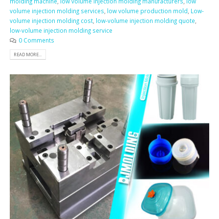
molding machine
,
low volume injection molding manufacturers
,
low
volume injection molding services
,
low volume production mold
,
Low-
volume injection molding cost
,
low-volume injection molding quote
,
low-volume injection molding service
0 Comments
READ MORE...