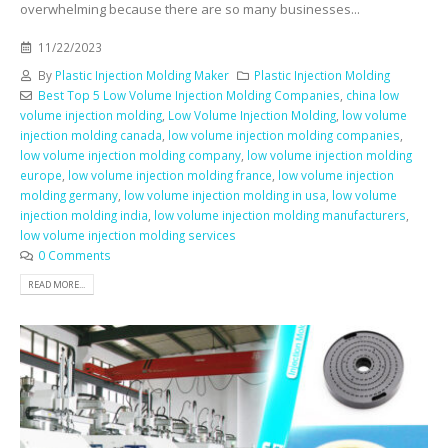
overwhelming because there are so many businesses...
11/22/2023
By
Plastic Injection Molding Maker
Plastic Injection Molding
Best Top 5 Low Volume Injection Molding Companies
,
china low
volume injection molding
,
Low Volume Injection Molding
,
low volume
injection molding canada
,
low volume injection molding companies
,
low volume injection molding company
,
low volume injection molding
europe
,
low volume injection molding france
,
low volume injection
molding germany
,
low volume injection molding in usa
,
low volume
injection molding india
,
low volume injection molding manufacturers
,
low volume injection molding services
0 Comments
READ MORE...