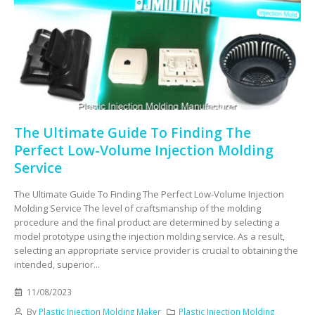
The Ultimate Guide To Finding The
Perfect Low-Volume Injection Molding
Service
The Ultimate Guide To Finding The Perfect Low-Volume Injection
Molding Service The level of craftsmanship of the molding
procedure and the final product are determined by selecting a
model prototype using the injection molding service. As a result,
selecting an appropriate service provider is crucial to obtaining the
intended, superior...
11/08/2023
By
Plastic Injection Molding Maker
Plastic Injection Molding