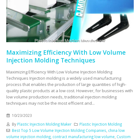
Maximizing Efficiency With Low Volume
Injection Molding Techniques
Maximizing Efficiency With Low Volume Injection Molding
Techniques Injection molding is a widely used manufacturing
process that enables the production of large quantities of high-
quality plastic products at a low cost. However, for businesses with
low volume production needs, traditional injection molding
techniques may not be the most efficient and...
10/23/2023
By
Plastic Injection Molding Maker
Plastic Injection Molding
Best Top 5 Low Volume Injection Molding Companies
,
china low
volume injection molding
,
contract manufacturing low volume
,
Custom