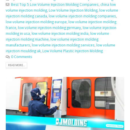
Best Top 5 Low Volume Injection Molding Companies
,
china low
volume injection molding
,
Low Volume Injection Molding
,
low volume
injection molding canada
,
low volume injection molding companies
,
low volume injection molding europe
,
low volume injection molding
france
,
low volume injection molding germany
,
low volume injection
molding in usa
,
low volume injection molding india
,
low volume
injection molding machine
,
low volume injection molding
manufacturers
,
low volume injection molding services
,
low volume
injection moulding uk
,
Low Volume Plastic Injection Molding
0 Comments
READ MORE...