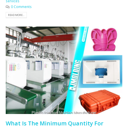
services
0 Comments
READ MORE...
What Is The Minimum Quantity For