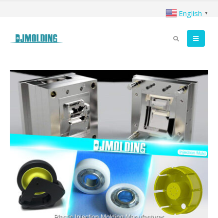
English
▼