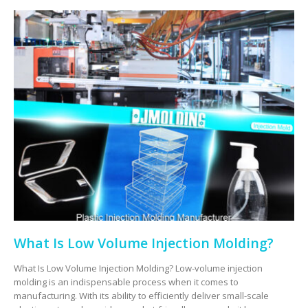
What Is Low Volume Injection Molding?
What Is Low Volume Injection Molding? Low-volume injection
molding is an indispensable process when it comes to
manufacturing. With its ability to efficiently deliver small-scale