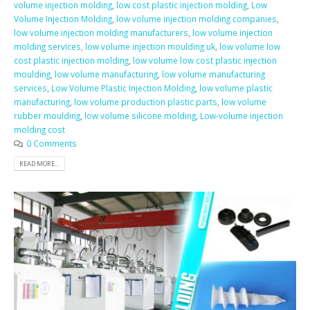
volume injection molding
,
low cost plastic injection molding
,
Low
Volume Injection Molding
,
low volume injection molding companies
,
low volume injection molding manufacturers
,
low volume injection
molding services
,
low volume injection moulding uk
,
low volume low
cost plastic injection molding
,
low volume low cost plastic injection
moulding
,
low volume manufacturing
,
low volume manufacturing
services
,
Low Volume Plastic Injection Molding
,
low volume plastic
manufacturing
,
low volume production plastic parts
,
low volume
rubber moulding
,
low volume silicone molding
,
Low-volume injection
molding cost
0 Comments
READ MORE...