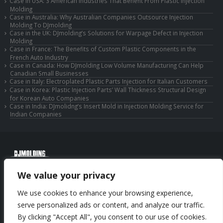
Case in USA: 3 American Industries That Benefit From Plastic Injection
Molding
Case in Australia: Why Australian Companies Outsource Injection
Molding To DJmolding
Case in the UK: DJmolding’s Solutions for Warpage Defect in Injection
Molding
Case in France: The Benefits of Custom Plastic Components in the
French Auto Industry
Case in Canada: How DJmolding Low Volume Manufacturing Can Help
Canadian Small Businesses
Case in Italy: Electroplated Plastic Parts Injection for Italian Customers
Case in Korea: Plastic Injection Parts’ Wall Thickness Structural Design
for Korean Auto Companies
Case in India: DJmolidng’s Insert Mold in Injection Molding Service for
Indian Companies
© Copyright 2025 Huizhou Djmolding Co., Ltd. All Rights Reserved.
We value your privacy
© Copyright 2025 Huizhou Dongjiang Jiesong Technology Co., Ltd. All Rights
Reserved.
We use cookies to enhance your browsing experience,
Privacy Policy
|
Sitemap
CNC Machining Service
serve personalized ads or content, and analyze our traffic.
By clicking "Accept All", you consent to our use of cookies.
Phone: +86-13352636504