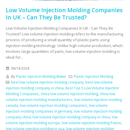
Low Volume Injection Molding Companies
In UK – Can They Be Trusted?
Low Volume Injection Molding Companies In UK - Can They Be
Trusted? Low volume injection molding refers to the manufacturing
process of producing a small quantity of plastic parts using
injection molding technology. Unlike high volume production, which
involves large quantities of parts, low volume injection molding is
ideal for...
06/14/2024
By
Plastic Injection Molding Maker
Plastic Injection Molding
best low volume injection molding company
,
best low volume
injection molding company in china
,
Best Top 5 Low Volume Injection
Molding Companies
,
china low volume injection molding
,
china low
volume injection molding manufacturers
,
low volume injection molding
canada
,
low volume injection molding companies
,
low volume
injection molding companies in germany
,
low volume injection molding
company china
,
low volume injection molding company in china
,
low
volume injection molding europe
,
low volume injection molding france
,
low volume injection molding in usa
,
low volume injection molding