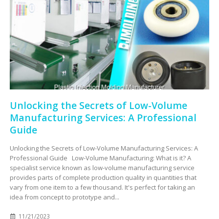
Unlocking the Secrets of Low-Volume
Manufacturing Services: A Professional
Guide
Unlocking the Secrets of Low-Volume Manufacturing Services: A
Professional Guide Low-Volume Manufacturing: What is it? A
specialist service known as low-volume manufacturing service
provides parts of complete production quality in quantities that
vary from one item to a few thousand. It's perfect for taking an
idea from concept to prototype and...
11/21/2023