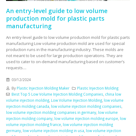
An entry-level guide to low volume
production mold for plastic parts
manufacturing
An entry-level guide to low volume production mold for plastic parts
manufacturing Low volume production mold are used for special
production runs in the manufacturing industry. These molds are
not meant to be used for large production operations. They are
used to cater to on-demand manufacturing based on customer’s
requests....
03/12/2024
By
Plastic Injection Molding Maker
Plastic Injection Molding
Best Top 5 Low Volume Injection Molding Companies
,
china low
volume injection molding
,
Low Volume Injection Molding
,
low volume
injection molding canada
,
low volume injection molding companies
,
low volume injection molding companies in germany
,
low volume
injection molding company
,
low volume injection molding europe
,
low
volume injection molding france
,
low volume injection molding
germany
,
low volume injection molding in usa
,
low volume injection