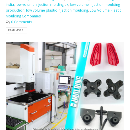
india
,
low volume injection molding uk
,
low volume injection moulding
production
,
low volume plastic injection moulding
,
Low Volume Plastic
Moulding Companies
0 Comments
READ MORE...