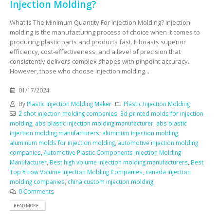
Injection Molding?
What Is The Minimum Quantity For Injection Molding? Injection
molding is the manufacturing process of choice when it comes to
producing plastic parts and products fast. It boasts superior
efficiency, cost-effectiveness, and a level of precision that
consistently delivers complex shapes with pinpoint accuracy.
However, those who choose injection molding...
01/17/2024
By
Plastic Injection Molding Maker
Plastic Injection Molding
2 shot injection molding companies
,
3d printed molds for injection
molding
,
abs plastic injection molding manufacturer
,
abs plastic
injection molding manufacturers
,
aluminum injection molding
,
aluminum molds for injection molding
,
automotive injection molding
companies
,
Automotive Plastic Components Injection Molding
Manufacturer
,
Best high volume injection molding manufacturers
,
Best
Top 5 Low Volume Injection Molding Companies
,
canada injection
molding companies
,
china custom injection molding
0 Comments
READ MORE...