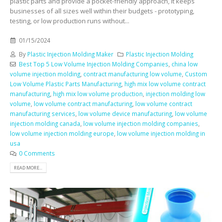
plastic parts and provide a pocket-friendly approach, it keeps
businesses of all sizes well within their budgets - prototyping,
testing, or low production runs without...
01/15/2024
By
Plastic Injection Molding Maker
Plastic Injection Molding
Best Top 5 Low Volume Injection Molding Companies
,
china low
volume injection molding
,
contract manufacturing low volume
,
Custom
Low Volume Plastic Parts Manufacturing
,
high mix low volume contract
manufacturing
,
high mix low volume production
,
injection molding low
volume
,
low volume contract manufacturing
,
low volume contract
manufacturing services
,
low volume device manufacturing
,
low volume
injection molding canada
,
low volume injection molding companies
,
low volume injection molding europe
,
low volume injection molding in
usa
0 Comments
READ MORE...