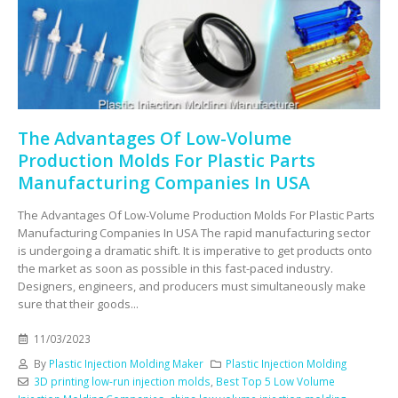
The Advantages Of Low-Volume
Production Molds For Plastic Parts
Manufacturing Companies In USA
The Advantages Of Low-Volume Production Molds For Plastic Parts
Manufacturing Companies In USA The rapid manufacturing sector
is undergoing a dramatic shift. It is imperative to get products onto
the market as soon as possible in this fast-paced industry.
Designers, engineers, and producers must simultaneously make
sure that their goods...
11/03/2023
By
Plastic Injection Molding Maker
Plastic Injection Molding
3D printing low-run injection molds
,
Best Top 5 Low Volume