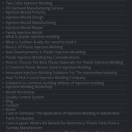
Two Color Injection Molding
On Demand Manufacturing Service
Injection Mould Pictures
Injection Mould Design
Injection Mould Manufacturing
Injection Mould Repair
Family Injection Molds
What is plastic injection molding
What is Cushion & why do I need to hold it
Basics Of Plastic Injection Molding
New Developments In Plastic Injection Moulding
Plastic Injection Molding Key Considerations
How to Choose The Best Plastic Materials For Plastic Injection Molding
5 Common Plastic Resins Used in Injection Molding
Innovative Injection Molding Solutions For The Automotive Industry
How To Pick A Good Injection Molding Company
Solutions to common molding defects of injection molding
Injection Molding Workshop
Mould Workshop
Quality Control System
Blog
Contact
Home
Case in Germany: The Application of Injection Molding in Automotive
Parts Production
Case in Japan: What’s the Benefit for Electronics’ Plastic Parts from a
Turnkey Manufacturer