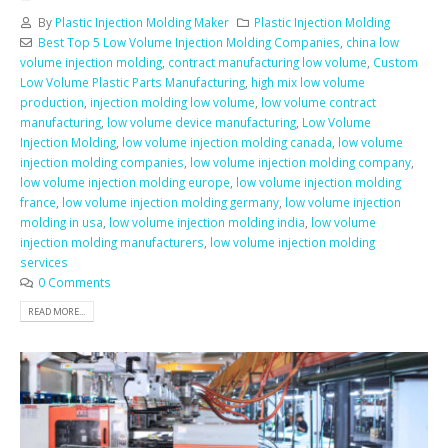
By
Plastic Injection Molding Maker
Plastic Injection Molding
Best Top 5 Low Volume Injection Molding Companies
,
china low
volume injection molding
,
contract manufacturing low volume
,
Custom
Low Volume Plastic Parts Manufacturing
,
high mix low volume
production
,
injection molding low volume
,
low volume contract
manufacturing
,
low volume device manufacturing
,
Low Volume
Injection Molding
,
low volume injection molding canada
,
low volume
injection molding companies
,
low volume injection molding company
,
low volume injection molding europe
,
low volume injection molding
france
,
low volume injection molding germany
,
low volume injection
molding in usa
,
low volume injection molding india
,
low volume
injection molding manufacturers
,
low volume injection molding
services
0 Comments
READ MORE...