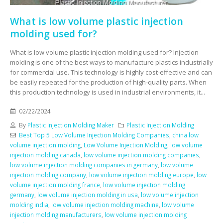
What is low volume plastic injection
molding used for?
What is low volume plastic injection molding used for? Injection
molding is one of the best ways to manufacture plastics industrially
for commercial use. This technology is highly cost-effective and can
be easily repeated for the production of high-quality parts. When
this production technology is used in industrial environments, it...
02/22/2024
By
Plastic Injection Molding Maker
Plastic Injection Molding
Best Top 5 Low Volume Injection Molding Companies
,
china low
volume injection molding
,
Low Volume Injection Molding
,
low volume
injection molding canada
,
low volume injection molding companies
,
low volume injection molding companies in germany
,
low volume
injection molding company
,
low volume injection molding europe
,
low
volume injection molding france
,
low volume injection molding
germany
,
low volume injection molding in usa
,
low volume injection
molding india
,
low volume injection molding machine
,
low volume
injection molding manufacturers
,
low volume injection molding