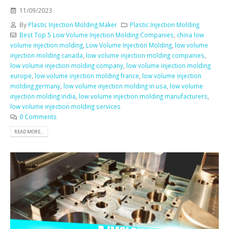
11/09/2023
By
Plastic Injection Molding Maker
Plastic Injection Molding
Best Top 5 Low Volume Injection Molding Companies
,
china low
volume injection molding
,
Low Volume Injection Molding
,
low volume
injection molding canada
,
low volume injection molding companies
,
low volume injection molding company
,
low volume injection molding
europe
,
low volume injection molding france
,
low volume injection
molding germany
,
low volume injection molding in usa
,
low volume
injection molding india
,
low volume injection molding manufacturers
,
low volume injection molding services
0 Comments
READ MORE...