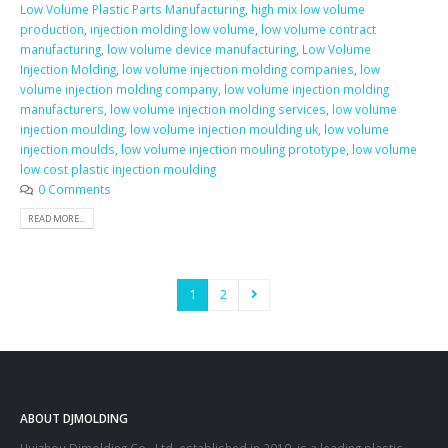
Low Volume Plastic Parts Manufacturing
,
high mix low volume
production
,
injection molding low volume
,
low volume contract
manufacturing
,
low volume device manufacturing
,
Low Volume
Injection Molding
,
low volume injection molding companies
,
low
volume injection molding company
,
low volume injection molding
manufacturers
,
low volume injection molding services
,
low volume
injection moulding
,
low volume injection moulding uk
,
low volume
injection moulds
,
low volume injection mouling prototype
,
low volume
low cost plastic injection moulding
0 Comments
READ MORE...
1
2
ABOUT DJMOLDING
Huizhou Djmolding Co., Ltd
, established in 2010, is a leading plastic