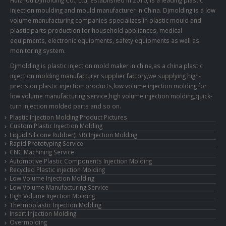
injection moulding and mould manufacturer in China. Djmolding is a low
volume manufacturing companies specializes in plastic mould and
plastic parts production for household appliances, medical
equipments, electronic equipments, safety equipments as well as
monitoring system.
Djmolding is plastic injection mold maker in china,as a china plastic
injection molding manufacturer supplier factory,we supplying high-
precision plastic injection products,low volume injection molding for
low volume manufacturing service,high volume injection molding,quick-
turn injection molded parts and so on.
Plastic Injection Molding Product Pictures
Custom Plastic Injection Molding
Liquid Silicone Rubber(LSR) Injection Molding
Rapid Prototyping Service
CNC Machining Service
Automotive Plastic Components Injection Molding
Recycled Plastic injection Molding
Low Volume Injection Molding
Low Volume Manufacturing Service
High Volume Injection Molding
Thermoplastic Injection Molding
Insert Injection Molding
Overmolding