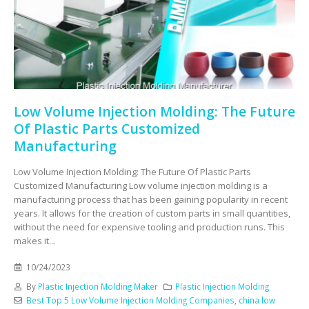
Low Volume Injection Molding: The Future
Of Plastic Parts Customized
Manufacturing
Low Volume Injection Molding: The Future Of Plastic Parts
Customized Manufacturing Low volume injection molding is a
manufacturing process that has been gaining popularity in recent
years. It allows for the creation of custom parts in small quantities,
without the need for expensive tooling and production runs. This
makes it...
10/24/2023
By
Plastic Injection Molding Maker
Plastic Injection Molding
Best Top 5 Low Volume Injection Molding Companies
,
china low