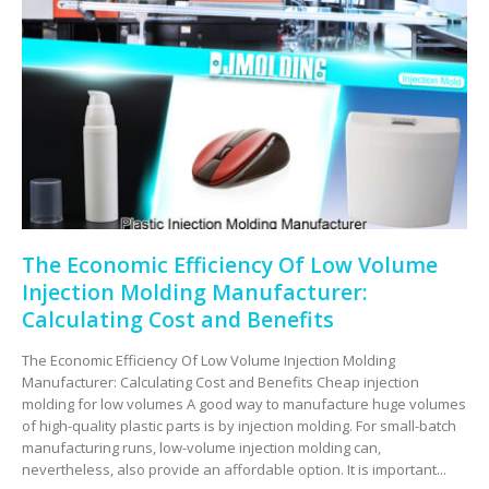
The Economic Efficiency Of Low Volume
Injection Molding Manufacturer:
Calculating Cost and Benefits
The Economic Efficiency Of Low Volume Injection Molding
Manufacturer: Calculating Cost and Benefits Cheap injection
molding for low volumes A good way to manufacture huge volumes
of high-quality plastic parts is by injection molding. For small-batch
manufacturing runs, low-volume injection molding can,
nevertheless, also provide an affordable option. It is important...