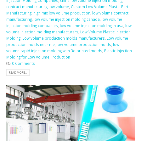
Injection Molding Companies
,
china low volume injection molding
,
contract manufacturing low volume
,
Custom Low Volume Plastic Parts
Manufacturing
,
high mix low volume production
,
low volume contract
manufacturing
,
low volume injection molding canada
,
low volume
injection molding companies
,
low volume injection molding in usa
,
low
volume injection molding manufacturers
,
Low Volume Plastic Injection
Molding
,
Low volume production molds manufacturers
,
Low volume
production molds near me
,
low-volume production molds
,
low-
volume rapid injection molding with 3d printed molds
,
Plastic Injection
Molding for Low Volume Production
0 Comments
READ MORE...