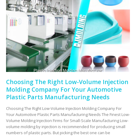
Choosing The Right Low-Volume Injection
Molding Company For Your Automotive
Plastic Parts Manufacturing Needs
Choosing The Right Low-Volume Injection Molding Company For
Your Automotive Plastic Parts Manufacturing Needs The Finest Low-
Volume Molding Injection Firms for Small-Scale Manufacturing Low-
volume molding by injection is recommended for producing small
numbers of plastic parts. But picking the best one can be