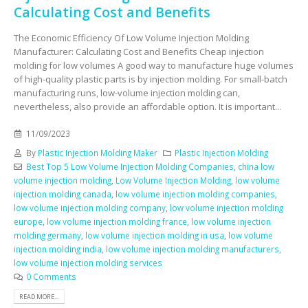
Calculating Cost and Benefits
The Economic Efficiency Of Low Volume Injection Molding
Manufacturer: Calculating Cost and Benefits Cheap injection
molding for low volumes A good way to manufacture huge volumes
of high-quality plastic parts is by injection molding. For small-batch
manufacturing runs, low-volume injection molding can,
nevertheless, also provide an affordable option. It is important...
11/09/2023
By
Plastic Injection Molding Maker
Plastic Injection Molding
Best Top 5 Low Volume Injection Molding Companies
,
china low
volume injection molding
,
Low Volume Injection Molding
,
low volume
injection molding canada
,
low volume injection molding companies
,
low volume injection molding company
,
low volume injection molding
europe
,
low volume injection molding france
,
low volume injection
molding germany
,
low volume injection molding in usa
,
low volume
injection molding india
,
low volume injection molding manufacturers
,
low volume injection molding services
0 Comments
READ MORE...