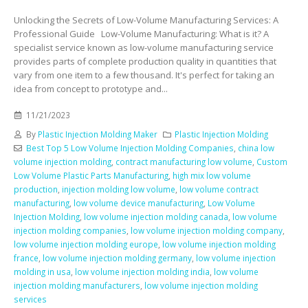
Unlocking the Secrets of Low-Volume Manufacturing Services: A
Professional Guide Low-Volume Manufacturing: What is it? A
specialist service known as low-volume manufacturing service
provides parts of complete production quality in quantities that
vary from one item to a few thousand. It's perfect for taking an
idea from concept to prototype and...
11/21/2023
By
Plastic Injection Molding Maker
Plastic Injection Molding
Best Top 5 Low Volume Injection Molding Companies
,
china low
volume injection molding
,
contract manufacturing low volume
,
Custom
Low Volume Plastic Parts Manufacturing
,
high mix low volume
production
,
injection molding low volume
,
low volume contract
manufacturing
,
low volume device manufacturing
,
Low Volume
Injection Molding
,
low volume injection molding canada
,
low volume
injection molding companies
,
low volume injection molding company
,
low volume injection molding europe
,
low volume injection molding
france
,
low volume injection molding germany
,
low volume injection
molding in usa
,
low volume injection molding india
,
low volume
injection molding manufacturers
,
low volume injection molding
services