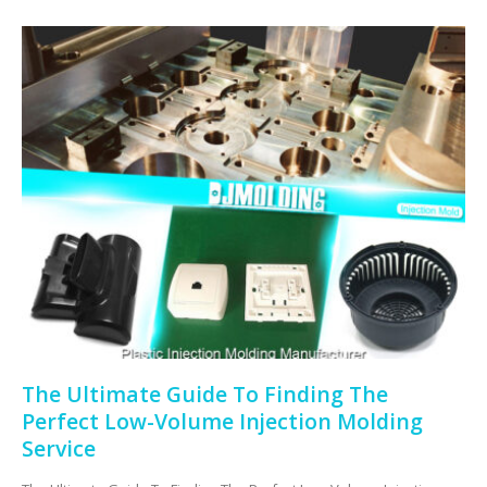
The Ultimate Guide To Finding The
Perfect Low-Volume Injection Molding
Service