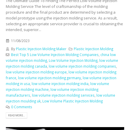
The Ultimate Guide To Finding The Perfect Low-Volume Injection
Molding Service The level of craftsmanship of the molding
procedure and the final product are determined by selecting a
model prototype using the injection molding service. As a result,
selecting an appropriate service provider is crucial to obtaining the
intended, superior...
11/08/2023
By
Plastic Injection Molding Maker
Plastic Injection Molding
Best Top 5 Low Volume Injection Molding Companies
,
china low
volume injection molding
,
Low Volume Injection Molding
,
low volume
injection molding canada
,
low volume injection molding companies
,
low volume injection molding europe
,
low volume injection molding
france
,
low volume injection molding germany
,
low volume injection
molding in usa
,
low volume injection molding india
,
low volume
injection molding machine
,
low volume injection molding
manufacturers
,
low volume injection molding services
,
low volume
injection moulding uk
,
Low Volume Plastic Injection Molding
0 Comments
READ MORE...