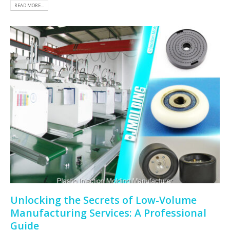
READ MORE...
Unlocking the Secrets of Low-Volume
Manufacturing Services: A Professional
Guide