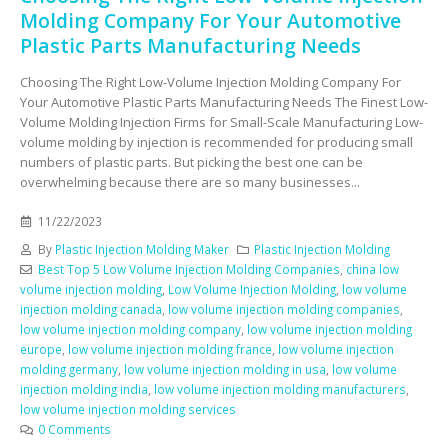
Molding Company For Your Automotive
Plastic Parts Manufacturing Needs
Choosing The Right Low-Volume Injection Molding Company For
Your Automotive Plastic Parts Manufacturing Needs The Finest Low-
Volume Molding Injection Firms for Small-Scale Manufacturing Low-
volume molding by injection is recommended for producing small
numbers of plastic parts. But picking the best one can be
overwhelming because there are so many businesses...
11/22/2023
By
Plastic Injection Molding Maker
Plastic Injection Molding
Best Top 5 Low Volume Injection Molding Companies
,
china low
volume injection molding
,
Low Volume Injection Molding
,
low volume
injection molding canada
,
low volume injection molding companies
,
low volume injection molding company
,
low volume injection molding
europe
,
low volume injection molding france
,
low volume injection
molding germany
,
low volume injection molding in usa
,
low volume
injection molding india
,
low volume injection molding manufacturers
,
low volume injection molding services
0 Comments