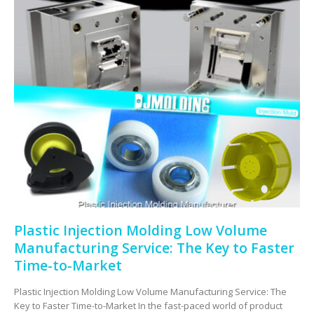
Plastic Injection Molding Low Volume
Manufacturing Service: The Key to Faster
Time-to-Market
Plastic Injection Molding Low Volume Manufacturing Service: The
Key to Faster Time-to-Market In the fast-paced world of product