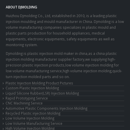
ABOUT DJMOLDING
Huizhou Djmolding Co., Ltd
, established in 2010, is a leading plastic
injection moulding and mould manufacturer in China. Djmolding is a low
volume manufacturing companies specializes in plastic mould and
plastic parts production for household appliances, medical
equipments, electronic equipments, safety equipments as well as
monitoring system.
Djmolding is plastic injection mold maker in china,as a china plastic
injection molding manufacturer supplier factory,we supplying high-
precision plastic injection products,low volume injection molding for
low volume manufacturing service,high volume injection molding,quick-
turn injection molded parts and so on.
Plastic Injection Molding Product Pictures
Custom Plastic Injection Molding
Liquid Silicone Rubber(LSR) Injection Molding
Rapid Prototyping Service
CNC Machining Service
Automotive Plastic Components Injection Molding
Recycled Plastic injection Molding
Low Volume Injection Molding
Low Volume Manufacturing Service
High Volume Injection Molding