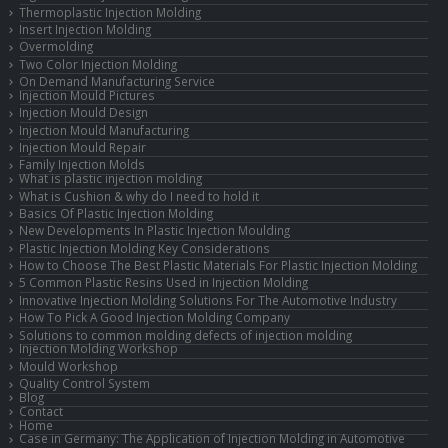
Thermoplastic Injection Molding
Insert Injection Molding
Overmolding
Two Color Injection Molding
On Demand Manufacturing Service
Injection Mould Pictures
Injection Mould Design
Injection Mould Manufacturing
Injection Mould Repair
Family Injection Molds
What is plastic injection molding
What is Cushion & why do I need to hold it
Basics Of Plastic Injection Molding
New Developments In Plastic Injection Moulding
Plastic Injection Molding Key Considerations
How to Choose The Best Plastic Materials For Plastic Injection Molding
5 Common Plastic Resins Used in Injection Molding
Innovative Injection Molding Solutions For The Automotive Industry
How To Pick A Good Injection Molding Company
Solutions to common molding defects of injection molding
Injection Molding Workshop
Mould Workshop
Quality Control System
Blog
Contact
Home
Case in Germany: The Application of Injection Molding in Automotive