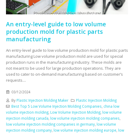
An entry-level guide to low volume
production mold for plastic parts
manufacturing
An entry-level guide to low volume production mold for plastic parts
manufacturing Low volume production mold are used for special
production runs in the manufacturing industry. These molds are
not meant to be used for large production operations. They are
used to cater to on-demand manufacturing based on customer’s
requests....
03/12/2024
By
Plastic Injection Molding Maker
Plastic Injection Molding
Best Top 5 Low Volume Injection Molding Companies
,
china low
volume injection molding
,
Low Volume Injection Molding
,
low volume
injection molding canada
,
low volume injection molding companies
,
low volume injection molding companies in germany
,
low volume
injection molding company
,
low volume injection molding europe
,
low