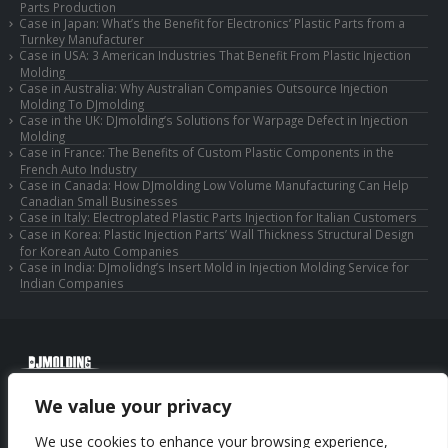
Parts Production
Case in Japan: What’s the Benefit for Electronics’ Plastic Parts from a
Turnkey Manufacturer
Case in USA: 3 American Industries That Benefit From Plastic Injection
Molding
Case in Australia: Why Australian Companies Outsource Injection
Molding To DJmolding
Case in the UK: DJmolding’s Solutions for Warpage Defect in Injection
Molding
Case in France: The Benefits of Custom Plastic Components in the
French Auto Industry
Case in Canada: How DJmolding Low Volume Manufacturing Can Help
Canadian Small Businesses
Case in Italy: Electroplated Plastic Parts Injection for Italian Customers
Case in Korea: Plastic Injection Parts’ Wall Thickness Structural Design
for Korean Auto Companies
Case in India: DJmolidng’s Insert Mold in Injection Molding Service for
Indian Companies
© Copyright 2025 Huizhou Djmolding Co., Ltd. All Rights Reserved.
We value your privacy
© Copyright 2025 Huizhou Dongjiang Jiesong Technology Co., Ltd. All Rights
Reserved.
We use cookies to enhance your browsing experience,