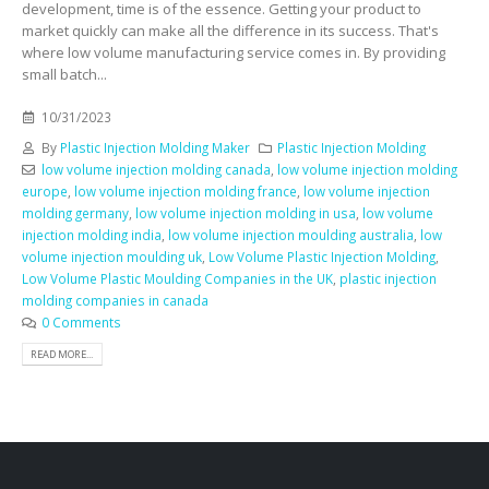
development, time is of the essence. Getting your product to
market quickly can make all the difference in its success. That's
where low volume manufacturing service comes in. By providing
small batch...
10/31/2023
By
Plastic Injection Molding Maker
Plastic Injection Molding
low volume injection molding canada
,
low volume injection molding
europe
,
low volume injection molding france
,
low volume injection
molding germany
,
low volume injection molding in usa
,
low volume
injection molding india
,
low volume injection moulding australia
,
low
volume injection moulding uk
,
Low Volume Plastic Injection Molding
,
Low Volume Plastic Moulding Companies in the UK
,
plastic injection
molding companies in canada
0 Comments
READ MORE...