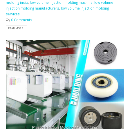
molding india
,
low volume injection molding machine
,
low volume
injection molding manufacturers
,
low volume injection molding
services
0 Comments
READ MORE...