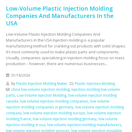
Low-Volume Plastic Injection Molding
Companies And Manufacturers In the
USA
Low-Volume Plastic Injection Molding Companies And
Manufacturers In the USA Injection molding is a popular
manufacturing method for cranking out products with solid shapes;
it’s most commonly used to make plastic parts and components.
Usually, companies specializing in injection molding focus on mass
production – however, there are numerous businesses...
01/18/2024
By
Plastic Injection Molding Maker
Plastic Injection Molding
china low volume injection molding
,
injection molding low volume
parts
,
Low Volume Injection Molding
,
low volume injection molding
canada
,
low volume injection molding companies
,
low volume
injection molding companies in germany
,
low volume injection molding
company
,
low volume injection molding europe
,
low volume injection
molding france
,
low volume injection molding germany
,
low volume
injection molding in usa
,
low volume injection molding manufacturers
,
low volume injection molding services
,
low volume injection moulding