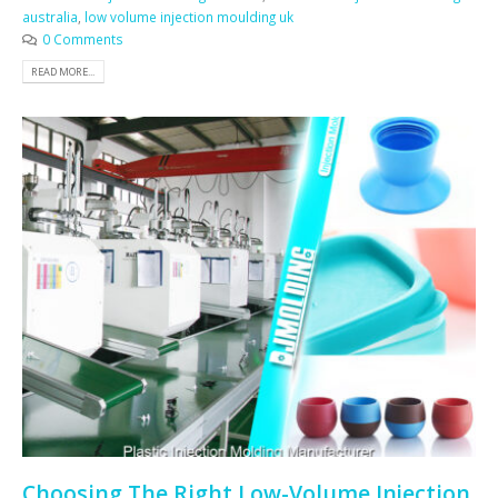
australia
,
low volume injection moulding uk
0 Comments
READ MORE...
Choosing The Right Low-Volume Injection