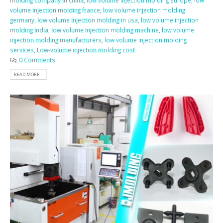
molding company in china
,
low volume injection molding europe
,
low
volume injection molding france
,
low volume injection molding
germany
,
low volume injection molding in usa
,
low volume injection
molding india
,
low volume injection molding machine
,
low volume
injection molding manufacturers
,
low volume injection molding
services
,
Low-volume injection molding cost
0 Comments
READ MORE...