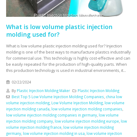
What is low volume plastic injection
molding used for?
What is low volume plastic injection molding used for? Injection
molding is one of the best ways to manufacture plastics industrially
for commercial use. This technology is highly cost-effective and can
be easily repeated for the production of high-quality parts. When
this production technology is used in industrial environments, it...
02/22/2024
By
Plastic Injection Molding Maker
Plastic Injection Molding
Best Top 5 Low Volume Injection Molding Companies
,
china low
volume injection molding
,
Low Volume Injection Molding
,
low volume
injection molding canada
,
low volume injection molding companies
,
low volume injection molding companies in germany
,
low volume
injection molding company
,
low volume injection molding europe
,
low
volume injection molding france
,
low volume injection molding
germany
,
low volume injection molding in usa
,
low volume injection