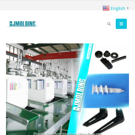
English
▼