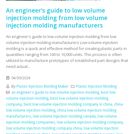
An engineer’s guide to low volume
injection molding from low volume
injection molding manufacturers
An engineer's guide to low volume injection molding from low
volume injection molding manufacturers Low-volume injection
molding is a quick and effective method for creating plastic parts in
quantities ranging from 100 to 10,000 units. This process is often
utilized to manufacture prototypes of established part designs that
need actual...
04/30/2024
By
Plastic Injection Molding Maker
Plastic Injection Molding
an engineer's guide to low volume injection molding
,
best low
volume injection molding
,
best low volume injection molding
company
,
best low volume injection molding company in china
,
china
low volume injection molding
,
china low volume injection molding
manufacturers
,
low volume injection molding canada
,
low volume
injection molding companies
,
low volume injection molding company
,
low volume injection molding company china
,
low volume injection