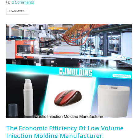
0 Comments
READ MORE...
The Economic Efficiency Of Low Volume
Injection Molding Manufacturer: