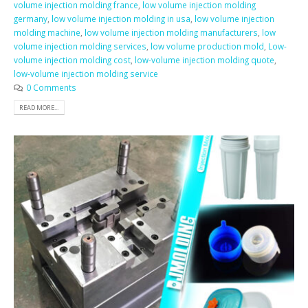
volume injection molding france
,
low volume injection molding
germany
,
low volume injection molding in usa
,
low volume injection
molding machine
,
low volume injection molding manufacturers
,
low
volume injection molding services
,
low volume production mold
,
Low-
volume injection molding cost
,
low-volume injection molding quote
,
low-volume injection molding service
0 Comments
READ MORE...