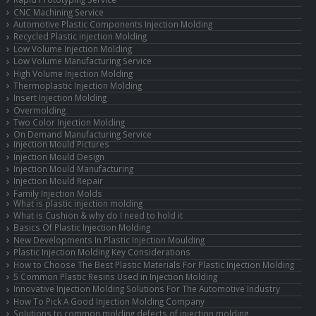
CNC Machining Service
Automotive Plastic Components Injection Molding
Recycled Plastic injection Molding
Low Volume Injection Molding
Low Volume Manufacturing Service
High Volume Injection Molding
Thermoplastic Injection Molding
Insert Injection Molding
Overmolding
Two Color Injection Molding
On Demand Manufacturing Service
Injection Mould Pictures
Injection Mould Design
Injection Mould Manufacturing
Injection Mould Repair
Family Injection Molds
What is plastic injection molding
What is Cushion & why do I need to hold it
Basics Of Plastic Injection Molding
New Developments In Plastic Injection Moulding
Plastic Injection Molding Key Considerations
How to Choose The Best Plastic Materials For Plastic Injection Molding
5 Common Plastic Resins Used in Injection Molding
Innovative Injection Molding Solutions For The Automotive Industry
How To Pick A Good Injection Molding Company
Solutions to common molding defects of injection molding