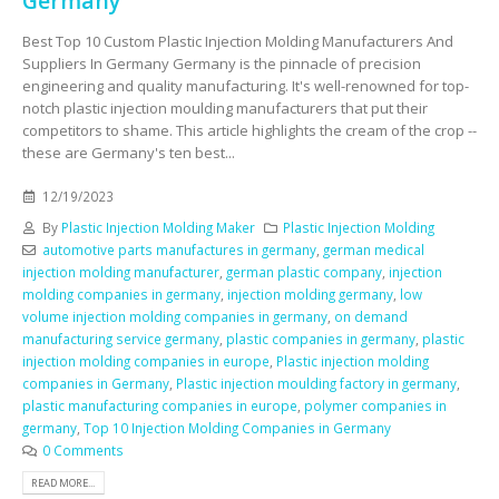
Germany
Best Top 10 Custom Plastic Injection Molding Manufacturers And
Suppliers In Germany Germany is the pinnacle of precision
engineering and quality manufacturing. It's well-renowned for top-
notch plastic injection moulding manufacturers that put their
competitors to shame. This article highlights the cream of the crop --
these are Germany's ten best...
12/19/2023
By
Plastic Injection Molding Maker
Plastic Injection Molding
automotive parts manufactures in germany
,
german medical
injection molding manufacturer
,
german plastic company
,
injection
molding companies in germany
,
injection molding germany
,
low
volume injection molding companies in germany
,
on demand
manufacturing service germany
,
plastic companies in germany
,
plastic
injection molding companies in europe
,
Plastic injection molding
companies in Germany
,
Plastic injection moulding factory in germany
,
plastic manufacturing companies in europe
,
polymer companies in
germany
,
Top 10 Injection Molding Companies in Germany
0 Comments
READ MORE...