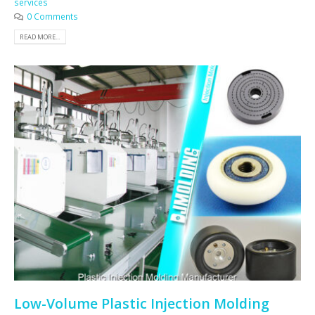
services
0 Comments
READ MORE...
Low-Volume Plastic Injection Molding