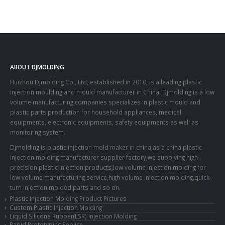
ABOUT DJMOLDING
Huizhou Djmolding Co., Ltd
, established in 2010, is a leading plastic
injection moulding and mould manufacturer in China. Djmolding is a low
volume manufacturing companies specializes in plastic mould and
plastic parts production for household appliances, medical
equipments, electronic equipments, safety equipments as well as
monitoring system.
Djmolding is plastic injection mold maker in china,as a china plastic
injection molding manufacturer supplier factory,we supplying high-
precision plastic injection products,low volume injection molding for
low volume manufacturing service,high volume injection molding,quick-
turn injection molded parts and so on.
Plastic Injection Molding Product Pictures
Custom Plastic Injection Molding
Liquid Silicone Rubber(LSR) Injection Molding
Rapid Prototyping Service