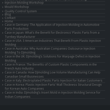
Injection Molding Workshop
Mould Workshop
Quality Control System
Blog
Contact
Home
Case in Germany: The Application of Injection Molding in Automotive
Parts Production
Case in Japan: What’s the Benefit for Electronics’ Plastic Parts from a
Turnkey Manufacturer
Case in USA: 3 American Industries That Benefit From Plastic Injection
Molding
Case in Australia: Why Australian Companies Outsource Injection
Molding To DJmolding
Case in the UK: DJmolding’s Solutions for Warpage Defect in Injection
Molding
Case in France: The Benefits of Custom Plastic Components in the
French Auto Industry
Case in Canada: How DJmolding Low Volume Manufacturing Can Help
Canadian Small Businesses
Case in Italy: Electroplated Plastic Parts Injection for Italian Customers
Case in Korea: Plastic Injection Parts’ Wall Thickness Structural Design
for Korean Auto Companies
Case in India: DJmolidng’s Insert Mold in Injection Molding Service for
Indian Companies