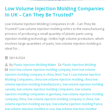
Low Volume Injection Molding Companies
In UK – Can They Be Trusted?
Low Volume Injection Molding Companies In UK - Can They Be
Trusted? Low volume injection molding refers to the manufacturing
process of producing a small quantity of plastic parts using
injection molding technology. Unlike high volume production, which
involves large quantities of parts, low volume injection molding is
ideal for...
06/14/2024
By
Plastic Injection Molding Maker
Plastic Injection Molding
best low volume injection molding company
,
best low volume
injection molding company in china
,
Best Top 5 Low Volume Injection
Molding Companies
,
china low volume injection molding
,
china low
volume injection molding manufacturers
,
low volume injection molding
canada
,
low volume injection molding companies
,
low volume
injection molding companies in germany
,
low volume injection molding
company china
,
low volume injection molding company in china
,
low
volume injection molding europe
,
low volume injection molding france
,
low volume injection molding in usa
,
low volume injection molding