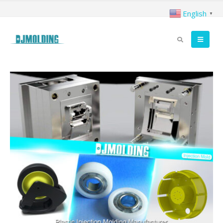
English
▼