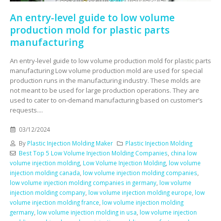
An entry-level guide to low volume
production mold for plastic parts
manufacturing
An entry-level guide to low volume production mold for plastic parts
manufacturing Low volume production mold are used for special
production runs in the manufacturing industry. These molds are
not meant to be used for large production operations. They are
used to cater to on-demand manufacturing based on customer’s
requests....
03/12/2024
By
Plastic Injection Molding Maker
Plastic Injection Molding
Best Top 5 Low Volume Injection Molding Companies
,
china low
volume injection molding
,
Low Volume Injection Molding
,
low volume
injection molding canada
,
low volume injection molding companies
,
low volume injection molding companies in germany
,
low volume
injection molding company
,
low volume injection molding europe
,
low
volume injection molding france
,
low volume injection molding
germany
,
low volume injection molding in usa
,
low volume injection