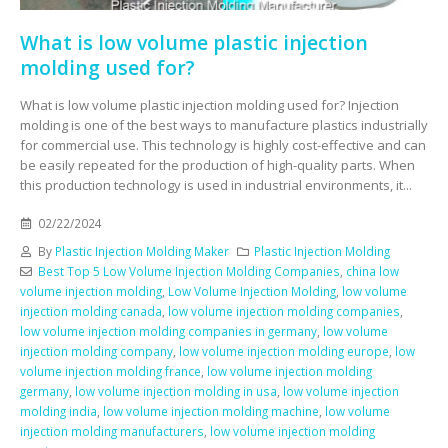
What is low volume plastic injection
molding used for?
What is low volume plastic injection molding used for? Injection
molding is one of the best ways to manufacture plastics industrially
for commercial use. This technology is highly cost-effective and can
be easily repeated for the production of high-quality parts. When
this production technology is used in industrial environments, it...
02/22/2024
By
Plastic Injection Molding Maker
Plastic Injection Molding
Best Top 5 Low Volume Injection Molding Companies
,
china low
volume injection molding
,
Low Volume Injection Molding
,
low volume
injection molding canada
,
low volume injection molding companies
,
low volume injection molding companies in germany
,
low volume
injection molding company
,
low volume injection molding europe
,
low
volume injection molding france
,
low volume injection molding
germany
,
low volume injection molding in usa
,
low volume injection
molding india
,
low volume injection molding machine
,
low volume
injection molding manufacturers
,
low volume injection molding