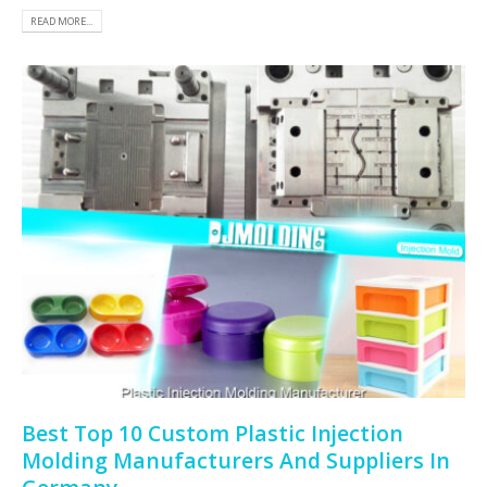
READ MORE...
Best Top 10 Custom Plastic Injection
Molding Manufacturers And Suppliers In