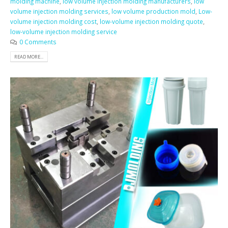
molding machine
,
low volume injection molding manufacturers
,
low
volume injection molding services
,
low volume production mold
,
Low-
volume injection molding cost
,
low-volume injection molding quote
,
low-volume injection molding service
0 Comments
READ MORE...