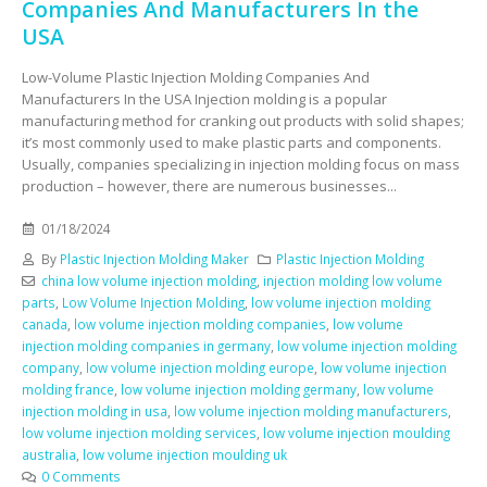
Companies And Manufacturers In the
USA
Low-Volume Plastic Injection Molding Companies And
Manufacturers In the USA Injection molding is a popular
manufacturing method for cranking out products with solid shapes;
it’s most commonly used to make plastic parts and components.
Usually, companies specializing in injection molding focus on mass
production – however, there are numerous businesses...
01/18/2024
By
Plastic Injection Molding Maker
Plastic Injection Molding
china low volume injection molding
,
injection molding low volume
parts
,
Low Volume Injection Molding
,
low volume injection molding
canada
,
low volume injection molding companies
,
low volume
injection molding companies in germany
,
low volume injection molding
company
,
low volume injection molding europe
,
low volume injection
molding france
,
low volume injection molding germany
,
low volume
injection molding in usa
,
low volume injection molding manufacturers
,
low volume injection molding services
,
low volume injection moulding
australia
,
low volume injection moulding uk
0 Comments