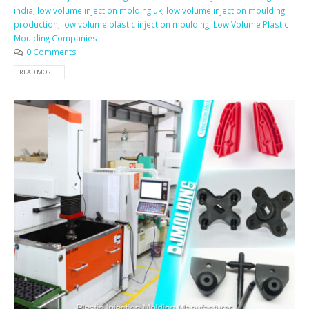
india
,
low volume injection molding uk
,
low volume injection moulding
production
,
low volume plastic injection moulding
,
Low Volume Plastic
Moulding Companies
0 Comments
READ MORE...