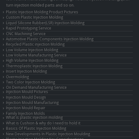
turn injection molded parts and so on.
Plastic Injection Molding Product Pictures
Custom Plastic Injection Molding
Liquid Silicone Rubber(LSR) Injection Molding
Rapid Prototyping Service
CNC Machining Service
Automotive Plastic Components Injection Molding
Recycled Plastic injection Molding
Low Volume Injection Molding
Low Volume Manufacturing Service
High Volume Injection Molding
Thermoplastic Injection Molding
Insert Injection Molding
Overmolding
Two Color Injection Molding
On Demand Manufacturing Service
Injection Mould Pictures
Injection Mould Design
Injection Mould Manufacturing
Injection Mould Repair
Family Injection Molds
What is plastic injection molding
What is Cushion & why do I need to hold it
Basics Of Plastic Injection Molding
New Developments In Plastic Injection Moulding
Plastic Injection Molding Key Considerations