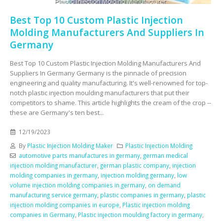
Best Top 10 Custom Plastic Injection
Molding Manufacturers And Suppliers In
Germany
Best Top 10 Custom Plastic Injection Molding Manufacturers And
Suppliers In Germany Germany is the pinnacle of precision
engineering and quality manufacturing. It's well-renowned for top-
notch plastic injection moulding manufacturers that put their
competitors to shame. This article highlights the cream of the crop --
these are Germany's ten best...
12/19/2023
By
Plastic Injection Molding Maker
Plastic Injection Molding
automotive parts manufactures in germany
,
german medical
injection molding manufacturer
,
german plastic company
,
injection
molding companies in germany
,
injection molding germany
,
low
volume injection molding companies in germany
,
on demand
manufacturing service germany
,
plastic companies in germany
,
plastic
injection molding companies in europe
,
Plastic injection molding
companies in Germany
,
Plastic injection moulding factory in germany
,