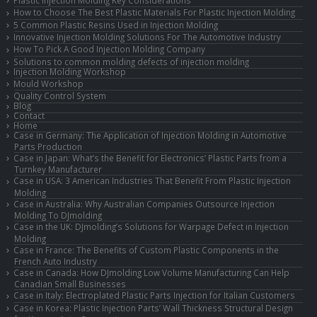
How to Choose The Best Plastic Materials For Plastic Injection Molding
5 Common Plastic Resins Used in Injection Molding
Innovative Injection Molding Solutions For The Automotive Industry
How To Pick A Good Injection Molding Company
Solutions to common molding defects of injection molding
Injection Molding Workshop
Mould Workshop
Quality Control System
Blog
Contact
Home
Case in Germany: The Application of Injection Molding in Automotive
Parts Production
Case in Japan: What’s the Benefit for Electronics’ Plastic Parts from a
Turnkey Manufacturer
Case in USA: 3 American Industries That Benefit From Plastic Injection
Molding
Case in Australia: Why Australian Companies Outsource Injection
Molding To DJmolding
Case in the UK: DJmolding’s Solutions for Warpage Defect in Injection
Molding
Case in France: The Benefits of Custom Plastic Components in the
French Auto Industry
Case in Canada: How DJmolding Low Volume Manufacturing Can Help
Canadian Small Businesses
Case in Italy: Electroplated Plastic Parts Injection for Italian Customers
Case in Korea: Plastic Injection Parts’ Wall Thickness Structural Design