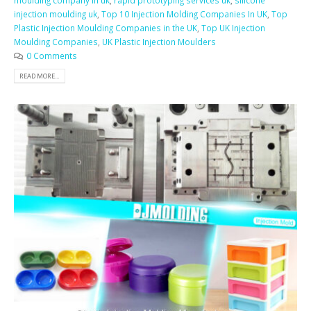
moulding company in uk
,
rapid prototyping services uk
,
silicone
injection moulding uk
,
Top 10 Injection Molding Companies In UK
,
Top
Plastic Injection Moulding Companies in the UK
,
Top UK Injection
Moulding Companies
,
UK Plastic Injection Moulders
0 Comments
READ MORE...