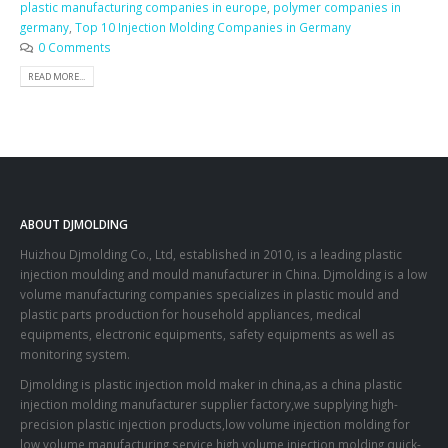
plastic manufacturing companies in europe
,
polymer companies in
germany
,
Top 10 Injection Molding Companies in Germany
0 Comments
READ MORE...
ABOUT DJMOLDING
Huizhou Djmolding Co., Ltd
, established in 2010, is a leading plastic
injection moulding and mould manufacturer in China. Djmolding is a low
volume manufacturing companies specializes in plastic mould and
plastic parts production for household appliances, medical
equipments, electronic equipments, safety equipments as well as
monitoring system.
Djmolding is plastic injection mold maker in china,as a china plastic
injection molding manufacturer supplier factory,we supplying high-
precision plastic injection products,low volume injection molding for
low volume manufacturing service,high volume injection molding,quick-