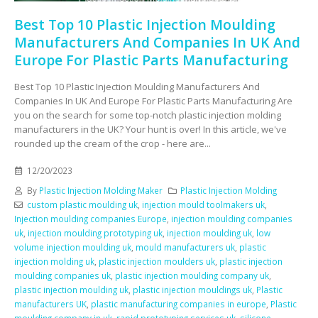
Best Top 10 Plastic Injection Moulding
Manufacturers And Companies In UK And
Europe For Plastic Parts Manufacturing
Best Top 10 Plastic Injection Moulding Manufacturers And
Companies In UK And Europe For Plastic Parts Manufacturing Are
you on the search for some top-notch plastic injection molding
manufacturers in the UK? Your hunt is over! In this article, we've
rounded up the cream of the crop - here are...
12/20/2023
By
Plastic Injection Molding Maker
Plastic Injection Molding
custom plastic moulding uk
,
injection mould toolmakers uk
,
Injection moulding companies Europe
,
injection moulding companies
uk
,
injection moulding prototyping uk
,
injection moulding uk
,
low
volume injection moulding uk
,
mould manufacturers uk
,
plastic
injection molding uk
,
plastic injection moulders uk
,
plastic injection
moulding companies uk
,
plastic injection moulding company uk
,
plastic injection moulding uk
,
plastic injection mouldings uk
,
Plastic
manufacturers UK
,
plastic manufacturing companies in europe
,
Plastic