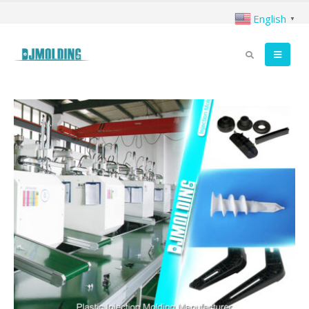
English
▼