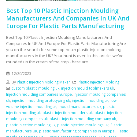
Best Top 10 Plastic Injection Moulding
Manufacturers And Companies In UK And
Europe For Plastic Parts Manufacturing
Best Top 10 Plastic Injection Moulding Manufacturers And
Companies In UK And Europe For Plastic Parts Manufacturing Are
you on the search for some top-notch plastic injection molding
manufacturers in the UK? Your hunt is over! In this article, we've
rounded up the cream of the crop - here are...
12/20/2023
By
Plastic Injection Molding Maker
Plastic Injection Molding
custom plastic moulding uk
,
injection mould toolmakers uk
,
Injection moulding companies Europe
,
injection moulding companies
uk
,
injection moulding prototyping uk
,
injection moulding uk
,
low
volume injection moulding uk
,
mould manufacturers uk
,
plastic
injection molding uk
,
plastic injection moulders uk
,
plastic injection
moulding companies uk
,
plastic injection moulding company uk
,
plastic injection moulding uk
,
plastic injection mouldings uk
,
Plastic
manufacturers UK
,
plastic manufacturing companies in europe
,
Plastic