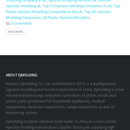
moulding company in uk
,
rapid prototyping services uk
,
silicone
injection moulding uk
,
Top 10 Injection Molding Companies In UK
,
Top
Plastic Injection Moulding Companies in the UK
,
Top UK Injection
Moulding Companies
,
UK Plastic Injection Moulders
0 Comments
READ MORE...
ABOUT DJMOLDING
Huizhou Djmolding Co., Ltd
, established in 2010, is a leading plastic
injection moulding and mould manufacturer in China. Djmolding is a low
volume manufacturing companies specializes in plastic mould and
plastic parts production for household appliances, medical
equipments, electronic equipments, safety equipments as well as
monitoring system.
Djmolding is plastic injection mold maker in china,as a china plastic
injection molding manufacturer supplier factory,we supplying high-