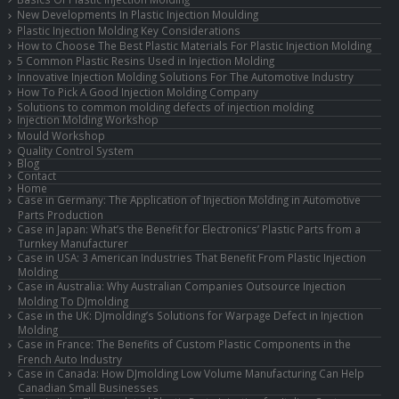
New Developments In Plastic Injection Moulding
Plastic Injection Molding Key Considerations
How to Choose The Best Plastic Materials For Plastic Injection Molding
5 Common Plastic Resins Used in Injection Molding
Innovative Injection Molding Solutions For The Automotive Industry
How To Pick A Good Injection Molding Company
Solutions to common molding defects of injection molding
Injection Molding Workshop
Mould Workshop
Quality Control System
Blog
Contact
Home
Case in Germany: The Application of Injection Molding in Automotive
Parts Production
Case in Japan: What’s the Benefit for Electronics’ Plastic Parts from a
Turnkey Manufacturer
Case in USA: 3 American Industries That Benefit From Plastic Injection
Molding
Case in Australia: Why Australian Companies Outsource Injection
Molding To DJmolding
Case in the UK: DJmolding’s Solutions for Warpage Defect in Injection
Molding
Case in France: The Benefits of Custom Plastic Components in the
French Auto Industry
Case in Canada: How DJmolding Low Volume Manufacturing Can Help
Canadian Small Businesses