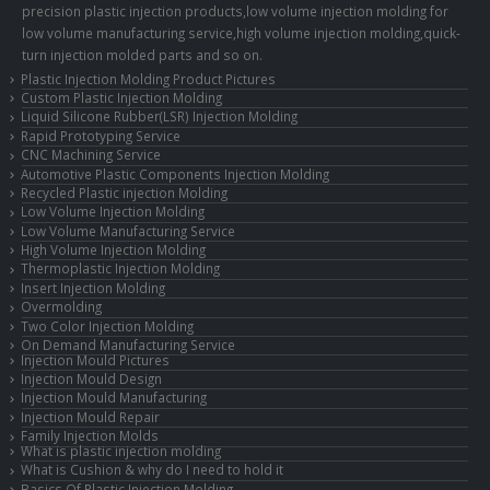
precision plastic injection products,low volume injection molding for
low volume manufacturing service,high volume injection molding,quick-
turn injection molded parts and so on.
Plastic Injection Molding Product Pictures
Custom Plastic Injection Molding
Liquid Silicone Rubber(LSR) Injection Molding
Rapid Prototyping Service
CNC Machining Service
Automotive Plastic Components Injection Molding
Recycled Plastic injection Molding
Low Volume Injection Molding
Low Volume Manufacturing Service
High Volume Injection Molding
Thermoplastic Injection Molding
Insert Injection Molding
Overmolding
Two Color Injection Molding
On Demand Manufacturing Service
Injection Mould Pictures
Injection Mould Design
Injection Mould Manufacturing
Injection Mould Repair
Family Injection Molds
What is plastic injection molding
What is Cushion & why do I need to hold it
Basics Of Plastic Injection Molding