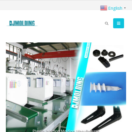
English
▼