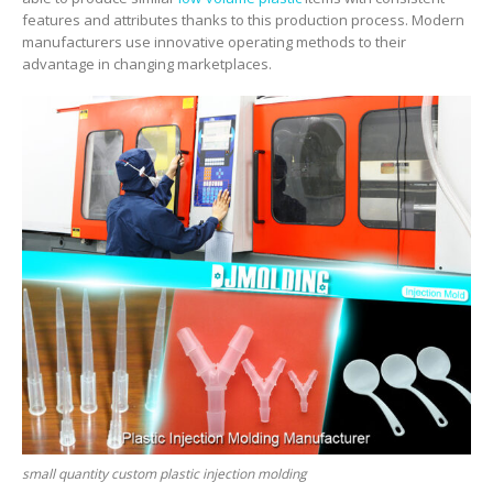
features and attributes thanks to this production process. Modern
manufacturers use innovative operating methods to their
advantage in changing marketplaces.
small quantity custom plastic injection molding