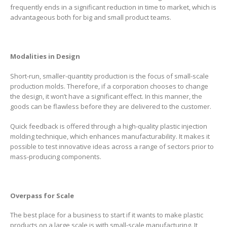
frequently ends in a significant reduction in time to market, which is
advantageous both for big and small product teams.
Modalities in Design
Short-run, smaller-quantity production is the focus of small-scale
production molds. Therefore, if a corporation chooses to change
the design, it won’t have a significant effect. In this manner, the
goods can be flawless before they are delivered to the customer.
Quick feedback is offered through a high-quality plastic injection
molding technique, which enhances manufacturability. It makes it
possible to test innovative ideas across a range of sectors prior to
mass-producing components.
Overpass for Scale
The best place for a business to start if it wants to make plastic
products on a large scale is with small-scale manufacturing. It