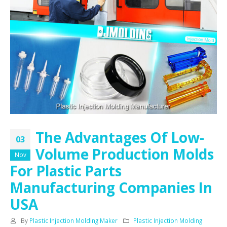
The Advantages Of Low-
03
Volume Production Molds
Nov
For Plastic Parts
Manufacturing Companies In
USA
By
Plastic Injection Molding Maker
Plastic Injection Molding