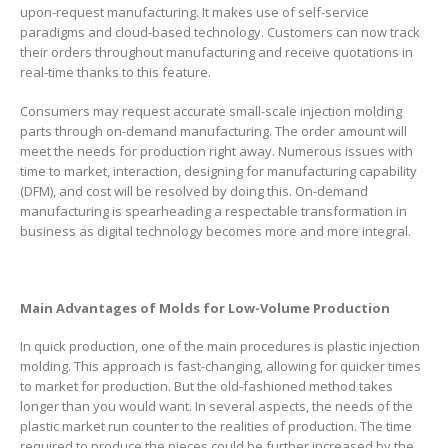
upon-request manufacturing. It makes use of self-service
paradigms and cloud-based technology. Customers can now track
their orders throughout manufacturing and receive quotations in
real-time thanks to this feature.
Consumers may request accurate small-scale injection molding
parts through on-demand manufacturing. The order amount will
meet the needs for production right away. Numerous issues with
time to market, interaction, designing for manufacturing capability
(DFM), and cost will be resolved by doing this. On-demand
manufacturing is spearheading a respectable transformation in
business as digital technology becomes more and more integral.
Main Advantages of Molds for Low-Volume Production
In quick production, one of the main procedures is plastic injection
molding. This approach is fast-changing, allowing for quicker times
to market for production. But the old-fashioned method takes
longer than you would want. In several aspects, the needs of the
plastic market run counter to the realities of production. The time
required to produce the pieces could be further increased by the