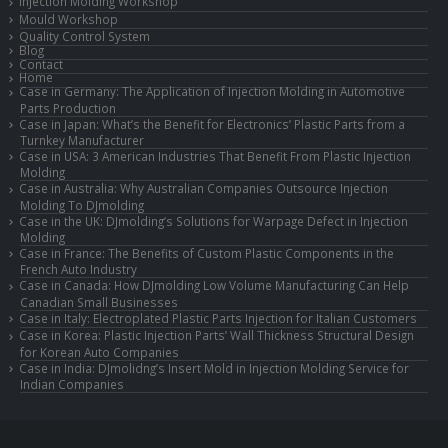
Injection Molding Workshop
Mould Workshop
Quality Control System
Blog
Contact
Home
Case in Germany: The Application of Injection Molding in Automotive
Parts Production
Case in Japan: What’s the Benefit for Electronics’ Plastic Parts from a
Turnkey Manufacturer
Case in USA: 3 American Industries That Benefit From Plastic Injection
Molding
Case in Australia: Why Australian Companies Outsource Injection
Molding To DJmolding
Case in the UK: DJmolding’s Solutions for Warpage Defect in Injection
Molding
Case in France: The Benefits of Custom Plastic Components in the
French Auto Industry
Case in Canada: How DJmolding Low Volume Manufacturing Can Help
Canadian Small Businesses
Case in Italy: Electroplated Plastic Parts Injection for Italian Customers
Case in Korea: Plastic Injection Parts’ Wall Thickness Structural Design
for Korean Auto Companies
Case in India: DJmolidng’s Insert Mold in Injection Molding Service for
Indian Companies