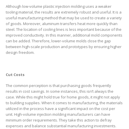
Although low-volume plastic injection molding uses a weaker
tooling material, the results are extremely robust and useful. It is a
useful manufacturing method that may be used to create a variety
of goods. Moreover, aluminum transfers heat more quickly than
steel. The location of cooling lines is less important because of the
improved conductivity. In this manner, additional mold components
can be added. Therefore, lower-volume molds close the gap
between high-scale production and prototypes by ensuring higher
design freedom.
Cut Costs
The common perception is that purchasing goods frequently
results in cost savings. In some instances, this isn’t always the
case. While this might hold true for home goods, it might not apply
to building supplies. When it comes to manufacturing, the materials
utilized in the process have a significant impact on the cost per
unit. High-volume injection molding manufacturers can have
minimum order requirements. They take this action to defray
expenses and balance substantial manufacturing investments.