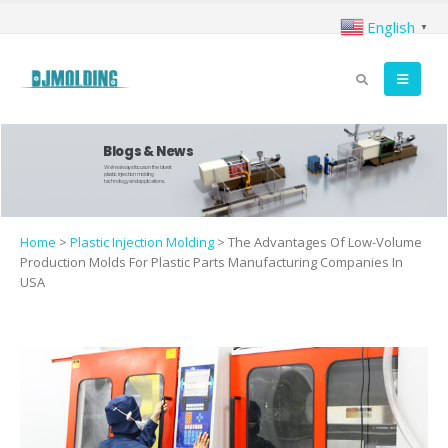
English
▼
Blogs & News
We're always focus on the latest
plastic injection molding
technology and applications.
Home
>
Plastic Injection Molding
>
The Advantages Of Low-Volume
Production Molds For Plastic Parts Manufacturing Companies In
USA