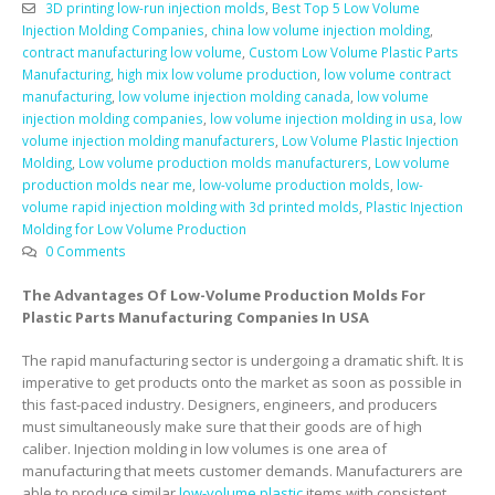
3D printing low-run injection molds
,
Best Top 5 Low Volume
Injection Molding Companies
,
china low volume injection molding
,
contract manufacturing low volume
,
Custom Low Volume Plastic Parts
Manufacturing
,
high mix low volume production
,
low volume contract
manufacturing
,
low volume injection molding canada
,
low volume
injection molding companies
,
low volume injection molding in usa
,
low
volume injection molding manufacturers
,
Low Volume Plastic Injection
Molding
,
Low volume production molds manufacturers
,
Low volume
production molds near me
,
low-volume production molds
,
low-
volume rapid injection molding with 3d printed molds
,
Plastic Injection
Molding for Low Volume Production
0 Comments
The Advantages Of Low-Volume Production Molds For
Plastic Parts Manufacturing Companies In USA
The rapid manufacturing sector is undergoing a dramatic shift. It is
imperative to get products onto the market as soon as possible in
this fast-paced industry. Designers, engineers, and producers
must simultaneously make sure that their goods are of high
caliber. Injection molding in low volumes is one area of
manufacturing that meets customer demands. Manufacturers are
able to produce similar
low-volume plastic
items with consistent