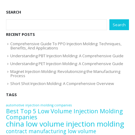
SEARCH
Search
RECENT POSTS
Comprehensive Guide To PPO Injection Molding: Techniques,
Benefits, And Applications
Understanding PBT Injection Molding: A Comprehensive Guide
Understanding PET Injection Molding: A Comprehensive Guide
Magnet Injection Molding: Revolutionizing the Manufacturing
Process
Short Shot Injection Molding: A Comprehensive Overview
TAGS
automotive injection molding companies
Best Top 5 Low Volume Injection Molding
Companies
china low volume injection molding
contract manufacturing low volume