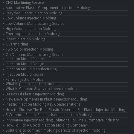
CNC Machining Service
Automotive Plastic Components Injection Molding
Recycled Plastic injection Molding
Low Volume Injection Molding
Low Volume Manufacturing Service
High Volume Injection Molding
Thermoplastic Injection Molding
Insert Injection Molding
Overmolding
Two Color Injection Molding
On Demand Manufacturing Service
Injection Mould Pictures
Injection Mould Design
Injection Mould Manufacturing
Injection Mould Repair
Family Injection Molds
What is plastic injection molding
What is Cushion & why do I need to hold it
Basics Of Plastic Injection Molding
New Developments In Plastic Injection Moulding
Plastic Injection Molding Key Considerations
How to Choose The Best Plastic Materials For Plastic Injection Molding
5 Common Plastic Resins Used in Injection Molding
Innovative Injection Molding Solutions For The Automotive Industry
How To Pick A Good Injection Molding Company
Solutions to common molding defects of injection molding