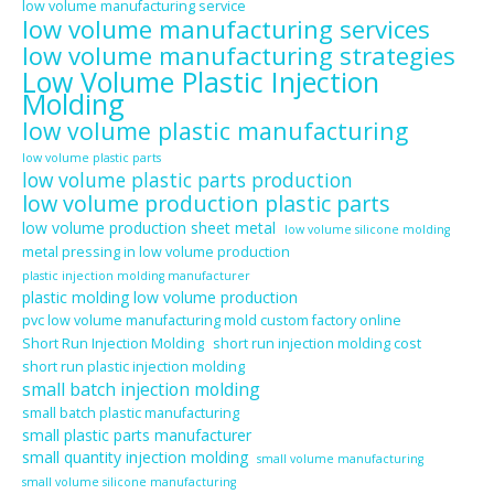
low volume manufacturing service
low volume manufacturing services
low volume manufacturing strategies
Low Volume Plastic Injection
Molding
low volume plastic manufacturing
low volume plastic parts
low volume plastic parts production
low volume production plastic parts
low volume production sheet metal
low volume silicone molding
metal pressing in low volume production
plastic injection molding manufacturer
plastic molding low volume production
pvc low volume manufacturing mold custom factory online
Short Run Injection Molding
short run injection molding cost
short run plastic injection molding
small batch injection molding
small batch plastic manufacturing
small plastic parts manufacturer
small quantity injection molding
small volume manufacturing
small volume silicone manufacturing