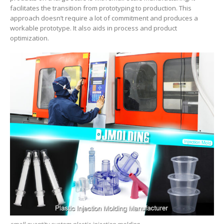
facilitates the transition from prototyping to production. This
approach doesn’t require a lot of commitment and produces a
workable prototype. It also aids in process and product
optimization.