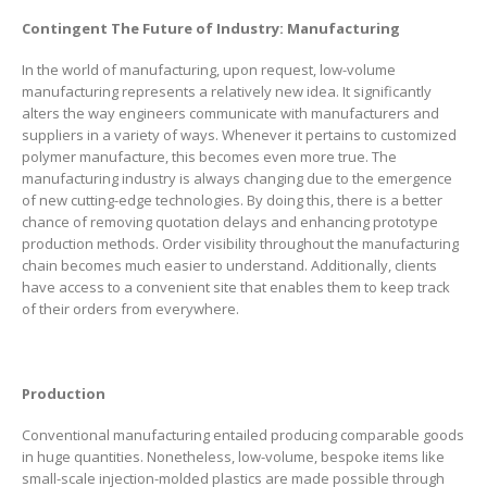
Contingent The Future of Industry: Manufacturing
In the world of manufacturing, upon request, low-volume
manufacturing represents a relatively new idea. It significantly
alters the way engineers communicate with manufacturers and
suppliers in a variety of ways. Whenever it pertains to customized
polymer manufacture, this becomes even more true. The
manufacturing industry is always changing due to the emergence
of new cutting-edge technologies. By doing this, there is a better
chance of removing quotation delays and enhancing prototype
production methods. Order visibility throughout the manufacturing
chain becomes much easier to understand. Additionally, clients
have access to a convenient site that enables them to keep track
of their orders from everywhere.
Production
Conventional manufacturing entailed producing comparable goods
in huge quantities. Nonetheless, low-volume, bespoke items like
small-scale injection-molded plastics are made possible through