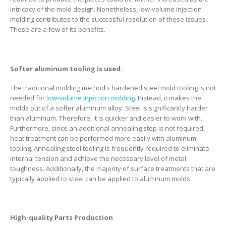
intricacy of the mold design. Nonetheless, low-volume injection
molding contributes to the successful resolution of these issues.
These are a few of its benefits.
Softer aluminum tooling is used.
The traditional molding method’s hardened steel mold tooling is not
needed for
low-volume injection molding
. Instead, it makes the
molds out of a softer aluminum alloy. Steel is significantly harder
than aluminum. Therefore, it is quicker and easier to work with.
Furthermore, since an additional annealing step is not required,
heat treatment can be performed more easily with aluminum
tooling. Annealing steel tooling is frequently required to eliminate
internal tension and achieve the necessary level of metal
toughness. Additionally, the majority of surface treatments that are
typically applied to steel can be applied to aluminum molds.
High-quality Parts Production