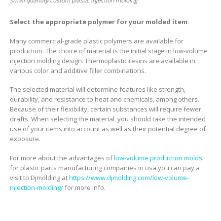
small quantity custom plastic injection molding
Select the appropriate polymer for your molded item.
Many commercial-grade plastic polymers are available for
production. The choice of material is the initial stage in low-volume
injection molding design. Thermoplastic resins are available in
various color and additive filler combinations.
The selected material will determine features like strength,
durability, and resistance to heat and chemicals, among others.
Because of their flexibility, certain substances will require fewer
drafts. When selecting the material, you should take the intended
use of your items into account as well as their potential degree of
exposure.
For more about the advantages of
low-volume production molds
for plastic parts manufacturing companies in usa,you can pay a
visit to Djmolding at
https://www.djmolding.com/low-volume-
injection-molding/
for more info.