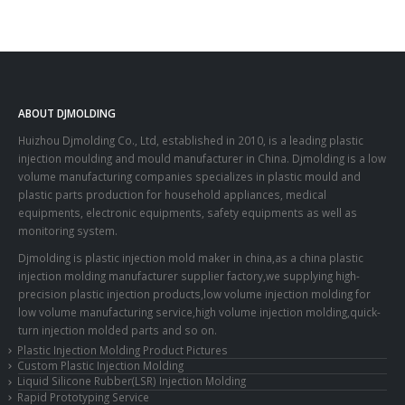
ABOUT DJMOLDING
Huizhou Djmolding Co., Ltd
, established in 2010, is a leading plastic
injection moulding and mould manufacturer in China. Djmolding is a low
volume manufacturing companies specializes in plastic mould and
plastic parts production for household appliances, medical
equipments, electronic equipments, safety equipments as well as
monitoring system.
Djmolding is plastic injection mold maker in china,as a china plastic
injection molding manufacturer supplier factory,we supplying high-
precision plastic injection products,low volume injection molding for
low volume manufacturing service,high volume injection molding,quick-
turn injection molded parts and so on.
Plastic Injection Molding Product Pictures
Custom Plastic Injection Molding
Liquid Silicone Rubber(LSR) Injection Molding
Rapid Prototyping Service