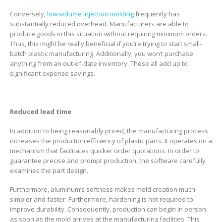
Conversely,
low-volume injection molding
frequently has
substantially reduced overhead. Manufacturers are able to
produce goods in this situation without requiring minimum orders.
Thus, this might be really beneficial if you’re trying to start small-
batch plastic manufacturing. Additionally, you won’t purchase
anything from an out-of-date inventory. These all add up to
significant expense savings.
Reduced lead time
In addition to being reasonably priced, the manufacturing process
increases the production efficiency of plastic parts. It operates on a
mechanism that facilitates quicker order quotations. In order to
guarantee precise and prompt production, the software carefully
examines the part design.
Furthermore, aluminum’s softness makes mold creation much
simpler and faster. Furthermore, hardening is not required to
improve durability. Consequently, production can begin in person
as soon as the mold arrives at the manufacturing facilities. This