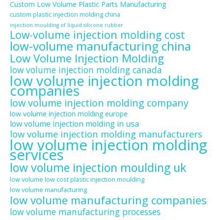
Custom Low Volume Plastic Parts Manufacturing
custom plastic injection molding china
injection moulding of liquid silicone rubber
Low-volume injection molding cost
low-volume manufacturing china
Low Volume Injection Molding
low volume injection molding canada
low volume injection molding
companies
low volume injection molding company
low volume injection molding europe
low volume injection molding in usa
low volume injection molding manufacturers
low volume injection molding
services
low volume injection moulding uk
low volume low cost plastic injection moulding
low volume manufacturing
low volume manufacturing companies
low volume manufacturing processes