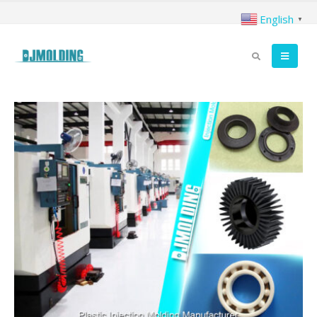
English
▼