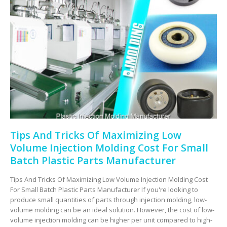
Tips And Tricks Of Maximizing Low
Volume Injection Molding Cost For Small
Batch Plastic Parts Manufacturer
Tips And Tricks Of Maximizing Low Volume Injection Molding Cost
For Small Batch Plastic Parts Manufacturer If you're looking to
produce small quantities of parts through injection molding, low-
volume molding can be an ideal solution. However, the cost of low-
volume injection molding can be higher per unit compared to high-