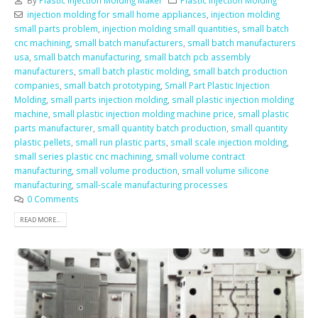
injection molding for small home appliances
,
injection molding
small parts problem
,
injection molding small quantities
,
small batch
cnc machining
,
small batch manufacturers
,
small batch manufacturers
usa
,
small batch manufacturing
,
small batch pcb assembly
manufacturers
,
small batch plastic molding
,
small batch production
companies
,
small batch prototyping
,
Small Part Plastic Injection
Molding
,
small parts injection molding
,
small plastic injection molding
machine
,
small plastic injection molding machine price
,
small plastic
parts manufacturer
,
small quantity batch production
,
small quantity
plastic pellets
,
small run plastic parts
,
small scale injection molding
,
small series plastic cnc machining
,
small volume contract
manufacturing
,
small volume production
,
small volume silicone
manufacturing
,
small-scale manufacturing processes
0 Comments
READ MORE...