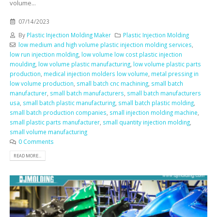
volume...
07/14/2023
By
Plastic Injection Molding Maker
Plastic Injection Molding
low medium and high volume plastic injection molding services
,
low run injection molding
,
low volume low cost plastic injection
moulding
,
low volume plastic manufacturing
,
low volume plastic parts
production
,
medical injection molders low volume
,
metal pressing in
low volume production
,
small batch cnc machining
,
small batch
manufacturer
,
small batch manufacturers
,
small batch manufacturers
usa
,
small batch plastic manufacturing
,
small batch plastic molding
,
small batch production companies
,
small injection molding machine
,
small plastic parts manufacturer
,
small quantity injection molding
,
small volume manufacturing
0 Comments
READ MORE...