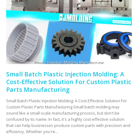
Small Batch Plastic Injection Molding: A
Cost-Effective Solution For Custom Plastic
Parts Manufacturing
Small Batch Plastic Injection Molding: A Cost-Effective Solution For
Custom Plastic Parts Manufacturing Small batch molding may
sound like a small-scale manufacturing process, but don't be
confused by its name. In fact, it's a highly cost-effective solution
that can help businesses produce custom parts with precision and
efficiency. Whether you're...