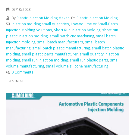
07/10/2023
By
Plastic Injection Molding Maker
Plastic Injection Molding
injection molding small quantities
,
Low-Volume or Small-Batch
Injection Molding Solutions
,
Short Run Injection Molding
,
short run
plastic injection molding
,
small batch cnc machining
,
small batch
injection molding
,
small batch manufacturers
,
small batch
manufacturing
,
small batch plastic manufacturing
,
small batch plastic
molding
,
small plastic parts manufacturer
,
small quantity injection
molding
,
small run injection molding
,
small run plastic parts
,
small
volume manufacturing
,
small volume silicone manufacturing
0 Comments
READ MORE...