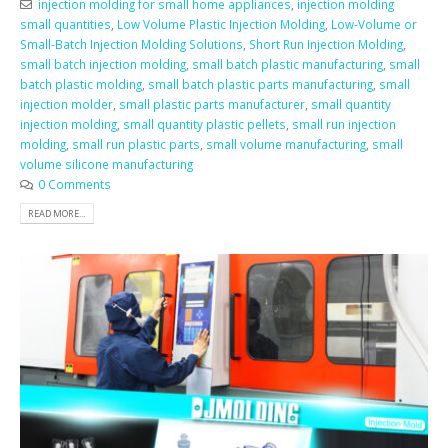
injection molding for small home appliances
,
injection molding
small quantities
,
Low Volume Plastic Injection Molding
,
Low-Volume or
Small-Batch Injection Molding Solutions
,
Short Run Injection Molding
,
small batch injection molding
,
small batch plastic manufacturing
,
small
batch plastic molding
,
small batch plastic parts manufacturing
,
small
injection molder
,
small plastic parts manufacturer
,
small quantity
injection molding
,
small quantity plastic pellets
,
small run injection
molding
,
small run plastic parts
,
small volume manufacturing
,
small
volume silicone manufacturing
0 Comments
READ MORE...