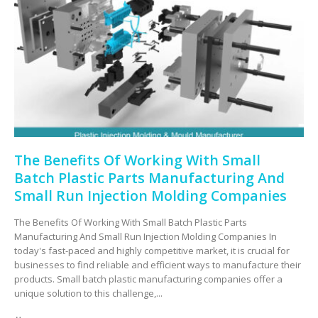
The Benefits Of Working With Small
Batch Plastic Parts Manufacturing And
Small Run Injection Molding Companies
The Benefits Of Working With Small Batch Plastic Parts
Manufacturing And Small Run Injection Molding Companies In
today's fast-paced and highly competitive market, it is crucial for
businesses to find reliable and efficient ways to manufacture their
products. Small batch plastic manufacturing companies offer a
unique solution to this challenge,...