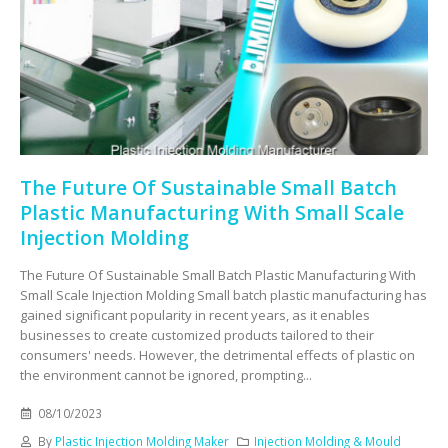
The Future Of Sustainable Small Batch
Plastic Manufacturing With Small Scale
Injection Molding
The Future Of Sustainable Small Batch Plastic Manufacturing With
Small Scale Injection Molding Small batch plastic manufacturing has
gained significant popularity in recent years, as it enables
businesses to create customized products tailored to their
consumers' needs. However, the detrimental effects of plastic on
the environment cannot be ignored, prompting...
08/10/2023
By
Plastic Injection Molding Maker
Injection Molding & Mould