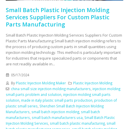
Small Batch Plastic Injection Molding
Services Suppliers For Custom Plastic
Parts Manufacturing
Small Batch Plastic Injection Molding Services Suppliers For Custom
Plastic Parts Manufacturing Small batch injection molding refers to
the process of producing custom parts in small quantities using
injection molding technology. This method is particularly important
for industries that require specialized parts or components that
are not readily available in...
05/17/2024
By
Plastic Injection Molding Maker
Plastic Injection Molding
china small size injection molding manufacturers
,
injection molding
small parts problem and solution
,
injection molding small parts
solution
,
made in italy plastic small parts production
,
production of
plastic small series
,
Shenzhen Small Batch Injection Molding
Manufacturers
,
small batch injection molding
,
small batch
manufacturers
,
small batch manufacturers usa
,
Small Batch Plastic
Injection Molding Services
,
small batch plastic manufacturing
,
small