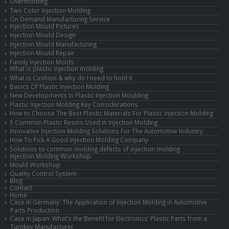
Overmolding
Two Color Injection Molding
On Demand Manufacturing Service
Injection Mould Pictures
Injection Mould Design
Injection Mould Manufacturing
Injection Mould Repair
Family Injection Molds
What is plastic injection molding
What is Cushion & why do I need to hold it
Basics Of Plastic Injection Molding
New Developments In Plastic Injection Moulding
Plastic Injection Molding Key Considerations
How to Choose The Best Plastic Materials For Plastic Injection Molding
5 Common Plastic Resins Used in Injection Molding
Innovative Injection Molding Solutions For The Automotive Industry
How To Pick A Good Injection Molding Company
Solutions to common molding defects of injection molding
Injection Molding Workshop
Mould Workshop
Quality Control System
Blog
Contact
Home
Case in Germany: The Application of Injection Molding in Automotive
Parts Production
Case in Japan: What’s the Benefit for Electronics’ Plastic Parts from a
Turnkey Manufacturer