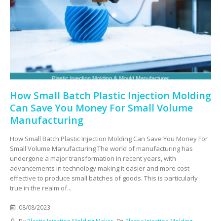
How Small Batch Plastic Injection Molding
Can Save You Money For Small Volume
Manufacturing
How Small Batch Plastic Injection Molding Can Save You Money For
Small Volume Manufacturing The world of manufacturing has
undergone a major transformation in recent years, with
advancements in technology making it easier and more cost-
effective to produce small batches of goods. This is particularly
true in the realm of...
08/08/2023
By
Plastic Injection Molding Maker
Plastic Injection Molding