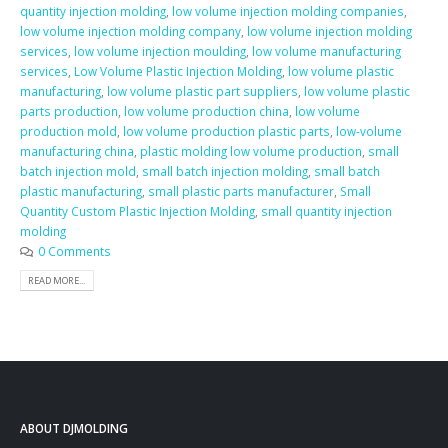
quantity injection molding
,
low volume injection molding companies
,
low volume injection molding company
,
low volume injection molding
services
,
low volume injection moulding
,
low volume manufacturing
services
,
Low Volume Plastic Injection Molding
,
low volume plastic
manufacturing
,
low volume plastic part suppliers
,
low volume plastic
parts production
,
low volume production china
,
low volume
production mold
,
low volume production plastic parts
,
low-volume
manufacturing china
,
plastic molding low volume production
,
small
batch injection mold
,
small batch injection molding
,
small batch
plastic manufacturing
,
small plastic parts manufacturer
,
Small
Quantity Custom Plastic Injection Molding
,
small quantity injection
molding
0 Comments
READ MORE...
ABOUT DJMOLDING