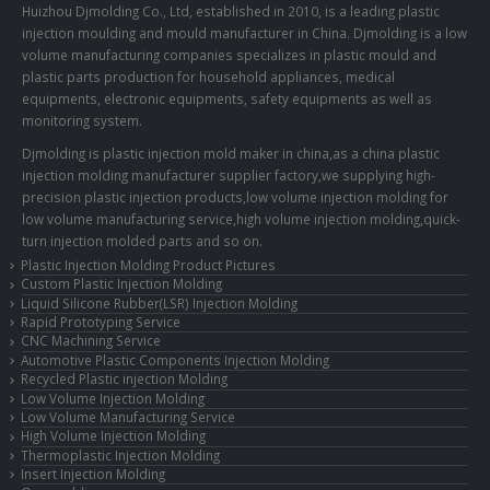
Huizhou Djmolding Co., Ltd
, established in 2010, is a leading plastic
injection moulding and mould manufacturer in China. Djmolding is a low
volume manufacturing companies specializes in plastic mould and
plastic parts production for household appliances, medical
equipments, electronic equipments, safety equipments as well as
monitoring system.
Djmolding is plastic injection mold maker in china,as a china plastic
injection molding manufacturer supplier factory,we supplying high-
precision plastic injection products,low volume injection molding for
low volume manufacturing service,high volume injection molding,quick-
turn injection molded parts and so on.
Plastic Injection Molding Product Pictures
Custom Plastic Injection Molding
Liquid Silicone Rubber(LSR) Injection Molding
Rapid Prototyping Service
CNC Machining Service
Automotive Plastic Components Injection Molding
Recycled Plastic injection Molding
Low Volume Injection Molding
Low Volume Manufacturing Service
High Volume Injection Molding
Thermoplastic Injection Molding
Insert Injection Molding