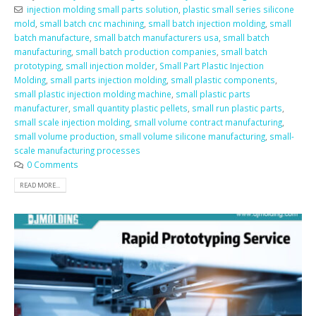
injection molding small parts solution
,
plastic small series silicone
mold
,
small batch cnc machining
,
small batch injection molding
,
small
batch manufacture
,
small batch manufacturers usa
,
small batch
manufacturing
,
small batch production companies
,
small batch
prototyping
,
small injection molder
,
Small Part Plastic Injection
Molding
,
small parts injection molding
,
small plastic components
,
small plastic injection molding machine
,
small plastic parts
manufacturer
,
small quantity plastic pellets
,
small run plastic parts
,
small scale injection molding
,
small volume contract manufacturing
,
small volume production
,
small volume silicone manufacturing
,
small-
scale manufacturing processes
0 Comments
READ MORE...