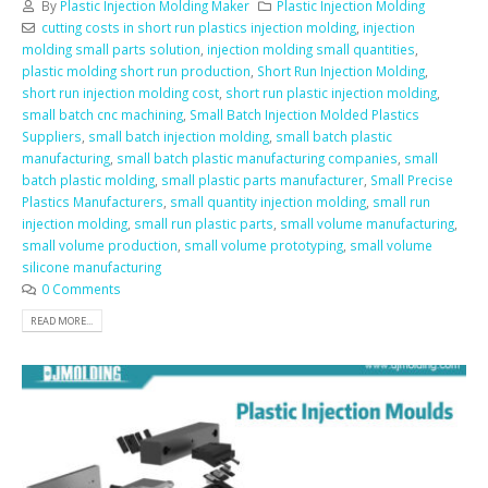
By
Plastic Injection Molding Maker
Plastic Injection Molding
cutting costs in short run plastics injection molding
,
injection
molding small parts solution
,
injection molding small quantities
,
plastic molding short run production
,
Short Run Injection Molding
,
short run injection molding cost
,
short run plastic injection molding
,
small batch cnc machining
,
Small Batch Injection Molded Plastics
Suppliers
,
small batch injection molding
,
small batch plastic
manufacturing
,
small batch plastic manufacturing companies
,
small
batch plastic molding
,
small plastic parts manufacturer
,
Small Precise
Plastics Manufacturers
,
small quantity injection molding
,
small run
injection molding
,
small run plastic parts
,
small volume manufacturing
,
small volume production
,
small volume prototyping
,
small volume
silicone manufacturing
0 Comments
READ MORE...