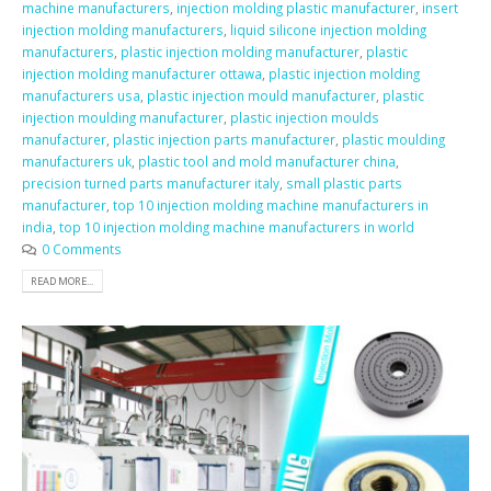
machine manufacturers
,
injection molding plastic manufacturer
,
insert
injection molding manufacturers
,
liquid silicone injection molding
manufacturers
,
plastic injection molding manufacturer
,
plastic
injection molding manufacturer ottawa
,
plastic injection molding
manufacturers usa
,
plastic injection mould manufacturer
,
plastic
injection moulding manufacturer
,
plastic injection moulds
manufacturer
,
plastic injection parts manufacturer
,
plastic moulding
manufacturers uk
,
plastic tool and mold manufacturer china
,
precision turned parts manufacturer italy
,
small plastic parts
manufacturer
,
top 10 injection molding machine manufacturers in
india
,
top 10 injection molding machine manufacturers in world
0 Comments
READ MORE...