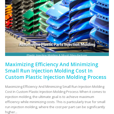
Maximizing Efficiency And Minimizing
Small Run Injection Molding Cost In
Custom Plastic Injection Molding Process
Maximizing Efficiency And Minimizing Small Run Injection Molding
Cost In Custom Plastic Injection Molding Process When it comes to
injection molding, the ultimate goal is to achieve maximum
efficiency while minimizing costs. This is particularly true for small
run injection molding, where the cost per part can be significantly
higher...