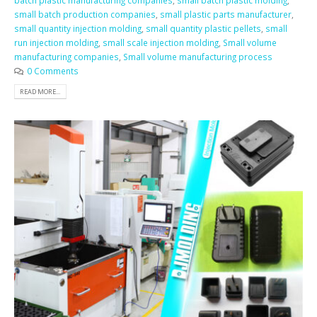
batch plastic manufacturing companies
,
small batch plastic molding
,
small batch production companies
,
small plastic parts manufacturer
,
small quantity injection molding
,
small quantity plastic pellets
,
small
run injection molding
,
small scale injection molding
,
Small volume
manufacturing companies
,
Small volume manufacturing process
0 Comments
READ MORE...