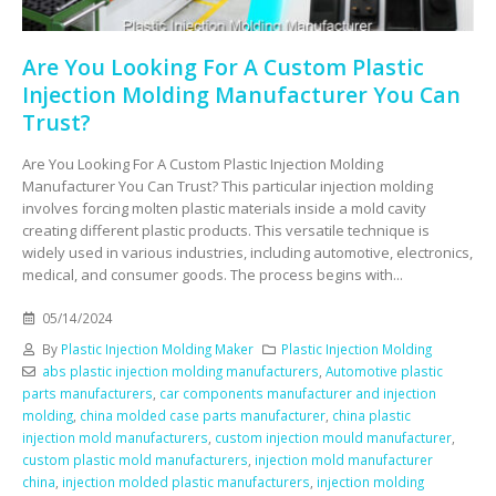
Are You Looking For A Custom Plastic
Injection Molding Manufacturer You Can
Trust?
Are You Looking For A Custom Plastic Injection Molding
Manufacturer You Can Trust? This particular injection molding
involves forcing molten plastic materials inside a mold cavity
creating different plastic products. This versatile technique is
widely used in various industries, including automotive, electronics,
medical, and consumer goods. The process begins with...
05/14/2024
By
Plastic Injection Molding Maker
Plastic Injection Molding
abs plastic injection molding manufacturers
,
Automotive plastic
parts manufacturers
,
car components manufacturer and injection
molding
,
china molded case parts manufacturer
,
china plastic
injection mold manufacturers
,
custom injection mould manufacturer
,
custom plastic mold manufacturers
,
injection mold manufacturer
china
,
injection molded plastic manufacturers
,
injection molding