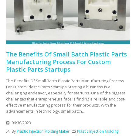
The Benefits Of Small Batch Plastic Parts
Manufacturing Process For Custom
Plastic Parts Startups
The Benefits Of Small Batch Plastic Parts Manufacturing Process
For Custom Plastic Parts Startups Starting a business is a
challenging endeavor, especially for startups. One of the biggest
challenges that entrepreneurs face is finding a reliable and cost-
effective manufacturing process for their products. With the
advancements in technology, small batch...
06/30/2023
By
Plastic Injection Molding Maker
Plastic Injection Molding