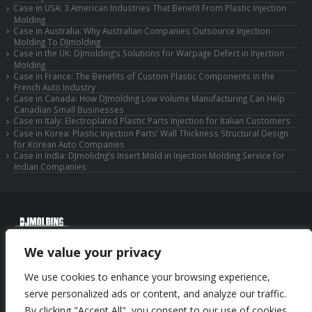
Case in USA: 3 American Industries That Benefit From Plastic Injection
Molding
Case in Australia: Why Australian Companies Outsource Injection
Molding To DJmolding
Case in the UK: DJmolding’s Solutions for Warpage Defect in Injection
Molding
Case in France: The Benefits of Custom Plastic Components in the
French Auto Industry
Case in Canada: How DJmolding Low Volume Manufacturing Can Help
Canadian Small Businesses
Case in Italy: Electroplated Plastic Parts Injection for Italian Customers
Case in Korea: Plastic Injection Parts’ Wall Thickness Structural Design
for Korean Auto Companies
Case in India: DJmolidng’s Insert Mold in Injection Molding Service for
Indian Companies
© Copyright 2025 Huizhou Djmolding Co., Ltd. All Rights Reserved.
We value your privacy
© Copyright 2025 Huizhou Dongjiang Jiesong Technology Co., Ltd. All Rights
Reserved.
We use cookies to enhance your browsing experience,
Privacy Policy
|
Sitemap
CNC Machining Service
serve personalized ads or content, and analyze our traffic.
By clicking "Accept All", you consent to our use of cookies.