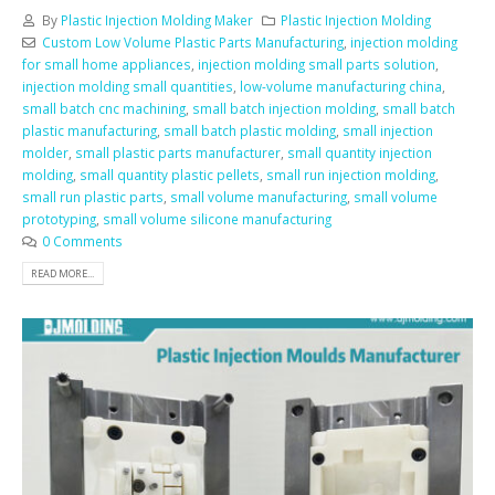
By
Plastic Injection Molding Maker
Plastic Injection Molding
Custom Low Volume Plastic Parts Manufacturing
,
injection molding
for small home appliances
,
injection molding small parts solution
,
injection molding small quantities
,
low-volume manufacturing china
,
small batch cnc machining
,
small batch injection molding
,
small batch
plastic manufacturing
,
small batch plastic molding
,
small injection
molder
,
small plastic parts manufacturer
,
small quantity injection
molding
,
small quantity plastic pellets
,
small run injection molding
,
small run plastic parts
,
small volume manufacturing
,
small volume
prototyping
,
small volume silicone manufacturing
0 Comments
READ MORE...