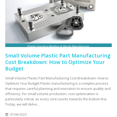
Small Volume Plastic Part Manufacturing
Cost Breakdown: How to Optimize Your
Budget
Small Volume Plastic Part Manufacturing Cost Breakdown: How to
Optimize Your Budget Plastic manufacturing is a complex process
that requires careful planning and execution to ensure quality and
efficiency. For small volume production, cost optimization is
particularly critical, as every cent counts towards the bottom line.
Today, we will delve...
07/04/2023