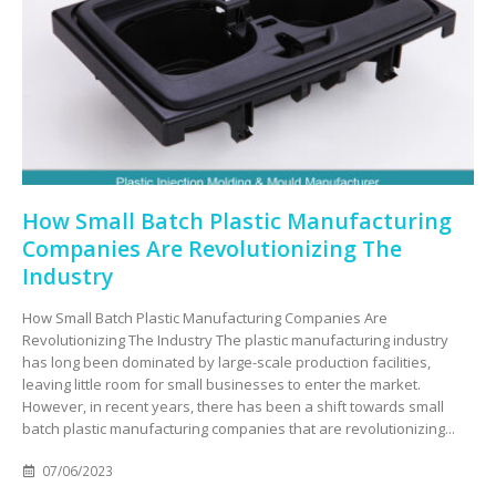
How Small Batch Plastic Manufacturing
Companies Are Revolutionizing The
Industry
How Small Batch Plastic Manufacturing Companies Are
Revolutionizing The Industry The plastic manufacturing industry
has long been dominated by large-scale production facilities,
leaving little room for small businesses to enter the market.
However, in recent years, there has been a shift towards small
batch plastic manufacturing companies that are revolutionizing...
07/06/2023