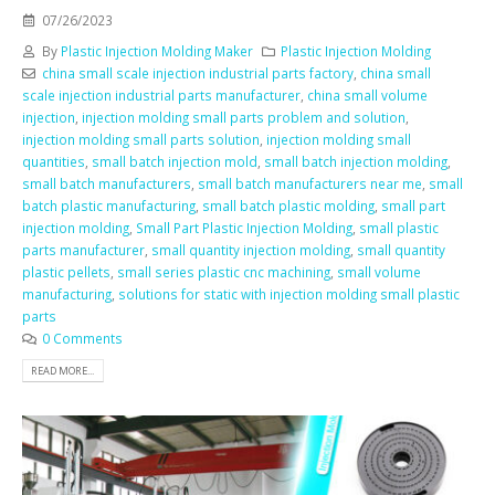
07/26/2023
By
Plastic Injection Molding Maker
Plastic Injection Molding
china small scale injection industrial parts factory
,
china small
scale injection industrial parts manufacturer
,
china small volume
injection
,
injection molding small parts problem and solution
,
injection molding small parts solution
,
injection molding small
quantities
,
small batch injection mold
,
small batch injection molding
,
small batch manufacturers
,
small batch manufacturers near me
,
small
batch plastic manufacturing
,
small batch plastic molding
,
small part
injection molding
,
Small Part Plastic Injection Molding
,
small plastic
parts manufacturer
,
small quantity injection molding
,
small quantity
plastic pellets
,
small series plastic cnc machining
,
small volume
manufacturing
,
solutions for static with injection molding small plastic
parts
0 Comments
READ MORE...