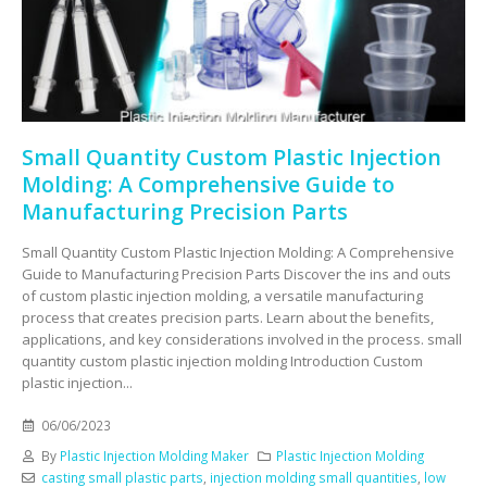
Small Quantity Custom Plastic Injection
Molding: A Comprehensive Guide to
Manufacturing Precision Parts
Small Quantity Custom Plastic Injection Molding: A Comprehensive
Guide to Manufacturing Precision Parts Discover the ins and outs
of custom plastic injection molding, a versatile manufacturing
process that creates precision parts. Learn about the benefits,
applications, and key considerations involved in the process. small
quantity custom plastic injection molding Introduction Custom
plastic injection...
06/06/2023
By
Plastic Injection Molding Maker
Plastic Injection Molding
casting small plastic parts
,
injection molding small quantities
,
low