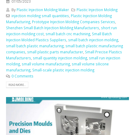
07/05/2023
By
Plastic Injection Molding Maker
Plastic Injection Molding
injection molding small quantities
,
Plastic Injection Molding
Manufacturing
,
Prototype Injection Molding Companies Services
,
Shenzhen Small Batch Injection Molding Manufacturers
,
short run
injection molding cost
,
small batch cnc machining
,
Small Batch
Injection Molded Plastics Suppliers
,
small batch injection molding
,
small batch plastic manufacturing
,
small batch plastic manufacturing
companies
,
small plastic parts manufacturer
,
Small Precise Plastics
Manufacturers
,
small quantity injection molding
,
small run injection
molding
,
small volume manufacturing
,
small volume silicone
manufacturing
,
Small-scale plastic injection molding
0 Comments
READ MORE...