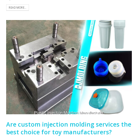
READ MORE...
Are custom injection molding services the
best choice for toy manufacturers?