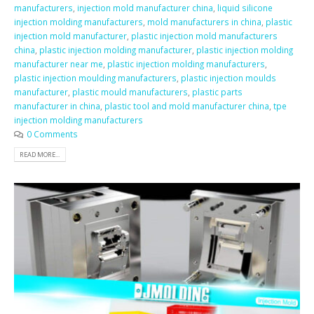
manufacturers
,
injection mold manufacturer china
,
liquid silicone
injection molding manufacturers
,
mold manufacturers in china
,
plastic
injection mold manufacturer
,
plastic injection mold manufacturers
china
,
plastic injection molding manufacturer
,
plastic injection molding
manufacturer near me
,
plastic injection molding manufacturers
,
plastic injection moulding manufacturers
,
plastic injection moulds
manufacturer
,
plastic mould manufacturers
,
plastic parts
manufacturer in china
,
plastic tool and mold manufacturer china
,
tpe
injection molding manufacturers
0 Comments
READ MORE...