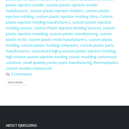
plastic injection molder
,
custom plastic injection molder
manufacturer
,
custom plastic injection molders
,
custom plastic
injection molding
,
custom plastic injection molding china
,
Custom
plastic injection molding manufacturers
,
custom plastic injection
molding service
,
Custom Plastic Injection Molding Services
,
custom
plastic injection moulding
,
custom plastic manufacturing
,
custom
plastic mold
,
custom plastic mold manufacturers
,
custom plastic
molding
,
custom plastic molding companies
,
custom plastic parts
manufacturers
,
customized high precision plastic injection molding
,
high volume custom injection molding
,
plastic moulding customised
solutions
,
small quantity plastic parts manufacturing
,
thermoplastics
custom molders minnesota
0 Comments
READ MORE...
ABOUT DJMOLDING