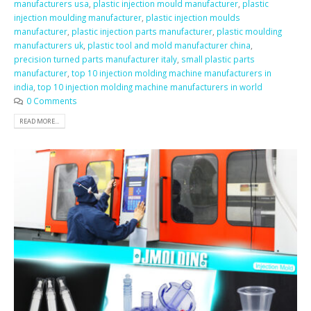
manufacturers usa
,
plastic injection mould manufacturer
,
plastic
injection moulding manufacturer
,
plastic injection moulds
manufacturer
,
plastic injection parts manufacturer
,
plastic moulding
manufacturers uk
,
plastic tool and mold manufacturer china
,
precision turned parts manufacturer italy
,
small plastic parts
manufacturer
,
top 10 injection molding machine manufacturers in
india
,
top 10 injection molding machine manufacturers in world
0 Comments
READ MORE...