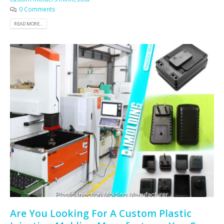
0 Comments
READ MORE...
Are You Looking For A Custom Plastic