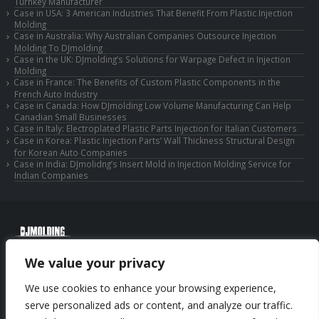
Turnkey Manufacturer
Case in USA: 3 American Industries That Benefit From Plastic Injection
Molding
Case in Australia: Why Australian Companies Outsource Injection
Molding To DJmolding
Case in the UK: DJmolding’s Solutions for Warpage Defect in Injection
Molding
Case in France: The Benefits of Custom Plastic Components in the
French Auto Industry
Case in Canada: How DJmolding Low Volume Manufacturing Can Help
Canadian Small Businesses
Case in Italy: Electroplated Plastic Parts Injection for Italian Customers
Case in Korea: Plastic Injection Parts’ Wall Thickness Structural Design
for Korean Auto Companies
Case in India: DJmolidng’s Insert Mold in Injection Molding Service for
Indian Companies
© Copyright 2025 Huizhou Djmolding Co., Ltd. All Rights Reserved.
We value your privacy
© Copyright 2025 Huizhou Dongjiang Jiesong Technology Co., Ltd. All Rights
Reserved.
We use cookies to enhance your browsing experience,
Privacy Policy
|
Sitemap
CNC Machining Service
serve personalized ads or content, and analyze our traffic.