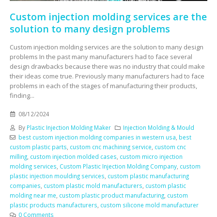
Custom injection molding services are the
solution to many design problems
Custom injection molding services are the solution to many design
problems In the past many manufacturers had to face several
design drawbacks because there was no industry that could make
their ideas come true. Previously many manufacturers had to face
problems in each of the stages of manufacturing their products,
finding...
08/12/2024
By
Plastic Injection Molding Maker
Injection Molding & Mould
best custom injection molding companies in western usa
,
best
custom plastic parts
,
custom cnc machining service
,
custom cnc
milling
,
custom injection molded cases
,
custom micro injection
molding services
,
Custom Plastic Injection Molding Company
,
custom
plastic injection moulding services
,
custom plastic manufacturing
companies
,
custom plastic mold manufacturers
,
custom plastic
molding near me
,
custom plastic product manufacturing
,
custom
plastic products manufacturers
,
custom silicone mold manufacturer
0 Comments