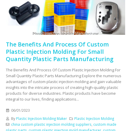
The Benefits And Process Of Custom
Plastic Injection Molding For Small
Quantity Plastic Parts Manufacturing
The Benefits And Process Of Custom Plastic Injection Molding For
Small Quantity Plastic Parts Manufacturing Explore the numerous
advantages of custom plastic injection molding and gain valuable
insights into the intricate process of creating high-quality plastic
products for diverse industries. Plastic products have become
integral to our lives, finding applications...
06/01/2023
By
Plastic Injection Molding Maker
Plastic Injection Molding
china custom plastic injection molding suppliers
,
custom made
plastic parts
,
custom plastic injection mold manufacturer
,
custom