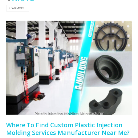
READ MORE...
Where To Find Custom Plastic Injection
Molding Services Manufacturer Near Me?