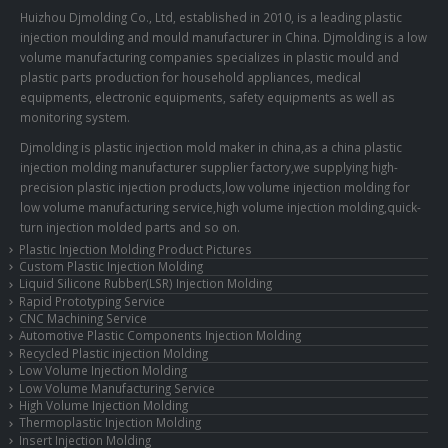
Huizhou Djmolding Co., Ltd
, established in 2010, is a leading plastic
injection moulding and mould manufacturer in China. Djmolding is a low
volume manufacturing companies specializes in plastic mould and
plastic parts production for household appliances, medical
equipments, electronic equipments, safety equipments as well as
monitoring system.
Djmolding is plastic injection mold maker in china,as a china plastic
injection molding manufacturer supplier factory,we supplying high-
precision plastic injection products,low volume injection molding for
low volume manufacturing service,high volume injection molding,quick-
turn injection molded parts and so on.
Plastic Injection Molding Product Pictures
Custom Plastic Injection Molding
Liquid Silicone Rubber(LSR) Injection Molding
Rapid Prototyping Service
CNC Machining Service
Automotive Plastic Components Injection Molding
Recycled Plastic injection Molding
Low Volume Injection Molding
Low Volume Manufacturing Service
High Volume Injection Molding
Thermoplastic Injection Molding
Insert Injection Molding