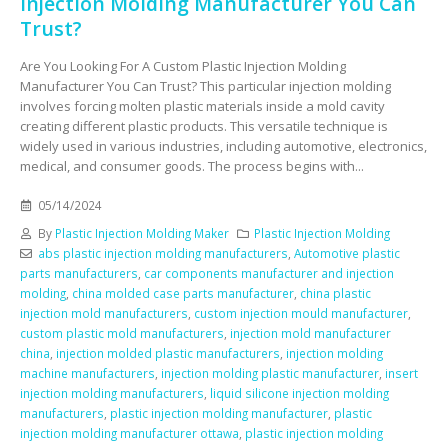
Injection Molding Manufacturer You Can
Trust?
Are You Looking For A Custom Plastic Injection Molding
Manufacturer You Can Trust? This particular injection molding
involves forcing molten plastic materials inside a mold cavity
creating different plastic products. This versatile technique is
widely used in various industries, including automotive, electronics,
medical, and consumer goods. The process begins with...
05/14/2024
By
Plastic Injection Molding Maker
Plastic Injection Molding
abs plastic injection molding manufacturers
,
Automotive plastic
parts manufacturers
,
car components manufacturer and injection
molding
,
china molded case parts manufacturer
,
china plastic
injection mold manufacturers
,
custom injection mould manufacturer
,
custom plastic mold manufacturers
,
injection mold manufacturer
china
,
injection molded plastic manufacturers
,
injection molding
machine manufacturers
,
injection molding plastic manufacturer
,
insert
injection molding manufacturers
,
liquid silicone injection molding
manufacturers
,
plastic injection molding manufacturer
,
plastic
injection molding manufacturer ottawa
,
plastic injection molding