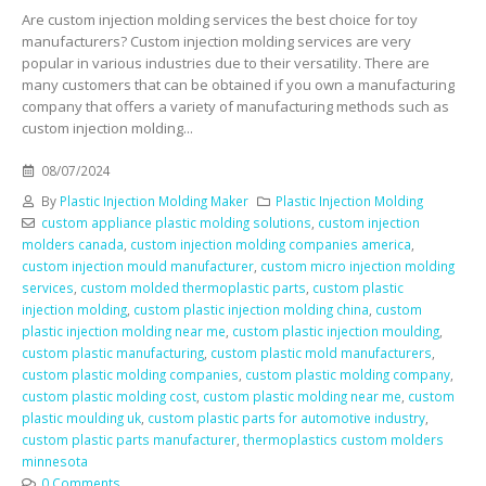
Are custom injection molding services the best choice for toy
manufacturers? Custom injection molding services are very
popular in various industries due to their versatility. There are
many customers that can be obtained if you own a manufacturing
company that offers a variety of manufacturing methods such as
custom injection molding...
08/07/2024
By
Plastic Injection Molding Maker
Plastic Injection Molding
custom appliance plastic molding solutions
,
custom injection
molders canada
,
custom injection molding companies america
,
custom injection mould manufacturer
,
custom micro injection molding
services
,
custom molded thermoplastic parts
,
custom plastic
injection molding
,
custom plastic injection molding china
,
custom
plastic injection molding near me
,
custom plastic injection moulding
,
custom plastic manufacturing
,
custom plastic mold manufacturers
,
custom plastic molding companies
,
custom plastic molding company
,
custom plastic molding cost
,
custom plastic molding near me
,
custom
plastic moulding uk
,
custom plastic parts for automotive industry
,
custom plastic parts manufacturer
,
thermoplastics custom molders
minnesota
0 Comments