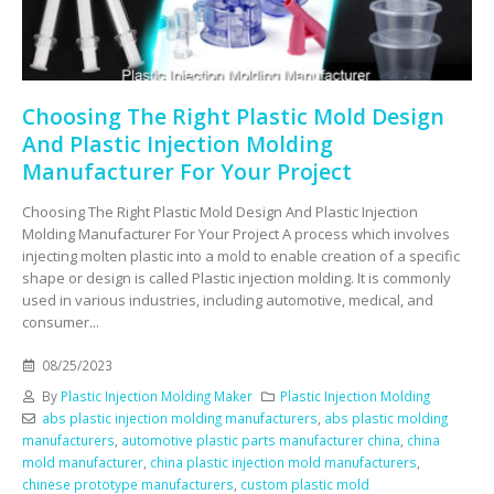
Choosing The Right Plastic Mold Design
And Plastic Injection Molding
Manufacturer For Your Project
Choosing The Right Plastic Mold Design And Plastic Injection
Molding Manufacturer For Your Project A process which involves
injecting molten plastic into a mold to enable creation of a specific
shape or design is called Plastic injection molding. It is commonly
used in various industries, including automotive, medical, and
consumer...
08/25/2023
By
Plastic Injection Molding Maker
Plastic Injection Molding
abs plastic injection molding manufacturers
,
abs plastic molding
manufacturers
,
automotive plastic parts manufacturer china
,
china
mold manufacturer
,
china plastic injection mold manufacturers
,
chinese prototype manufacturers
,
custom plastic mold