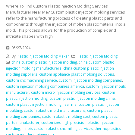
Where To Find Custom Plastic Injection Molding Services
Manufacturer Near Me? Custom plastic injection molding services
refer to the manufacturing process of creating plastic parts and
components through the injection of molten plastic material into a
mold. This process allows for the production of complex and
intricate shapes with high...
05/27/2024
By
Plastic Injection Molding Maker
Plastic Injection Molding
china custom plastic injection molding
,
china custom plastic
injection molding manufacturers
,
china custom plastic injection
molding suppliers
,
custom appliance plastic molding solutions
,
custom cnc machining service
,
custom injection molding companies
,
custom injection molding companies america
,
custom injection mould
manufacturer
,
custom micro injection molding services
,
custom
plastic injection molding
,
custom plastic injection molding china
,
custom plastic injection molding near me
,
custom plastic injection
moulding
,
custom plastic mold manufacturers
,
custom plastic
molding companies
,
custom plastic molding cost
,
custom plastic
parts manufacturer
,
customized high precision plastic injection
molding
,
illinois custom plastic cnc milling services
,
thermoplastics
custom molders minnesota