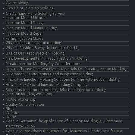
Overmolding
Two Color Injection Molding
On Demand Manufacturing Service
Injection Mould Pictures
Injection Mould Design
Injection Mould Manufacturing
Injection Mould Repair
Family Injection Molds
What is plastic injection molding
What is Cushion & why do I need to hold it
Basics Of Plastic Injection Molding
New Developments In Plastic Injection Moulding
Plastic Injection Molding Key Considerations
How to Choose The Best Plastic Materials For Plastic Injection Molding
5 Common Plastic Resins Used in Injection Molding
Innovative Injection Molding Solutions For The Automotive Industry
How To Pick A Good Injection Molding Company
Solutions to common molding defects of injection molding
Injection Molding Workshop
Mould Workshop
Quality Control System
Blog
Contact
Home
Case in Germany: The Application of Injection Molding in Automotive
Parts Production
Case in Japan: What’s the Benefit for Electronics’ Plastic Parts from a