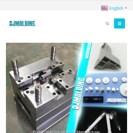
English
▼