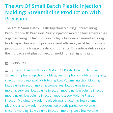
The Art Of Small Batch Plastic Injection
Molding: Streamlining Production With
Precision
The Art Of Small Batch Plastic Injection Molding: Streamlining
Production With Precision Plastic injection molding has emerged as
a game-changing technique in today's fast-paced manufacturing
landscape. Harnessing precision and efficiency enables the mass
production of intricate plastic components. This article delves into
the intricacies of plastic injection molding, highlighting its...
05/30/2023
By
Plastic Injection Molding Maker
Plastic Injection Molding
custom plastic injection molding
,
custom plastic molding company
,
injection molding rapid prototyping
,
Low Volume Injection Molding
,
low volume injection molding companies
,
low volume injection
molding services
,
low volume injection moulding
,
low volume injection
moulding uk
,
low volume injection moulds
,
Low Volume Plastic
Injection Molding
,
low volume plastic manufacturing
,
low volume
plastic parts
,
low volume production plastic parts
,
low volume
silicone molding
,
Low-volume injection molding cost
,
low-volume