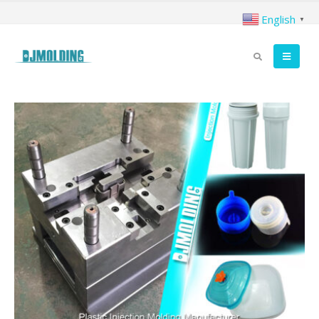
English
▼