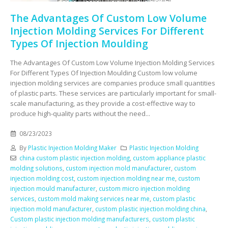
The Advantages Of Custom Low Volume
Injection Molding Services For Different
Types Of Injection Moulding
The Advantages Of Custom Low Volume Injection Molding Services
For Different Types Of Injection Moulding Custom low volume
injection molding services are companies produce small quantities
of plastic parts. These services are particularly important for small-
scale manufacturing, as they provide a cost-effective way to
produce high-quality parts without the need...
08/23/2023
By
Plastic Injection Molding Maker
Plastic Injection Molding
china custom plastic injection molding
,
custom appliance plastic
molding solutions
,
custom injection mold manufacturer
,
custom
injection molding cost
,
custom injection molding near me
,
custom
injection mould manufacturer
,
custom micro injection molding
services
,
custom mold making services near me
,
custom plastic
injection mold manufacturer
,
custom plastic injection molding china
,
Custom plastic injection molding manufacturers
,
custom plastic