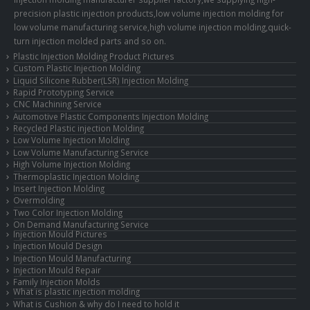
precision plastic injection products,low volume injection molding for
low volume manufacturing service,high volume injection molding,quick-
turn injection molded parts and so on.
Plastic Injection Molding Product Pictures
Custom Plastic Injection Molding
Liquid Silicone Rubber(LSR) Injection Molding
Rapid Prototyping Service
CNC Machining Service
Automotive Plastic Components Injection Molding
Recycled Plastic injection Molding
Low Volume Injection Molding
Low Volume Manufacturing Service
High Volume Injection Molding
Thermoplastic Injection Molding
Insert Injection Molding
Overmolding
Two Color Injection Molding
On Demand Manufacturing Service
Injection Mould Pictures
Injection Mould Design
Injection Mould Manufacturing
Injection Mould Repair
Family Injection Molds
What is plastic injection molding
What is Cushion & why do I need to hold it