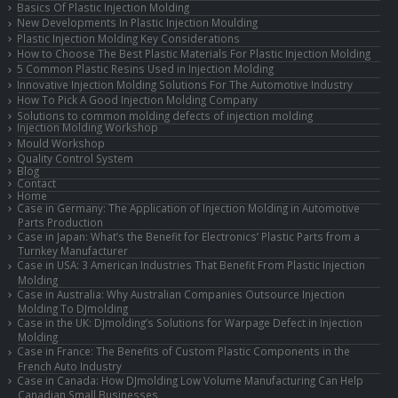
Basics Of Plastic Injection Molding
New Developments In Plastic Injection Moulding
Plastic Injection Molding Key Considerations
How to Choose The Best Plastic Materials For Plastic Injection Molding
5 Common Plastic Resins Used in Injection Molding
Innovative Injection Molding Solutions For The Automotive Industry
How To Pick A Good Injection Molding Company
Solutions to common molding defects of injection molding
Injection Molding Workshop
Mould Workshop
Quality Control System
Blog
Contact
Home
Case in Germany: The Application of Injection Molding in Automotive
Parts Production
Case in Japan: What’s the Benefit for Electronics’ Plastic Parts from a
Turnkey Manufacturer
Case in USA: 3 American Industries That Benefit From Plastic Injection
Molding
Case in Australia: Why Australian Companies Outsource Injection
Molding To DJmolding
Case in the UK: DJmolding’s Solutions for Warpage Defect in Injection
Molding
Case in France: The Benefits of Custom Plastic Components in the
French Auto Industry
Case in Canada: How DJmolding Low Volume Manufacturing Can Help
Canadian Small Businesses