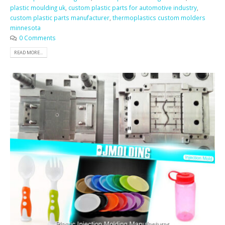
plastic moulding uk
,
custom plastic parts for automotive industry
,
custom plastic parts manufacturer
,
thermoplastics custom molders
minnesota
0 Comments
READ MORE...