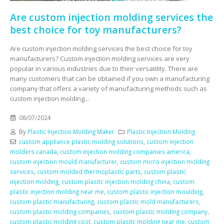
Are custom injection molding services the
best choice for toy manufacturers?
Are custom injection molding services the best choice for toy
manufacturers? Custom injection molding services are very
popular in various industries due to their versatility. There are
many customers that can be obtained if you own a manufacturing
company that offers a variety of manufacturing methods such as
custom injection molding...
08/07/2024
By
Plastic Injection Molding Maker
Plastic Injection Molding
custom appliance plastic molding solutions
,
custom injection
molders canada
,
custom injection molding companies america
,
custom injection mould manufacturer
,
custom micro injection molding
services
,
custom molded thermoplastic parts
,
custom plastic
injection molding
,
custom plastic injection molding china
,
custom
plastic injection molding near me
,
custom plastic injection moulding
,
custom plastic manufacturing
,
custom plastic mold manufacturers
,
custom plastic molding companies
,
custom plastic molding company
,
custom plastic molding cost
,
custom plastic molding near me
,
custom