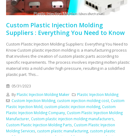
Custom Plastic Injection Molding
Suppliers : Everything You Need to Know
Custom Plastic Injection Molding Suppliers: Everything You Need to
Know Custom plastic injection molding is a manufacturing process
that involves the creation of custom plastic parts according to
specific requirements. The process involves injecting molten plastic
material into a mold under high pressure, resulting in a solidified
plastic part. This...
05/31/2023
By
Plastic Injection Molding Maker
Plastic Injection Molding
Custom Injection Molding
,
custom injection molding cost
,
Custom
Plastic Injection Mold
,
custom plastic injection molding
,
Custom
Plastic Injection Molding Company
,
Custom Plastic Injection Molding
Manufacturer
,
Custom plastic injection molding manufacturers
,
Custom Plastic Injection Molding Parts
,
Custom Plastic Injection
Molding Services
,
custom plastic manufacturing
,
custom plastic