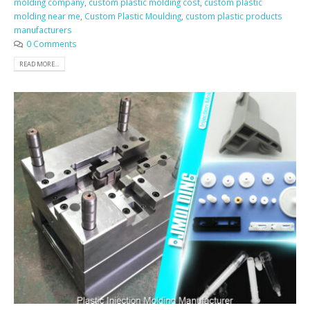
molding company
,
custom plastic molding cost
,
custom plastic
molding near me
,
Custom Plastic Moulding
,
custom plastic products
manufacturers
0 Comments
READ MORE...