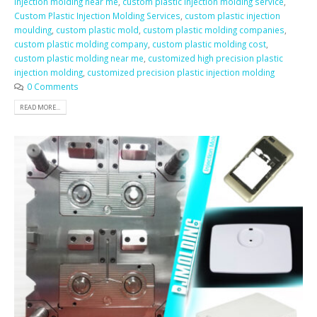
injection molding near me
,
custom plastic injection molding service
,
Custom Plastic Injection Molding Services
,
custom plastic injection
moulding
,
custom plastic mold
,
custom plastic molding companies
,
custom plastic molding company
,
custom plastic molding cost
,
custom plastic molding near me
,
customized high precision plastic
injection molding
,
customized precision plastic injection molding
0 Comments
READ MORE...