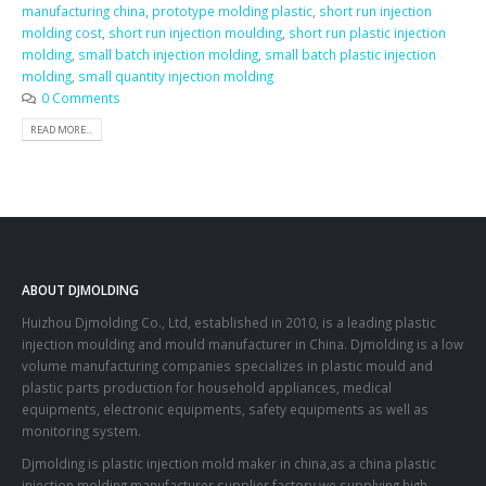
manufacturing china
,
prototype molding plastic
,
short run injection
molding cost
,
short run injection moulding
,
short run plastic injection
molding
,
small batch injection molding
,
small batch plastic injection
molding
,
small quantity injection molding
0 Comments
READ MORE...
ABOUT DJMOLDING
Huizhou Djmolding Co., Ltd
, established in 2010, is a leading plastic
injection moulding and mould manufacturer in China. Djmolding is a low
volume manufacturing companies specializes in plastic mould and
plastic parts production for household appliances, medical
equipments, electronic equipments, safety equipments as well as
monitoring system.
Djmolding is plastic injection mold maker in china,as a china plastic
injection molding manufacturer supplier factory,we supplying high-