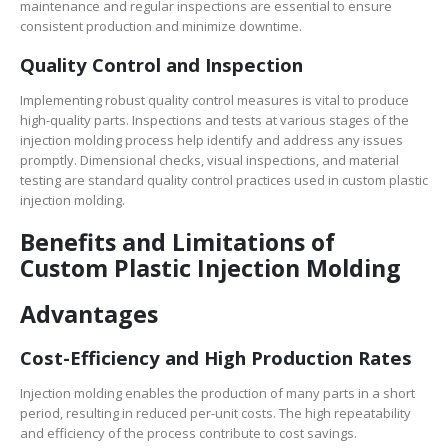
maintenance and regular inspections are essential to ensure
consistent production and minimize downtime.
Quality Control and Inspection
Implementing robust quality control measures is vital to produce
high-quality parts. Inspections and tests at various stages of the
injection molding process help identify and address any issues
promptly. Dimensional checks, visual inspections, and material
testing are standard quality control practices used in custom plastic
injection molding.
Benefits and Limitations of
Custom Plastic Injection Molding
Advantages
Cost-Efficiency and High Production Rates
Injection molding enables the production of many parts in a short
period, resulting in reduced per-unit costs. The high repeatability
and efficiency of the process contribute to cost savings.