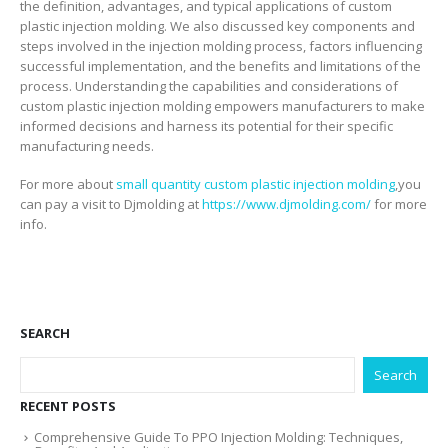
the definition, advantages, and typical applications of custom
plastic injection molding. We also discussed key components and
steps involved in the injection molding process, factors influencing
successful implementation, and the benefits and limitations of the
process. Understanding the capabilities and considerations of
custom plastic injection molding empowers manufacturers to make
informed decisions and harness its potential for their specific
manufacturing needs.
For more about
small quantity custom plastic injection molding
,you
can pay a visit to Djmolding at
https://www.djmolding.com/
for more
info.
SEARCH
Search
RECENT POSTS
Comprehensive Guide To PPO Injection Molding: Techniques,