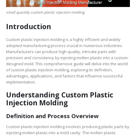
small quantity custom plastic injection molding
Introduction
Custom plastic injection molding is a highly efficient and widely
adopted manufacturing process crucial in numerous industries.
Manufacturers can produce high-quality, intricate parts with
precision and consistency by injecting molten plastic into a custom-
designed mold. This comprehensive guide will delve into the world
of custom plastic injection molding, exploring its definition,
advantages, applications, and factors that influence successful
implementation.
Understanding Custom Plastic
Injection Molding
Definition and Process Overview
Custom plastic injection molding involves producing plastic parts by
injecting molten plastic into a mold cavity. The molten plastic