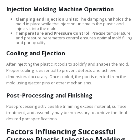
Injection Molding Machine Operation
Clamping and Injection Units:
The clamping unit holds the
mold in place while the injection unit melts the plastic and
injects it into the mold.
Temperature and Pressure Control:
Precise temperature
and pressure parameters control ensures optimal mold filling
and part quality.
Cooling and Ejection
After injecting the plastic, it cools to solidify and shapes the mold.
Proper cooling is essential to prevent defects and achieve
dimensional accuracy. Once cooled, the part is ejected from the
mold using ejector pins or other mechanisms.
Post-Processing and Finishing
Post-processing activities like trimming excess material, surface
treatment, and assembly may be necessary to achieve the final
desired part specifications.
Factors Influencing Successful
Custom Plastic Injection Molding