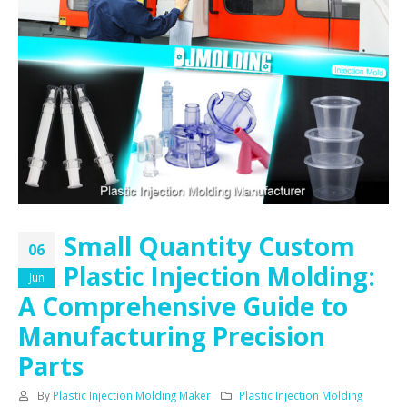
Small Quantity Custom
06
Plastic Injection Molding:
Jun
A Comprehensive Guide to
Manufacturing Precision
Parts
By
Plastic Injection Molding Maker
Plastic Injection Molding