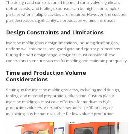
The design and construction of the mold can involve significant
upfront costs, and tooling expenses can be higher for complex
parts or when multiple cavities are required. However, the cost per
part decreases significantly as production volume increases.
Design Constraints and Limitations
Injection molding has design limitations, including draft angles,
uniform wall thickness, and good gate and ejector pin locations.
During the part design stage, designers must consider these
constraints to ensure successful molding and maintain part quality.
Time and Production Volume
Considerations
Setting up the injection molding process, including mold design,
tooling, and material preparation, takes time. Custom plastic
injection molding is most cost-effective for medium to high
production volumes. Alternative methods like 3D printing or
machining may be more suitable for low-volume production.