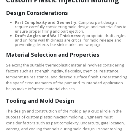
Design Considerations
Part Complexity and Geometry:
Complex part designs
require carefully considering mold design and material flow to
ensure proper filling and part ejection.
Draft Angles and Wall Thickness:
Appropriate draft angles
and uniform wall thickness are critical for mold release and
preventing defects like sink marks and warpage.
Material Selection and Properties
Selecting the suitable thermoplastic material involves considering
factors such as strength, rigidity, flexibility, chemical resistance,
temperature resistance, and desired surface finish. Understanding
the specific requirements of the part and its intended application
helps make informed material choices.
Tooling and Mold Design
The design and construction of the mold play a crucial role in the
success of custom plastic injection molding. Engineers must
consider factors such as part complexity, undercuts, gate location,
venting, and cooling channels during mold design. Proper tooling