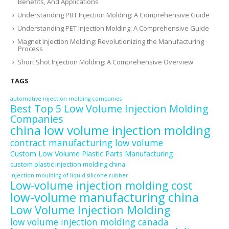
Benefits, And Applications
Understanding PBT Injection Molding: A Comprehensive Guide
Understanding PET Injection Molding: A Comprehensive Guide
Magnet Injection Molding: Revolutionizing the Manufacturing
Process
Short Shot Injection Molding: A Comprehensive Overview
TAGS
automotive injection molding companies
Best Top 5 Low Volume Injection Molding
Companies
china low volume injection molding
contract manufacturing low volume
Custom Low Volume Plastic Parts Manufacturing
custom plastic injection molding china
injection moulding of liquid silicone rubber
Low-volume injection molding cost
low-volume manufacturing china
Low Volume Injection Molding
low volume injection molding canada