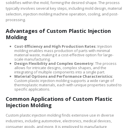
solidifies within the mold, forming the desired shape. The process
typically involves several key steps, including mold design, material
selection, injection molding machine operation, cooling, and post-
processing.
Advantages of Custom Plastic Injection
Molding
Cost-Efficiency and High Production Rates:
Injection
molding enables mass production of parts with minimal
material waste, making it a cost-effective option for large-
scale manufacturing.
Design Flexibility and Complex Geometry:
The process
allows for intricate designs, complex shapes, and the
integrating of multiple components into a single part.
Material Options and Performance Characteristics:
Custom plastic injection molding supports a wide range of
thermoplastic materials, each with unique properties suited to
specific applications.
Common Applications of Custom Plastic
Injection Molding
Custom plastic injection molding finds extensive use in diverse
industries, including automotive, electronics, medical devices,
consumer goods, and more. It is employed to manufacture