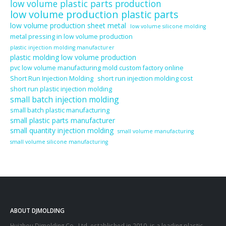
low volume plastic parts production
low volume production plastic parts
low volume production sheet metal
low volume silicone molding
metal pressing in low volume production
plastic injection molding manufacturer
plastic molding low volume production
pvc low volume manufacturing mold custom factory online
Short Run Injection Molding
short run injection molding cost
short run plastic injection molding
small batch injection molding
small batch plastic manufacturing
small plastic parts manufacturer
small quantity injection molding
small volume manufacturing
small volume silicone manufacturing
ABOUT DJMOLDING
Huizhou Djmolding Co., Ltd
, established in 2010, is a leading plastic