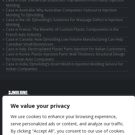
Case in USA: 3 American Industries That Benefit From Plastic Injection
Molding
Case in Australia: Why Australian Companies Outsource Injection
Molding To DJmolding
Case in the UK: DJmolding’s Solutions for Warpage Defect in Injection
Molding
Case in France: The Benefits of Custom Plastic Components in the
French Auto Industry
Case in Canada: How DJmolding Low Volume Manufacturing Can Help
Canadian Small Businesses
Case in Italy: Electroplated Plastic Parts Injection for Italian Customers
Case in Korea: Plastic Injection Parts’ Wall Thickness Structural Design
for Korean Auto Companies
Case in India: DJmolidng’s Insert Mold in Injection Molding Service for
Indian Companies
© Copyright 2025 Huizhou Djmolding Co., Ltd. All Rights Reserved.
We value your privacy
© Copyright 2025 Huizhou Dongjiang Jiesong Technology Co., Ltd. All Rights
Reserved.
We use cookies to enhance your browsing experience,
Privacy Policy
|
Sitemap
CNC Machining Service
serve personalized ads or content, and analyze our traffic.
By clicking "Accept All", you consent to our use of cookies.
Phone: +86-13352636504