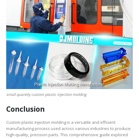
small quantity custom plastic injection molding
Conclusion
Custom plastic injection molding is a versatile and efficient
manufacturing process used across various industries to produce
high-quality, precision parts. This comprehensive guide explored