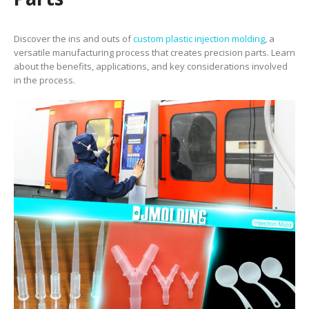
Discover the ins and outs of
custom plastic injection molding
, a
versatile manufacturing process that creates precision parts. Learn
about the benefits, applications, and key considerations involved
in the process.