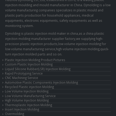
injection moulding and mould manufacturer in China. Djmolding is a low
volume manufacturing companies specializes in plastic mould and
plastic parts production for household appliances, medical
equipments, electronic equipments, safety equipments as well as
monitoring system.
Djmolding is plastic injection mold maker in china,as a china plastic
injection molding manufacturer supplier factory,we supplying high-
precision plastic injection products,low volume injection molding for
low volume manufacturing service,high volume injection molding,quick-
turn injection molded parts and so on.
Plastic Injection Molding Product Pictures
Custom Plastic Injection Molding
Liquid Silicone Rubber(LSR) Injection Molding
Rapid Prototyping Service
CNC Machining Service
Automotive Plastic Components Injection Molding
Recycled Plastic injection Molding
Low Volume Injection Molding
Low Volume Manufacturing Service
High Volume Injection Molding
Thermoplastic Injection Molding
Insert Injection Molding
Overmolding