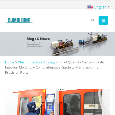
English
▼
Blogs & News
We're always focus on the latest
plastic injection molding
technology and applications.
Home
>
Plastic Injection Molding
>
Small Quantity Custom Plastic
Injection Molding: A Comprehensive Guide to Manufacturing
Precision Parts