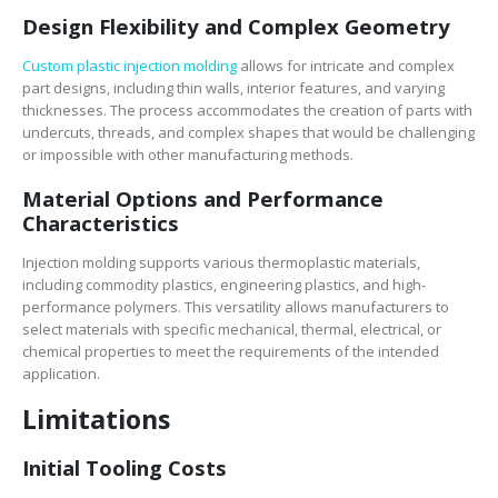
Design Flexibility and Complex Geometry
Custom plastic injection molding
allows for intricate and complex
part designs, including thin walls, interior features, and varying
thicknesses. The process accommodates the creation of parts with
undercuts, threads, and complex shapes that would be challenging
or impossible with other manufacturing methods.
Material Options and Performance
Characteristics
Injection molding supports various thermoplastic materials,
including commodity plastics, engineering plastics, and high-
performance polymers. This versatility allows manufacturers to
select materials with specific mechanical, thermal, electrical, or
chemical properties to meet the requirements of the intended
application.
Limitations
Initial Tooling Costs