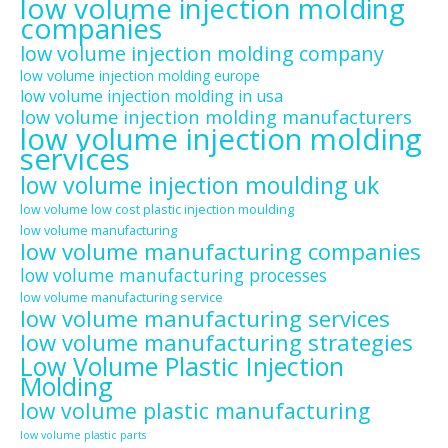
low volume injection molding
companies
low volume injection molding company
low volume injection molding europe
low volume injection molding in usa
low volume injection molding manufacturers
low volume injection molding
services
low volume injection moulding uk
low volume low cost plastic injection moulding
low volume manufacturing
low volume manufacturing companies
low volume manufacturing processes
low volume manufacturing service
low volume manufacturing services
low volume manufacturing strategies
Low Volume Plastic Injection
Molding
low volume plastic manufacturing
low volume plastic parts