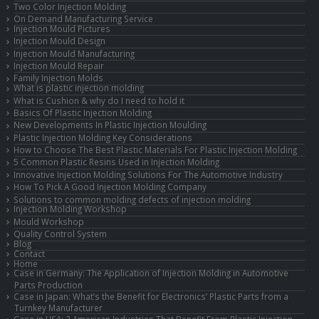
Two Color Injection Molding
On Demand Manufacturing Service
Injection Mould Pictures
Injection Mould Design
Injection Mould Manufacturing
Injection Mould Repair
Family Injection Molds
What is plastic injection molding
What is Cushion & why do I need to hold it
Basics Of Plastic Injection Molding
New Developments In Plastic Injection Moulding
Plastic Injection Molding Key Considerations
How to Choose The Best Plastic Materials For Plastic Injection Molding
5 Common Plastic Resins Used in Injection Molding
Innovative Injection Molding Solutions For The Automotive Industry
How To Pick A Good Injection Molding Company
Solutions to common molding defects of injection molding
Injection Molding Workshop
Mould Workshop
Quality Control System
Blog
Contact
Home
Case in Germany: The Application of Injection Molding in Automotive
Parts Production
Case in Japan: What’s the Benefit for Electronics’ Plastic Parts from a
Turnkey Manufacturer