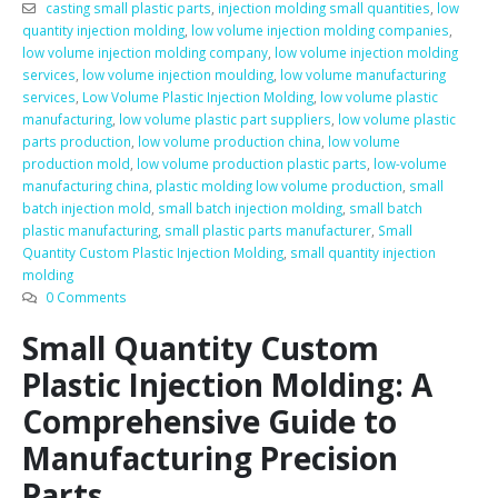
casting small plastic parts
,
injection molding small quantities
,
low
quantity injection molding
,
low volume injection molding companies
,
low volume injection molding company
,
low volume injection molding
services
,
low volume injection moulding
,
low volume manufacturing
services
,
Low Volume Plastic Injection Molding
,
low volume plastic
manufacturing
,
low volume plastic part suppliers
,
low volume plastic
parts production
,
low volume production china
,
low volume
production mold
,
low volume production plastic parts
,
low-volume
manufacturing china
,
plastic molding low volume production
,
small
batch injection mold
,
small batch injection molding
,
small batch
plastic manufacturing
,
small plastic parts manufacturer
,
Small
Quantity Custom Plastic Injection Molding
,
small quantity injection
molding
0 Comments
Small Quantity Custom
Plastic Injection Molding: A
Comprehensive Guide to
Manufacturing Precision
Parts