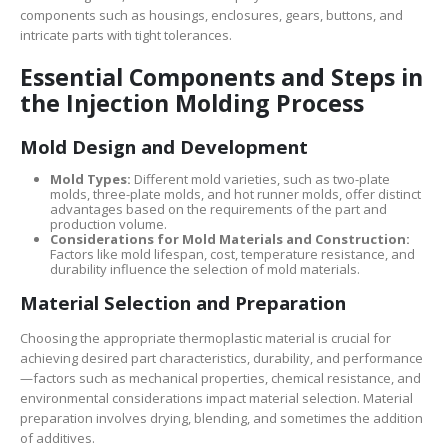
components such as housings, enclosures, gears, buttons, and
intricate parts with tight tolerances.
Essential Components and Steps in
the Injection Molding Process
Mold Design and Development
Mold Types:
Different mold varieties, such as two-plate
molds, three-plate molds, and hot runner molds, offer distinct
advantages based on the requirements of the part and
production volume.
Considerations for Mold Materials and Construction:
Factors like mold lifespan, cost, temperature resistance, and
durability influence the selection of mold materials.
Material Selection and Preparation
Choosing the appropriate thermoplastic material is crucial for
achieving desired part characteristics, durability, and performance
—factors such as mechanical properties, chemical resistance, and
environmental considerations impact material selection. Material
preparation involves drying, blending, and sometimes the addition
of additives.