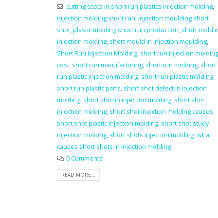
cutting costs in short run plastics injection molding
,
injection molding short run
,
injection moulding short
shot
,
plastic molding short run production
,
short mold i
injection molding
,
short mould in injection moulding
,
Short Run Injection Molding
,
short run injection moldin
cost
,
short run manufacturing
,
short run molding
,
short
run plastic injection molding
,
short run plastic molding
,
short run plastic parts
,
short shot defect in injection
molding
,
short shot in injection molding
,
short shot
injection molding
,
short shot injection molding causes
,
short shot plastic injection molding
,
short shot study
injection molding
,
short shots injection molding
,
what
causes short shots in injection molding
0 Comments
READ MORE...