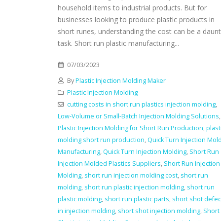
household items to industrial products. But for
businesses looking to produce plastic products in
short runes, understanding the cost can be a daunt
task. Short run plastic manufacturing...
07/03/2023
By
Plastic Injection Molding Maker
Plastic Injection Molding
cutting costs in short run plastics injection molding
,
Low-Volume or Small-Batch Injection Molding Solutions
,
Plastic Injection Molding for Short Run Production
,
plast
molding short run production
,
Quick Turn Injection Mol
Manufacturing
,
Quick Turn Injection Molding
,
Short Run
Injection Molded Plastics Suppliers
,
Short Run Injection
Molding
,
short run injection molding cost
,
short run
molding
,
short run plastic injection molding
,
short run
plastic molding
,
short run plastic parts
,
short shot defec
in injection molding
,
short shot injection molding
,
Short