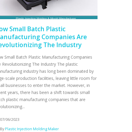
ow Small Batch Plastic
anufacturing Companies Are
evolutionizing The Industry
w Small Batch Plastic Manufacturing Companies
e Revolutionizing The Industry The plastic
nufacturing industry has long been dominated by
ge-scale production facilities, leaving little room for
all businesses to enter the market. However, in
cent years, there has been a shift towards small
tch plastic manufacturing companies that are
olutionizing...
07/06/2023
By
Plastic Injection Molding Maker