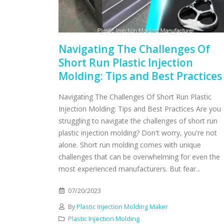
Navigating The Challenges Of
Short Run Plastic Injection
Molding: Tips and Best Practices
Navigating The Challenges Of Short Run Plastic
Injection Molding: Tips and Best Practices Are you
struggling to navigate the challenges of short run
plastic injection molding? Don't worry, you're not
alone. Short run molding comes with unique
challenges that can be overwhelming for even the
most experienced manufacturers. But fear...
07/20/2023
By
Plastic Injection Molding Maker
Plastic Injection Molding