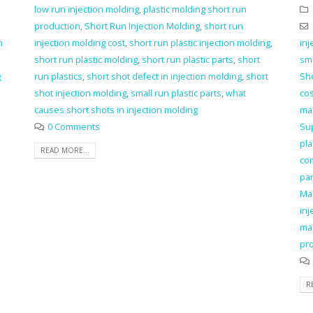
low run injection molding
,
plastic molding short run
production
,
Short Run Injection Molding
,
short run
n
injection molding cost
,
short run plastic injection molding
,
inj
short run plastic molding
,
short run plastic parts
,
short
sma
g
run plastics
,
short shot defect in injection molding
,
short
Sho
shot injection molding
,
small run plastic parts
,
what
cos
causes short shots in injection molding
ma
0 Comments
Su
pla
READ MORE...
co
pa
Ma
inj
ma
pro
R