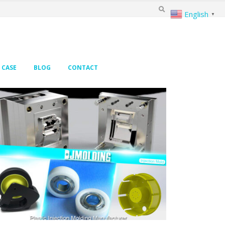
English
▼
CASE
BLOG
CONTACT