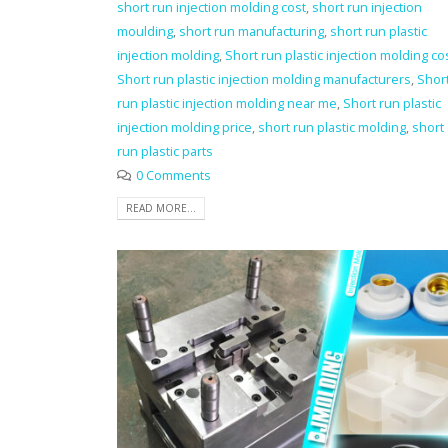
short run injection molding cost
,
short run injection
moulding
,
short run manufacturing
,
short run plastic
injection molding
,
Short run plastic injection molding co
Short run plastic injection molding manufacturers
,
Shor
run plastic injection molding near me
,
Short run plastic
injection molding price
,
short run plastic molding
,
short
run plastic parts
0 Comments
READ MORE...