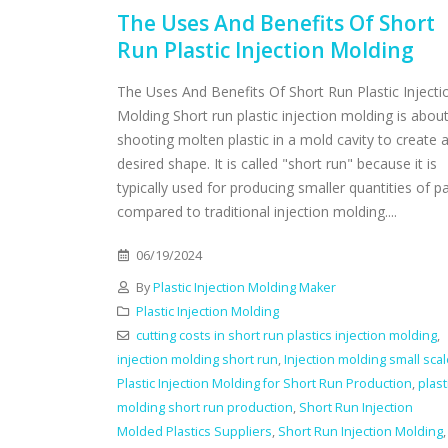
The Uses And Benefits Of Short
Run Plastic Injection Molding
The Uses And Benefits Of Short Run Plastic Injecti
Molding Short run plastic injection molding is abou
shooting molten plastic in a mold cavity to create 
desired shape. It is called "short run" because it is
typically used for producing smaller quantities of p
compared to traditional injection molding....
06/19/2024
By
Plastic Injection Molding Maker
Plastic Injection Molding
cutting costs in short run plastics injection molding
,
injection molding short run
,
Injection molding small sca
Plastic Injection Molding for Short Run Production
,
plast
molding short run production
,
Short Run Injection
Molded Plastics Suppliers
,
Short Run Injection Molding
,