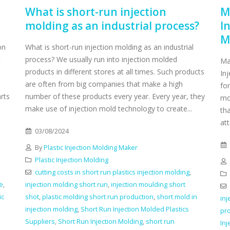
What is short-run injection
M
molding as an industrial process?
I
M
on
What is short-run injection molding as an industrial
t
process? We usually run into injection molded
Ma
a
products in different stores at all times. Such products
Inj
are often from big companies that make a high
for
arts
number of these products every year. Every year, they
mo
make use of injection mold technology to create...
tha
att
03/08/2024
By
Plastic Injection Molding Maker
Plastic Injection Molding
cutting costs in short run plastics injection molding
,
le
,
injection molding short run
,
injection moulding short
ic
shot
,
plastic molding short run production
,
short mold in
inj
injection molding
,
Short Run Injection Molded Plastics
pr
Suppliers
,
Short Run Injection Molding
,
short run
Inj