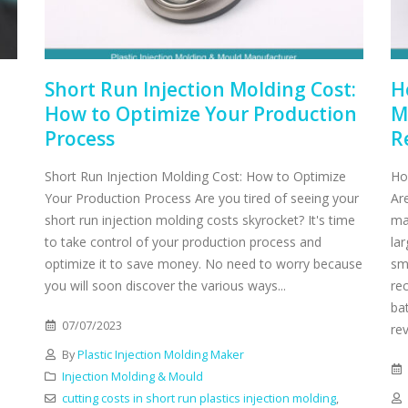
Short Run Injection Molding Cost:
H
How to Optimize Your Production
M
Process
R
Short Run Injection Molding Cost: How to Optimize
Ho
Your Production Process Are you tired of seeing your
Ar
short run injection molding costs skyrocket? It's time
ma
to take control of your production process and
lar
optimize it to save money. No need to worry because
sm
you will soon discover the various ways...
re
ba
07/07/2023
rev
By
Plastic Injection Molding Maker
Injection Molding & Mould
cutting costs in short run plastics injection molding
,