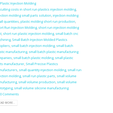
Plastic Injection Molding
cutting costs in short run plastics injection molding
,
ection molding small parts solution
,
injection molding
ll quantities
,
plastic molding short run production
,
rt Run Injection Molding
,
short run injection molding
t
,
short run plastic injection molding
,
small batch cnc
chining
,
Small Batch Injection Molded Plastics
ppliers
,
small batch injection molding
,
small batch
stic manufacturing
,
small batch plastic manufacturing
mpanies
,
small batch plastic molding
,
small plastic
rts manufacturer
,
Small Precise Plastics
nufacturers
,
small quantity injection molding
,
small run
ection molding
,
small run plastic parts
,
small volume
nufacturing
,
small volume production
,
small volume
totyping
,
small volume silicone manufacturing
0 Comments
EAD MORE...