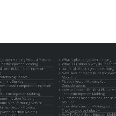
 Injection Molding Product Pictures
What is plastic injection molding
Plastic Injection Molding
What is Cushion & why do I need to
Silicone Rubber(LSR) Injection
Basics Of Plastic Injection Molding
g
New Developments In Plastic Inject
rototyping Service
Moulding
hining Service
Plastic Injection Molding Key
Considerations
ive Plastic Components Injection
How to Choose The Best Plastic Ma
g
For Plastic Injection Molding
d Plastic injection Molding
5 Common Plastic Resins Used in In
ume Injection Molding
Molding
ume Manufacturing Service
Innovative Injection Molding Soluti
lume Injection Molding
The Automotive Industry
lastic Injection Molding
How To Pick A Good Injection Mold