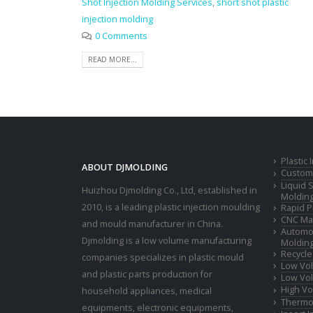
Shot Injection Molding Services
,
short shot plastic
injection molding
0 Comments
READ MORE...
Plastic
ABOUT DJMOLDING
Custom 
Liquid 
Huizhou Djmolding Co., Ltd
, established in
Moldin
2010, is a leading plastic injection moulding
Rapid P
CNC Mac
and mould manufacturer in China.
Automot
Djmolding is a low volume manufacturing
Moldin
Recycle
companies specializes in plastic mould
Low Vol
and plastic parts production for
Low Vol
High Vo
household appliances, medical
Thermop
equipments, electronic equipments,