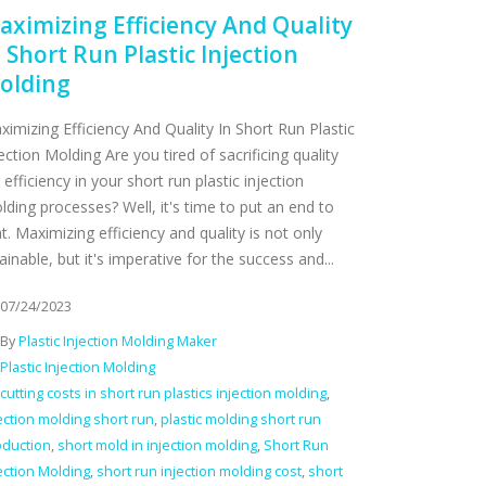
aximizing Efficiency And Quality
n Short Run Plastic Injection
olding
ximizing Efficiency And Quality In Short Run Plastic
ection Molding Are you tired of sacrificing quality
 efficiency in your short run plastic injection
lding processes? Well, it's time to put an end to
t. Maximizing efficiency and quality is not only
ainable, but it's imperative for the success and...
07/24/2023
By
Plastic Injection Molding Maker
Plastic Injection Molding
cutting costs in short run plastics injection molding
,
ection molding short run
,
plastic molding short run
oduction
,
short mold in injection molding
,
Short Run
ection Molding
,
short run injection molding cost
,
short