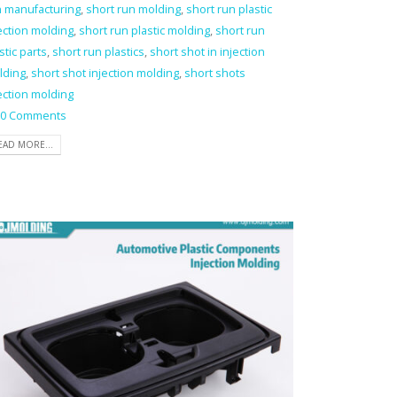
n manufacturing
,
short run molding
,
short run plastic
ection molding
,
short run plastic molding
,
short run
stic parts
,
short run plastics
,
short shot in injection
lding
,
short shot injection molding
,
short shots
ection molding
0 Comments
EAD MORE...