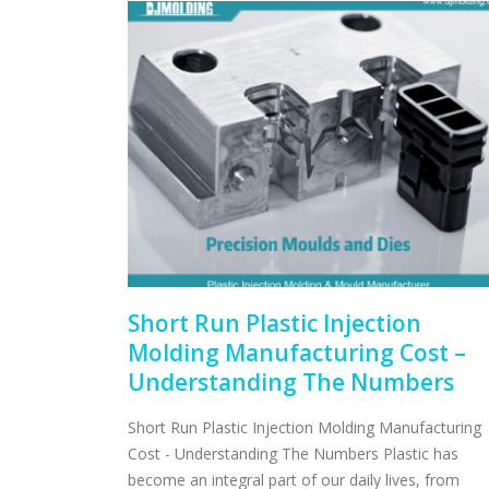
Short Run Plastic Injection
Molding Manufacturing Cost –
Understanding The Numbers
Short Run Plastic Injection Molding Manufacturing
Cost - Understanding The Numbers Plastic has
become an integral part of our daily lives, from