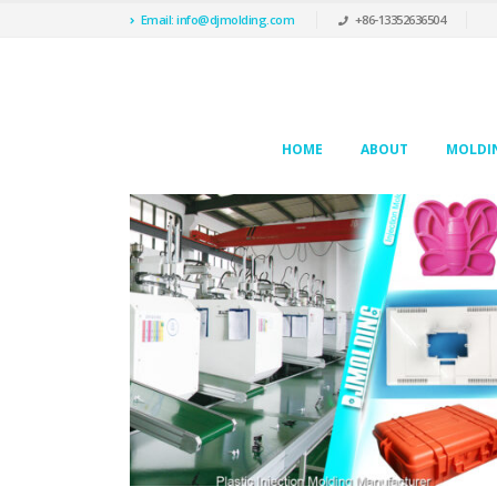
Email: info@djmolding.com
+86-13352636504
HOME
ABOUT
MOLDIN