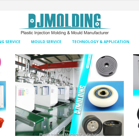
G SERVICE
MOULD SERVICE
TECHNOLOGY & APPLICATION