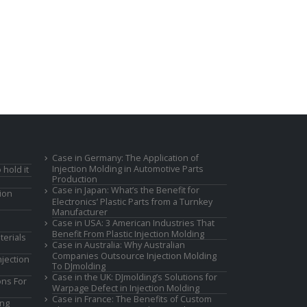
Case in Germany: The Application of
Injection Molding in Automotive Parts
 hold it
Production
Case in Japan: What’s the Benefit for
ion
Electronics’ Plastic Parts from a Turnkey
Manufacturer
Case in USA: 3 American Industries That
Benefit From Plastic Injection Molding
terials
Case in Australia: Why Australian
Companies Outsource Injection Molding
jection
To DJmolding
Case in the UK: DJmolding’s Solutions for
ons For
Warpage Defect in Injection Molding
Case in France: The Benefits of Custom
ing