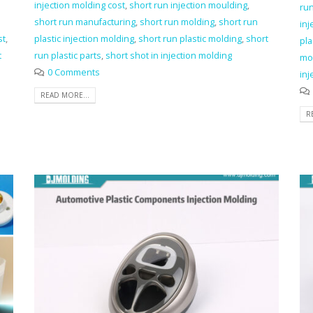
injection molding cost
,
short run injection moulding
,
ru
short run manufacturing
,
short run molding
,
short run
inj
st
,
plastic injection molding
,
short run plastic molding
,
short
pla
t
run plastic parts
,
short shot in injection molding
mo
0 Comments
inj
READ MORE...
R