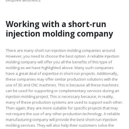
Working with a short-run
injection molding company
There are many short run injection molding companies around.
However, you need to choose the best option. A reliable injection
molding company will offer you all the benefits of this type of
molding as we have highlighted above. Many such companies
have a great deal of expertise in short-run projects. Additionally,
these companies may offer similar production solutions with the
use of 3D and CNC machines. This is because all these machines
can be used for supporting or complementary services during an
injection molding project. This is necessary because, in reality,
many of these production systems are used to support each other.
Then again, they are more suitable for specific projects that may
not require the use of any other production technology. A reliable
manufacturing company will provide the best short-run injection
molding services. They will also help their customers solve the