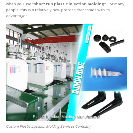
when you use “
short
run plastic injection molding”
. For many
people, this is a relatively new process that comes with its
advantages.
Custom Plastic Injection Molding Services Company