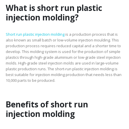
What is short run plastic
injection molding?
Short run plastic injection molding
is a production process that is
also known as small batch or low-volume injection moulding. This
production process requires reduced capital and a shorter time to
develop. This molding system is used for the production of simple
plastics through high-grade aluminium or low-grade steel injection
molds. High-grade steel injection molds are used in large-volume
plastic production runs. The short-run plastic injection molding is
best suitable for injection molding production that needs less than
10,000 parts to be produced.
Benefits of short run
injection molding