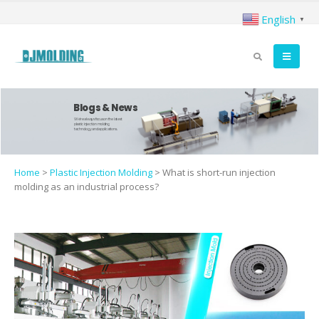
English
▼
Blogs & News
We're always focus on the latest
plastic injection molding
technology and applications.
Home
>
Plastic Injection Molding
>
What is short-run injection
molding as an industrial process?