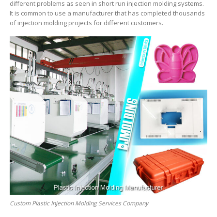
different problems as seen in short run injection molding systems.
It is common to use a manufacturer that has completed thousands
of injection molding projects for different customers.
Custom Plastic Injection Molding Services Company