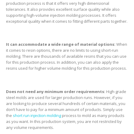
production process is that it offers very high dimensional
tolerances. It also provides excellent surface quality while also
supporting high-volume injection molding processes. It offers
exceptional quality when it comes to fitting different parts together.
It can accommodate a wide range of material options:
When
it comes to resin options, there are no limits to using short-run
molding. There are thousands of available resins that you can use
for this production process. In addition, you can also apply the
resins used for higher volume molding for this production process.
Does not need any minimum order requirements:
High-grade
steel molds are used for larger production runs. However, if you
are looking to produce several hundreds of certain materials, you
don’t have to pay for a minimum amount of products. Simply use
the
short run injection molding
process to mold as many products
as you want. In this production system, you are not restricted by
any volume requirements.