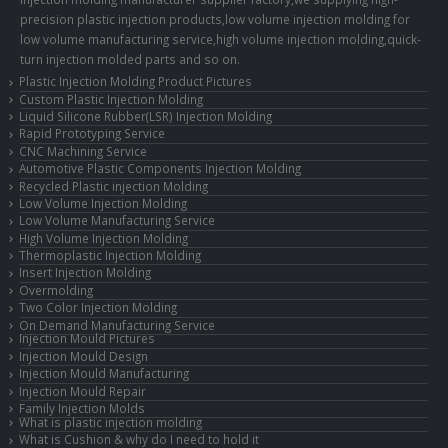
precision plastic injection products,low volume injection molding for
low volume manufacturing service,high volume injection molding,quick-
turn injection molded parts and so on.
Plastic Injection Molding Product Pictures
Custom Plastic Injection Molding
Liquid Silicone Rubber(LSR) Injection Molding
Rapid Prototyping Service
CNC Machining Service
Automotive Plastic Components Injection Molding
Recycled Plastic injection Molding
Low Volume Injection Molding
Low Volume Manufacturing Service
High Volume Injection Molding
Thermoplastic Injection Molding
Insert Injection Molding
Overmolding
Two Color Injection Molding
On Demand Manufacturing Service
Injection Mould Pictures
Injection Mould Design
Injection Mould Manufacturing
Injection Mould Repair
Family Injection Molds
What is plastic injection molding
What is Cushion & why do I need to hold it