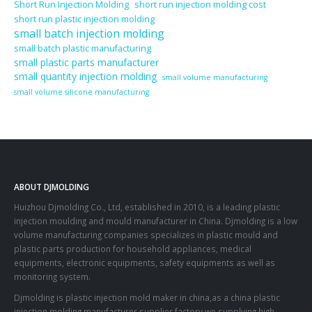
Short Run Injection Molding
short run injection molding cost
short run plastic injection molding
small batch injection molding
small batch plastic manufacturing
small plastic parts manufacturer
small quantity injection molding
small volume manufacturing
small volume silicone manufacturing
ABOUT DJMOLDING
Huizhou Djmolding Co., Ltd
, established in 2010, is a leading plastic
injection moulding and mould manufacturer in China. Djmolding is a low
volume manufacturing companies specializes in plastic mould and
plastic parts production for household appliances, medical
equipments, electronic equipments, safety equipments as well as
monitoring system.
Djmolding is plastic injection mold maker in china,as a china plastic
injection molding manufacturer supplier factory,we supplying high-