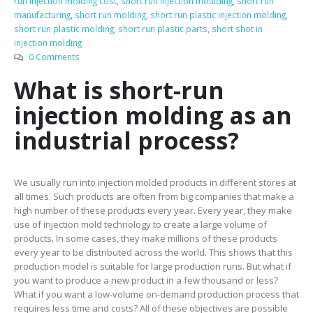
run injection molding cost
,
short run injection moulding
,
short run
manufacturing
,
short run molding
,
short run plastic injection molding
,
short run plastic molding
,
short run plastic parts
,
short shot in
injection molding
0 Comments
What is short-run
injection molding as an
industrial process?
We usually run into injection molded products in different stores at
all times. Such products are often from big companies that make a
high number of these products every year. Every year, they make
use of injection mold technology to create a large volume of
products. In some cases, they make millions of these products
every year to be distributed across the world. This shows that this
production model is suitable for large production runs. But what if
you want to produce a new product in a few thousand or less?
What if you want a low-volume on-demand production process that
requires less time and costs? All of these objectives are possible