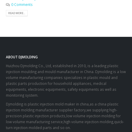
0 Comments
READ MORE...
ABOUT DJMOLDING
Huizhou Djmolding Co., Ltd
, established in 2010, is a leading plastic
injection moulding and mould manufacturer in China. Djmolding is a low
volume manufacturing companies specializes in plastic mould and
plastic parts production for household appliances, medical
equipments, electronic equipments, safety equipments as well as
monitoring system.
Djmolding is plastic injection mold maker in china,as a china plastic
injection molding manufacturer supplier factory,we supplying high-
precision plastic injection products,low volume injection molding for
low volume manufacturing service,high volume injection molding,quick-
turn injection molded parts and so on.