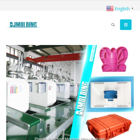
English
▼