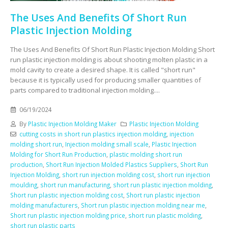
The Uses And Benefits Of Short Run
Plastic Injection Molding
The Uses And Benefits Of Short Run Plastic Injection Molding Short
run plastic injection molding is about shooting molten plastic in a
mold cavity to create a desired shape. It is called "short run"
because it is typically used for producing smaller quantities of
parts compared to traditional injection molding....
06/19/2024
By
Plastic Injection Molding Maker
Plastic Injection Molding
cutting costs in short run plastics injection molding
,
injection
molding short run
,
Injection molding small scale
,
Plastic Injection
Molding for Short Run Production
,
plastic molding short run
production
,
Short Run Injection Molded Plastics Suppliers
,
Short Run
Injection Molding
,
short run injection molding cost
,
short run injection
moulding
,
short run manufacturing
,
short run plastic injection molding
,
Short run plastic injection molding cost
,
Short run plastic injection
molding manufacturers
,
Short run plastic injection molding near me
,
Short run plastic injection molding price
,
short run plastic molding
,
short run plastic parts