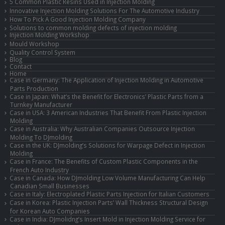
5 Common Plastic Resins Used in Injection Molding
Innovative Injection Molding Solutions For The Automotive Industry
How To Pick A Good Injection Molding Company
Solutions to common molding defects of injection molding
Injection Molding Workshop
Mould Workshop
Quality Control System
Blog
Contact
Home
Case in Germany: The Application of Injection Molding in Automotive
Parts Production
Case in Japan: What’s the Benefit for Electronics’ Plastic Parts from a
Turnkey Manufacturer
Case in USA: 3 American Industries That Benefit From Plastic Injection
Molding
Case in Australia: Why Australian Companies Outsource Injection
Molding To DJmolding
Case in the UK: DJmolding’s Solutions for Warpage Defect in Injection
Molding
Case in France: The Benefits of Custom Plastic Components in the
French Auto Industry
Case in Canada: How DJmolding Low Volume Manufacturing Can Help
Canadian Small Businesses
Case in Italy: Electroplated Plastic Parts Injection for Italian Customers
Case in Korea: Plastic Injection Parts’ Wall Thickness Structural Design
for Korean Auto Companies
Case in India: DJmolidng’s Insert Mold in Injection Molding Service for