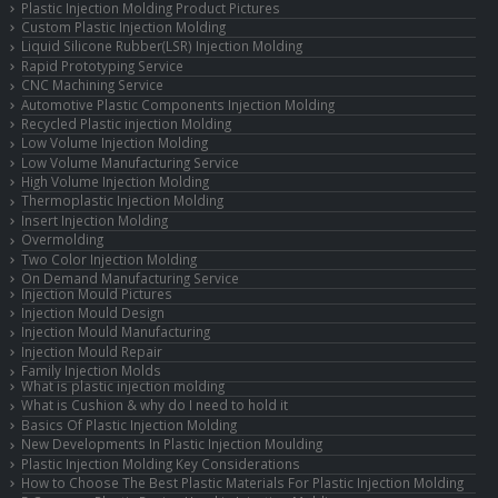
Plastic Injection Molding Product Pictures
Custom Plastic Injection Molding
Liquid Silicone Rubber(LSR) Injection Molding
Rapid Prototyping Service
CNC Machining Service
Automotive Plastic Components Injection Molding
Recycled Plastic injection Molding
Low Volume Injection Molding
Low Volume Manufacturing Service
High Volume Injection Molding
Thermoplastic Injection Molding
Insert Injection Molding
Overmolding
Two Color Injection Molding
On Demand Manufacturing Service
Injection Mould Pictures
Injection Mould Design
Injection Mould Manufacturing
Injection Mould Repair
Family Injection Molds
What is plastic injection molding
What is Cushion & why do I need to hold it
Basics Of Plastic Injection Molding
New Developments In Plastic Injection Moulding
Plastic Injection Molding Key Considerations
How to Choose The Best Plastic Materials For Plastic Injection Molding