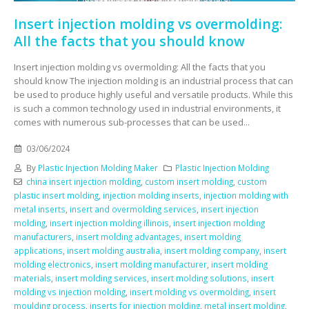
Insert injection molding vs overmolding:
All the facts that you should know
Insert injection molding vs overmolding: All the facts that you
should know The injection molding is an industrial process that can
be used to produce highly useful and versatile products. While this
is such a common technology used in industrial environments, it
comes with numerous sub-processes that can be used...
03/06/2024
By
Plastic Injection Molding Maker
Plastic Injection Molding
china insert injection molding
,
custom insert molding
,
custom
plastic insert molding
,
injection molding inserts
,
injection molding with
metal inserts
,
insert and overmolding services
,
insert injection
molding
,
insert injection molding illinois
,
insert injection molding
manufacturers
,
insert molding advantages
,
insert molding
applications
,
insert molding australia
,
insert molding company
,
insert
molding electronics
,
insert molding manufacturer
,
insert molding
materials
,
insert molding services
,
insert molding solutions
,
insert
molding vs injection molding
,
insert molding vs overmolding
,
insert
moulding process
,
inserts for injection molding
,
metal insert molding
,