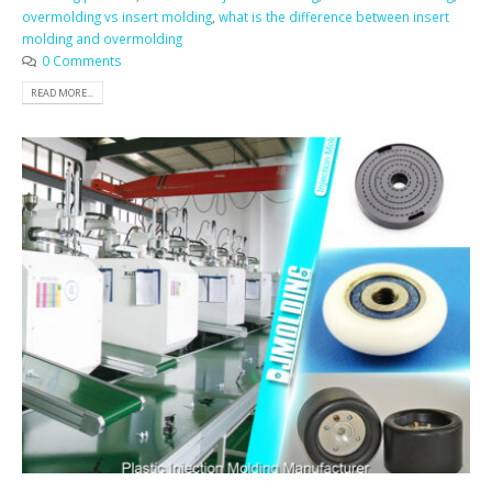
overmolding vs insert molding
,
what is the difference between insert
molding and overmolding
0 Comments
READ MORE...