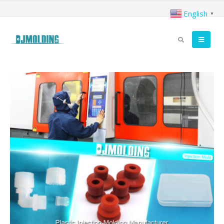
English
▼