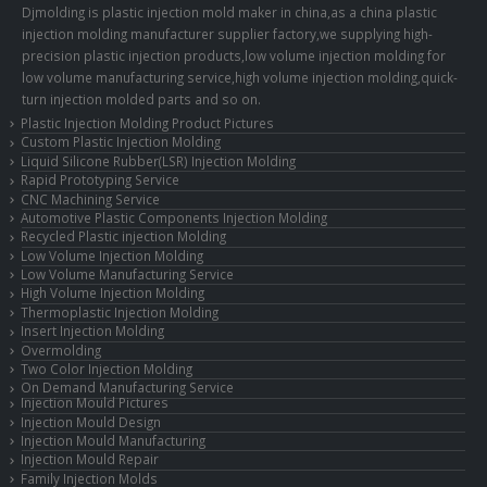
Djmolding is plastic injection mold maker in china,as a china plastic
injection molding manufacturer supplier factory,we supplying high-
precision plastic injection products,low volume injection molding for
low volume manufacturing service,high volume injection molding,quick-
turn injection molded parts and so on.
Plastic Injection Molding Product Pictures
Custom Plastic Injection Molding
Liquid Silicone Rubber(LSR) Injection Molding
Rapid Prototyping Service
CNC Machining Service
Automotive Plastic Components Injection Molding
Recycled Plastic injection Molding
Low Volume Injection Molding
Low Volume Manufacturing Service
High Volume Injection Molding
Thermoplastic Injection Molding
Insert Injection Molding
Overmolding
Two Color Injection Molding
On Demand Manufacturing Service
Injection Mould Pictures
Injection Mould Design
Injection Mould Manufacturing
Injection Mould Repair
Family Injection Molds