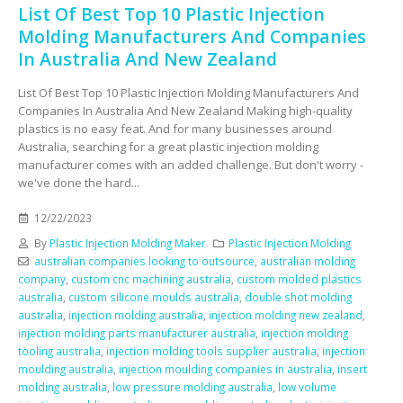
List Of Best Top 10 Plastic Injection
Molding Manufacturers And Companies
In Australia And New Zealand
List Of Best Top 10 Plastic Injection Molding Manufacturers And
Companies In Australia And New Zealand Making high-quality
plastics is no easy feat. And for many businesses around
Australia, searching for a great plastic injection molding
manufacturer comes with an added challenge. But don't worry -
we've done the hard...
12/22/2023
By
Plastic Injection Molding Maker
Plastic Injection Molding
australian companies looking to outsource
,
australian molding
company
,
custom cnc machining australia
,
custom molded plastics
australia
,
custom silicone moulds australia
,
double shot molding
australia
,
injection molding australia
,
injection molding new zealand
,
injection molding parts manufacturer australia
,
injection molding
tooling australia
,
injection molding tools supplier australia
,
injection
moulding australia
,
injection moulding companies in australia
,
insert
molding australia
,
low pressure molding australia
,
low volume