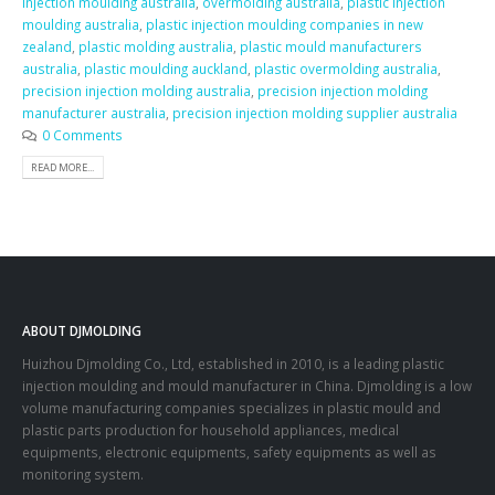
injection moulding australia
,
overmolding australia
,
plastic injection
moulding australia
,
plastic injection moulding companies in new
zealand
,
plastic molding australia
,
plastic mould manufacturers
australia
,
plastic moulding auckland
,
plastic overmolding australia
,
precision injection molding australia
,
precision injection molding
manufacturer australia
,
precision injection molding supplier australia
0 Comments
READ MORE...
ABOUT DJMOLDING
Huizhou Djmolding Co., Ltd
, established in 2010, is a leading plastic
injection moulding and mould manufacturer in China. Djmolding is a low
volume manufacturing companies specializes in plastic mould and
plastic parts production for household appliances, medical
equipments, electronic equipments, safety equipments as well as
monitoring system.