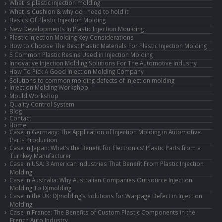
What is plastic injection molding
What is Cushion & why do I need to hold it
Basics Of Plastic Injection Molding
New Developments In Plastic Injection Moulding
Plastic Injection Molding Key Considerations
How to Choose The Best Plastic Materials For Plastic Injection Molding
5 Common Plastic Resins Used in Injection Molding
Innovative Injection Molding Solutions For The Automotive Industry
How To Pick A Good Injection Molding Company
Solutions to common molding defects of injection molding
Injection Molding Workshop
Mould Workshop
Quality Control System
Blog
Contact
Home
Case in Germany: The Application of Injection Molding in Automotive
Parts Production
Case in Japan: What’s the Benefit for Electronics’ Plastic Parts from a
Turnkey Manufacturer
Case in USA: 3 American Industries That Benefit From Plastic Injection
Molding
Case in Australia: Why Australian Companies Outsource Injection
Molding To DJmolding
Case in the UK: DJmolding’s Solutions for Warpage Defect in Injection
Molding
Case in France: The Benefits of Custom Plastic Components in the
French Auto Industry