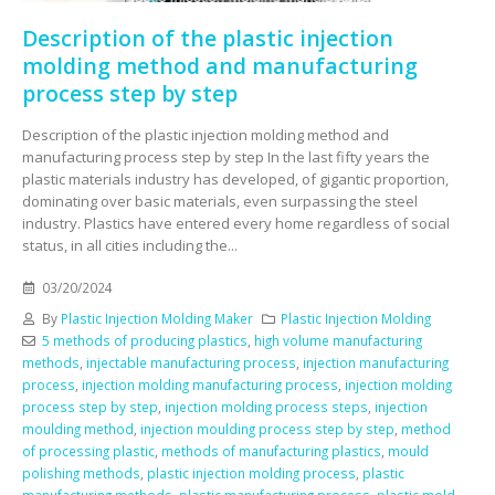
Description of the plastic injection
molding method and manufacturing
process step by step
Description of the plastic injection molding method and
manufacturing process step by step In the last fifty years the
plastic materials industry has developed, of gigantic proportion,
dominating over basic materials, even surpassing the steel
industry. Plastics have entered every home regardless of social
status, in all cities including the...
03/20/2024
By
Plastic Injection Molding Maker
Plastic Injection Molding
5 methods of producing plastics
,
high volume manufacturing
methods
,
injectable manufacturing process
,
injection manufacturing
process
,
injection molding manufacturing process
,
injection molding
process step by step
,
injection molding process steps
,
injection
moulding method
,
injection moulding process step by step
,
method
of processing plastic
,
methods of manufacturing plastics
,
mould
polishing methods
,
plastic injection molding process
,
plastic