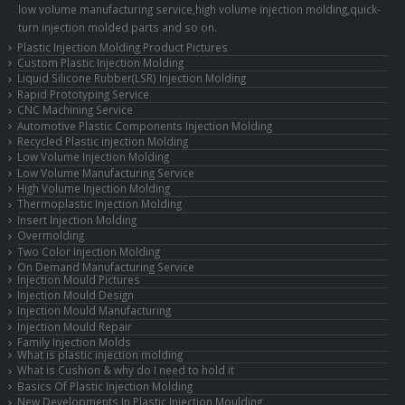
low volume manufacturing service,high volume injection molding,quick-
turn injection molded parts and so on.
Plastic Injection Molding Product Pictures
Custom Plastic Injection Molding
Liquid Silicone Rubber(LSR) Injection Molding
Rapid Prototyping Service
CNC Machining Service
Automotive Plastic Components Injection Molding
Recycled Plastic injection Molding
Low Volume Injection Molding
Low Volume Manufacturing Service
High Volume Injection Molding
Thermoplastic Injection Molding
Insert Injection Molding
Overmolding
Two Color Injection Molding
On Demand Manufacturing Service
Injection Mould Pictures
Injection Mould Design
Injection Mould Manufacturing
Injection Mould Repair
Family Injection Molds
What is plastic injection molding
What is Cushion & why do I need to hold it
Basics Of Plastic Injection Molding
New Developments In Plastic Injection Moulding