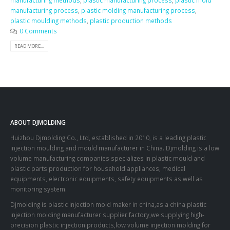
manufacturing methods
,
plastic manufacturing process
,
plastic mold
manufacturing process
,
plastic molding manufacturing process
,
plastic moulding methods
,
plastic production methods
0 Comments
READ MORE...
ABOUT DJMOLDING
Huizhou Djmolding Co., Ltd
, established in 2010, is a leading plastic
injection moulding and mould manufacturer in China. Djmolding is a low
volume manufacturing companies specializes in plastic mould and
plastic parts production for household appliances, medical
equipments, electronic equipments, safety equipments as well as
monitoring system.
Djmolding is plastic injection mold maker in china,as a china plastic
injection molding manufacturer supplier factory,we supplying high-
precision plastic injection products,low volume injection molding for