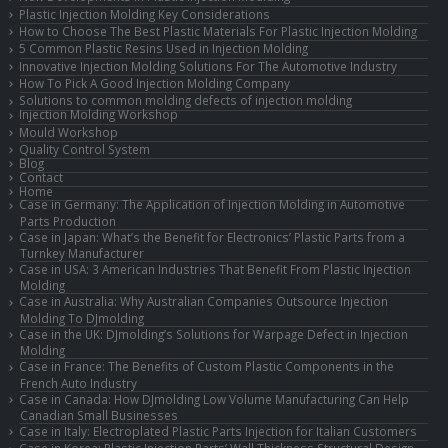
Plastic Injection Molding Key Considerations
How to Choose The Best Plastic Materials For Plastic Injection Molding
5 Common Plastic Resins Used in Injection Molding
Innovative Injection Molding Solutions For The Automotive Industry
How To Pick A Good Injection Molding Company
Solutions to common molding defects of injection molding
Injection Molding Workshop
Mould Workshop
Quality Control System
Blog
Contact
Home
Case in Germany: The Application of Injection Molding in Automotive
Parts Production
Case in Japan: What’s the Benefit for Electronics’ Plastic Parts from a
Turnkey Manufacturer
Case in USA: 3 American Industries That Benefit From Plastic Injection
Molding
Case in Australia: Why Australian Companies Outsource Injection
Molding To DJmolding
Case in the UK: DJmolding’s Solutions for Warpage Defect in Injection
Molding
Case in France: The Benefits of Custom Plastic Components in the
French Auto Industry
Case in Canada: How DJmolding Low Volume Manufacturing Can Help
Canadian Small Businesses
Case in Italy: Electroplated Plastic Parts Injection for Italian Customers