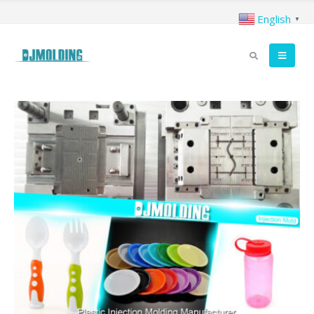
English
▼