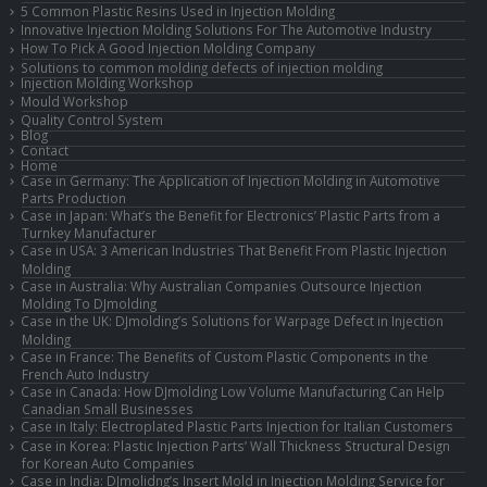
5 Common Plastic Resins Used in Injection Molding
Innovative Injection Molding Solutions For The Automotive Industry
How To Pick A Good Injection Molding Company
Solutions to common molding defects of injection molding
Injection Molding Workshop
Mould Workshop
Quality Control System
Blog
Contact
Home
Case in Germany: The Application of Injection Molding in Automotive
Parts Production
Case in Japan: What’s the Benefit for Electronics’ Plastic Parts from a
Turnkey Manufacturer
Case in USA: 3 American Industries That Benefit From Plastic Injection
Molding
Case in Australia: Why Australian Companies Outsource Injection
Molding To DJmolding
Case in the UK: DJmolding’s Solutions for Warpage Defect in Injection
Molding
Case in France: The Benefits of Custom Plastic Components in the
French Auto Industry
Case in Canada: How DJmolding Low Volume Manufacturing Can Help
Canadian Small Businesses
Case in Italy: Electroplated Plastic Parts Injection for Italian Customers
Case in Korea: Plastic Injection Parts’ Wall Thickness Structural Design
for Korean Auto Companies
Case in India: DJmolidng’s Insert Mold in Injection Molding Service for