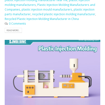
plastic injection molding manufacturer near me
,
plastic injection
molding manufacturers
,
Plastic Injection Molding Manufacturers and
Companies
,
plastic injection mould manufacturers
,
plastic injection
parts manufacturer
,
recycled plastic injection molding manufacturer
,
Recycled Plastic Injection Molding Manufacturer in China
0 Comments
READ MORE...