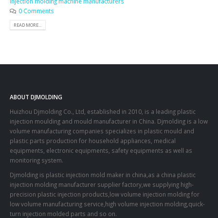
injection molding machine manufacturers
0 Comments
READ MORE...
ABOUT DJMOLDING
Huizhou Djmolding Co., Ltd
, established in 2010, is a leading plastic
injection moulding and mould manufacturer in China. Djmolding is a low
volume manufacturing companies specializes in plastic mould and
plastic parts production for household appliances, medical
equipments, electronic equipments, safety equipments as well as
monitoring system.
Djmolding is plastic injection mold maker in china,as a china plastic
injection molding manufacturer supplier factory,we supplying high-
precision plastic injection products,low volume injection molding for
low volume manufacturing service,high volume injection molding,quick-
turn injection molded parts and so on.