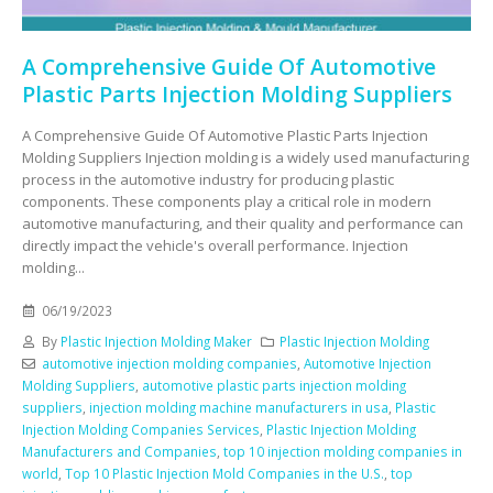
A Comprehensive Guide Of Automotive
Plastic Parts Injection Molding Suppliers
A Comprehensive Guide Of Automotive Plastic Parts Injection
Molding Suppliers Injection molding is a widely used manufacturing
process in the automotive industry for producing plastic
components. These components play a critical role in modern
automotive manufacturing, and their quality and performance can
directly impact the vehicle's overall performance. Injection
molding...
06/19/2023
By
Plastic Injection Molding Maker
Plastic Injection Molding
automotive injection molding companies
,
Automotive Injection
Molding Suppliers
,
automotive plastic parts injection molding
suppliers
,
injection molding machine manufacturers in usa
,
Plastic
Injection Molding Companies Services
,
Plastic Injection Molding
Manufacturers and Companies
,
top 10 injection molding companies in
world
,
Top 10 Plastic Injection Mold Companies in the U.S.
,
top