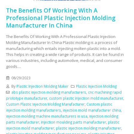
The Benefits Of Working With A
Professional Plastic Injection Molding
Manufacturer In China
The Benefits Of Working With A Professional Plastic Injection
Molding Manufacturer In China Plastic molding is a process of
manufacturing which entails injecting molten plastic into a mold.
This helps in creating a wide range of products. It can be found in
various industries, including automotive, medical, and consumer
goods....
08/29/2023
By
Plastic Injection Molding Maker
Plastic Injection Molding
abs plastic injection molding manufacturers
,
cnc machining rapid
prototype manufacturer
,
custom plastic injection mold manufacturer
,
Custom Plastic Injection Molding Manufacturer
,
Custom plastic
injection molding manufacturers
,
injection mold manufacturer china
,
injection molding machine manufacturers in usa
,
injection molding
parts manufacturer
,
injection moulding parts manufacturer
,
plastic
injection mold manufacturer
,
plastic injection molding manufacturer
,