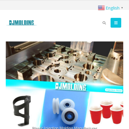
English
▼