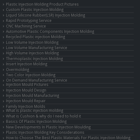
Plastic Injection Molding Product Pictures
Custom Plastic Injection Molding
Liquid Silicone Rubber(LSR) Injection Molding
Rapid Prototyping Service
CNC Machining Service
Automotive Plastic Components Injection Molding
Recycled Plastic injection Molding
Low Volume Injection Molding
Low Volume Manufacturing Service
High Volume Injection Molding
Thermoplastic Injection Molding
Insert Injection Molding
Overmolding
Two Color Injection Molding
On Demand Manufacturing Service
Injection Mould Pictures
Injection Mould Design
Injection Mould Manufacturing
Injection Mould Repair
Family Injection Molds
What is plastic injection molding
What is Cushion & why do I need to hold it
Basics Of Plastic Injection Molding
New Developments In Plastic Injection Moulding
Plastic Injection Molding Key Considerations
How to Choose The Best Plastic Materials For Plastic Injection Molding