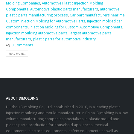
Molding Companies
,
Automotive Plastic Injection Molding
Components
,
Automotive plastic parts manufacturers
,
automotive
plastic parts manufacturing process
,
Car part manufacturers near me
,
Custom Injection Molding for Automotive Parts
,
Injection molded car
components
,
Injection Molding for Custom Automotive Components
,
Injection moulding automotive parts
,
largest automotive parts
manufacturers
,
plastic parts for automotive industry
0 Comments
READ MORE...
ABOUT DJMOLDING
Huizhou Djmolding Co., Ltd
, established in 2010, is a leading plastic
injection moulding and mould manufacturer in China. Djmolding is a low
volume manufacturing companies specializes in plastic mould and
plastic parts production for household appliances, medical
equipments, electronic equipments, safety equipments as well as