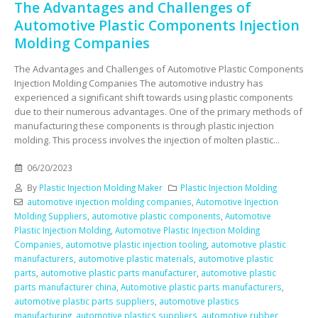
The Advantages and Challenges of
Automotive Plastic Components Injection
Molding Companies
The Advantages and Challenges of Automotive Plastic Components
Injection Molding Companies The automotive industry has
experienced a significant shift towards using plastic components
due to their numerous advantages. One of the primary methods of
manufacturing these components is through plastic injection
molding. This process involves the injection of molten plastic...
06/20/2023
By
Plastic Injection Molding Maker
Plastic Injection Molding
automotive injection molding companies
,
Automotive Injection
Molding Suppliers
,
automotive plastic components
,
Automotive
Plastic Injection Molding
,
Automotive Plastic Injection Molding
Companies
,
automotive plastic injection tooling
,
automotive plastic
manufacturers
,
automotive plastic materials
,
automotive plastic
parts
,
automotive plastic parts manufacturer
,
automotive plastic
parts manufacturer china
,
Automotive plastic parts manufacturers
,
automotive plastic parts suppliers
,
automotive plastics
manufacturing
,
automotive plastics suppliers
,
automotive rubber