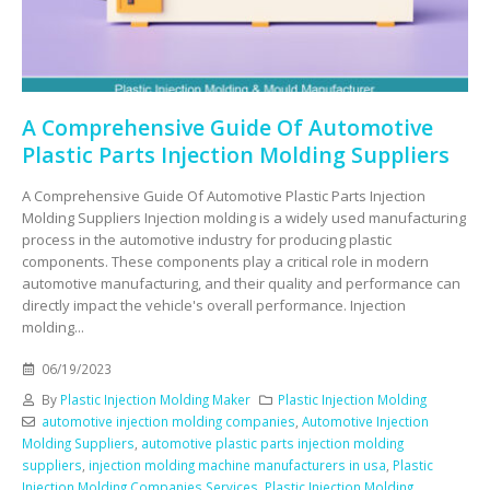
A Comprehensive Guide Of Automotive
Plastic Parts Injection Molding Suppliers
A Comprehensive Guide Of Automotive Plastic Parts Injection
Molding Suppliers Injection molding is a widely used manufacturing
process in the automotive industry for producing plastic
components. These components play a critical role in modern
automotive manufacturing, and their quality and performance can
directly impact the vehicle's overall performance. Injection
molding...
06/19/2023
By
Plastic Injection Molding Maker
Plastic Injection Molding
automotive injection molding companies
,
Automotive Injection
Molding Suppliers
,
automotive plastic parts injection molding
suppliers
,
injection molding machine manufacturers in usa
,
Plastic
Injection Molding Companies Services
,
Plastic Injection Molding