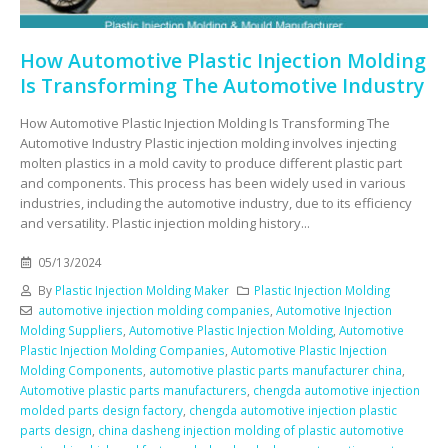
How Automotive Plastic Injection Molding
Is Transforming The Automotive Industry
How Automotive Plastic Injection Molding Is Transforming The
Automotive Industry Plastic injection molding involves injecting
molten plastics in a mold cavity to produce different plastic part
and components. This process has been widely used in various
industries, including the automotive industry, due to its efficiency
and versatility. Plastic injection molding history...
05/13/2024
By
Plastic Injection Molding Maker
Plastic Injection Molding
automotive injection molding companies
,
Automotive Injection
Molding Suppliers
,
Automotive Plastic Injection Molding
,
Automotive
Plastic Injection Molding Companies
,
Automotive Plastic Injection
Molding Components
,
automotive plastic parts manufacturer china
,
Automotive plastic parts manufacturers
,
chengda automotive injection
molded parts design factory
,
chengda automotive injection plastic
parts design
,
china dasheng injection molding of plastic automotive