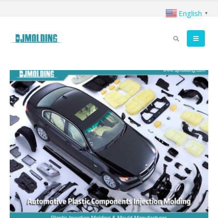
English
▼