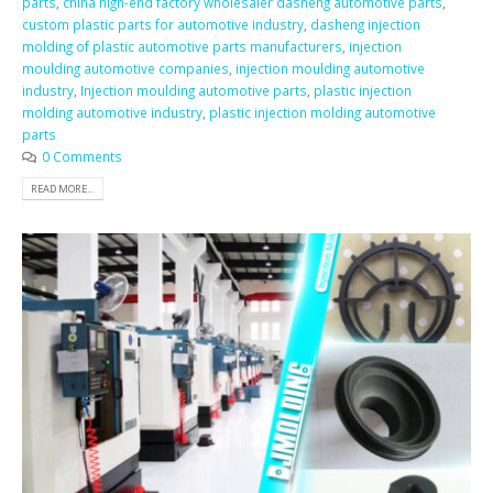
parts
,
china high-end factory wholesaler dasheng automotive parts
,
custom plastic parts for automotive industry
,
dasheng injection
molding of plastic automotive parts manufacturers
,
injection
moulding automotive companies
,
injection moulding automotive
industry
,
Injection moulding automotive parts
,
plastic injection
molding automotive industry
,
plastic injection molding automotive
parts
0 Comments
READ MORE...