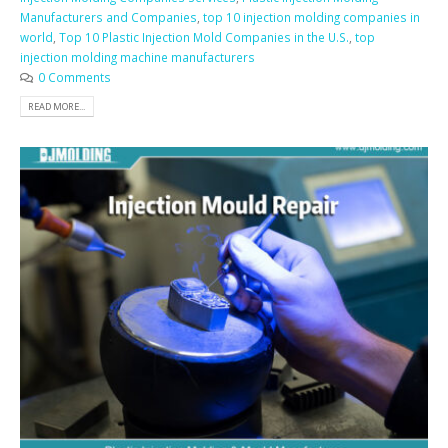
Manufacturers and Companies
,
top 10 injection molding companies in
world
,
Top 10 Plastic Injection Mold Companies in the U.S.
,
top
injection molding machine manufacturers
0 Comments
READ MORE...