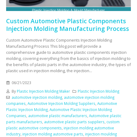
Custom Automotive Plastic Components
Injection Molding Manufacturing Process
Custom Automotive Plastic Components Injection Molding
Manufacturing Process This blog post will provide a
comprehensive guide to automotive plastic components injection
molding, covering everything from the basics of injection molding to
the benefits of plastic parts in the automotive industry, the types of
plastic used in injection molding, the injection...
06/21/2023
By
Plastic Injection Molding Maker
Plastic Injection Molding
automotive injection molding
,
automotive injection molding
companies
,
Automotive Injection Molding Suppliers
,
Automotive
Plastic Injection Molding
,
Automotive Plastic Injection Molding
Companies
,
automotive plastic manufacturers
,
Automotive plastic
parts manufacturers
,
automotive plastic parts suppliers
,
custom
plastic automotive components
,
injection molding automotive
industry
,
injection molding automotive parts
,
injection moulding