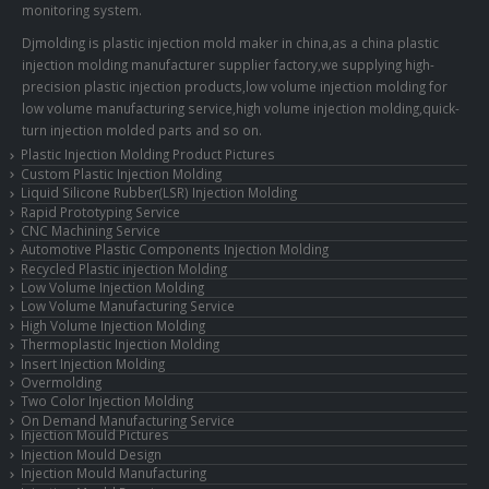
monitoring system.
Djmolding is plastic injection mold maker in china,as a china plastic
injection molding manufacturer supplier factory,we supplying high-
precision plastic injection products,low volume injection molding for
low volume manufacturing service,high volume injection molding,quick-
turn injection molded parts and so on.
Plastic Injection Molding Product Pictures
Custom Plastic Injection Molding
Liquid Silicone Rubber(LSR) Injection Molding
Rapid Prototyping Service
CNC Machining Service
Automotive Plastic Components Injection Molding
Recycled Plastic injection Molding
Low Volume Injection Molding
Low Volume Manufacturing Service
High Volume Injection Molding
Thermoplastic Injection Molding
Insert Injection Molding
Overmolding
Two Color Injection Molding
On Demand Manufacturing Service
Injection Mould Pictures
Injection Mould Design
Injection Mould Manufacturing