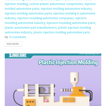
injection molding
,
custom plastic automotive components
,
injection
molded automotive parts
,
injection molding automotive industry
,
injection molding automotive parts
,
injection molding in automotive
industry
,
injection moulding automotive companies
,
injection
moulding automotive industry
,
Injection moulding automotive parts
,
plastic automotive part manufacturers
,
plastic injection molding
automotive industry
,
plastic injection molding automotive parts
0 Comments
READ MORE...