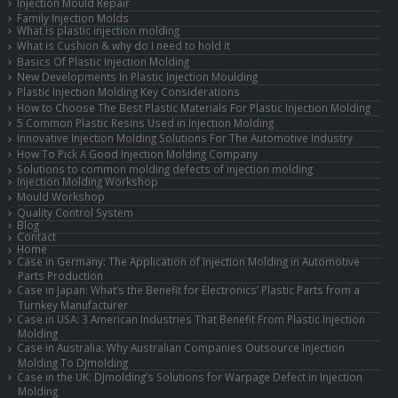
Injection Mould Repair
Family Injection Molds
What is plastic injection molding
What is Cushion & why do I need to hold it
Basics Of Plastic Injection Molding
New Developments In Plastic Injection Moulding
Plastic Injection Molding Key Considerations
How to Choose The Best Plastic Materials For Plastic Injection Molding
5 Common Plastic Resins Used in Injection Molding
Innovative Injection Molding Solutions For The Automotive Industry
How To Pick A Good Injection Molding Company
Solutions to common molding defects of injection molding
Injection Molding Workshop
Mould Workshop
Quality Control System
Blog
Contact
Home
Case in Germany: The Application of Injection Molding in Automotive
Parts Production
Case in Japan: What’s the Benefit for Electronics’ Plastic Parts from a
Turnkey Manufacturer
Case in USA: 3 American Industries That Benefit From Plastic Injection
Molding
Case in Australia: Why Australian Companies Outsource Injection
Molding To DJmolding
Case in the UK: DJmolding’s Solutions for Warpage Defect in Injection
Molding