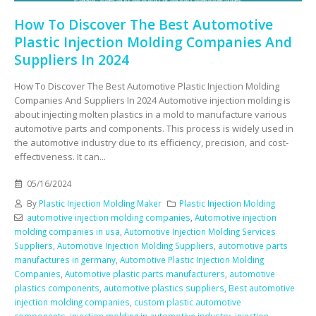
How To Discover The Best Automotive
Plastic Injection Molding Companies And
Suppliers In 2024
How To Discover The Best Automotive Plastic Injection Molding
Companies And Suppliers In 2024 Automotive injection molding is
about injecting molten plastics in a mold to manufacture various
automotive parts and components. This process is widely used in
the automotive industry due to its efficiency, precision, and cost-
effectiveness. It can...
05/16/2024
By
Plastic Injection Molding Maker
Plastic Injection Molding
automotive injection molding companies
,
Automotive injection
molding companies in usa
,
Automotive Injection Molding Services
Suppliers
,
Automotive Injection Molding Suppliers
,
automotive parts
manufactures in germany
,
Automotive Plastic Injection Molding
Companies
,
Automotive plastic parts manufacturers
,
automotive
plastics components
,
automotive plastics suppliers
,
Best automotive
injection molding companies
,
custom plastic automotive