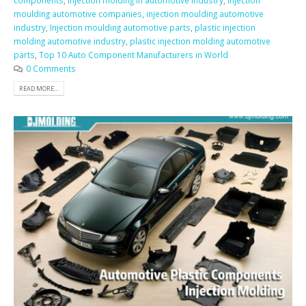
components
,
injection molding in automotive industry
,
injection
moulding automotive companies
,
injection moulding automotive
industry
,
Injection moulding automotive parts
,
plastic injection
molding automotive industry
,
plastic injection molding automotive
parts
,
Top 10 Auto Component Manufacturers in World
0 Comments
READ MORE...