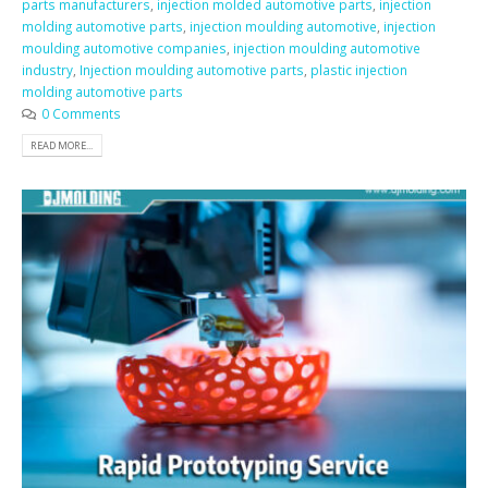
parts manufacturers
,
injection molded automotive parts
,
injection
molding automotive parts
,
injection moulding automotive
,
injection
moulding automotive companies
,
injection moulding automotive
industry
,
Injection moulding automotive parts
,
plastic injection
molding automotive parts
0 Comments
READ MORE...