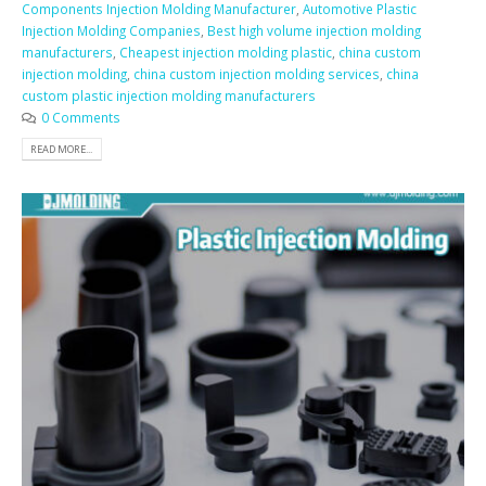
Components Injection Molding Manufacturer
,
Automotive Plastic
Injection Molding Companies
,
Best high volume injection molding
manufacturers
,
Cheapest injection molding plastic
,
china custom
injection molding
,
china custom injection molding services
,
china
custom plastic injection molding manufacturers
0 Comments
READ MORE...