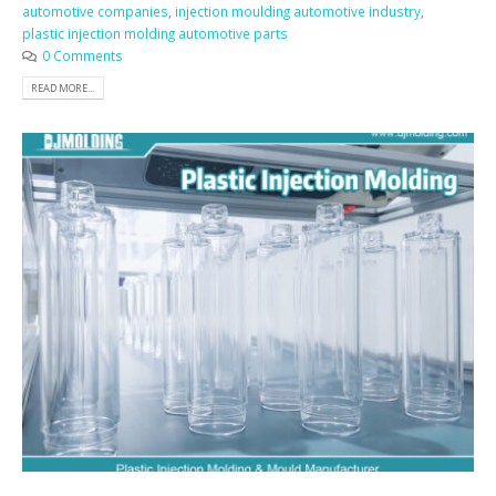
automotive companies
,
injection moulding automotive industry
,
plastic injection molding automotive parts
0 Comments
READ MORE...