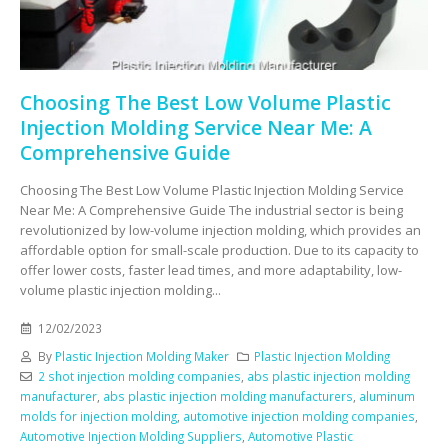
Choosing The Best Low Volume Plastic
Injection Molding Service Near Me: A
Comprehensive Guide
Choosing The Best Low Volume Plastic Injection Molding Service
Near Me: A Comprehensive Guide The industrial sector is being
revolutionized by low-volume injection molding, which provides an
affordable option for small-scale production. Due to its capacity to
offer lower costs, faster lead times, and more adaptability, low-
volume plastic injection molding...
12/02/2023
By
Plastic Injection Molding Maker
Plastic Injection Molding
2 shot injection molding companies
,
abs plastic injection molding
manufacturer
,
abs plastic injection molding manufacturers
,
aluminum
molds for injection molding
,
automotive injection molding companies
,
Automotive Injection Molding Suppliers
,
Automotive Plastic