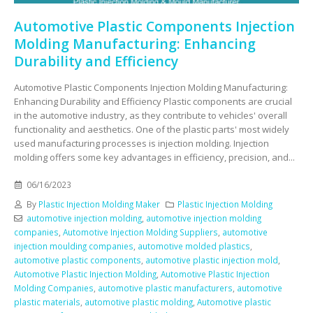
Automotive Plastic Components Injection
Molding Manufacturing: Enhancing
Durability and Efficiency
Automotive Plastic Components Injection Molding Manufacturing:
Enhancing Durability and Efficiency Plastic components are crucial
in the automotive industry, as they contribute to vehicles' overall
functionality and aesthetics. One of the plastic parts' most widely
used manufacturing processes is injection molding. Injection
molding offers some key advantages in efficiency, precision, and...
06/16/2023
By
Plastic Injection Molding Maker
Plastic Injection Molding
automotive injection molding
,
automotive injection molding
companies
,
Automotive Injection Molding Suppliers
,
automotive
injection moulding companies
,
automotive molded plastics
,
automotive plastic components
,
automotive plastic injection mold
,
Automotive Plastic Injection Molding
,
Automotive Plastic Injection
Molding Companies
,
automotive plastic manufacturers
,
automotive
plastic materials
,
automotive plastic molding
,
Automotive plastic