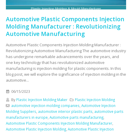
Automotive Plastic Components Injection
Molding Manufacturer : Revolutionizing
Automotive Manufacturing
Automotive Plastic Components Injection Molding Manufacturer :
Revolutionizing Automotive Manufacturing The automotive industry
has undergone remarkable advancements over the years, and
one key technology that has revolutionized automotive
manufacturing is injection molding for plastic components. In this
blog post, we will explore the significance of injection molding in the
automotive...
06/15/2023
By
Plastic Injection Molding Maker
Plastic Injection Molding
automotive injection molding companies
,
Automotive Injection
Molding Suppliers
,
automotive interior plastic parts
,
automotive parts
manufacturers in europe
,
Automotive parts manufacturing
,
Automotive Plastic Components Injection Molding Manufacturer
,
Automotive Plastic Injection Molding
,
Automotive Plastic Injection