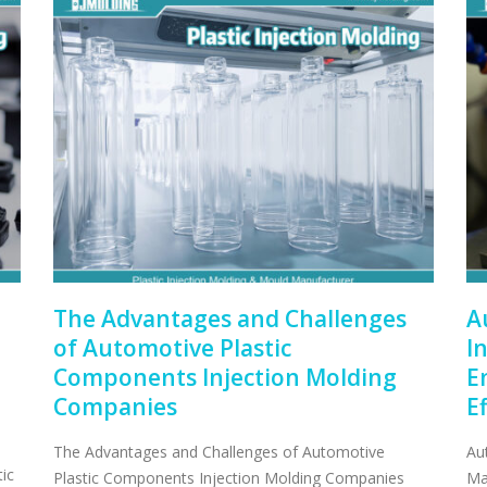
The Advantages and Challenges
A
of Automotive Plastic
I
Components Injection Molding
E
Companies
E
The Advantages and Challenges of Automotive
Au
ic
Plastic Components Injection Molding Companies
Ma