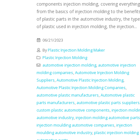
components injection molding, covering everything
from the basics of injection molding to the benefit
of plastic parts in the automotive industry, the typ
of plastic used in injection molding, the injection...
06/21/2023
By
Plastic Injection Molding Maker
Plastic Injection Molding
automotive injection molding
,
automotive injection
molding companies
,
Automotive Injection Molding
Suppliers
,
Automotive Plastic Injection Molding
,
Automotive Plastic Injection Molding Companies
,
automotive plastic manufacturers
,
Automotive plastic
parts manufacturers
,
automotive plastic parts suppliers
custom plastic automotive components
,
injection moldi
automotive industry
,
injection molding automotive parts
injection moulding automotive companies
,
injection
moulding automotive industry
,
plastic injection molding