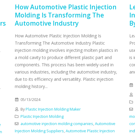
How Automotive Plastic Injection
L
Molding Is Transforming The
I
rs
Automotive Industry
B
How Automotive Plastic Injection Molding Is
Le
Transforming The Automotive Industry Plastic
Pr
injection molding involves injecting molten plastics in
us
4
a mold cavity to produce different plastic part and
is 
components. This process has been widely used in
co
various industries, including the automotive industry,
an
due to its efficiency and versatility. Plastic injection
molding history...
.
05/13/2024
By
Plastic Injection Molding Maker
Plastic Injection Molding
mou
automotive injection molding companies
,
Automotive
co
e
Injection Molding Suppliers
,
Automotive Plastic Injection
ind
on