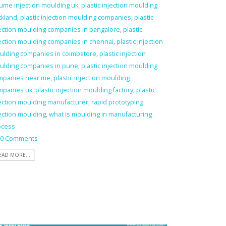
ume injection moulding uk
,
plastic injection moulding
ckland
,
plastic injection moulding companies
,
plastic
ection moulding companies in bangalore
,
plastic
ection moulding companies in chennai
,
plastic injection
ulding companies in coimbatore
,
plastic injection
ulding companies in pune
,
plastic injection moulding
mpanies near me
,
plastic injection moulding
mpanies uk
,
plastic injection moulding factory
,
plastic
ection moulding manufacturer
,
rapid prototyping
ection moulding
,
what is moulding in manufacturing
ocess
0 Comments
EAD MORE...