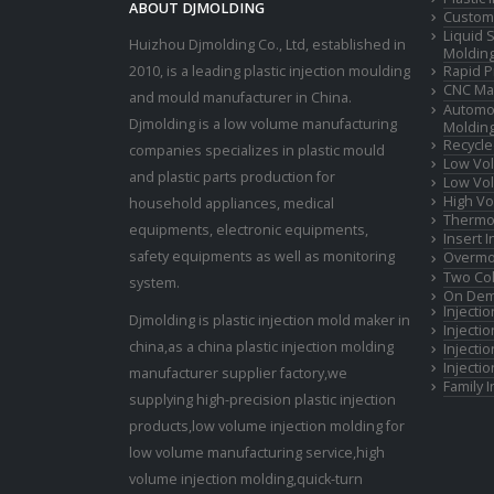
ABOUT DJMOLDING
Custom 
Liquid 
Huizhou Djmolding Co., Ltd
, established in
Moldin
2010, is a leading plastic injection moulding
Rapid P
CNC Mac
and mould manufacturer in China.
Automot
Djmolding is a low volume manufacturing
Moldin
Recycle
companies specializes in plastic mould
Low Vol
and plastic parts production for
Low Vol
High Vo
household appliances, medical
Thermop
equipments, electronic equipments,
Insert 
safety equipments as well as monitoring
Overmo
Two Col
system.
On Dem
Injecti
Djmolding is plastic injection mold maker in
Injecti
china,as a china plastic injection molding
Injecti
Injecti
manufacturer supplier factory,we
Family 
supplying high-precision plastic injection
products,low volume injection molding for
low volume manufacturing service,high
volume injection molding,quick-turn