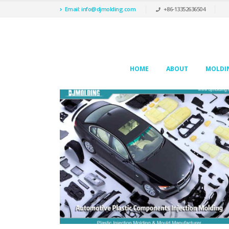
Email: info@djmolding.com
+86-13352636504
HOME
ABOUT
MOLDIN