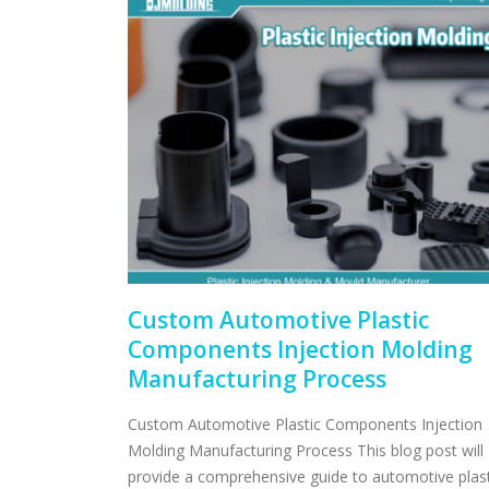
Custom Automotive Plastic
Components Injection Molding
Manufacturing Process
Custom Automotive Plastic Components Injection
Molding Manufacturing Process This blog post will
provide a comprehensive guide to automotive plast