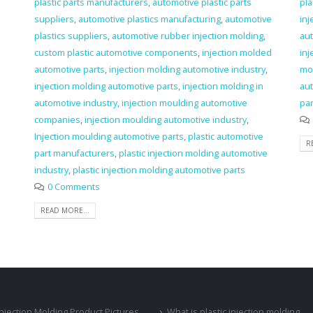
plastic parts manufacturers
,
automotive plastic parts
pla
suppliers
,
automotive plastics manufacturing
,
automotive
inj
plastics suppliers
,
automotive rubber injection molding
,
aut
custom plastic automotive components
,
injection molded
in
automotive parts
,
injection molding automotive industry
,
mo
injection molding automotive parts
,
injection molding in
aut
automotive industry
,
injection moulding automotive
par
companies
,
injection moulding automotive industry
,
Injection moulding automotive parts
,
plastic automotive
R
part manufacturers
,
plastic injection molding automotive
industry
,
plastic injection molding automotive parts
0 Comments
READ MORE...
 Injection Molding Product Pictures
What is plastic injection molding