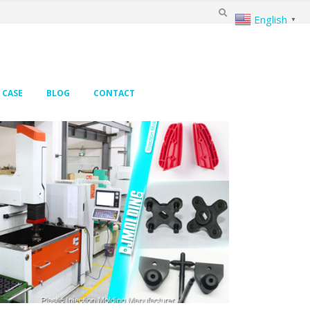
English
▼
CASE
BLOG
CONTACT