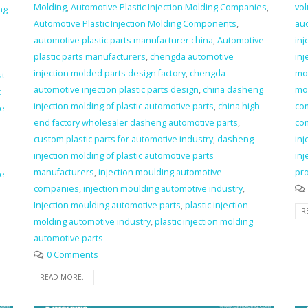
Molding
,
Automotive Plastic Injection Molding Companies
,
vol
ng
Automotive Plastic Injection Molding Components
,
au
automotive plastic parts manufacturer china
,
Automotive
inj
plastic parts manufacturers
,
chengda automotive
inj
injection molded parts design factory
,
chengda
mo
st
automotive injection plastic parts design
,
china dasheng
mo
c
injection molding of plastic automotive parts
,
china high-
co
ve
end factory wholesaler dasheng automotive parts
,
co
custom plastic parts for automotive industry
,
dasheng
inj
injection molding of plastic automotive parts
inj
manufacturers
,
injection moulding automotive
pr
ve
companies
,
injection moulding automotive industry
,
Injection moulding automotive parts
,
plastic injection
R
molding automotive industry
,
plastic injection molding
automotive parts
0 Comments
READ MORE...