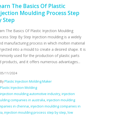
earn The Basics Of Plastic
njection Moulding Process Step
y Step
arn The Basics Of Plastic Injection Moulding
ocess Step By Step Injection moulding is a widely
ed manufacturing process in which molten material
injected into a mould to create a desired shape. It is
mmonly used for the production of plastic parts
d products, and it offers numerous advantages...
05/11/2024
By
Plastic Injection Molding Maker
Plastic Injection Molding
injection moulding automotive industry
,
injection
lding companies in australia
,
injection moulding
mpanies in chennai
,
injection moulding companies in
ia
,
injection moulding process step by step
,
low