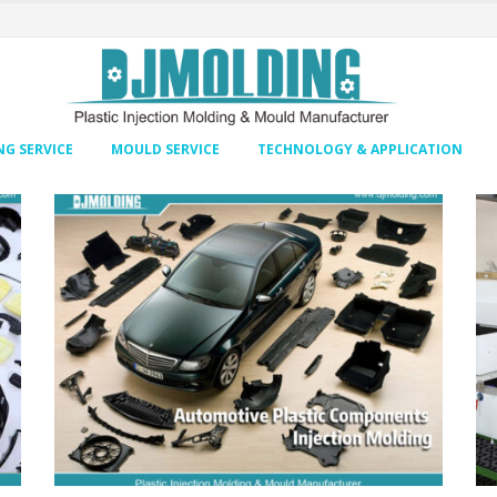
G SERVICE
MOULD SERVICE
TECHNOLOGY & APPLICATION