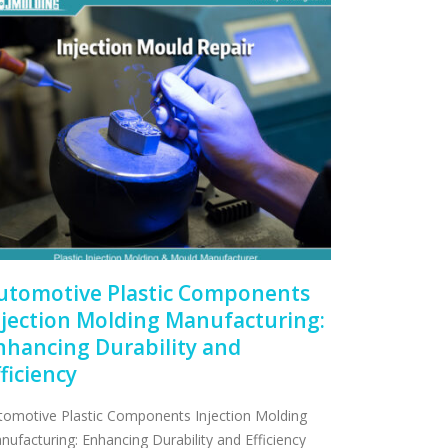
utomotive Plastic Components
njection Molding Manufacturing:
nhancing Durability and
fficiency
tomotive Plastic Components Injection Molding
nufacturing: Enhancing Durability and Efficiency