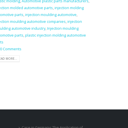
stic molding
,
Automotive plastic parts manufacturers
,
ection molded automotive parts
,
injection molding
omotive parts
,
injection moulding automotive
,
jection moulding automotive companies
,
injection
ulding automotive industry
,
Injection moulding
omotive parts
,
plastic injection molding automotive
ts
0 Comments
EAD MORE...
Case in Germany: The Application of