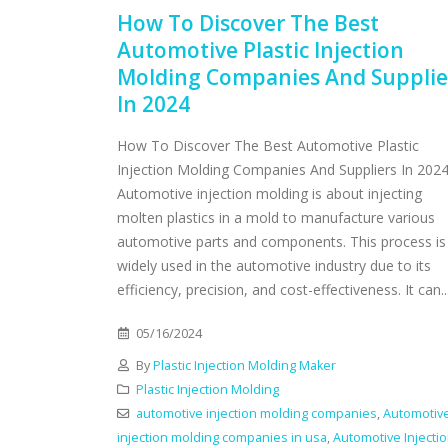
How To Discover The Best
Automotive Plastic Injection
Molding Companies And Supplie
In 2024
How To Discover The Best Automotive Plastic
Injection Molding Companies And Suppliers In 202
Automotive injection molding is about injecting
molten plastics in a mold to manufacture various
automotive parts and components. This process is
widely used in the automotive industry due to its
efficiency, precision, and cost-effectiveness. It can..
05/16/2024
By
Plastic Injection Molding Maker
Plastic Injection Molding
automotive injection molding companies
,
Automotiv
injection molding companies in usa
,
Automotive Injecti