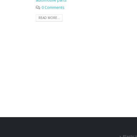
automotive parts
0 Comments
READ MORE...
Plastic