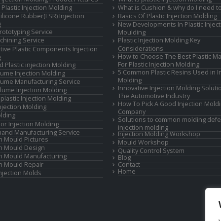
Plastic Injection Molding
What is Cushion & why do I need to
Silicone Rubber(LSR) Injection
Basics Of Plastic Injection Molding
g
New Developments In Plastic Inject
rototyping Service
Moulding
hining Service
Plastic Injection Molding Key
Considerations
ive Plastic Components Injection
How to Choose The Best Plastic Ma
g
For Plastic Injection Molding
d Plastic injection Molding
5 Common Plastic Resins Used in In
ume Injection Molding
Molding
ume Manufacturing Service
Innovative Injection Molding Soluti
lume Injection Molding
The Automotive Industry
lastic Injection Molding
How To Pick A Good Injection Mold
Injection Molding
Company
lding
Solutions to common molding defe
or Injection Molding
injection molding
and Manufacturing Service
Injection Molding Workshop
on Mould Pictures
Mould Workshop
on Mould Design
Quality Control System
on Mould Manufacturing
Blog
on Mould Repair
Contact
Home
Injection Molds