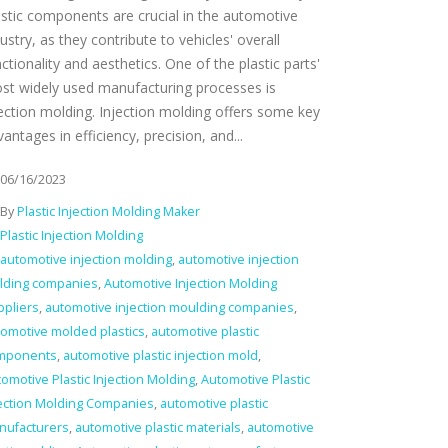
astic components are crucial in the automotive
ustry, as they contribute to vehicles' overall
ctionality and aesthetics. One of the plastic parts'
st widely used manufacturing processes is
jection molding. Injection molding offers some key
antages in efficiency, precision, and...
06/16/2023
By
Plastic Injection Molding Maker
Plastic Injection Molding
automotive injection molding
,
automotive injection
lding companies
,
Automotive Injection Molding
ppliers
,
automotive injection moulding companies
,
omotive molded plastics
,
automotive plastic
mponents
,
automotive plastic injection mold
,
omotive Plastic Injection Molding
,
Automotive Plastic
jection Molding Companies
,
automotive plastic
nufacturers
,
automotive plastic materials
,
automotive