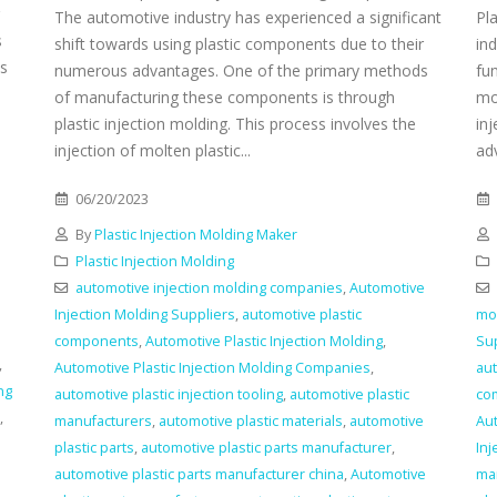
The automotive industry has experienced a significant
Pl
s
shift towards using plastic components due to their
ind
es
numerous advantages. One of the primary methods
fun
of manufacturing these components is through
mo
plastic injection molding. This process involves the
in
injection of molten plastic...
adv
06/20/2023
By
Plastic Injection Molding Maker
Plastic Injection Molding
automotive injection molding companies
,
Automotive
Injection Molding Suppliers
,
automotive plastic
mo
components
,
Automotive Plastic Injection Molding
,
Su
,
Automotive Plastic Injection Molding Companies
,
aut
ng
automotive plastic injection tooling
,
automotive plastic
co
,
manufacturers
,
automotive plastic materials
,
automotive
Aut
plastic parts
,
automotive plastic parts manufacturer
,
In
automotive plastic parts manufacturer china
,
Automotive
ma