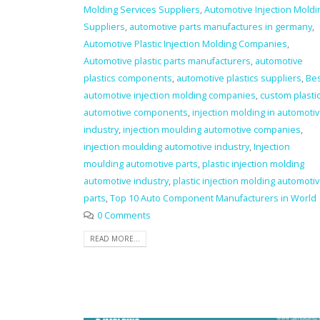
Molding Services Suppliers
,
Automotive Injection Moldi
Suppliers
,
automotive parts manufactures in germany
,
Automotive Plastic Injection Molding Companies
,
Automotive plastic parts manufacturers
,
automotive
plastics components
,
automotive plastics suppliers
,
Be
automotive injection molding companies
,
custom plasti
automotive components
,
injection molding in automoti
industry
,
injection moulding automotive companies
,
injection moulding automotive industry
,
Injection
moulding automotive parts
,
plastic injection molding
automotive industry
,
plastic injection molding automoti
parts
,
Top 10 Auto Component Manufacturers in World
0 Comments
READ MORE...