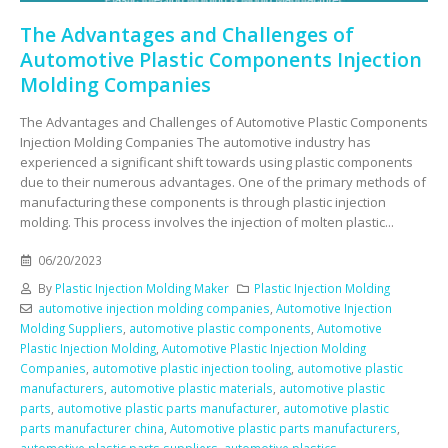
The Advantages and Challenges of
Automotive Plastic Components Injection
Molding Companies
The Advantages and Challenges of Automotive Plastic Components
Injection Molding Companies The automotive industry has
experienced a significant shift towards using plastic components
due to their numerous advantages. One of the primary methods of
manufacturing these components is through plastic injection
molding. This process involves the injection of molten plastic...
06/20/2023
By
Plastic Injection Molding Maker
Plastic Injection Molding
automotive injection molding companies
,
Automotive Injection
Molding Suppliers
,
automotive plastic components
,
Automotive
Plastic Injection Molding
,
Automotive Plastic Injection Molding
Companies
,
automotive plastic injection tooling
,
automotive plastic
manufacturers
,
automotive plastic materials
,
automotive plastic
parts
,
automotive plastic parts manufacturer
,
automotive plastic
parts manufacturer china
,
Automotive plastic parts manufacturers
,