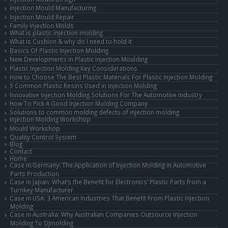
Injection Mould Manufacturing
Injection Mould Repair
Family Injection Molds
What is plastic injection molding
What is Cushion & why do I need to hold it
Basics Of Plastic Injection Molding
New Developments In Plastic Injection Moulding
Plastic Injection Molding Key Considerations
How to Choose The Best Plastic Materials For Plastic Injection Molding
5 Common Plastic Resins Used in Injection Molding
Innovative Injection Molding Solutions For The Automotive Industry
How To Pick A Good Injection Molding Company
Solutions to common molding defects of injection molding
Injection Molding Workshop
Mould Workshop
Quality Control System
Blog
Contact
Home
Case in Germany: The Application of Injection Molding in Automotive
Parts Production
Case in Japan: What’s the Benefit for Electronics’ Plastic Parts from a
Turnkey Manufacturer
Case in USA: 3 American Industries That Benefit From Plastic Injection
Molding
Case in Australia: Why Australian Companies Outsource Injection
Molding To DJmolding