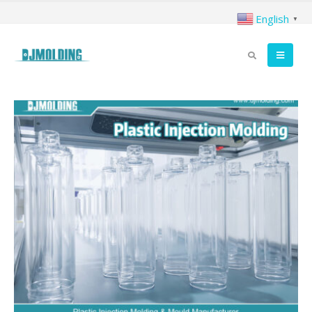
English
▼