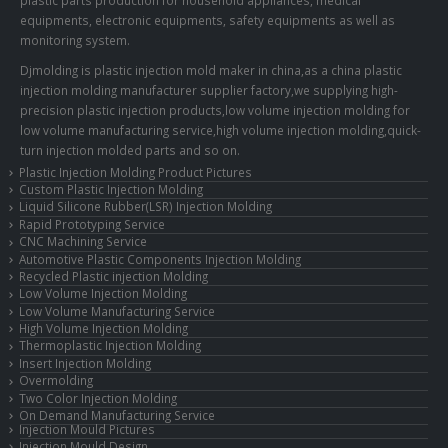
equipments, electronic equipments, safety equipments as well as
monitoring system.
Djmolding is plastic injection mold maker in china,as a china plastic
injection molding manufacturer supplier factory,we supplying high-
precision plastic injection products,low volume injection molding for
low volume manufacturing service,high volume injection molding,quick-
turn injection molded parts and so on.
Plastic Injection Molding Product Pictures
Custom Plastic Injection Molding
Liquid Silicone Rubber(LSR) Injection Molding
Rapid Prototyping Service
CNC Machining Service
Automotive Plastic Components Injection Molding
Recycled Plastic injection Molding
Low Volume Injection Molding
Low Volume Manufacturing Service
High Volume Injection Molding
Thermoplastic Injection Molding
Insert Injection Molding
Overmolding
Two Color Injection Molding
On Demand Manufacturing Service
Injection Mould Pictures
Injection Mould Design