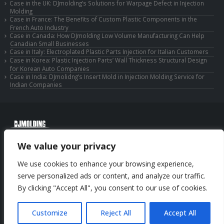
Case in the UK: DJmolding’s Solutions for Warpage Defect in Injection
Molding
Case in France: The Benefits of Custom Plastic Components in the
French Auto Industry
Case in Canada: How DJmolding Low Volume Manufacturing Can Help
Canadian Small Businesses
Case in Italy: Electroplated Plastic Parts Injection for Italian Customers
Case in Korea: Plastic Injection Parts’ Wall Thickness Structural Design
for Korean Auto Companies
Case in India: DJmolidng’s Insert Mold in Injection Molding Service for
Indian Companies
© Copyright 2025 Huizhou Djmolding Co., Ltd. All Rights Reserved.
We value your privacy
© Copyright 2025 Huizhou Dongjiang Jiesong Technology Co., Ltd. All Rights
Reserved.
We use cookies to enhance your browsing experience,
Privacy Policy
|
Sitemap
CNC Machining Service
serve personalized ads or content, and analyze our traffic.
By clicking "Accept All", you consent to our use of cookies.
Phone: +86-13352636504
Email: info@djmolding.com
Customize
Reject All
Accept All