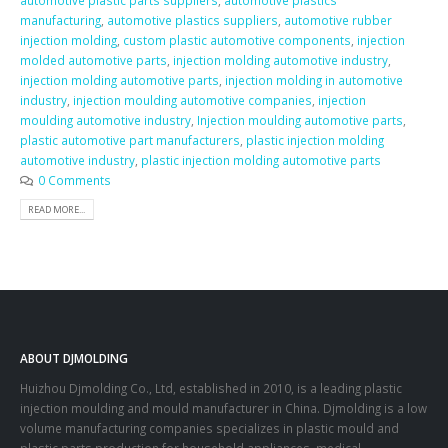
automotive plastic parts suppliers
,
automotive plastics
manufacturing
,
automotive plastics suppliers
,
automotive rubber
injection molding
,
custom plastic automotive components
,
injection
molded automotive parts
,
injection molding automotive industry
,
injection molding automotive parts
,
injection molding in automotive
industry
,
injection moulding automotive companies
,
injection
moulding automotive industry
,
Injection moulding automotive parts
,
plastic automotive part manufacturers
,
plastic injection molding
automotive industry
,
plastic injection molding automotive parts
0 Comments
READ MORE...
ABOUT DJMOLDING
Huizhou Djmolding Co., Ltd
, established in 2010, is a leading plastic
injection moulding and mould manufacturer in China. Djmolding is a low
volume manufacturing companies specializes in plastic mould and
plastic parts production for household appliances, medical