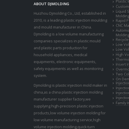
Plastic
ABOUT DJMOLDING
Custom 
Liquid 
Huizhou Djmolding Co., Ltd
, established in
Moldin
2010, is a leading plastic injection moulding
Rapid P
CNC Mac
and mould manufacturer in China.
Automot
Djmolding is a low volume manufacturing
Moldin
Recycle
companies specializes in plastic mould
Low Vol
and plastic parts production for
Low Vol
High Vo
household appliances, medical
Thermop
equipments, electronic equipments,
Insert 
safety equipments as well as monitoring
Overmo
Two Col
system.
On Dem
Injecti
Djmolding is plastic injection mold maker in
Injecti
china,as a china plastic injection molding
Injecti
Injecti
manufacturer supplier factory,we
Family 
supplying high-precision plastic injection
products,low volume injection molding for
low volume manufacturing service,high
volume injection molding,quick-turn