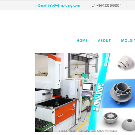
Email: info@djmolding.com
+86-13352636504
HOME
ABOUT
MOLDIN