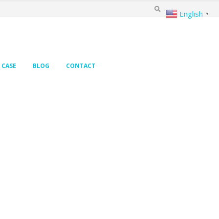
English
▼
CASE
BLOG
CONTACT