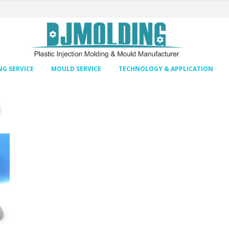
G SERVICE
MOULD SERVICE
TECHNOLOGY & APPLICATION