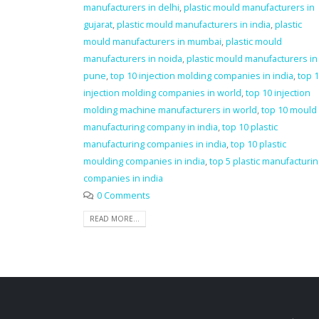
manufacturers in delhi
,
plastic mould manufacturers in
gujarat
,
plastic mould manufacturers in india
,
plastic
mould manufacturers in mumbai
,
plastic mould
manufacturers in noida
,
plastic mould manufacturers in
pune
,
top 10 injection molding companies in india
,
top 
injection molding companies in world
,
top 10 injection
molding machine manufacturers in world
,
top 10 mould
manufacturing company in india
,
top 10 plastic
manufacturing companies in india
,
top 10 plastic
moulding companies in india
,
top 5 plastic manufacturi
companies in india
0 Comments
READ MORE...