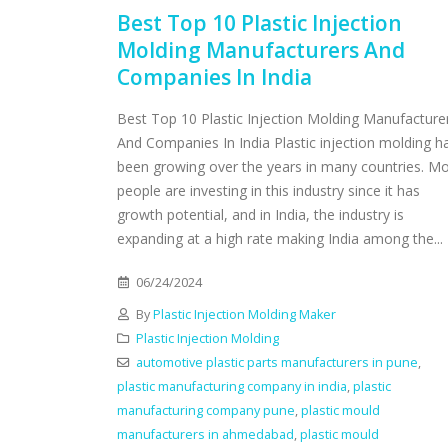
Best Top 10 Plastic Injection
Molding Manufacturers And
Companies In India
Best Top 10 Plastic Injection Molding Manufacture
And Companies In India Plastic injection molding h
been growing over the years in many countries. M
people are investing in this industry since it has
growth potential, and in India, the industry is
expanding at a high rate making India among the...
06/24/2024
By
Plastic Injection Molding Maker
Plastic Injection Molding
automotive plastic parts manufacturers in pune
,
plastic manufacturing company in india
,
plastic
manufacturing company pune
,
plastic mould
manufacturers in ahmedabad
,
plastic mould