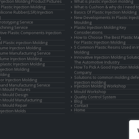
 Injection Molding Product Pictures
What is plastic injection molding
Plastic Injection Molding
What is Cushion & why do I need to
Silicone Rubber(LSR) Injection
Basics Of Plastic Injection Molding
g
New Developments In Plastic Inject
rototyping Service
Moulding
hining Service
Plastic Injection Molding Key
Considerations
ive Plastic Components Injection
How to Choose The Best Plastic Ma
g
For Plastic Injection Molding
d Plastic injection Molding
5 Common Plastic Resins Used in In
ume Injection Molding
Molding
ume Manufacturing Service
Innovative Injection Molding Soluti
lume Injection Molding
The Automotive Industry
lastic Injection Molding
How To Pick A Good Injection Mold
Injection Molding
Company
lding
Solutions to common molding defe
or Injection Molding
injection molding
and Manufacturing Service
Injection Molding Workshop
on Mould Pictures
Mould Workshop
on Mould Design
Quality Control System
on Mould Manufacturing
Blog
on Mould Repair
Contact
Home
Injection Molds