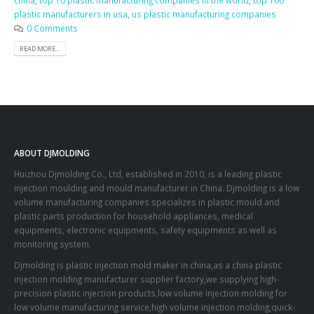
china
,
top 10 plastic manufacturing companies in the world
,
top 100
plastic manufacturers in usa
,
us plastic manufacturing companies
0 Comments
READ MORE...
ABOUT DJMOLDING
Huizhou Djmolding Co., Ltd
, established in 2010, is a leading plastic
injection moulding and mould manufacturer in China. Djmolding is a low
volume manufacturing companies specializes in plastic mould and
plastic parts production for household appliances, medical
equipments, electronic equipments, safety equipments as well as
monitoring system.
Djmolding is plastic injection mold maker in china,as a china plastic
injection molding manufacturer supplier factory,we supplying high-
precision plastic injection products,low volume injection molding for
low volume manufacturing service,high volume injection molding,quick-