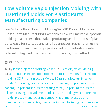
Low-Volume Rapid Injection Molding With
3D Printed Molds For Plastic Parts
Manufacturing Companies
Low-Volume Rapid Injection Molding With 3D Printed Molds For
Plastic Parts Manufacturing Companies Low-volume rapid injection
molding is a process that makes producing small portions of plastic
parts easy for startups and small businesses. Rather than using
traditional, time-consuming injection molding methods usually
tailored to high-volume manufacturing needs, this method...
01/12/2024
By
Plastic Injection Molding Maker
Plastic Injection Molding
3d printed injection mold tooling
,
3d printed molds for injection
molding
,
3D Printing Injection Molds
,
3D printing low-run injection
molds
,
3d printing molds for aluminum casting
,
3d printing molds for
casting
,
3d printing molds for casting metal
,
3d printing molds for
silicone casting
,
low-volume rapid injection molding with 3d printed
molds
,
plastic manufacturing company near me
,
plastic parts
manufacturing companies
,
plastic parts manufacturing companies in