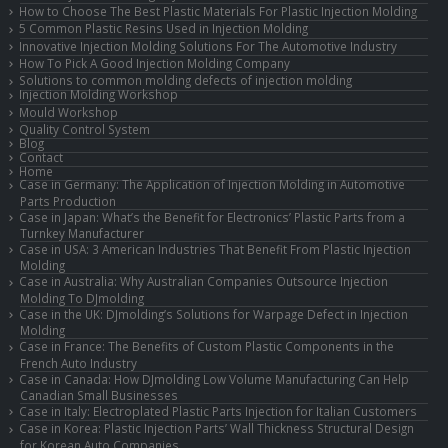
How to Choose The Best Plastic Materials For Plastic Injection Molding
5 Common Plastic Resins Used in Injection Molding
Innovative Injection Molding Solutions For The Automotive Industry
How To Pick A Good Injection Molding Company
Solutions to common molding defects of injection molding
Injection Molding Workshop
Mould Workshop
Quality Control System
Blog
Contact
Home
Case in Germany: The Application of Injection Molding in Automotive
Parts Production
Case in Japan: What’s the Benefit for Electronics’ Plastic Parts from a
Turnkey Manufacturer
Case in USA: 3 American Industries That Benefit From Plastic Injection
Molding
Case in Australia: Why Australian Companies Outsource Injection
Molding To DJmolding
Case in the UK: DJmolding’s Solutions for Warpage Defect in Injection
Molding
Case in France: The Benefits of Custom Plastic Components in the
French Auto Industry
Case in Canada: How DJmolding Low Volume Manufacturing Can Help
Canadian Small Businesses
Case in Italy: Electroplated Plastic Parts Injection for Italian Customers
Case in Korea: Plastic Injection Parts’ Wall Thickness Structural Design
for Korean Auto Companies