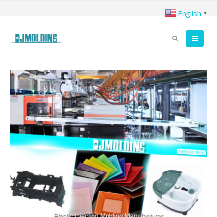
English
▼