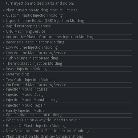
turn injection molded parts and so on.
Plastic Injection Molding Product Pictures
Custom Plastic Injection Molding
Liquid Silicone Rubber(LSR) Injection Molding
Rapid Prototyping Service
CNC Machining Service
Automotive Plastic Components Injection Molding
Recycled Plastic injection Molding
Low Volume Injection Molding
Low Volume Manufacturing Service
High Volume Injection Molding
Thermoplastic Injection Molding
Insert Injection Molding
Overmolding
Two Color Injection Molding
On Demand Manufacturing Service
Injection Mould Pictures
Injection Mould Design
Injection Mould Manufacturing
Injection Mould Repair
Family Injection Molds
What is plastic injection molding
What is Cushion & why do I need to hold it
Basics Of Plastic Injection Molding
New Developments In Plastic Injection Moulding
Plastic Injection Molding Key Considerations