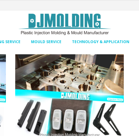
G SERVICE
MOULD SERVICE
TECHNOLOGY & APPLICATION