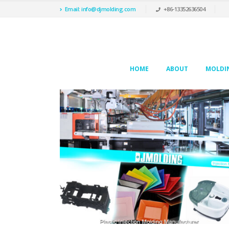
Email: info@djmolding.com
+86-13352636504
HOME
ABOUT
MOLDIN