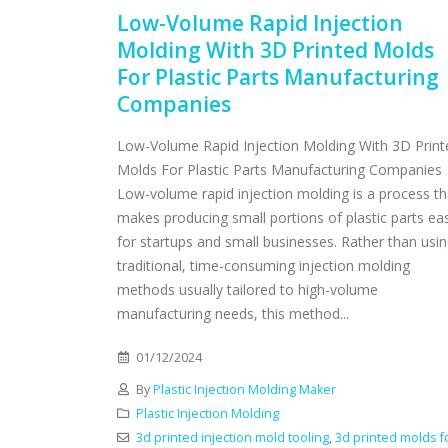
Low-Volume Rapid Injection
Molding With 3D Printed Molds
For Plastic Parts Manufacturing
Companies
Low-Volume Rapid Injection Molding With 3D Print
Molds For Plastic Parts Manufacturing Companies
Low-volume rapid injection molding is a process th
makes producing small portions of plastic parts ea
for startups and small businesses. Rather than usi
traditional, time-consuming injection molding
methods usually tailored to high-volume
manufacturing needs, this method...
01/12/2024
By
Plastic Injection Molding Maker
Plastic Injection Molding
3d printed injection mold tooling
,
3d printed molds f