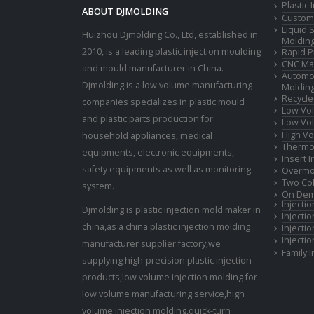
Plastic
ABOUT DJMOLDING
Custom 
Liquid 
Huizhou Djmolding Co., Ltd
, established in
Moldin
2010, is a leading plastic injection moulding
Rapid P
CNC Mac
and mould manufacturer in China.
Automot
Djmolding is a low volume manufacturing
Moldin
Recycle
companies specializes in plastic mould
Low Vol
and plastic parts production for
Low Vol
High Vo
household appliances, medical
Thermop
equipments, electronic equipments,
Insert 
safety equipments as well as monitoring
Overmo
Two Col
system.
On Dem
Injecti
Djmolding is plastic injection mold maker in
Injecti
china,as a china plastic injection molding
Injecti
Injecti
manufacturer supplier factory,we
Family 
supplying high-precision plastic injection
products,low volume injection molding for
low volume manufacturing service,high
volume injection molding,quick-turn