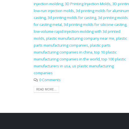
injection molding
,
3D Printing Injection Molds
,
3D printi
low-run injection molds
,
3d printing molds for aluminu
casting
,
3d printing molds for casting
,
3d printing molds
for casting metal
,
3d printing molds for silicone casting
,
low-volume rapid injection molding with 3d printed
molds
,
plastic manufacturing company near me
,
plastic
parts manufacturing companies
,
plastic parts
manufacturing companies in china
,
top 10 plastic
manufacturing companies in the world
,
top 100 plastic
manufacturers in usa
,
us plastic manufacturing
companies
0 Comments
READ MORE...