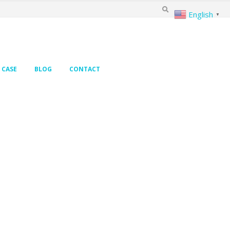
English
▼
CASE
BLOG
CONTACT