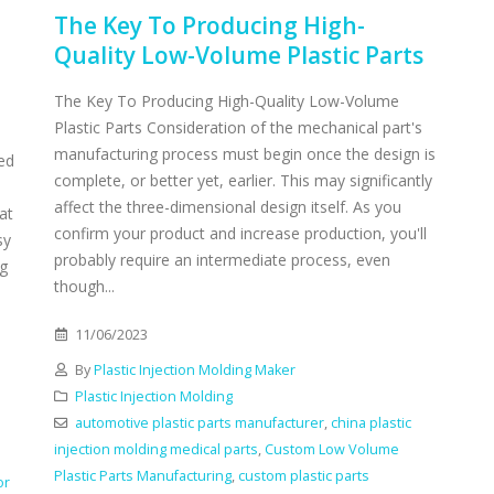
The Key To Producing High-
Quality Low-Volume Plastic Parts
The Key To Producing High-Quality Low-Volume
Plastic Parts Consideration of the mechanical part's
manufacturing process must begin once the design is
ed
complete, or better yet, earlier. This may significantly
affect the three-dimensional design itself. As you
at
confirm your product and increase production, you'll
sy
probably require an intermediate process, even
ng
though...
11/06/2023
By
Plastic Injection Molding Maker
Plastic Injection Molding
automotive plastic parts manufacturer
,
china plastic
injection molding medical parts
,
Custom Low Volume
Plastic Parts Manufacturing
,
custom plastic parts
or