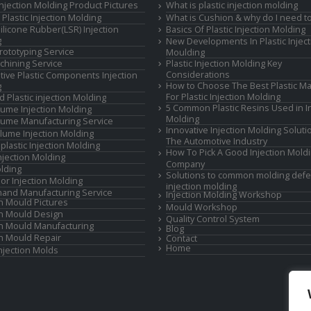
 Injection Molding Product Pictures
What is plastic injection molding
Plastic Injection Molding
What is Cushion & why do I need to
Silicone Rubber(LSR) Injection
Basics Of Plastic Injection Molding
g
New Developments In Plastic Inject
rototyping Service
Moulding
hining Service
Plastic Injection Molding Key
Considerations
ive Plastic Components Injection
How to Choose The Best Plastic Ma
g
For Plastic Injection Molding
d Plastic injection Molding
5 Common Plastic Resins Used in In
ume Injection Molding
Molding
ume Manufacturing Service
Innovative Injection Molding Soluti
lume Injection Molding
The Automotive Industry
lastic Injection Molding
How To Pick A Good Injection Mold
Injection Molding
Company
lding
Solutions to common molding defe
or Injection Molding
injection molding
and Manufacturing Service
Injection Molding Workshop
on Mould Pictures
Mould Workshop
on Mould Design
Quality Control System
on Mould Manufacturing
Blog
on Mould Repair
Contact
Home
Injection Molds