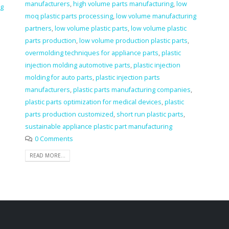
manufacturers
,
high volume parts manufacturing
,
low
ng
moq plastic parts processing
,
low volume manufacturing
m
partners
,
low volume plastic parts
,
low volume plastic
parts production
,
low volume production plastic parts
,
overmolding techniques for appliance parts
,
plastic
injection molding automotive parts
,
plastic injection
molding for auto parts
,
plastic injection parts
manufacturers
,
plastic parts manufacturing companies
,
plastic parts optimization for medical devices
,
plastic
parts production customized
,
short run plastic parts
,
sustainable appliance plastic part manufacturing
0 Comments
READ MORE...