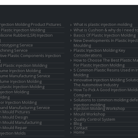
 Injection Molding Product Pictures
What is plastic injection molding
Plastic Injection Molding
What is Cushion & why do I need to
Silicone Rubber(LSR) Injection
Basics Of Plastic Injection Molding
g
New Developments In Plastic Inject
rototyping Service
Moulding
hining Service
Plastic Injection Molding Key
Considerations
ive Plastic Components Injection
How to Choose The Best Plastic Ma
g
For Plastic Injection Molding
d Plastic injection Molding
5 Common Plastic Resins Used in In
ume Injection Molding
Molding
ume Manufacturing Service
Innovative Injection Molding Soluti
lume Injection Molding
The Automotive Industry
lastic Injection Molding
How To Pick A Good Injection Mold
Injection Molding
Company
lding
Solutions to common molding defe
or Injection Molding
injection molding
and Manufacturing Service
Injection Molding Workshop
on Mould Pictures
Mould Workshop
on Mould Design
Quality Control System
on Mould Manufacturing
Blog
on Mould Repair
Contact
Home
Injection Molds