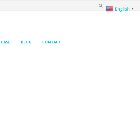
English
▼
CASE
BLOG
CONTACT