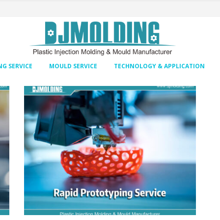
G SERVICE
MOULD SERVICE
TECHNOLOGY & APPLICATION