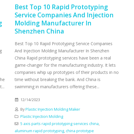
Best Top 10 Rapid Prototyping
Service Companies And Injection
g
Molding Manufacturer In
Shenzhen China
Best Top 10 Rapid Prototyping Service Companies
g
And Injection Molding Manufacturer In Shenzhen
China Rapid prototyping services have been a real
game-changer for the manufacturing industry. It lets
companies whip up prototypes of their products in no
the
time without breaking the bank. And China is
...
swimming in manufacturers offering these...
12/14/2023
By
Plastic Injection Molding Maker
Plastic Injection Molding
5 axis parts rapid prototyping services china
,
aluminum rapid prototyping
,
china prototype