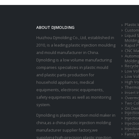
Plastic
ABOUT DJMOLDING
Custom 
Liquid 
Huizhou Djmolding Co., Ltd
, established in
Moldin
2010, is a leading plastic injection moulding
Rapid P
CNC Mac
and mould manufacturer in China.
Automot
Djmolding is a low volume manufacturing
Moldin
Recycle
companies specializes in plastic mould
Low Vol
and plastic parts production for
Low Vol
High Vo
household appliances, medical
Thermop
equipments, electronic equipments,
Insert 
safety equipments as well as monitoring
Overmo
Two Col
system.
On Dem
Injecti
Djmolding is plastic injection mold maker in
Injecti
china,as a china plastic injection molding
Injecti
Injecti
manufacturer supplier factory,we
Family 
supplying high-precision plastic injection