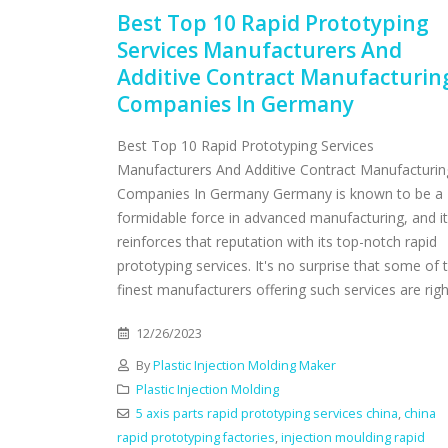
Best Top 10 Rapid Prototyping
Services Manufacturers And
Additive Contract Manufacturin
Companies In Germany
Best Top 10 Rapid Prototyping Services
Manufacturers And Additive Contract Manufacturin
Companies In Germany Germany is known to be a
formidable force in advanced manufacturing, and it
reinforces that reputation with its top-notch rapid
prototyping services. It's no surprise that some of 
finest manufacturers offering such services are right
12/26/2023
By
Plastic Injection Molding Maker
Plastic Injection Molding
5 axis parts rapid prototyping services china
,
china
rapid prototyping factories
,
injection moulding rapid