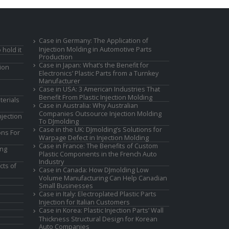
Case in Germany: The Application of
Injection Molding in Automotive Parts
 hold it
Production
Case in Japan: What’s the Benefit for
ion
Electronics’ Plastic Parts from a Turnkey
Manufacturer
Case in USA: 3 American Industries That
Benefit From Plastic Injection Molding
terials
Case in Australia: Why Australian
Companies Outsource Injection Molding
jection
To DJmolding
Case in the UK: DJmolding’s Solutions for
ons For
Warpage Defect in Injection Molding
Case in France: The Benefits of Custom
ing
Plastic Components in the French Auto
Industry
cts of
Case in Canada: How DJmolding Low
Volume Manufacturing Can Help Canadian
Small Businesses
Case in Italy: Electroplated Plastic Parts
Injection for Italian Customers
Case in Korea: Plastic Injection Parts’ Wall
Thickness Structural Design for Korean
Auto Companies