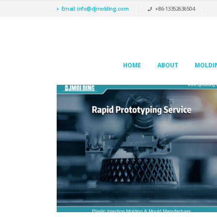
Email: info@djmolding.com
+86-13352636504
HOME
ABOUT
MOLDIN