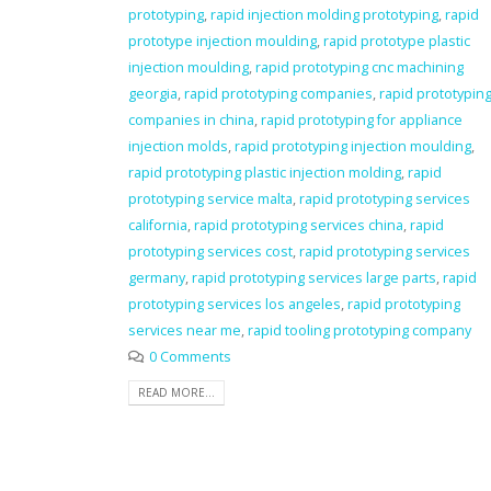
prototyping
,
rapid injection molding prototyping
,
rapid
prototype injection moulding
,
rapid prototype plastic
injection moulding
,
rapid prototyping cnc machining
georgia
,
rapid prototyping companies
,
rapid prototypin
companies in china
,
rapid prototyping for appliance
injection molds
,
rapid prototyping injection moulding
,
rapid prototyping plastic injection molding
,
rapid
prototyping service malta
,
rapid prototyping services
california
,
rapid prototyping services china
,
rapid
prototyping services cost
,
rapid prototyping services
germany
,
rapid prototyping services large parts
,
rapid
prototyping services los angeles
,
rapid prototyping
services near me
,
rapid tooling prototyping company
0 Comments
READ MORE...