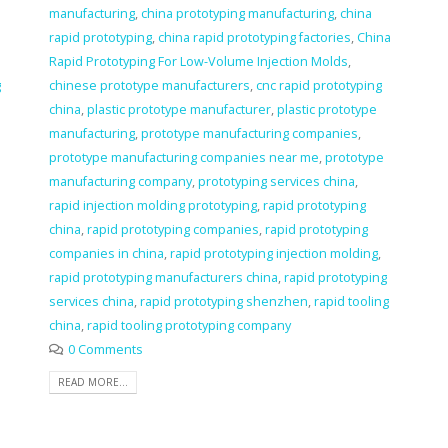
manufacturing
,
china prototyping manufacturing
,
china
rapid prototyping
,
china rapid prototyping factories
,
China
Rapid Prototyping For Low-Volume Injection Molds
,
g
chinese prototype manufacturers
,
cnc rapid prototyping
china
,
plastic prototype manufacturer
,
plastic prototype
manufacturing
,
prototype manufacturing companies
,
prototype manufacturing companies near me
,
prototype
manufacturing company
,
prototyping services china
,
rapid injection molding prototyping
,
rapid prototyping
china
,
rapid prototyping companies
,
rapid prototyping
companies in china
,
rapid prototyping injection molding
,
rapid prototyping manufacturers china
,
rapid prototyping
services china
,
rapid prototyping shenzhen
,
rapid tooling
china
,
rapid tooling prototyping company
0 Comments
READ MORE...